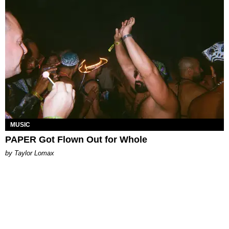
MUSIC
PAPER Got Flown Out for Whole
by Taylor Lomax