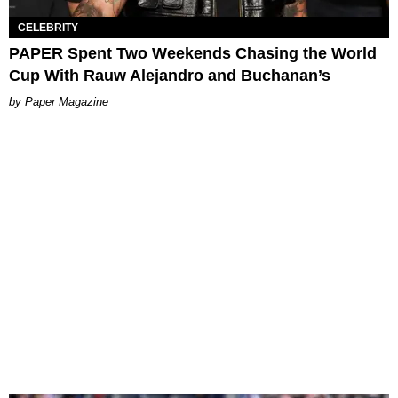
CELEBRITY
PAPER Spent Two Weekends Chasing the World
Cup With Rauw Alejandro and Buchanan’s
Paper Magazine