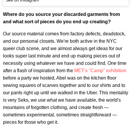
Where do you source your discarded garments from
and what sort of pieces do you end up creating?
Our source material comes from factory defects, deadstock,
and our personal closets. We're both active in the NYC
queer club scene, and we almost always get ideas for our
looks super last minute and end up making pieces out of
necessity using whatever we have and could find. One time
after a flash of inspiration from the
MET's "Camp" exhibition
before a party we hosted, Abel was on the kitchen floor
sewing squares of scarves together and to our shirts and to
our pants right up until we walked in the Uber. This mentality
is very Seks, we use what we have available, the world's
mountains of forgotten clothing, and create fresh —
sometimes experimental, sometimes straightforward —
pieces for those who get it.