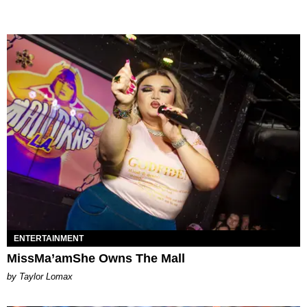
ENTERTAINMENT
MissMa’amShe Owns The Mall
by Taylor Lomax