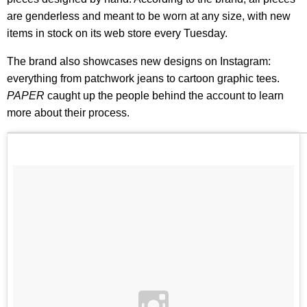
are genderless and meant to be worn at any size, with new
items in stock on its web store every Tuesday.
The brand also showcases new designs on Instagram:
everything from patchwork jeans to cartoon graphic tees.
PAPER
caught up the people behind the account to learn
more about their process.