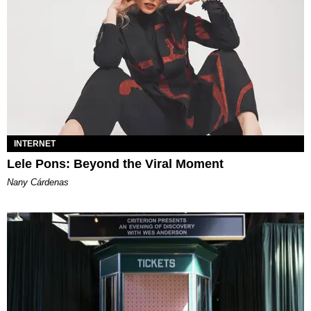
INTERNET
Lele Pons: Beyond the Viral Moment
Nany Cárdenas