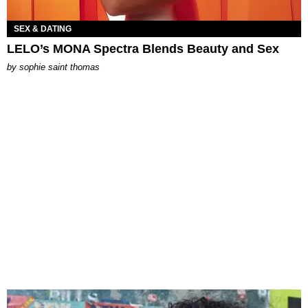
SEX & DATING
LELO’s MONA Spectra Blends Beauty and Sex
by
sophie saint thomas