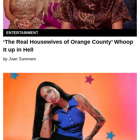
ENTERTAINMENT
‘The Real Housewives of Orange County’ Whoop
It up in Hell
Joan Summers