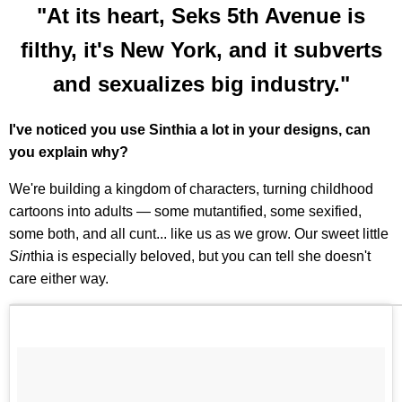
"At its heart, Seks 5th Avenue is
filthy, it's New York, and it subverts
and sexualizes big industry."
I've noticed you use Sinthia a lot in your designs, can
you explain why?
We're building a kingdom of characters, turning childhood
cartoons into adults — some mutantified, some sexified,
some both, and all cunt... like us as we grow. Our sweet little
Sin
thia is especially beloved, but you can tell she doesn't
care either way.