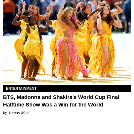
ENTERTAINMENT
BTS, Madonna and Shakira's World Cup Final
Halftime Show Was a Win for the World
by Tomás Mier