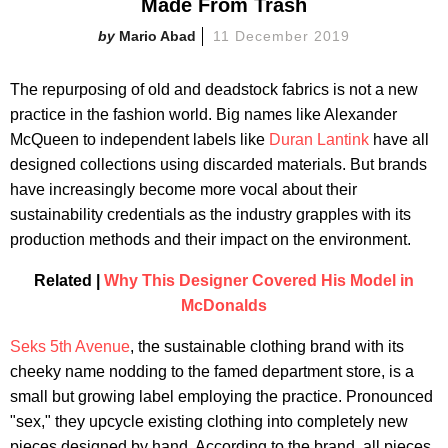
Made From Trash
Mario Abad
11 December 2019
The repurposing of old and deadstock fabrics is not a new
practice in the fashion world. Big names like Alexander
McQueen to independent labels like
Duran Lantink
have all
designed collections using discarded materials. But brands
have increasingly become more vocal about their
sustainability credentials as the industry grapples with its
production methods and their impact on the environment.
Related |
Why This Designer Covered His Model in
McDonalds
Seks 5th Avenue
, the sustainable clothing brand with its
cheeky name nodding to the famed department store, is a
small but growing label employing the practice. Pronounced
"sex," they upcycle existing clothing into completely new
pieces designed by hand. According to the brand, all pieces