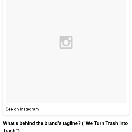
See on Instagram
What's behind the brand's tagline? ("We Turn Trash Into
Trash")