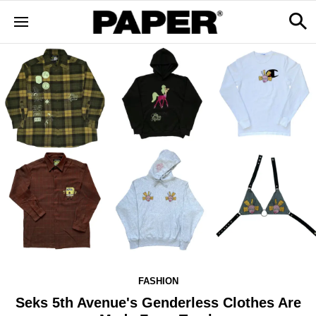
FASHION
Seks 5th Avenue's Genderless Clothes Are