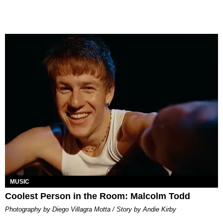
MUSIC
Coolest Person in the Room: Malcolm Todd
Photography by Diego Villagra Motta / Story by Andie Kirby