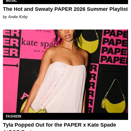
MUSIC
The Hot and Sweaty PAPER 2026 Summer Playlist
by Andie Kirby
FASHION
Tyla Popped Out for the PAPER x Kate Spade