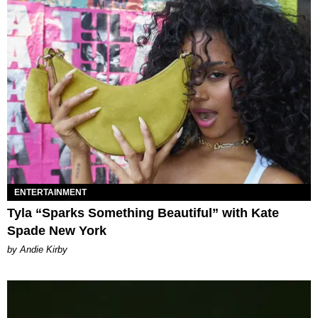
ENTERTAINMENT
Tyla “Sparks Something Beautiful” with Kate
Spade New York
by Andie Kirby