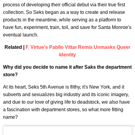
process of developing their official debut via their true first
collection. So Seks began as a way to create and release
products in the meantime, while serving as a platform to
have fun, experiment, train, toil, and save for Santa Monroe's
eventual launch.
Related |
F. Virtue's Pabllo Vittar Remix Unmasks Queer
Identity
Why did you decide to name it after Saks the department
store?
At its heart, Seks 5th Avenue is filthy, it's New York, and it
subverts and sexualizes big industry and its iconic imagery,
and due to our love of giving life to deadstock, we also have
a fascination with department stores, so what more fitting
name?