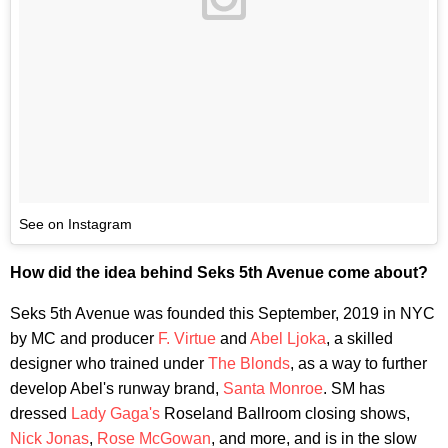
See on Instagram
How did the idea behind Seks 5th Avenue come about?
Seks 5th Avenue was founded this September, 2019 in NYC
by MC and producer
F. Virtue
and
Abel Ljoka
, a skilled
designer who trained under
The Blonds
, as a way to further
develop Abel's runway brand,
Santa Monroe
. SM has
dressed
Lady Gaga's
Roseland Ballroom closing shows,
Nick Jonas
,
Rose McGowan
, and more, and is in the slow