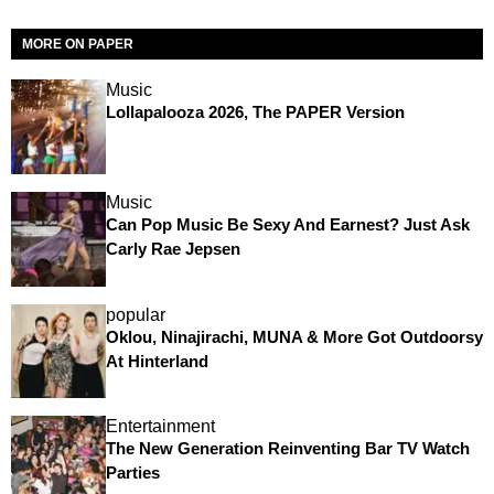
MORE ON PAPER
Music
Lollapalooza 2026, The PAPER Version
Music
Can Pop Music Be Sexy And Earnest? Just Ask
Carly Rae Jepsen
popular
Oklou, Ninajirachi, MUNA & More Got Outdoorsy
At Hinterland
Entertainment
The New Generation Reinventing Bar TV Watch
Parties