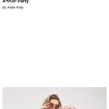
A*POP Party
By Andie Kirby