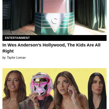
ENTERTAINMENT
In Wes Anderson’s Hollywood, The Kids Are All
Right
by Taylor Lomax