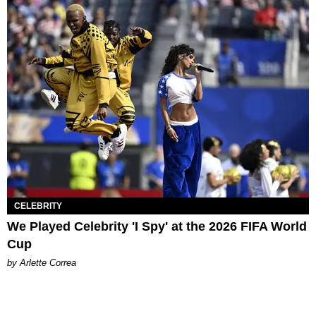
CELEBRITY
We Played Celebrity 'I Spy' at the 2026 FIFA World
Cup
by Arlette Correa