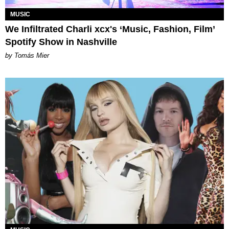
MUSIC
We Infiltrated Charli xcx's ‘Music, Fashion, Film’
Spotify Show in Nashville
by Tomás Mier