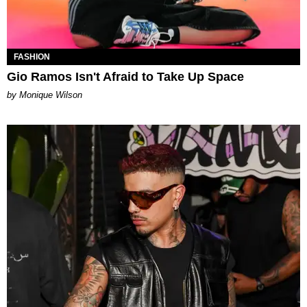
FASHION
Gio Ramos Isn't Afraid to Take Up Space
by Monique Wilson