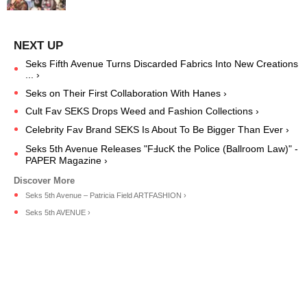
Seks Fifth Avenue Turns Discarded Fabrics Into New Creations
... ›
Seks on Their First Collaboration With Hanes ›
Cult Fav SEKS Drops Weed and Fashion Collections ›
Celebrity Fav Brand SEKS Is About To Be Bigger Than Ever ›
Seks 5th Avenue Releases "FℲucK the Police (Ballroom Law)" -
PAPER Magazine ›
Seks 5th Avenue – Patricia Field ARTFASHION ›
Seks 5th AVENUE ›