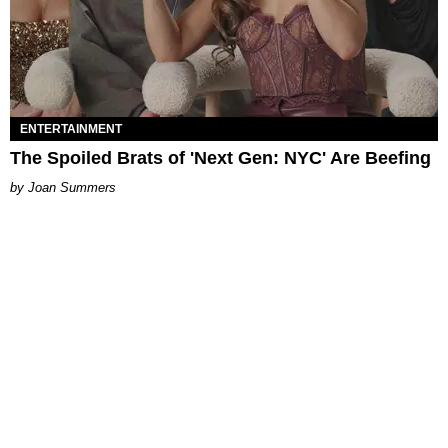
ENTERTAINMENT
The Spoiled Brats of 'Next Gen: NYC' Are Beefing
Joan Summers