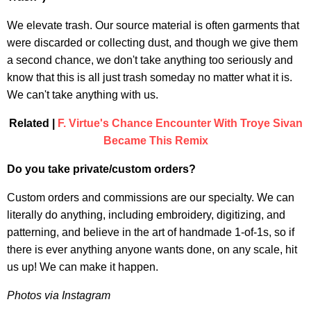
We elevate trash. Our source material is often garments that
were discarded or collecting dust, and though we give them
a second chance, we don't take anything too seriously and
know that this is all just trash someday no matter what it is.
We can't take anything with us.
Related |
F. Virtue's Chance Encounter With Troye Sivan
Became This Remix
Do you take private/custom orders?
Custom orders and commissions are our specialty. We can
literally do anything, including embroidery, digitizing, and
patterning, and believe in the art of handmade 1-of-1s, so if
there is ever anything anyone wants done, on any scale, hit
us up! We can make it happen.
Photos via Instagram