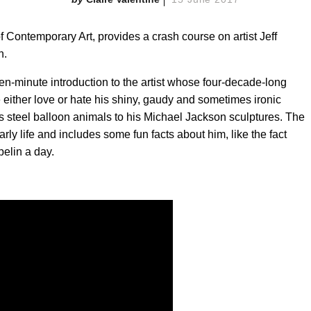
 Contemporary Art, provides a crash course on artist Jeff
n.
en-minute introduction to the artist whose four-decade-long
 either love or hate his shiny, gaudy and sometimes ironic
less steel balloon animals to his Michael Jackson sculptures. The
early life and includes some fun facts about him, like the fact
pelin a day.