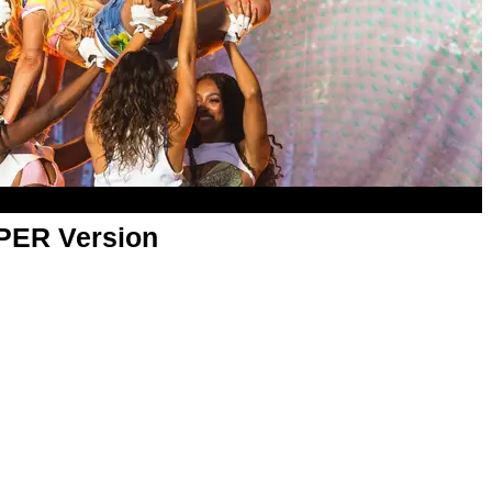
APER Version