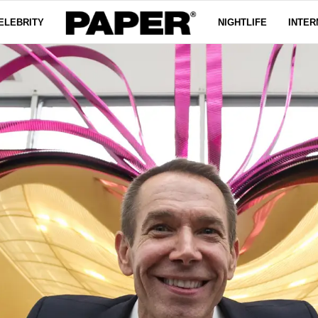
ELEBRITY
NIGHTLIFE
INTER