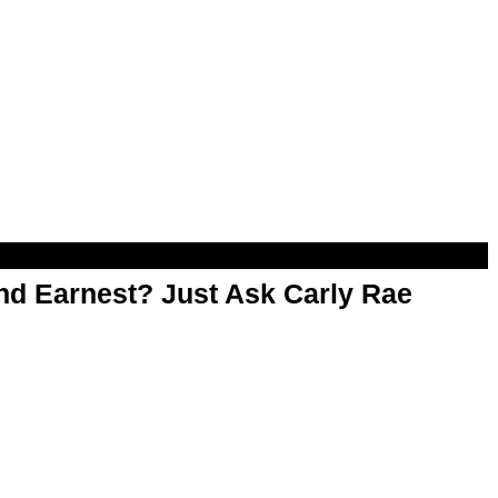
d Earnest? Just Ask Carly Rae