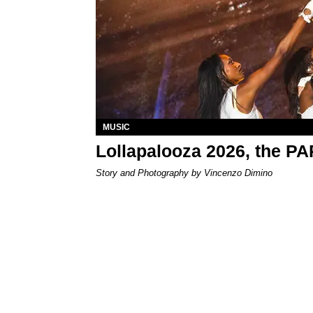
MUSIC
Lollapalooza 2026, the P
Story and Photography by Vincenzo Dimino