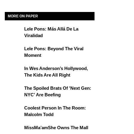
MORE ON PAPER
Lele Pons: Más Allá De La
Viralidad
Lele Pons: Beyond The Viral
Moment
In Wes Anderson’s Hollywood,
The Kids Are All Right
The Spoiled Brats Of 'Next Gen:
NYC' Are Beefing
Coolest Person In The Room:
Malcolm Todd
MissMa’amShe Owns The Mall