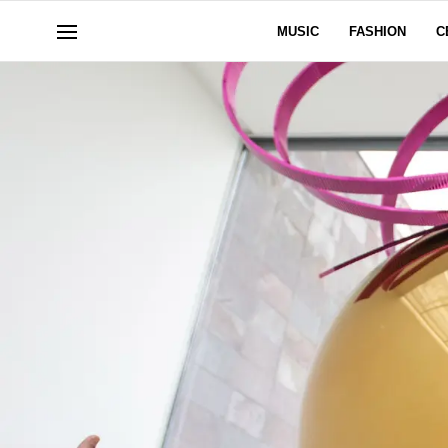
MUSIC
FASHION
C