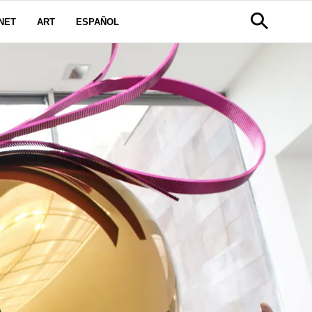
NET
ART
ESPAÑOL