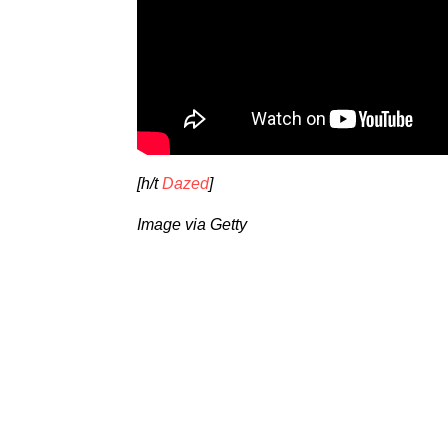
[h/t
Dazed
]
Image via Getty