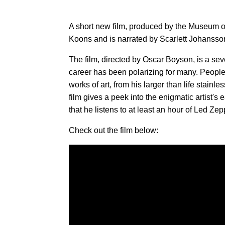
A short new film, produced by the Museum of
Koons and is narrated by Scarlett Johansso
The film, directed by Oscar Boyson, is a sev
career has been polarizing for many. People
works of art, from his larger than life stain
film gives a peek into the enigmatic artist's 
that he listens to at least an hour of Led Zep
Check out the film below: