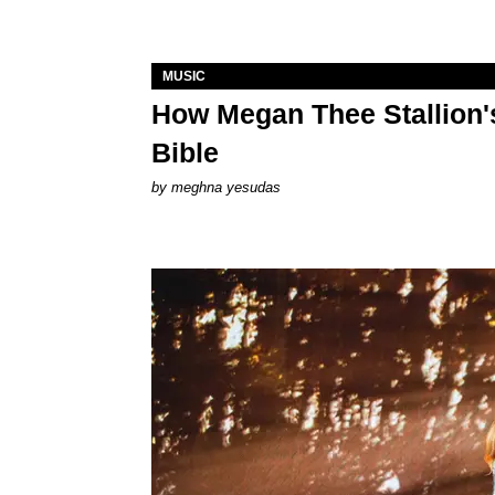
MUSIC
How Megan Thee Stallion's
Bible
by
meghna yesudas