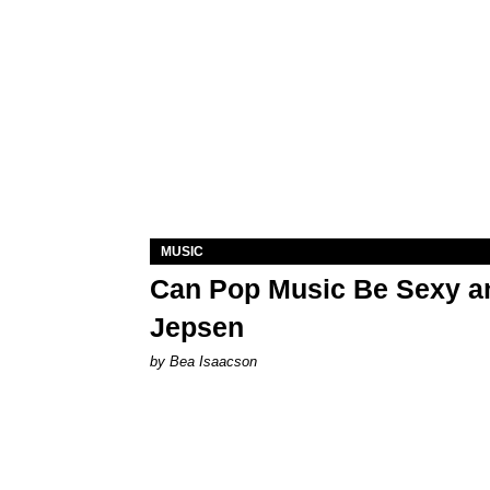
MUSIC
Can Pop Music Be Sexy an
Jepsen
by Bea Isaacson