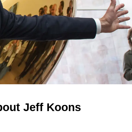
bout Jeff Koons