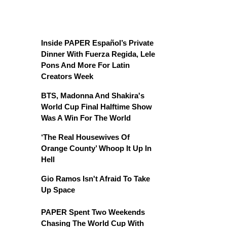
Inside PAPER Español’s Private
Dinner With Fuerza Regida, Lele
Pons And More For Latin
Creators Week
BTS, Madonna And Shakira's
World Cup Final Halftime Show
Was A Win For The World
‘The Real Housewives Of
Orange County’ Whoop It Up In
Hell
Gio Ramos Isn't Afraid To Take
Up Space
PAPER Spent Two Weekends
Chasing The World Cup With