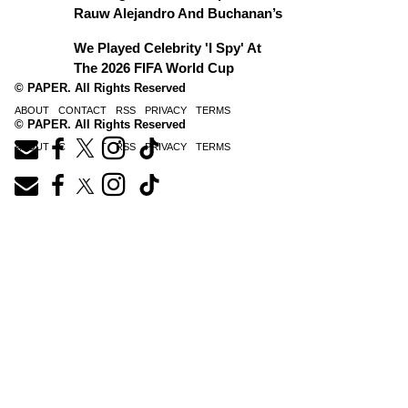
Rauw Alejandro And Buchanan’s
We Played Celebrity 'I Spy' At
The 2026 FIFA World Cup
© PAPER. All Rights Reserved
ABOUT
CONTACT
RSS
PRIVACY
TERMS
© PAPER. All Rights Reserved
ABOUT
CONTACT
RSS
PRIVACY
TERMS