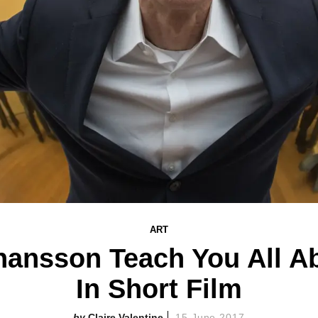
ART
ohansson Teach You All A
In Short Film
Claire Valentine
15 June 2017