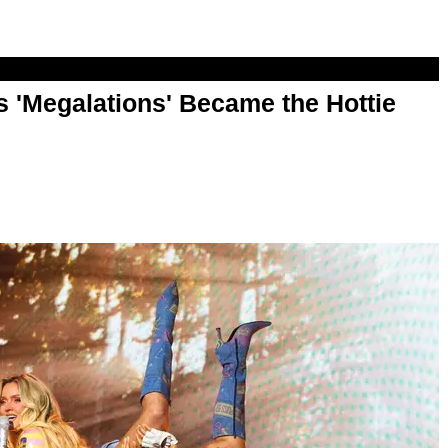
 'Megalations' Became the Hottie