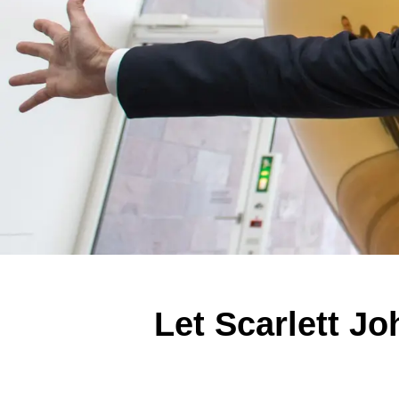
Let Scarlett J