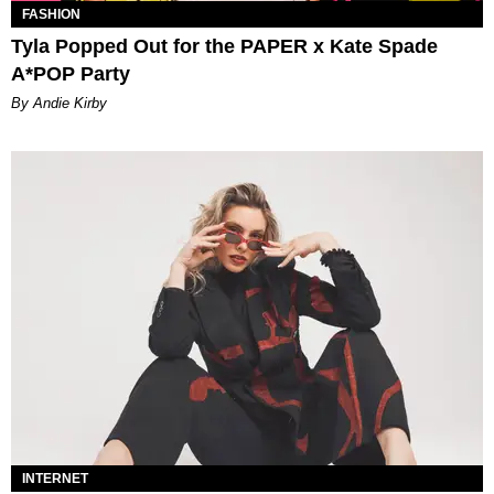
FASHION
Tyla Popped Out for the PAPER x Kate Spade
A*POP Party
By Andie Kirby
INTERNET