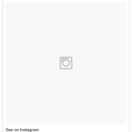
See on Instagram