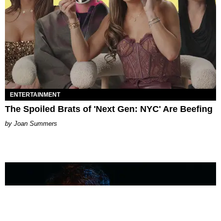
ENTERTAINMENT
The Spoiled Brats of 'Next Gen: NYC' Are Beefing
Joan Summers