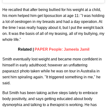
He recalled that after being bullied for his weight at a child,
his mom helped him get liposuction at age 11: "I was holding
a lot of oestrogen in my breasts and had a day operation. At
the time I was really happy about it, but I put the weight back
on. It was the basis of all of my teasing, all of my bullying, my
whole life."
Related |
PAPER People: Jameela Jamil
Smith eventually lost weight and became more confident in
himself in early adulthood; however an unflattering
paparazzi photo taken while he was on tour in Australia in
sent him spiraling again. "It triggered something in me," he
said.
But Smith has been taking active steps lately to embrace
body positivity, and says getting educated about body
dysmorphia and talking to a therapist is working. He has