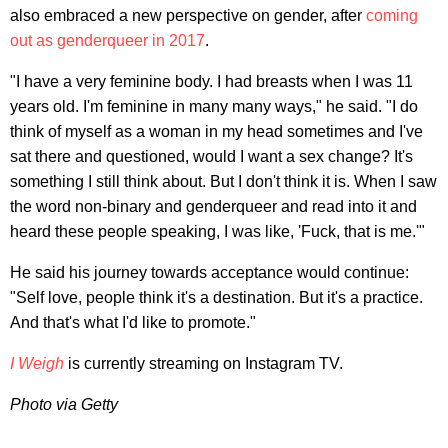
also embraced a new perspective on gender, after
coming
out as genderqueer in 2017
.
"I have a very feminine body. I had breasts when I was 11
years old. I'm feminine in many many ways," he said. "I do
think of myself as a woman in my head sometimes and I've
sat there and questioned, would I want a sex change? It's
something I still think about. But I don't think it is. When I saw
the word non-binary and genderqueer and read into it and
heard these people speaking, I was like, 'Fuck, that is me.'"
He said his journey towards acceptance would continue:
"Self love, people think it's a destination. But it's a practice.
And that's what I'd like to promote."
I Weigh
is currently streaming on Instagram TV.
Photo via Getty