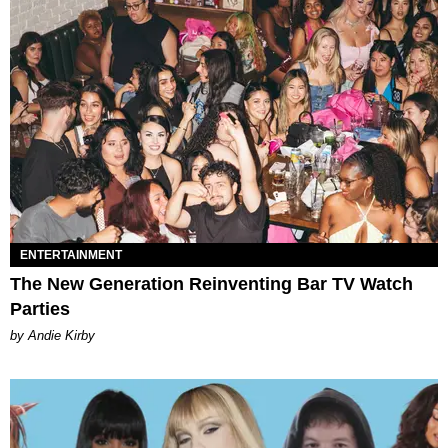
ENTERTAINMENT
The New Generation Reinventing Bar TV Watch
Parties
by Andie Kirby