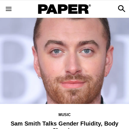
MUSIC
Sam Smith Talks Gender Fluidity, Body