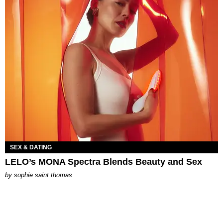
SEX & DATING
LELO’s MONA Spectra Blends Beauty and Sex
by
sophie saint thomas