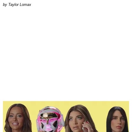
by Taylor Lomax