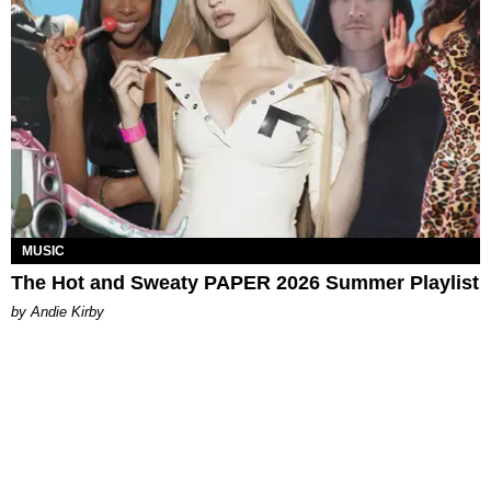
MUSIC
The Hot and Sweaty PAPER 2026 Summer Playlist
by Andie Kirby