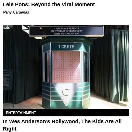
Lele Pons: Beyond the Viral Moment
Nany Cárdenas
ENTERTAINMENT
In Wes Anderson’s Hollywood, The Kids Are All
Right