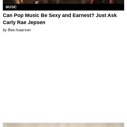
MUSIC
Can Pop Music Be Sexy and Earnest? Just Ask
Carly Rae Jepsen
by Bea Isaacson