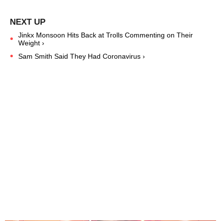
Jinkx Monsoon Hits Back at Trolls Commenting on Their
Weight ›
Sam Smith Said They Had Coronavirus ›