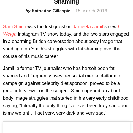
Shaming
Katherine Gillespie
15 March 2019
Sam Smith
was the first guest on
Jameela Jamil
's new
I
Weigh
Instagram TV show today, and the two stars engaged
in a charming British conversation about body image that
shed light on Smith's struggles with fat shaming over the
course of his music career.
Jamil, a former TV journalist who has herself been fat
shamed and frequently uses her social media platform to
campaign against celebrity diet sponcon, proved to be a
great interviewer on the subject. Smith opened up about
body image struggles that started in his very early childhood,
saying, "Literally the only thing I've ever been truly sad about
is my weight… I get very, very dark and very sad."