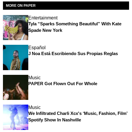
MORE ON PAPER
Entertainment
Tyla “Sparks Something Beautiful” With Kate
Spade New York
Español
J Noa Está Escribiendo Sus Propias Reglas
Music
PAPER Got Flown Out For Whole
Music
We Infiltrated Charli Xcx's ‘Music, Fashion, Film’
Spotify Show In Nashville