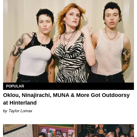
POPULAR
Oklou, Ninajirachi, MUNA & More Got Outdoorsy
at Hinterland
by Taylor Lomax