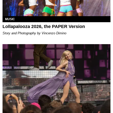
MUSIC
Lollapalooza 2026, the PAPER Version
Story and Photography by Vincenzo Dimino