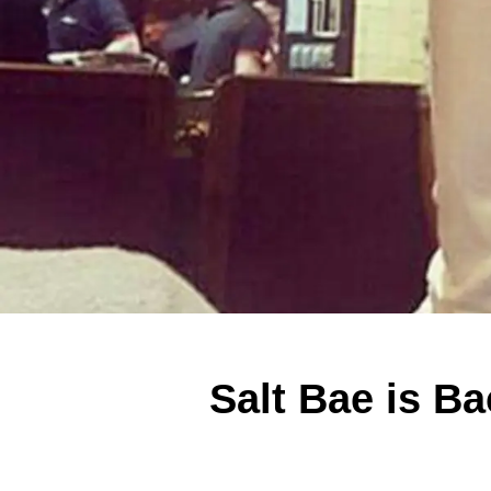
Salt Bae is Ba