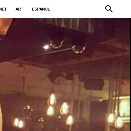
NET
ART
ESPAÑOL