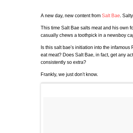
A new day, new content from
Salt Bae
. Salty
This time Salt Bae salts meat and his own f
casually chews a toothpick in a newsboy ca
Is this salt bae's initiation into the infamou
eat meat? Does Salt Bae, in fact, get any act
consistently so extra?
Frankly, we just don't know.