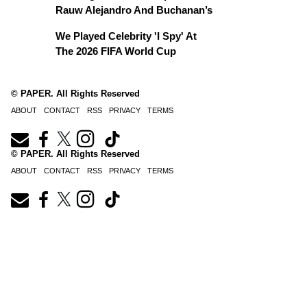
Rauw Alejandro And Buchanan’s
We Played Celebrity 'I Spy' At
The 2026 FIFA World Cup
© PAPER. All Rights Reserved
ABOUT
CONTACT
RSS
PRIVACY
TERMS
© PAPER. All Rights Reserved
ABOUT
CONTACT
RSS
PRIVACY
TERMS