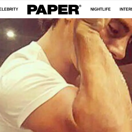
ELEBRITY
NIGHTLIFE
INTER