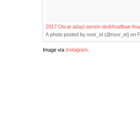
2017 Oscar adayi sensin dedi#saltbae #sal
A photo posted by nusr_et (@nusr_et) on 
Image via
Instagram.