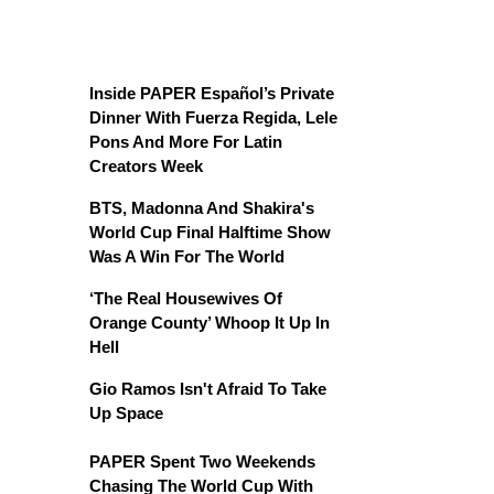
Inside PAPER Español’s Private
Dinner With Fuerza Regida, Lele
Pons And More For Latin
Creators Week
BTS, Madonna And Shakira's
World Cup Final Halftime Show
Was A Win For The World
‘The Real Housewives Of
Orange County’ Whoop It Up In
Hell
Gio Ramos Isn't Afraid To Take
Up Space
PAPER Spent Two Weekends
Chasing The World Cup With