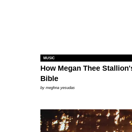
MUSIC
How Megan Thee Stallion's
Bible
by
meghna yesudas