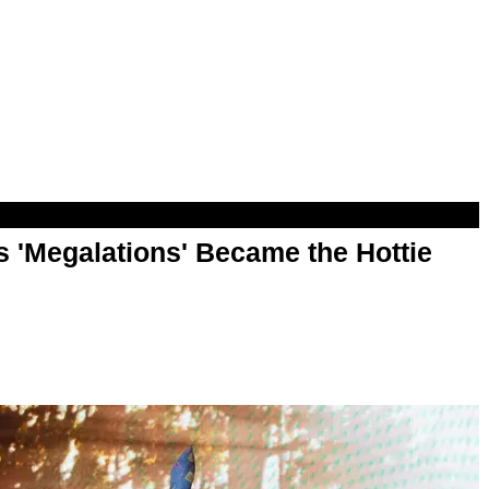
 'Megalations' Became the Hottie