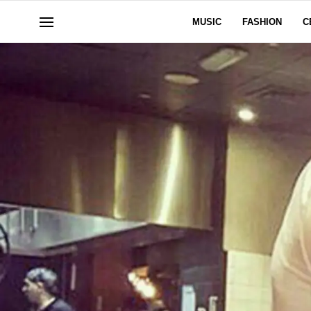
MUSIC
FASHION
C