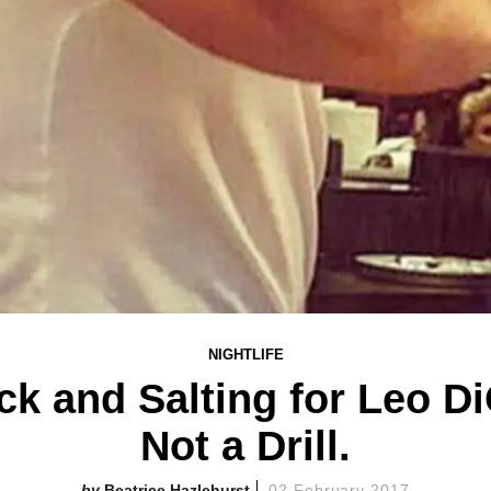
NIGHTLIFE
ck and Salting for Leo Di
Not a Drill.
Beatrice Hazlehurst
02 February 2017