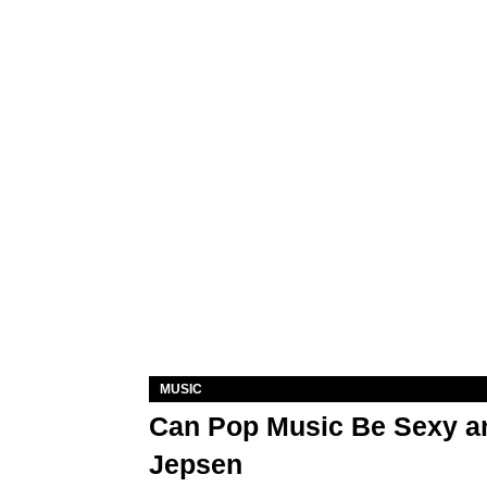
MUSIC
Can Pop Music Be Sexy an
Jepsen