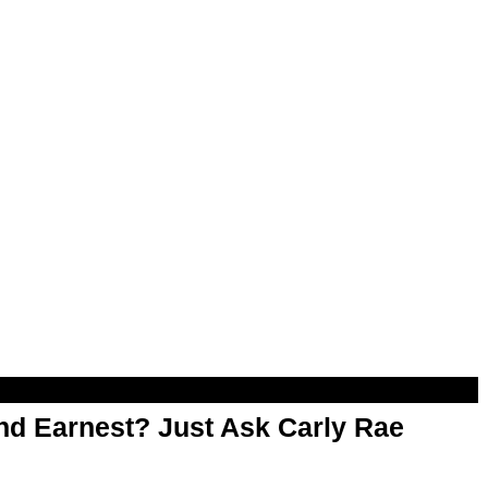
d Earnest? Just Ask Carly Rae