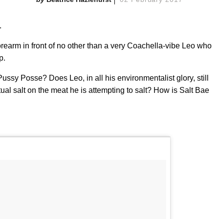
.
orearm in front of no other than a very Coachella-vibe Leo who
p.
s Pussy Posse? Does Leo, in all his environmentalist glory, still
ual salt on the meat he is attempting to salt? How is Salt Bae