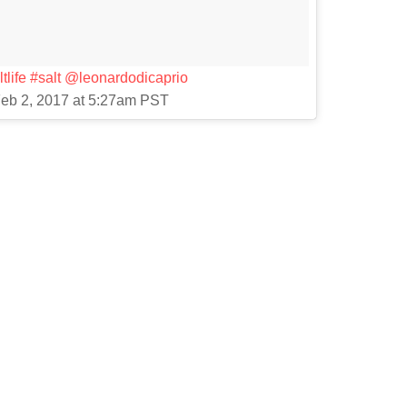
tlife #salt @leonardodicaprio
Feb 2, 2017 at 5:27am PST