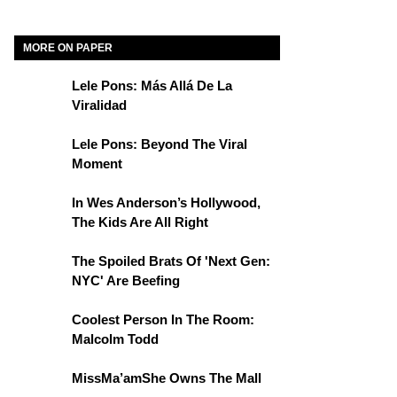
MORE ON PAPER
Lele Pons: Más Allá De La
Viralidad
Lele Pons: Beyond The Viral
Moment
In Wes Anderson’s Hollywood,
The Kids Are All Right
The Spoiled Brats Of 'Next Gen:
NYC' Are Beefing
Coolest Person In The Room:
Malcolm Todd
MissMa’amShe Owns The Mall