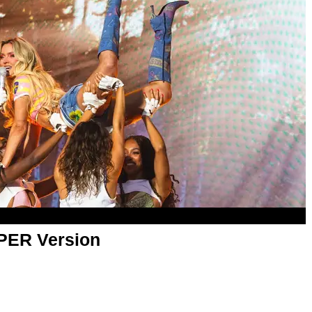
APER Version