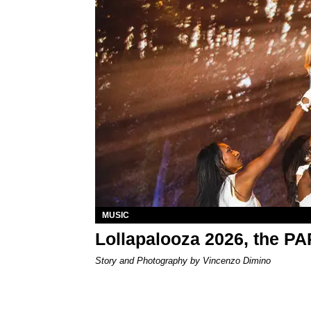
MUSIC
Lollapalooza 2026, the P
Story and Photography by Vincenzo Dimino