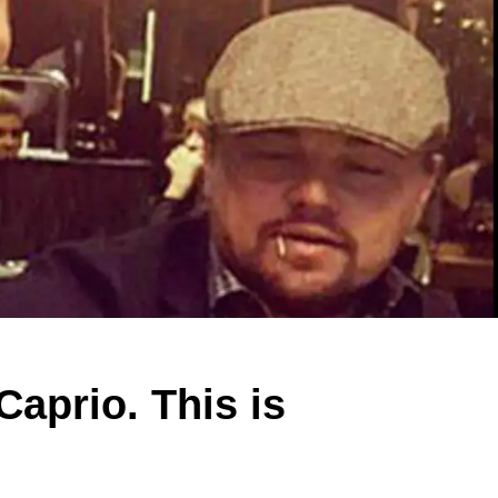
Caprio. This is