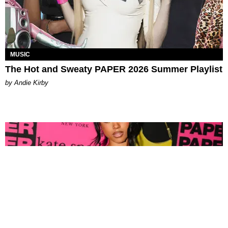
MUSIC
The Hot and Sweaty PAPER 2026 Summer Playlist
by Andie Kirby