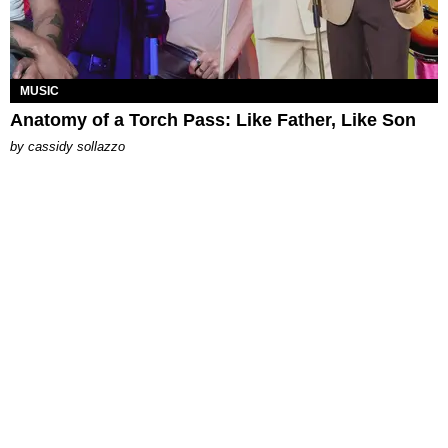
MUSIC
Anatomy of a Torch Pass: Like Father, Like Son
by
cassidy sollazzo