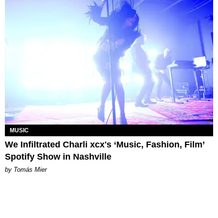
MUSIC
We Infiltrated Charli xcx's ‘Music, Fashion, Film’
Spotify Show in Nashville
by Tomás Mier