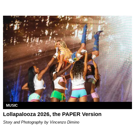
MUSIC
Lollapalooza 2026, the PAPER Version
Story and Photography by Vincenzo Dimino