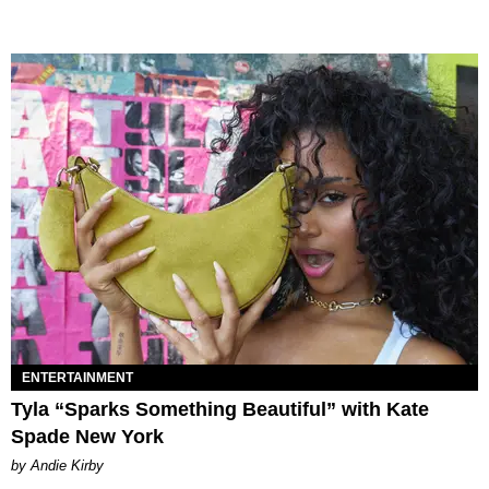
ENTERTAINMENT
Tyla “Sparks Something Beautiful” with Kate
Spade New York
by Andie Kirby