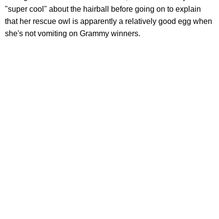
"super cool" about the hairball before going on to explain
that her rescue owl is apparently a relatively good egg when
she's not vomiting on Grammy winners.