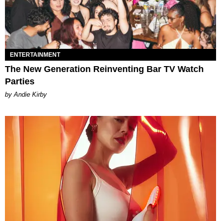
ENTERTAINMENT
The New Generation Reinventing Bar TV Watch
Parties
by Andie Kirby