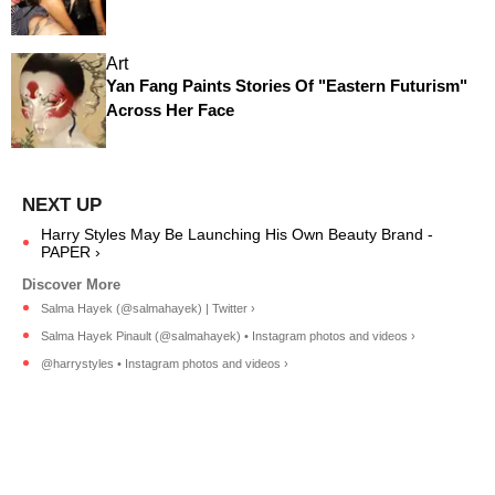
Art
Yan Fang Paints Stories Of "Eastern Futurism"
Across Her Face
Harry Styles May Be Launching His Own Beauty Brand -
PAPER ›
Salma Hayek (@salmahayek) | Twitter ›
Salma Hayek Pinault (@salmahayek) • Instagram photos and videos ›
@harrystyles • Instagram photos and videos ›