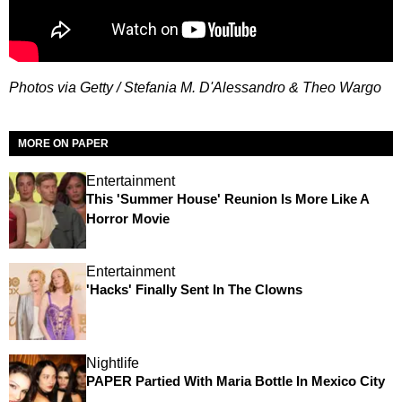
Photos via Getty /
Stefania M. D'Alessandro & Theo Wargo
MORE ON PAPER
Entertainment
This 'Summer House' Reunion Is More Like A
Horror Movie
Entertainment
'Hacks' Finally Sent In The Clowns
Nightlife
PAPER Partied With Maria Bottle In Mexico City