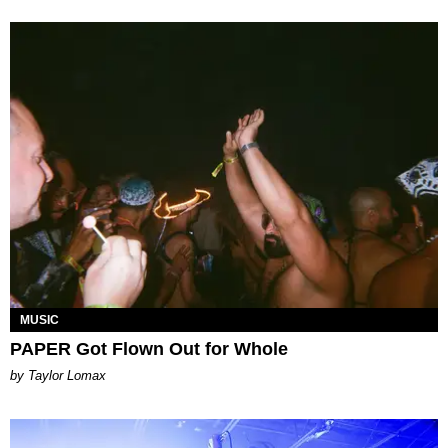
MUSIC
PAPER Got Flown Out for Whole
by Taylor Lomax