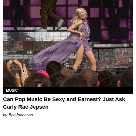
MUSIC
Can Pop Music Be Sexy and Earnest? Just Ask
Carly Rae Jepsen
by Bea Isaacson