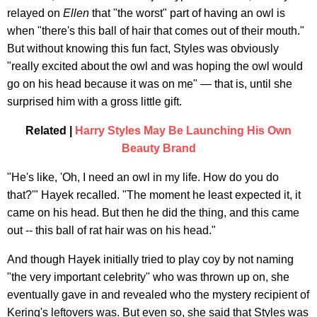
relayed on
Ellen
that "the worst" part of having an owl is
when "there's this ball of hair that comes out of their mouth."
But without knowing this fun fact, Styles was obviously
"really excited about the owl and was hoping the owl would
go on his head because it was on me" — that is, until she
surprised him with a gross little gift.
Related |
Harry Styles May Be Launching His Own
Beauty Brand
"He's like, 'Oh, I need an owl in my life. How do you do
that?'" Hayek recalled. "The moment he least expected it, it
came on his head. But then he did the thing, and this came
out -- this ball of rat hair was on his head."
And though Hayek initially tried to play coy by not naming
"the very important celebrity" who was thrown up on, she
eventually gave in and revealed who the mystery recipient of
Kering's leftovers was. But even so, she said that Styles was