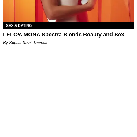
SEX & DATING
LELO’s MONA Spectra Blends Beauty and Sex
By Sophie Saint Thomas