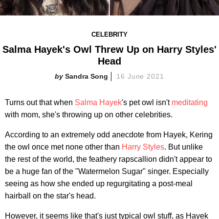
CELEBRITY
Salma Hayek's Owl Threw Up on Harry Styles'
Head
Sandra Song
16 June 2021
Turns out that when
Salma Hayek
's pet owl isn't
meditating
with mom, she's throwing up on other celebrities.
According to an extremely odd anecdote from Hayek, Kering
the owl once met none other than
Harry Styles
. But unlike
the rest of the world, the feathery rapscallion didn't appear to
be a huge fan of the "Watermelon Sugar" singer. Especially
seeing as how she ended up regurgitating a post-meal
hairball on the star's head.
However, it seems like that's just typical owl stuff, as Hayek