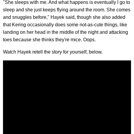
"She sleeps with me. And what happens is eventually I go to
sleep and she just keeps flying around the room. She comes
and snuggles before," Hayek said, though she also added
that Kering occasionally does some not-as-cute things, like
landing on her head in the middle of the night and attacking
toes because she thinks they're mice. Oops.
Watch Hayek retell the story for yourself, below.