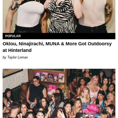
POPULAR
Oklou, Ninajirachi, MUNA & More Got Outdoorsy
at Hinterland
by Taylor Lomax