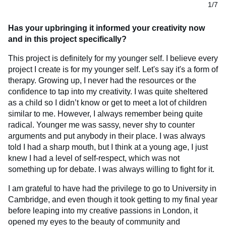
1/7
Has your upbringing it informed your creativity now
and in this project specifically?
This project is definitely for my younger self. I believe every
project I create is for my younger self. Let's say it's a form of
therapy. Growing up, I never had the resources or the
confidence to tap into my creativity. I was quite sheltered
as a child so I didn’t know or get to meet a lot of children
similar to me. However, I always remember being quite
radical. Younger me was sassy, never shy to counter
arguments and put anybody in their place. I was always
told I had a sharp mouth, but I think at a young age, I just
knew I had a level of self-respect, which was not
something up for debate. I was always willing to fight for it.
I am grateful to have had the privilege to go to University in
Cambridge, and even though it took getting to my final year
before leaping into my creative passions in London, it
opened my eyes to the beauty of community and