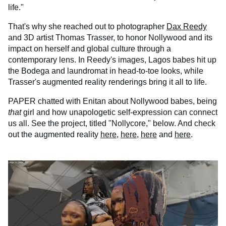
life."
That's why she reached out to photographer
Dax Reedy
and 3D artist Thomas Trasser, to honor Nollywood and its
impact on herself and global culture through a
contemporary lens. In Reedy's images, Lagos babes hit up
the Bodega and laundromat in head-to-toe looks, while
Trasser's augmented reality renderings bring it all to life.
PAPER chatted with Enitan about Nollywood babes, being
that
girl and how unapologetic self-expression can connect
us all. See the project, titled "Nollycore," below. And check
out the augmented reality
here
,
here
,
here
and
here
.