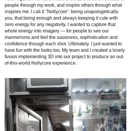
people through my work, and inspire others through what
inspires me. I call it "Nollycore": being unapologetically
you, that being enough and always keeping it cute with
zero energy for any negativity. I wanted to capture that
whole energy into imagery — for people to see our
mannerisms and feel the sassiness, sophistication and
confidence through each shot. Ultimately, I just wanted to
have fun with the looks too. My team and I created a lovely
fusion implementing 3D into our project to produce an out-
of-this-world Nollycore experience.