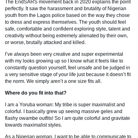
The EndSARS movement back in 2020 explains the point
perfectly. It saw the harassment and brutality of Nigerian
youth from the Lagos police based on the way they chose
to dress and express themselves. The youth should feel
safe, comfortable and confident exploring style, talent and
creativity without being extremely alienated by their own,
or worse, brutally attacked and killed.
I’ve always been very creative and super experimental
with my looks growing up so I know what it feels like to
constantly question yourself, feel unsafe and be judged in
a very sensitive stage of your life just because it doesn’t fit
the norm. We simply aren’t a one size fits all.
Where do you fit into that?
I am a Yoruba woman: My tribe is super maximalist and
colorful. I basically grew up seeing massive geles and
flashy owambe outfits! So I am quite colorful and gravitate
towards maximalist styles.
As a Nigerian woman, I want to be able to communicate to