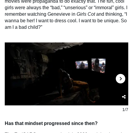
movies were propaganda to do exactly that. The fun, cool
girls were always the “bad,” “unserious” or “immoral” girls. I
remember watching Genevieve in
Girls Cot
and thinking, “I
wanna be her! I want to dress cool. I want to be unique. So
am I a bad child?”
1/7
Has that mindset progressed since then?