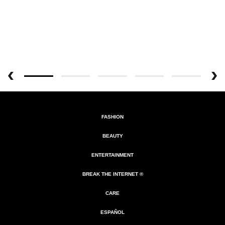
FASHION
BEAUTY
ENTERTAINMENT
BREAK THE INTERNET ®
CARE
ESPAÑOL