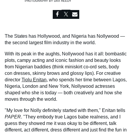
PHOTOGRAPHY BY
DAX REEDY
The States has Hollywood, and Nigeria has Nollywood —
the second largest film industry in the world.
With its peak in the aughts, Nollywood has it all: bombastic
plots, campy acting and iconic fashion and beauty looks
from Nigerian baddies (think miniskirt co-ord sets, body
con dresses, skinny brows and glossy lips). For creative
director
Tiolu Enitan
, who spends her time between Lagos,
Nigeria, London and New York, Nollywood actresses
shaped who she is today — both creatively and how she
moves through the world.
"My love for Nolly definitely started with them," Enitan tells
PAPER
. "They embody true Lagos babe realness, and I
guess they showed me it was okay to be different, talk
different, act different, dress different and just find the fun in