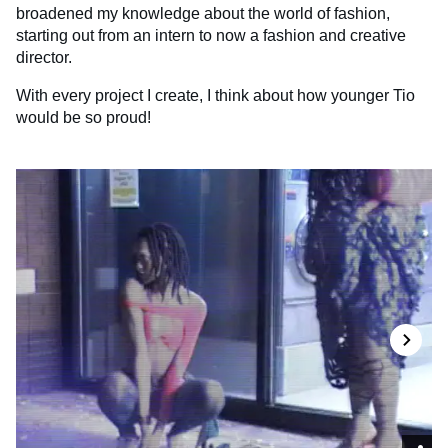
broadened my knowledge about the world of fashion,
starting out from an intern to now a fashion and creative
director.
With every project I create, I think about how younger Tio
would be so proud!