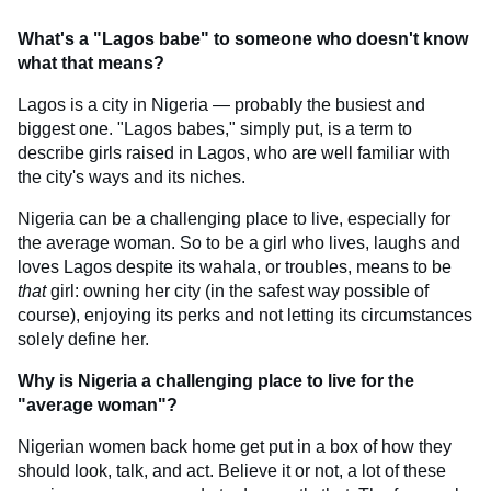
What's a "Lagos babe" to someone who doesn't know
what that means?
Lagos is a city in Nigeria — probably the busiest and
biggest one. "Lagos babes," simply put, is a term to
describe girls raised in Lagos, who are well familiar with
the city's ways and its niches.
Nigeria can be a challenging place to live, especially for
the average woman. So to be a girl who lives, laughs and
loves Lagos despite its wahala, or troubles, means to be
that
girl: owning her city (in the safest way possible of
course), enjoying its perks and not letting its circumstances
solely define her.
Why is Nigeria a challenging place to live for the
"average woman"?
Nigerian women back home get put in a box of how they
should look, talk, and act. Believe it or not, a lot of these