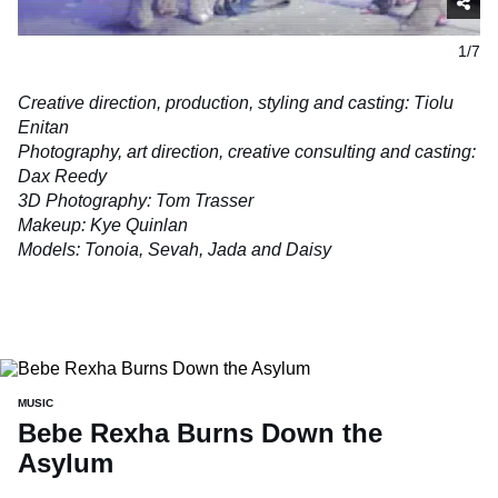
1/7
Creative direction, production, styling and casting: Tiolu
Enitan
Photography, art direction, creative consulting and casting:
Dax Reedy
3D Photography: Tom Trasser
Makeup: Kye Quinlan
Models: Tonoia, Sevah, Jada and
Daisy
MUSIC
Bebe Rexha Burns Down the
Asylum