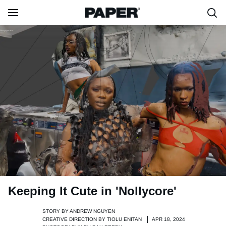
Keeping It Cute in 'Nollycore'
STORY BY
ANDREW NGUYEN
CREATIVE DIRECTION BY
TIOLU ENITAN
APR 18, 2024