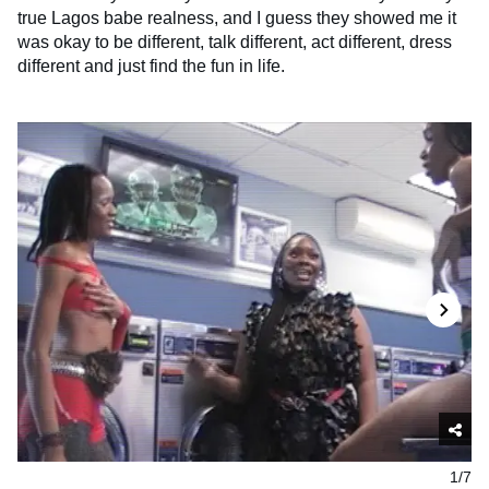
true Lagos babe realness, and I guess they showed me it
was okay to be different, talk different, act different, dress
different and just find the fun in life.
1/7