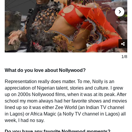
1/8
What do you love about Nollywood?
Representation really does matter. To me, Nolly is an
appreciation of Nigerian talent, stories and culture. I grew
up on 2000s Nollywood films, when it was at its peak. After
school my mom always had her favorite shows and movies
lined up so it was either Zee World (an Indian TV channel
in Lagos) or Africa Magic (a Nolly TV channel in Lagos) all
week, I had no say.
Do you have any favorite Nollywood moments?