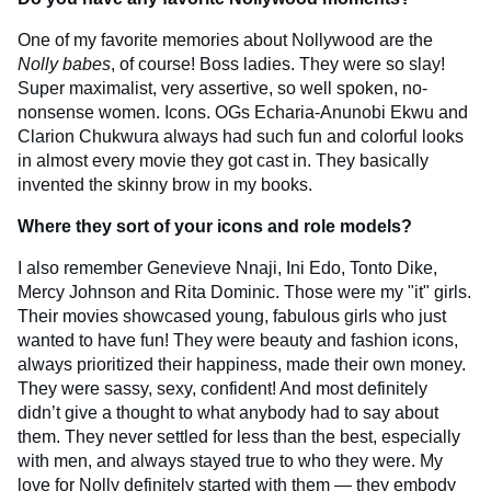
One of my favorite memories about Nollywood are the
Nolly babes
, of course! Boss ladies. They were so slay!
Super maximalist, very assertive, so well spoken, no-
nonsense women. Icons. OGs Echaria-Anunobi Ekwu and
Clarion Chukwura always had such fun and colorful looks
in almost every movie they got cast in. They basically
invented the skinny brow in my books.
Where they sort of your icons and role models?
I also remember Genevieve Nnaji, Ini Edo, Tonto Dike,
Mercy Johnson and Rita Dominic. Those were my "it" girls.
Their movies showcased young, fabulous girls who just
wanted to have fun! They were beauty and fashion icons,
always prioritized their happiness, made their own money.
They were sassy, sexy, confident! And most definitely
didn’t give a thought to what anybody had to say about
them. They never settled for less than the best, especially
with men, and always stayed true to who they were. My
love for Nolly definitely started with them — they embody