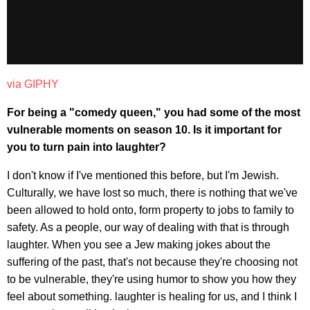
via GIPHY
For being a "comedy queen," you had some of the most
vulnerable moments on season 10. Is it important for
you to turn pain into laughter?
I don't know if I've mentioned this before, but I'm Jewish.
Culturally, we have lost so much, there is nothing that we've
been allowed to hold onto, form property to jobs to family to
safety. As a people, our way of dealing with that is through
laughter. When you see a Jew making jokes about the
suffering of the past, that's not because they're choosing not
to be vulnerable, they're using humor to show you how they
feel about something. laughter is healing for us, and I think I