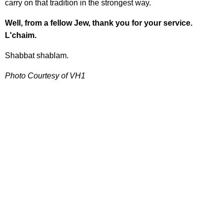
carry on that tradition in the strongest way.
Well, from a fellow Jew, thank you for your service.
L'chaim.
Shabbat shablam.
Photo Courtesy of VH1