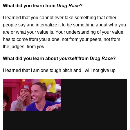
What did you learn from
Drag Race
?
I learned that you cannot ever take something that other
people say and internalize it to be something about who you
are or what your value is. Your understanding of your value
has to come from you alone, not from your peers, not from
the judges, from
you.
What did you learn about
yourself
from
Drag Race
?
I learned that I am one tough bitch and I will not give up.