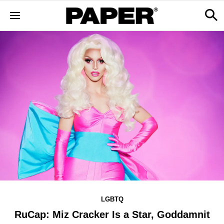
LGBTQ
RuCap: Miz Cracker Is a Star, Goddamnit