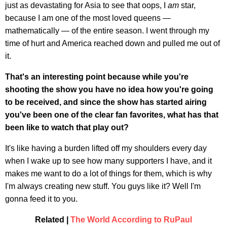
just as devastating for Asia to see that oops, I
am
star,
because I am one of the most loved queens —
mathematically — of the entire season. I went through my
time of hurt and America reached down and pulled me out of
it.
That's an interesting point because while you're
shooting the show you have no idea how you're going
to be received, and since the show has started airing
you've been one of the clear fan favorites, what has that
been like to watch that play out?
It's like having a burden lifted off my shoulders every day
when I wake up to see how many supporters I have, and it
makes me want to do a lot of things for them, which is why
I'm always creating new stuff. You guys like it? Well I'm
gonna feed it to you.
Related |
The World According to RuPaul