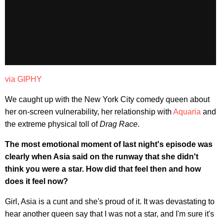
via GIPHY
We caught up with the New York City comedy queen about
her on-screen vulnerability, her relationship with
Aquaria
and
the extreme physical toll of
Drag Race
.
The most emotional moment of last night's episode was
clearly when Asia said on the runway that she didn't
think you were a star. How did that feel then and how
does it feel now?
Girl, Asia is a cunt and she's proud of it. It was devastating to
hear another queen say that I was not a star, and I'm sure it's