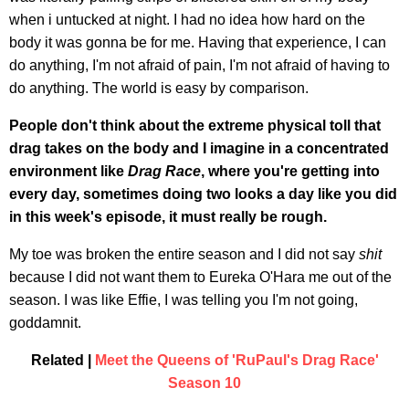
when i untucked at night. I had no idea how hard on the
body it was gonna be for me. Having that experience, I can
do anything, I'm not afraid of pain, I'm not afraid of having to
do anything. The world is easy by comparison.
People don't think about the extreme physical toll that
drag takes on the body
and I imagine in a concentrated
environment like
Drag Race
, where you're getting into
every day, sometimes doing two looks a day like you did
in this week's episode, it must really be rough.
My toe was broken the entire season and I did not say
shit
because I did not want them to Eureka O'Hara me out of the
season. I was like Effie, I was telling you I'm not going,
goddamnit.
Related |
Meet the Queens of 'RuPaul's Drag Race'
Season 10