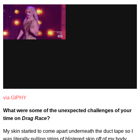
via GIPHY
What were some of the unexpected challenges of your
time on
Drag Race
?
My skin started to come apart underneath the duct tape so I
was literally pulling strips of blistered skin off of my body