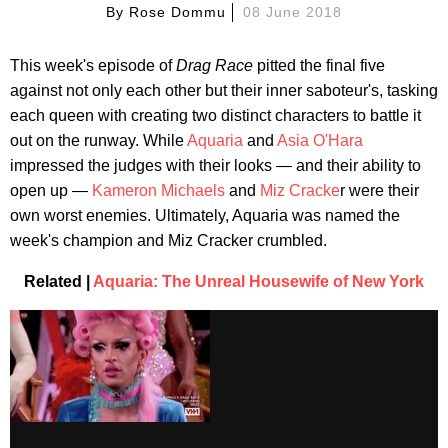
By
Rose Dommu
08 June 2018
This week's episode of
Drag Race
pitted the final five
against not only each other but their inner saboteur's, tasking
each queen with creating two distinct characters to battle it
out on the runway. While
Aquaria
and
Asia O'Hara
impressed the judges with their looks — and their ability to
open up —
Kameron Michaels
and
Miz Cracke
r were their
own worst enemies. Ultimately, Aquaria was named the
week's champion and Miz Cracker crumbled.
Related |
Aquaria: The Unreal Housewife of New York