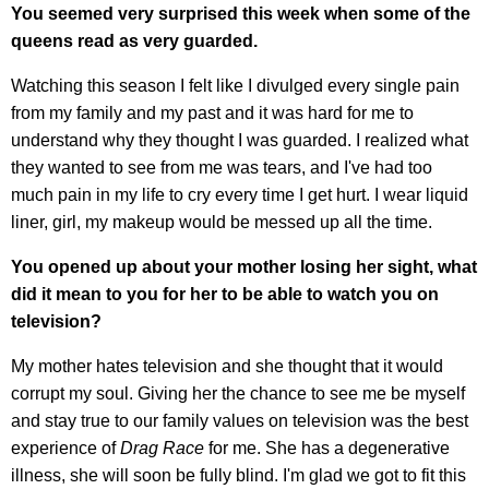
You seemed very surprised this week when some of the
queens read as very guarded.
Watching this season I felt like I divulged every single pain
from my family and my past and it was hard for me to
understand why they thought I was guarded. I realized what
they wanted to see from me was tears, and I've had too
much pain in my life to cry every time I get hurt. I wear liquid
liner, girl, my makeup would be messed up all the time.
You opened up about your mother losing her sight, what
did it mean to you for her to be able to watch you on
television?
My mother hates television and she thought that it would
corrupt my soul. Giving her the chance to see me be myself
and stay true to our family values on television was the best
experience of
Drag Race
for me. She has a degenerative
illness, she will soon be fully blind. I'm glad we got to fit this