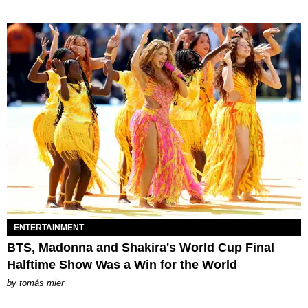
ENTERTAINMENT
BTS, Madonna and Shakira's World Cup Final
Halftime Show Was a Win for the World
by
tomás mier