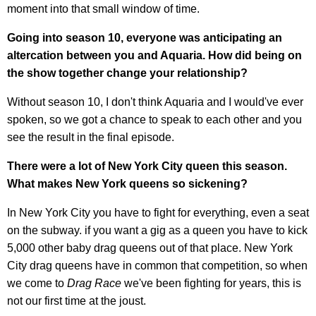
moment into that small window of time.
Going into season 10, everyone was anticipating an
altercation between you and Aquaria. How did being on
the show together change your relationship?
Without season 10, I don't think Aquaria and I would've ever
spoken, so we got a chance to speak to each other and you
see the result in the final episode.
There were a lot of New York City queen this season.
What makes New York queens so sickening?
In New York City you have to fight for everything, even a seat
on the subway. if you want a gig as a queen you have to kick
5,000 other baby drag queens out of that place. New York
City drag queens have in common that competition, so when
we come to
Drag Race
we've been fighting for years, this is
not our first time at the joust.