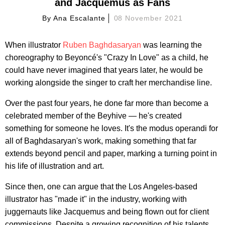
and Jacquemus as Fans
By
Ana Escalante
08 November 2021
When illustrator
Ruben Baghdasaryan
was learning the
choreography to Beyoncé's "Crazy In Love" as a child, he
could have never imagined that years later, he would be
working alongside the singer to craft her merchandise line.
Over the past four years, he done far more than become a
celebrated member of the Beyhive — he's created
something for someone he loves. It's the modus operandi for
all of Baghdasaryan's work, making something that far
extends beyond pencil and paper, marking a turning point in
his life of illustration and art.
Since then, one can argue that the Los Angeles-based
illustrator has "made it" in the industry, working with
juggernauts like Jacquemus and being flown out for client
commissions. Despite a growing recognition of his talents,