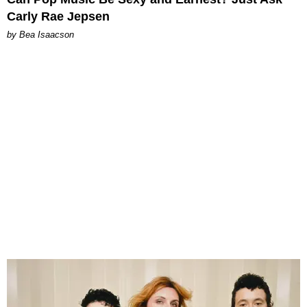
Carly Rae Jepsen
by Bea Isaacson