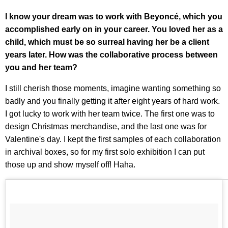
I know your dream was to work with Beyoncé, which you
accomplished early on in your career. You loved her as a
child, which must be so surreal having her be a client
years later. How was the collaborative process between
you and her team?
I still cherish those moments, imagine wanting something so
badly and you finally getting it after eight years of hard work.
I got lucky to work with her team twice. The first one was to
design Christmas merchandise, and the last one was for
Valentine's day. I kept the first samples of each collaboration
in archival boxes, so for my first solo exhibition I can put
those up and show myself off! Haha.