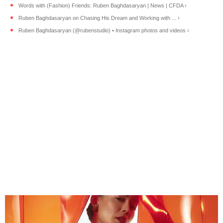
Words with (Fashion) Friends: Ruben Baghdasaryan | News | CFDA ›
Ruben Baghdasaryan on Chasing His Dream and Working with ... ›
Ruben Baghdasaryan (@rubenstudio) • Instagram photos and videos ›