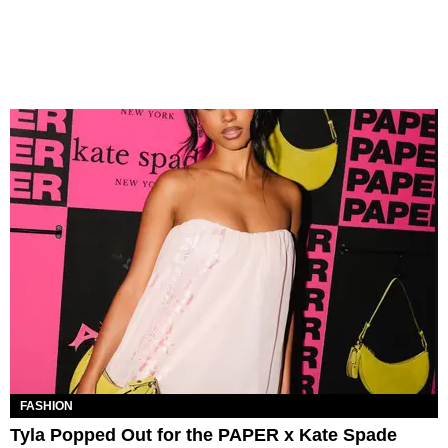
FASHION
Tyla Popped Out for the PAPER x Kate Spade