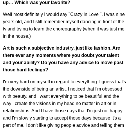
up… Which was your favorite?
Well most definitely I would say "Crazy In Love ''. I was nine
years old, and I still remember myself dancing in front of the
tv and trying to learn the choreography (when it was just me
in the house.)
Art is such a subjective industry, just like fashion. Are
there ever any moments where you doubt your talent
and your ability? Do you have any advice to move past
those hard feelings?
I'm very hard on myself in regard to everything. I guess that's
the downside of being an artist. I noticed that I'm obsessed
with beauty, and I want everything to be beautiful and the
way I create the visions in my head no matter in art or in
relationships. And I have those days that I'm just not happy
and I'm slowly starting to accept those days because it's a
part of me. I don't like giving people advice and telling them