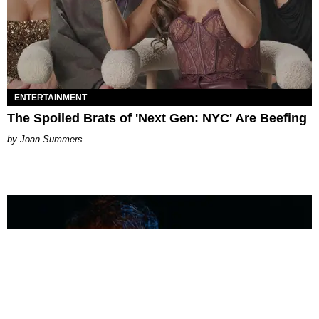
ENTERTAINMENT
The Spoiled Brats of 'Next Gen: NYC' Are Beefing
Joan Summers