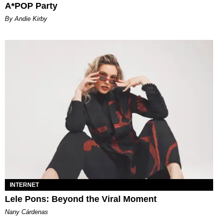
A*POP Party
By Andie Kirby
INTERNET
Lele Pons: Beyond the Viral Moment
Nany Cárdenas