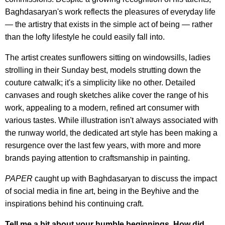
Baghdasaryan's work reflects the pleasures of everyday life
— the artistry that exists in the simple act of being — rather
than the lofty lifestyle he could easily fall into.
The artist creates sunflowers sitting on windowsills, ladies
strolling in their Sunday best, models strutting down the
couture catwalk; it's a simplicity like no other. Detailed
canvases and rough sketches alike cover the range of his
work, appealing to a modern, refined art consumer with
various tastes. While illustration isn't always associated with
the runway world, the dedicated art style has been making a
resurgence over the last few years, with more and more
brands paying attention to craftsmanship in painting.
PAPER
caught up with Baghdasaryan to discuss the impact
of social media in fine art, being in the Beyhive and the
inspirations behind his continuing craft.
Tell me a bit about your humble beginnings. How did