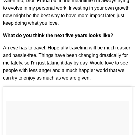
Valentino, Dior, Prada but in the meantime I'm always trying
to evolve in my personal work. Investing in your own growth
now might be the best way to have more impact later, just
keep doing what you love.
What do you think the next five years looks like?
An eye has to travel. Hopefully traveling will be much easier
and hassle-free. Things have been changing drastically for
me lately, so I'm just taking it day by day. Would love to see
people with less anger and a much happier world that we
can try to enjoy as much as we are given.