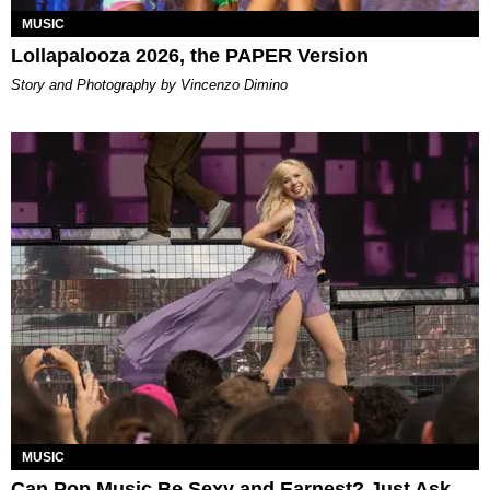
MUSIC
Lollapalooza 2026, the PAPER Version
Story and Photography by Vincenzo Dimino
MUSIC
Can Pop Music Be Sexy and Earnest? Just Ask