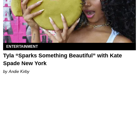
ENTERTAINMENT
Tyla “Sparks Something Beautiful” with Kate
Spade New York
by Andie Kirby