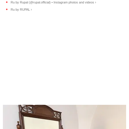
Ru by Rupal (@rupal.official) • Instagram photos and videos ›
Ru by RUPAL ›