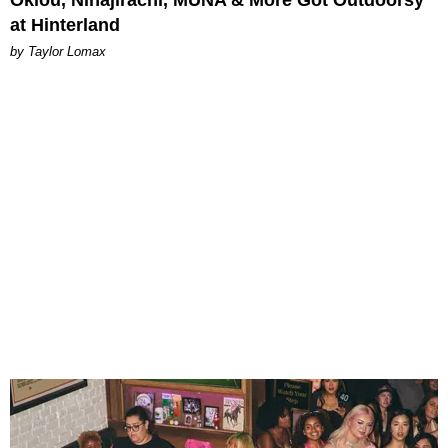
Oklou, Ninajirachi, MUNA & More Got Outdoorsy
at Hinterland
by Taylor Lomax