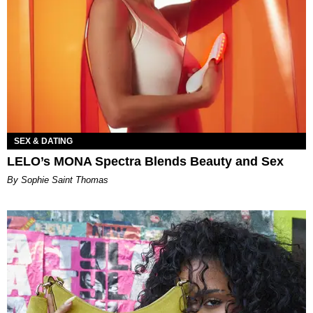
SEX & DATING
LELO’s MONA Spectra Blends Beauty and Sex
By Sophie Saint Thomas