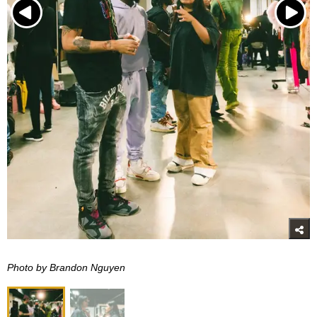
Photo by Brandon Nguyen