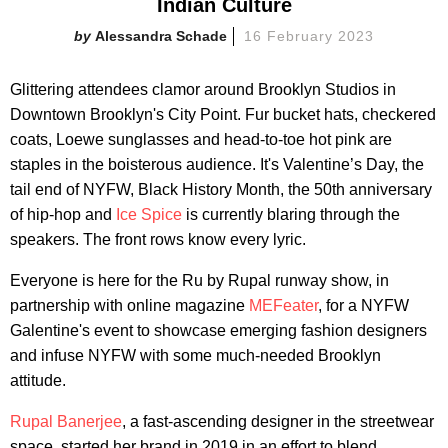
Indian Culture
Alessandra Schade
16 February 2023
Glittering attendees clamor around Brooklyn Studios in
Downtown Brooklyn's City Point. Fur bucket hats, checkered
coats, Loewe sunglasses and head-to-toe hot pink are
staples in the boisterous audience. It's Valentine’s Day, the
tail end of NYFW, Black History Month, the 50th anniversary
of hip-hop and
Ice Spice
is currently blaring through the
speakers. The front rows know every lyric.
Everyone is here for the Ru by Rupal runway show, in
partnership with online magazine
MEFeater
, for a NYFW
Galentine's event to showcase emerging fashion designers
and infuse NYFW with some much-needed Brooklyn
attitude.
Rupal Banerjee
, a fast-ascending designer in the streetwear
space, started her brand in 2019 in an effort to blend