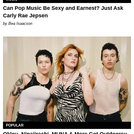
Can Pop Music Be Sexy and Earnest? Just Ask
Carly Rae Jepsen
by Bea Isaacson
POPULAR