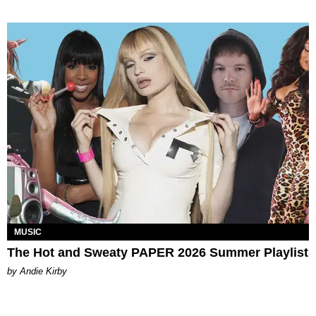
MUSIC
The Hot and Sweaty PAPER 2026 Summer Playlist
by Andie Kirby