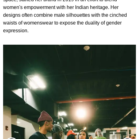
women's empowerment with her Indian heritage. Her
designs often combine male silhouettes with the cinched
waists of womenswear to expose the duality of gender
expression.