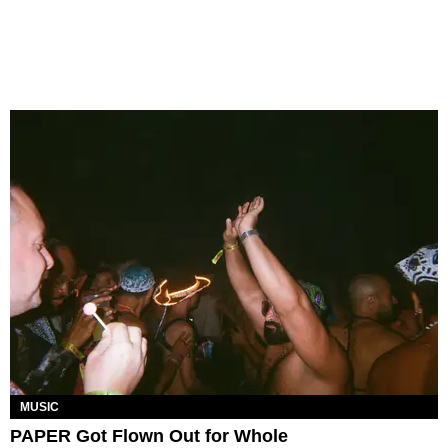
MUSIC
PAPER Got Flown Out for Whole