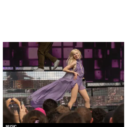
MUSIC