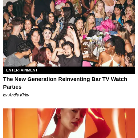
ENTERTAINMENT
The New Generation Reinventing Bar TV Watch
Parties
by Andie Kirby