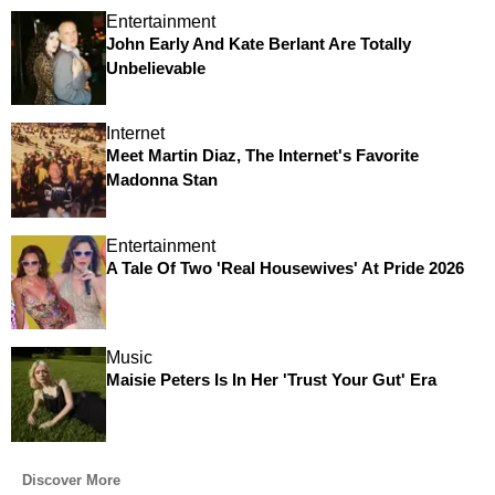
Entertainment
John Early And Kate Berlant Are Totally
Unbelievable
Internet
Meet Martin Diaz, The Internet's Favorite
Madonna Stan
Entertainment
A Tale Of Two 'Real Housewives' At Pride 2026
Music
Maisie Peters Is In Her 'Trust Your Gut' Era