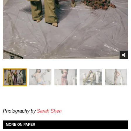
Photography by
Sarah Shen
MORE ON PAPER