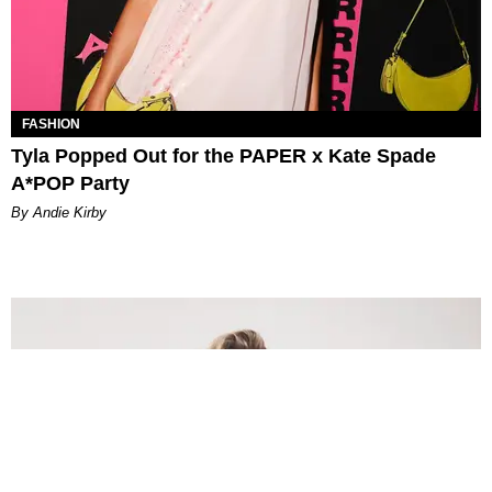
FASHION
Tyla Popped Out for the PAPER x Kate Spade
A*POP Party
By Andie Kirby