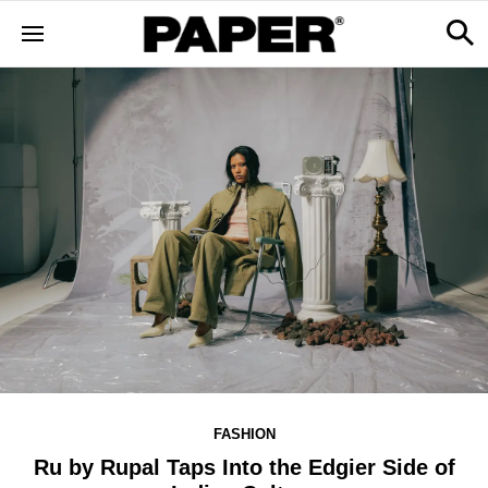
FASHION
Ru by Rupal Taps Into the Edgier Side of