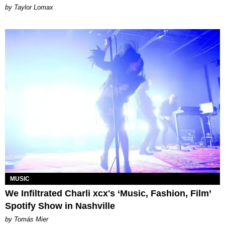
by Taylor Lomax
MUSIC
We Infiltrated Charli xcx's ‘Music, Fashion, Film’
Spotify Show in Nashville
by Tomás Mier