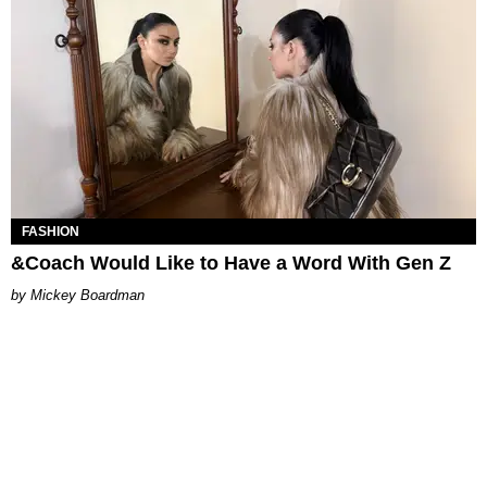
FASHION
&Coach Would Like to Have a Word With Gen Z
Mickey Boardman