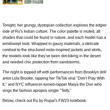
Tonight, her grungy, dystopian collection explores the edgier
side of Ru's Indian culture. The color palette is muted, all
shades that could be found in nature, and each model has a
windswept look. Wrapped in gauzy materials, a delicate
contrast to the structured moto-inspired jackets and skirts,
the models look like they've been dirt-biking in the desert
and needed chic protection from sandstorms.
The night is topped off with performances from Brooklyn drill
artist Lola Brooke, rapping her TikTok viral "Don't Play With
It," and NYC influencer-turned-rapper Maiya the Don who
sings the fashion apropos single "Telfy."
Below, check out Ru by Rupal's FW23 lookbook.