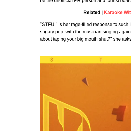
be the unofficial PR person and tourist boar
Related |
Karaoke Wit
"STFU!" is her rage-filled response to such 
sugary pop, with the musician singing again
about taping your big mouth shut?" she ask