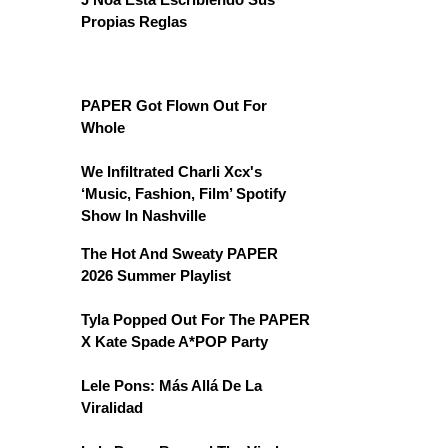
Propias Reglas
PAPER Got Flown Out For
Whole
We Infiltrated Charli Xcx's
‘Music, Fashion, Film’ Spotify
Show In Nashville
The Hot And Sweaty PAPER
2026 Summer Playlist
Tyla Popped Out For The PAPER
X Kate Spade A*POP Party
Lele Pons: Más Allá De La
Viralidad