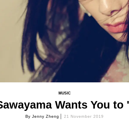
MUSIC
Sawayama Wants You to 
By
Jenny Zheng
21 November 2019