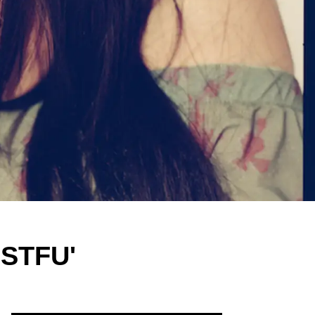
'STFU'