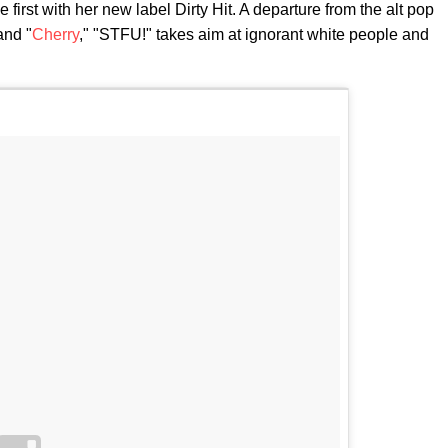
e first with her new label Dirty Hit. A departure from the alt pop
and "
Cherry
," "STFU!" takes aim at ignorant white people and