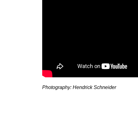
Photography: Hendrick Schneider