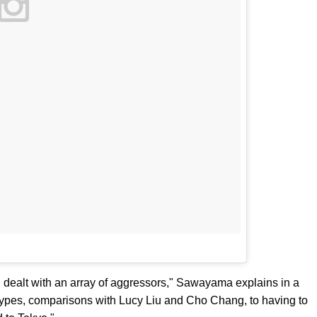
I dealt with an array of aggressors," Sawayama explains in a
types, comparisons with Lucy Liu and Cho Chang, to having to