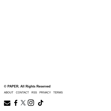
© PAPER. All Rights Reserved
ABOUT
CONTACT
RSS
PRIVACY
TERMS