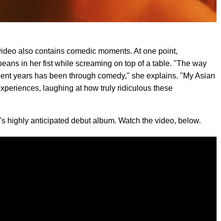
video also contains comedic moments. At one point,
s in her fist while screaming on top of a table. "The way
ecent years has been through comedy," she explains. "My Asian
xperiences, laughing at how truly ridiculous these
s highly anticipated debut album. Watch the video, below.