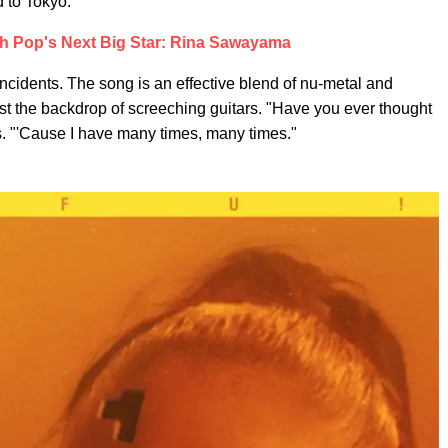
d to Tokyo."
h Pop's Next Big Star: Rina Sawayama
incidents. The song is an effective blend of nu-metal and
st the backdrop of screeching guitars. "Have you ever thought
s. "'Cause I have many times, many times."