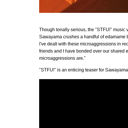
Though tonally serious, the "STFU!" music 
Sawayama crushes a handful of edamame bean
I've dealt with these microaggressions in r
friends and I have bonded over our shared e
microaggressions are."
"STFU!" is an enticing teaser for Sawayama'