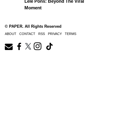
Lele Pons: Beyond The Viral
Moment
© PAPER. All Rights Reserved
ABOUT
CONTACT
RSS
PRIVACY
TERMS