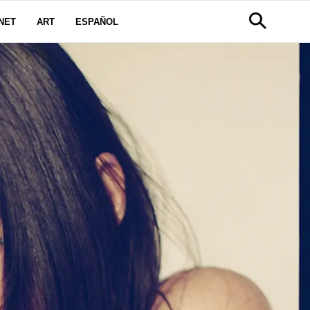
NET
ART
ESPAÑOL