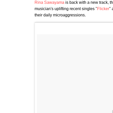
Rina Sawayama
is back with a new track, th
musician's uplifting recent singles "
Flicker
" 
their daily microaggressions.