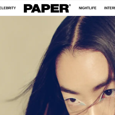
ELEBRITY
NIGHTLIFE
INTER