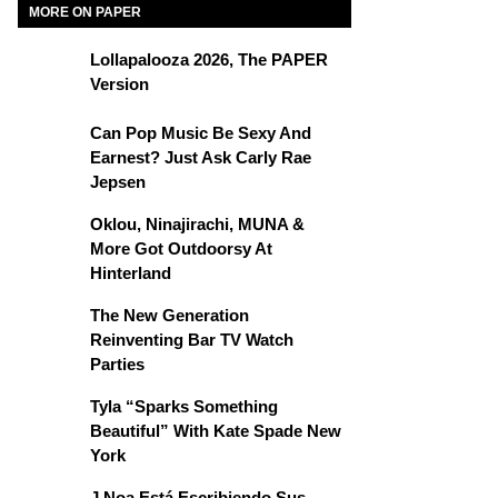
MORE ON PAPER
Lollapalooza 2026, The PAPER
Version
Can Pop Music Be Sexy And
Earnest? Just Ask Carly Rae
Jepsen
Oklou, Ninajirachi, MUNA &
More Got Outdoorsy At
Hinterland
The New Generation
Reinventing Bar TV Watch
Parties
Tyla “Sparks Something
Beautiful” With Kate Spade New
York
J Noa Está Escribiendo Sus