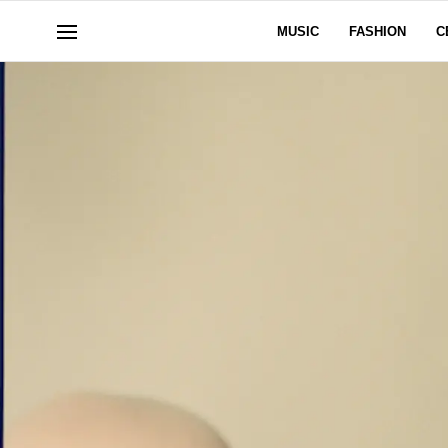
MUSIC
FASHION
C