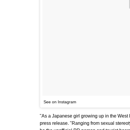
See on Instagram
"As a Japanese girl growing up in the West 
press release. "Ranging from sexual stereo