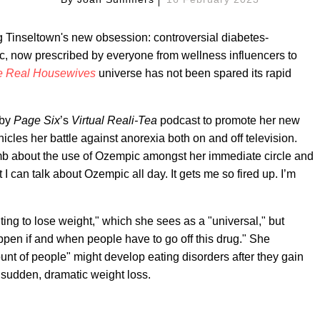
g Tinseltown's new obsession: controversial diabetes-
, now prescribed by everyone from wellness influencers to
e Real Housewives
universe has not been spared its rapid
by
Page Six
’s
Virtual Reali-Tea
podcast to promote her new
nicles her battle against anorexia both on and off television.
mb about the use of Ozempic amongst her immediate circle and
 I can talk about Ozempic all day. It gets me so fired up. I’m
ting to lose weight," which she sees as a "universal," but
appen if and when people have to go off this drug." She
t of people" might develop eating disorders after they gain
f sudden, dramatic weight loss.