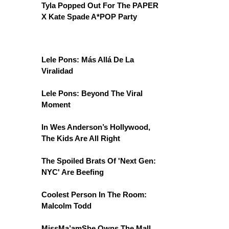
Tyla Popped Out For The PAPER
X Kate Spade A*POP Party
Lele Pons: Más Allá De La
Viralidad
Lele Pons: Beyond The Viral
Moment
In Wes Anderson’s Hollywood,
The Kids Are All Right
The Spoiled Brats Of 'Next Gen:
NYC' Are Beefing
Coolest Person In The Room:
Malcolm Todd
MissMa’amShe Owns The Mall