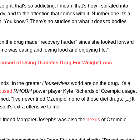
ght, that's so addicting. I mean, that’s how I spiraled into
y, and to the attention that comes with it. Number one it's a
his. You know? There's no studies on what it does to bodies
 on the drug made "recovery harder" since she looked forward
me was eating and loving food and enjoying life."
cused of Using Diabetes Drug For Weight Loss
ends" in the greater
Housewives
world are on the drug. It's a
cused
RHOBH
power player Kyle Richards of Ozempic usage.
d, "I've never tried Ozempic, none of those diet drugs. [...] It
o it's extra offensive to me."
d friend Margaret Josephs was also the
nexus
of Ozembic