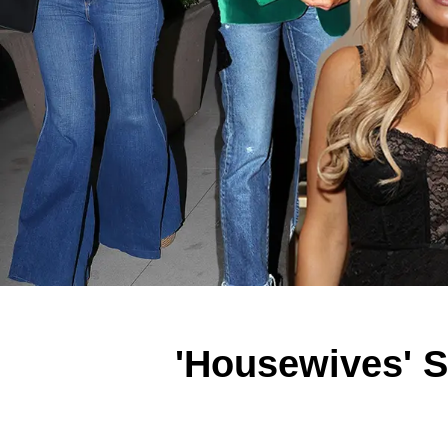
'Housewives' S