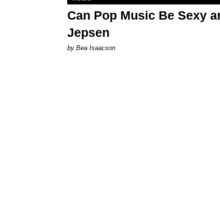
Can Pop Music Be Sexy an
Jepsen
by Bea Isaacson