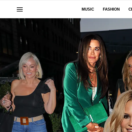
MUSIC
FASHION
C