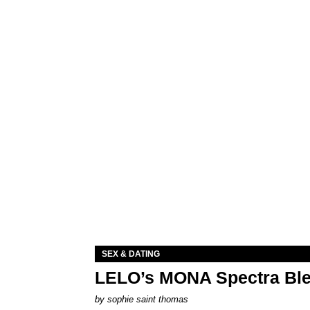
SEX & DATING
LELO’s MONA Spectra Ble
by
sophie saint thomas