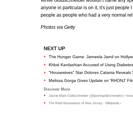
While Goldschneider wouldn't name any spe
anyone in particular is on it, it's just people
people as people who had a very normal rela
Photos via Getty
The Hunger Game: Jameela Jamil on Hollywoo
Khloé Kardashian Accused of Using Diabetes
"Housewives" Star Dolores Catania Reveals
Melissa Gorga Gives Update on 'RHONJ' Fil
Jackie Mark Goldschneider (@jackiegoldschneider) • Insta
The Real Housewives of New Jersey - Wikipedia ›