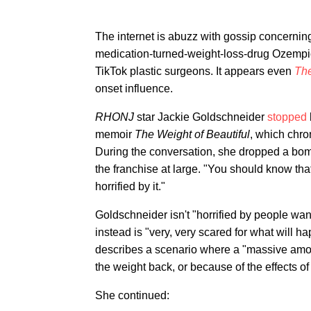
The internet is abuzz with gossip concernin
medication-turned-weight-loss-drug Ozempic
TikTok plastic surgeons. It appears even
Th
onset influence.
RHONJ
star Jackie Goldschneider
stopped
memoir
The Weight of Beautiful
, which chro
During the conversation, she dropped a bo
the franchise at large. "You should know that
horrified by it."
Goldschneider isn't "horrified by people wan
instead is "very, very scared for what will h
describes a scenario where a "massive amoun
the weight back, or because of the effects o
She continued: