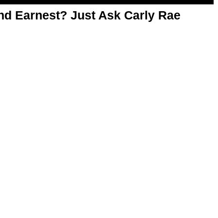
d Earnest? Just Ask Carly Rae