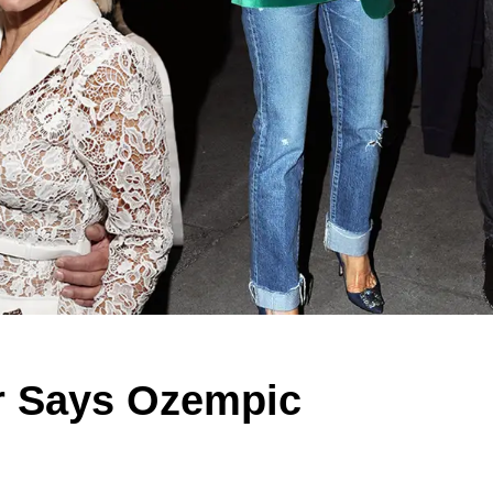
er Says Ozempic