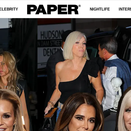
ELEBRITY
NIGHTLIFE
INTER