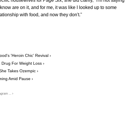
cific housewives for
Page Six
, she did clarify, "I'm not saying
 I know are on it, and for me, it was like I looked up to some
tionship with food, and now they don't."
d's 'Heroin Chic' Revival ›
 Drug For Weight Loss ›
 She Takes Ozempic ›
ming Amid Pause ›
gram ... ›