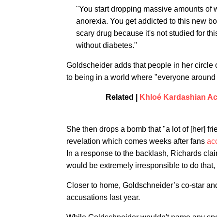
"You start dropping massive amounts of wei
anorexia. You get addicted to this new bod
scary drug because it's not studied for t
without diabetes."
Goldscheider adds that people in her circle
to being in a world where "everyone around 
Related |
Khloé Kardashian Ac
She then drops a bomb that "a lot of [her] fri
revelation which comes weeks after fans
ac
In a response to the backlash, Richards claime
would be extremely irresponsible to do that, s
Closer to home, Goldschneider’s co-star an
accusations last year.