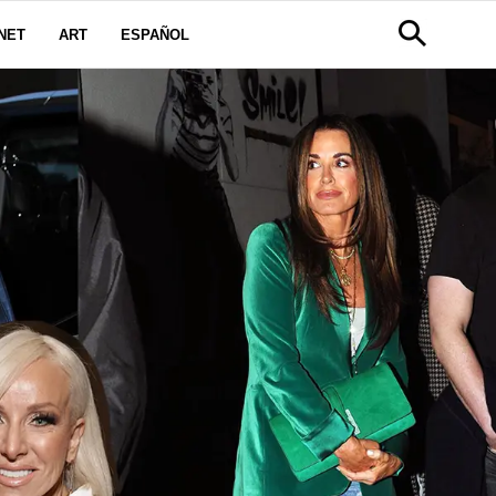
NET
ART
ESPAÑOL