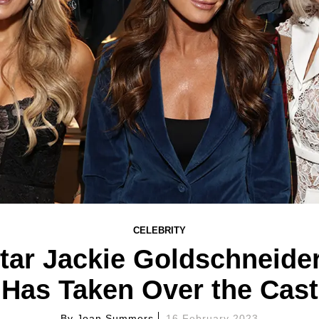
CELEBRITY
tar Jackie Goldschneid
Has Taken Over the Cast
By
Joan Summers
16 February 2023