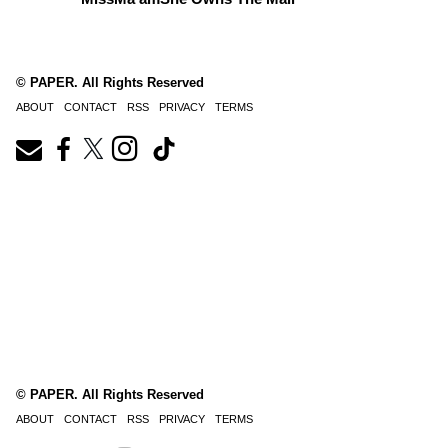
© PAPER. All Rights Reserved
ABOUT
CONTACT
RSS
PRIVACY
TERMS
© PAPER. All Rights Reserved
ABOUT
CONTACT
RSS
PRIVACY
TERMS