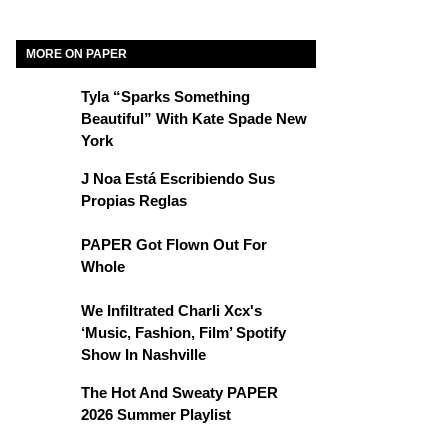
MORE ON PAPER
Tyla “Sparks Something
Beautiful” With Kate Spade New
York
J Noa Está Escribiendo Sus
Propias Reglas
PAPER Got Flown Out For
Whole
We Infiltrated Charli Xcx's
‘Music, Fashion, Film’ Spotify
Show In Nashville
The Hot And Sweaty PAPER
2026 Summer Playlist