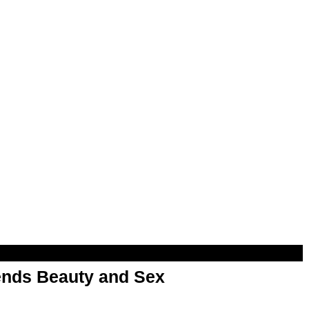
nds Beauty and Sex