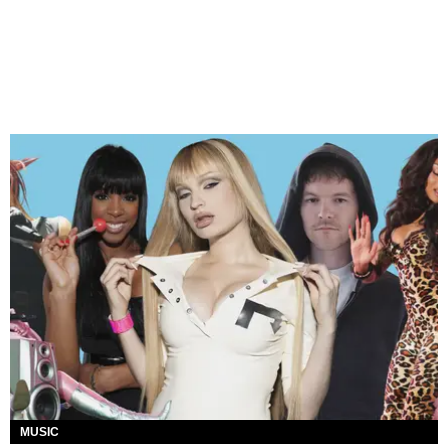
MUSIC