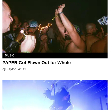
MUSIC
PAPER Got Flown Out for Whole
by Taylor Lomax