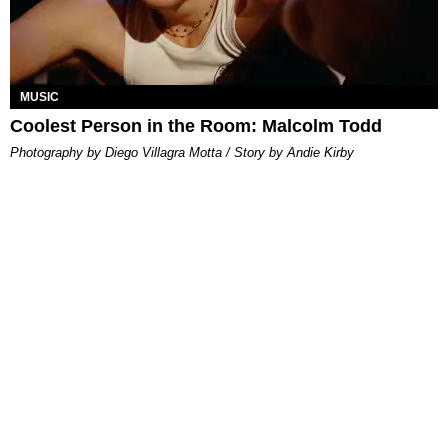
MUSIC
Coolest Person in the Room: Malcolm Todd
Photography by Diego Villagra Motta / Story by Andie Kirby