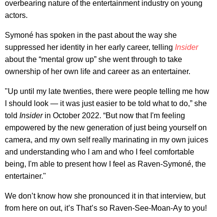
overbearing nature of the entertainment industry on young
actors.
Symoné has spoken in the past about the way she
suppressed her identity in her early career, telling
Insider
about the “mental grow up” she went through to take
ownership of her own life and career as an entertainer.
"Up until my late twenties, there were people telling me how
I should look — it was just easier to be told what to do,” she
told
Insider
in October 2022. “But now that I'm feeling
empowered by the new generation of just being yourself on
camera, and my own self really marinating in my own juices
and understanding who I am and who I feel comfortable
being, I'm able to present how I feel as Raven-Symoné, the
entertainer."
We don’t know how she pronounced it in that interview, but
from here on out, it’s That’s so Raven-See-Moan-Ay to you!