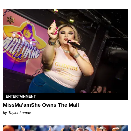
ENTERTAINMENT
MissMa’amShe Owns The Mall
by Taylor Lomax