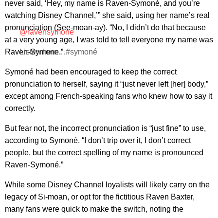
never said, ‘Hey, my name is Raven-Symoné, and you’re
watching Disney Channel,’” she said, using her name’s real
pronunciation (See-moan-ay). “No, I didn’t do that because
@ravensymone
at a very young age, I was told to tell everyone my name was
Raven-Symone.”
Listen here…#symoné
Symoné had been encouraged to keep the correct
pronunciation to herself, saying it “just never left [her] body,”
except among French-speaking fans who knew how to say it
correctly.
But fear not, the incorrect pronunciation is “just fine” to use,
according to Symoné. “I don’t trip over it, I don’t correct
people, but the correct spelling of my name is pronounced
Raven-Symoné.”
While some Disney Channel loyalists will likely carry on the
legacy of Si-moan, or opt for the fictitious Raven Baxter,
many fans were quick to make the switch, noting the