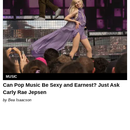
MUSIC
Can Pop Music Be Sexy and Earnest? Just Ask
Carly Rae Jepsen
by Bea Isaacson