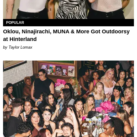
POPULAR
Oklou, Ninajirachi, MUNA & More Got Outdoorsy
at Hinterland
by Taylor Lomax