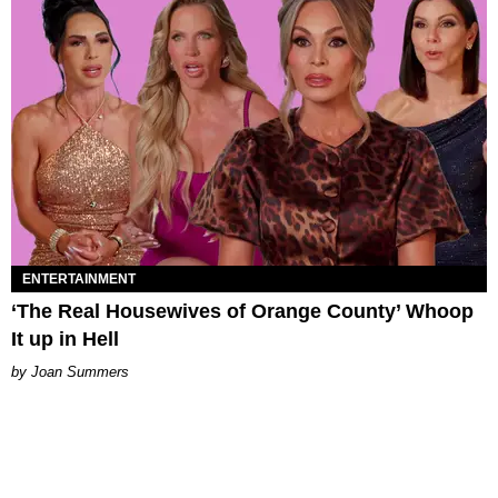
ENTERTAINMENT
‘The Real Housewives of Orange County’ Whoop
It up in Hell
Joan Summers