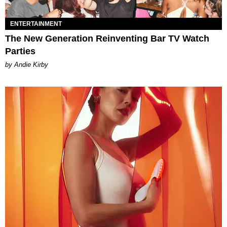
ENTERTAINMENT
The New Generation Reinventing Bar TV Watch
Parties
by Andie Kirby