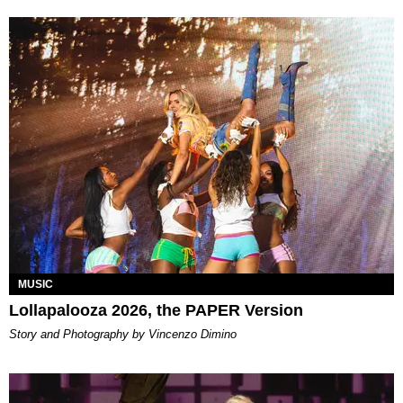
MUSIC
Lollapalooza 2026, the PAPER Version
Story and Photography by Vincenzo Dimino