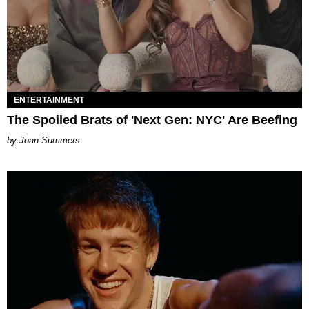
ENTERTAINMENT
The Spoiled Brats of 'Next Gen: NYC' Are Beefing
Joan Summers