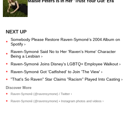
Maisie Peters Is In Her 'Trust Your Gut' Era
Somebody Please Restore Raven-Symoné's 2004 Album on
Spotify ›
Raven-Symoné Said No to Her 'Raven's Home' Character
Being a Lesbian ›
Raven-Symoné Joins Disney's LGBTQ+ Employee Walkout ›
Raven-Symoné Got 'Catfished' to Join 'The View' ›
"That's So Raven" Star Claims "Racism" Played Into Casting ›
Raven-Symonè (@ravensymone) / Twitter ›
Raven-Symoné (@ravensymone) • Instagram photos and videos ›