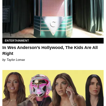
ENTERTAINMENT
In Wes Anderson’s Hollywood, The Kids Are All
Right
by Taylor Lomax