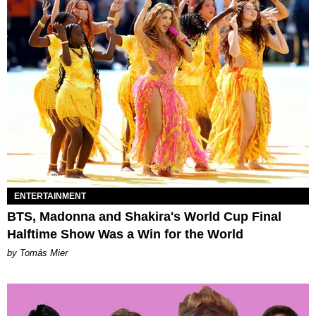
ENTERTAINMENT
BTS, Madonna and Shakira's World Cup Final
Halftime Show Was a Win for the World
by Tomás Mier