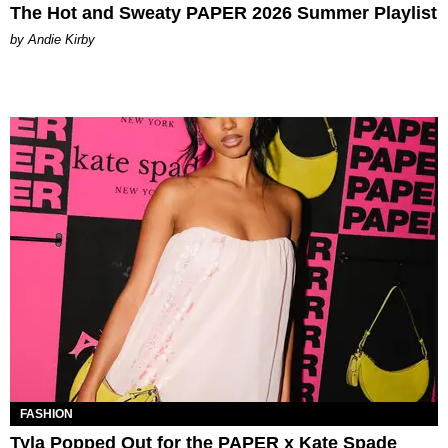
The Hot and Sweaty PAPER 2026 Summer Playlist
by Andie Kirby
FASHION
Tyla Popped Out for the PAPER x Kate Spade