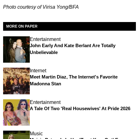
Photo courtesy of Virisa Yong/BFA
MORE ON PAPER
Entertainment
John Early And Kate Berlant Are Totally
Unbelievable
Internet
Meet Martin Diaz, The Internet's Favorite
Madonna Stan
Entertainment
A Tale Of Two 'Real Housewives' At Pride 2026
Music