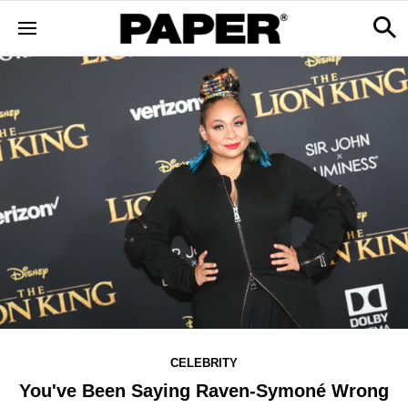
CELEBRITY
You've Been Saying Raven-Symoné Wrong