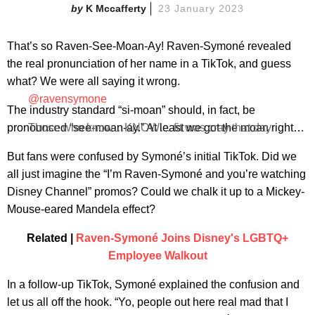
K Mccafferty
23 January 2023
That’s so Raven-See-Moan-Ay! Raven-Symoné revealed
the real pronunciation of her name in a TikTok, and guess
what? We were all saying it wrong.
@ravensymone
The industry standard “si-moan” should, in fact, be
pronounced “see-moan-ay.” At least we got the moan right…
Those who know…KNOW… fit was cray that day.
But fans were confused by Symoné’s initial TikTok. Did we
all just imagine the “I’m Raven-Symoné and you’re watching
Disney Channel” promos? Could we chalk it up to a Mickey-
Mouse-eared Mandela effect?
Related |
Raven-Symoné Joins Disney's LGBTQ+
Employee Walkout
In a follow-up TikTok, Symoné explained the confusion and
let us all off the hook. “Yo, people out here real mad that I