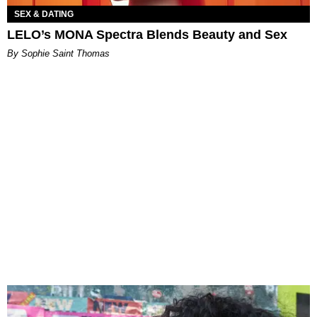
SEX & DATING
LELO’s MONA Spectra Blends Beauty and Sex
By Sophie Saint Thomas