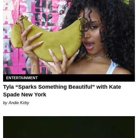
ENTERTAINMENT
Tyla “Sparks Something Beautiful” with Kate
Spade New York
by Andie Kirby