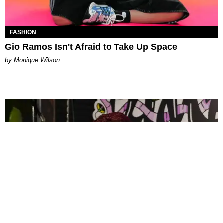
FASHION
Gio Ramos Isn't Afraid to Take Up Space
by Monique Wilson