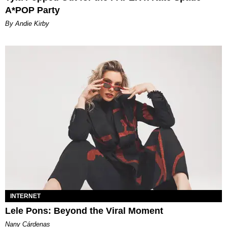
A*POP Party
By Andie Kirby
INTERNET
Lele Pons: Beyond the Viral Moment
Nany Cárdenas