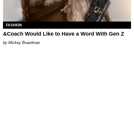
FASHION
&Coach Would Like to Have a Word With Gen Z
Mickey Boardman