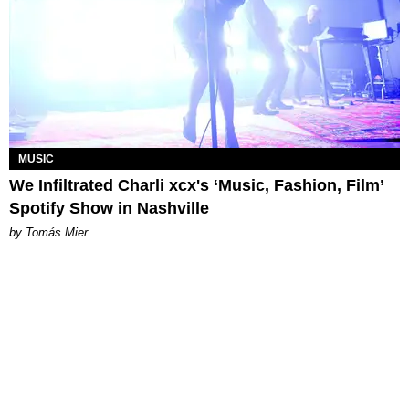
MUSIC
We Infiltrated Charli xcx's ‘Music, Fashion, Film’
Spotify Show in Nashville
by Tomás Mier