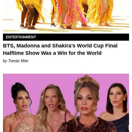
ENTERTAINMENT
BTS, Madonna and Shakira's World Cup Final
Halftime Show Was a Win for the World
by Tomás Mier