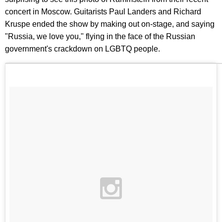
concert in Moscow. Guitarists Paul Landers and Richard
Kruspe ended the show by making out on-stage, and saying
"Russia, we love you," flying in the face of the Russian
government's crackdown on LGBTQ people.