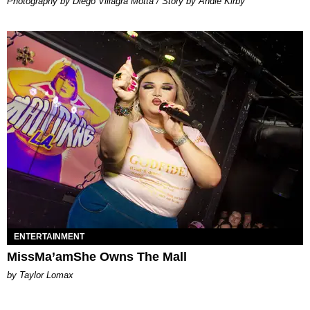
Photography by Diego Villagra Motta / Story by Andie Kirby
ENTERTAINMENT
MissMa’amShe Owns The Mall
by Taylor Lomax