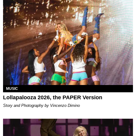
MUSIC
Lollapalooza 2026, the PAPER Version
Story and Photography by Vincenzo Dimino