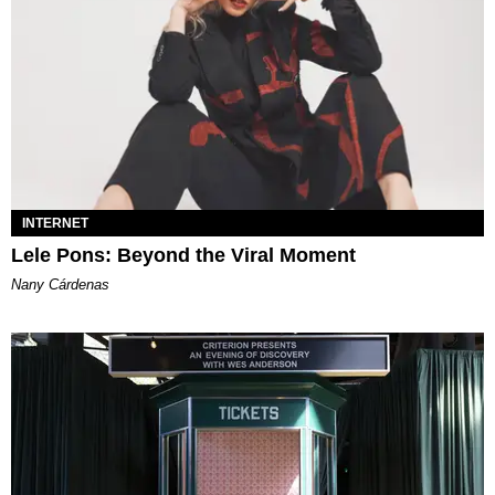
INTERNET
Lele Pons: Beyond the Viral Moment
Nany Cárdenas