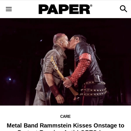
CARE
Metal Band Rammstein Kisses Onstage to