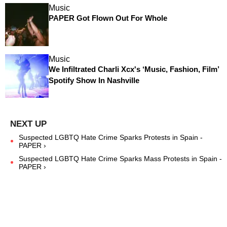
Music
PAPER Got Flown Out For Whole
Music
We Infiltrated Charli Xcx's ‘Music, Fashion, Film’
Spotify Show In Nashville
Suspected LGBTQ Hate Crime Sparks Protests in Spain -
PAPER ›
Suspected LGBTQ Hate Crime Sparks Mass Protests in Spain -
PAPER ›