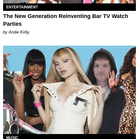
ENTERTAINMENT
The New Generation Reinventing Bar TV Watch
Parties
by Andie Kirby
MUSIC