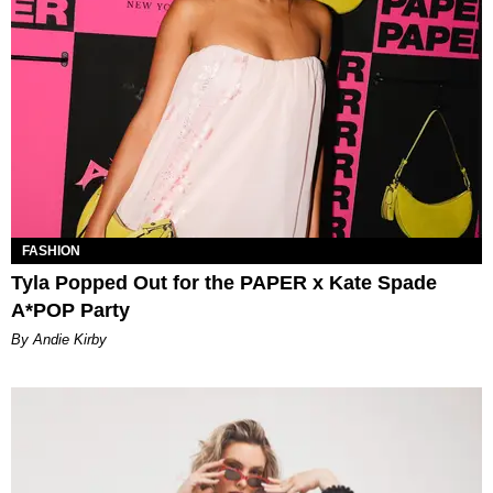
FASHION
Tyla Popped Out for the PAPER x Kate Spade
A*POP Party
By Andie Kirby