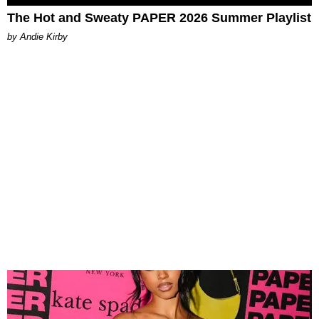
The Hot and Sweaty PAPER 2026 Summer Playlist
by Andie Kirby