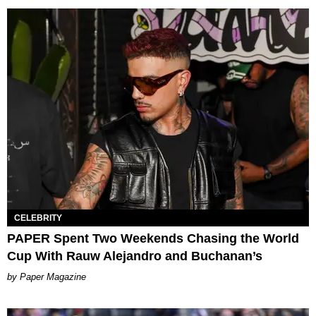
CELEBRITY
PAPER Spent Two Weekends Chasing the World
Cup With Rauw Alejandro and Buchanan’s
Paper Magazine