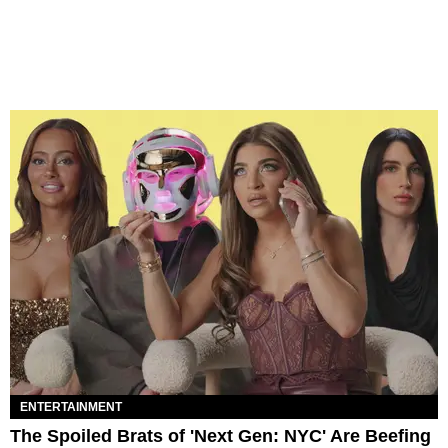
ENTERTAINMENT
The Spoiled Brats of 'Next Gen: NYC' Are Beefing