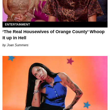
ENTERTAINMENT
‘The Real Housewives of Orange County’ Whoop
It up in Hell
Joan Summers