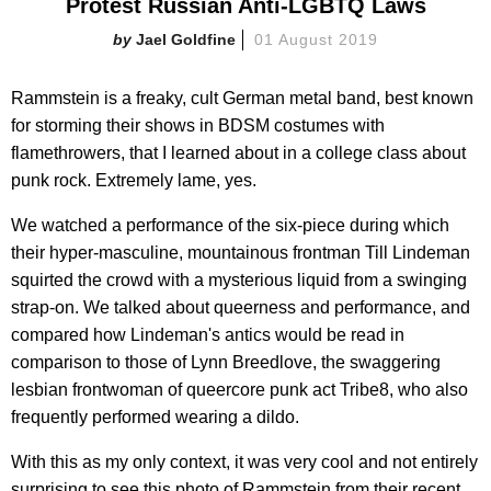
Protest Russian Anti-LGBTQ Laws
Jael Goldfine
01 August 2019
Rammstein is a freaky, cult German metal band, best known
for storming their shows in BDSM costumes with
flamethrowers, that I learned about in a college class about
punk rock. Extremely lame, yes.
We watched a performance of the six-piece during which
their hyper-masculine, mountainous frontman Till Lindeman
squirted the crowd with a mysterious liquid from a swinging
strap-on. We talked about queerness and performance, and
compared how Lindeman's antics would be read in
comparison to those of Lynn Breedlove, the swaggering
lesbian frontwoman of queercore punk act Tribe8, who also
frequently performed wearing a dildo.
With this as my only context, it was very cool and not entirely
surprising to see this photo of Rammstein from their recent