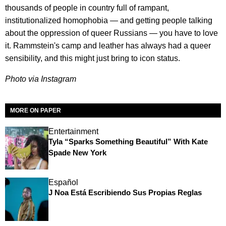
thousands of people in country full of rampant,
institutionalized homophobia — and getting people talking
about the oppression of queer Russians — you have to love
it. Rammstein's camp and leather has always had a queer
sensibility, and this might just bring to icon status.
Photo via Instagram
MORE ON PAPER
Entertainment
Tyla “Sparks Something Beautiful” With Kate
Spade New York
Español
J Noa Está Escribiendo Sus Propias Reglas