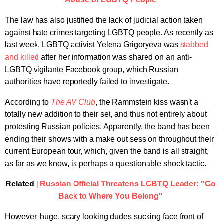
The law has also justified the lack of judicial action taken
against hate crimes targeting LGBTQ people. As recently as
last week, LGBTQ activist Yelena Grigoryeva was
stabbed
and killed
after her information was shared on an anti-
LGBTQ vigilante Facebook group, which Russian
authorities have reportedly failed to investigate.
According to
The AV Club
, the Rammstein kiss wasn't a
totally new addition to their set, and thus not entirely about
protesting Russian policies. Apparently, the band has been
ending their shows with a make out session throughout their
current European tour, which, given the band is all straight,
as far as we know, is perhaps a questionable shock tactic.
Related |
Russian Official Threatens LGBTQ Leader: "Go
Back to Where You Belong"
However, huge, scary looking dudes sucking face front of