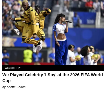
CELEBRITY
We Played Celebrity 'I Spy' at the 2026 FIFA World
Cup
by Arlette Correa