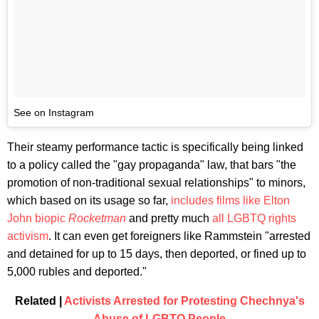
See on Instagram
Their steamy performance tactic is specifically being linked
to a policy called the "gay propaganda" law, that bars "the
promotion of non-traditional sexual relationships" to minors,
which based on its usage so far,
includes films like Elton
John biopic
Rocketman
and pretty much
all LGBTQ
rights
activism
. It can even get foreigners like Rammstein "arrested
and detained for up to 15 days, then deported, or fined up to
5,000 rubles and deported."
Related |
Activists Arrested for Protesting Chechnya's
Abuse of LGBTQ People