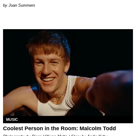
Joan Summers
MUSIC
Coolest Person in the Room: Malcolm Todd