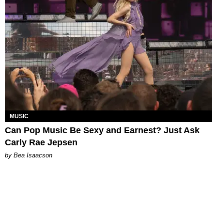
MUSIC
Can Pop Music Be Sexy and Earnest? Just Ask
Carly Rae Jepsen
by Bea Isaacson