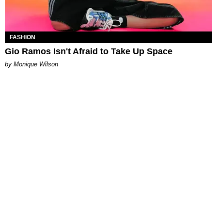
FASHION
Gio Ramos Isn't Afraid to Take Up Space
by Monique Wilson