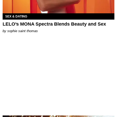
SEX & DATING
LELO’s MONA Spectra Blends Beauty and Sex
by
sophie saint thomas