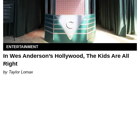
ENTERTAINMENT
In Wes Anderson’s Hollywood, The Kids Are All
Right
by Taylor Lomax