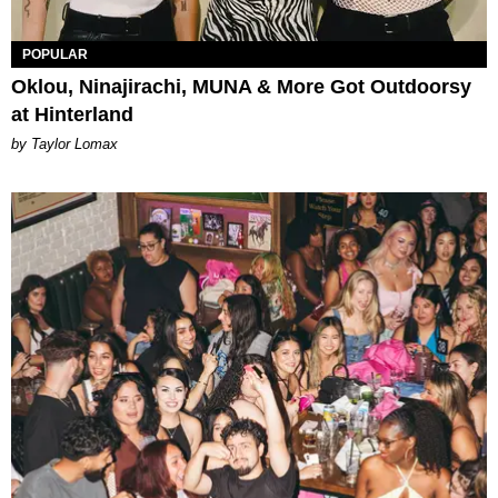
POPULAR
Oklou, Ninajirachi, MUNA & More Got Outdoorsy
at Hinterland
by Taylor Lomax