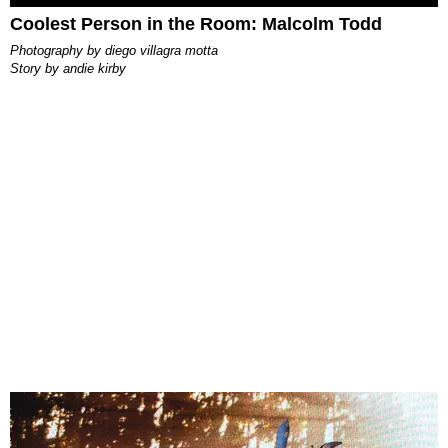
Coolest Person in the Room: Malcolm Todd
photography by
diego villagra motta
story by
andie kirby