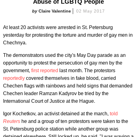
Abuse of LGBTQ People
Claire Valentine
02 May 2017
At least 20 activists were arrested in St. Petersburg
yesterday for protesting the torture and murder of gay men in
Chechnya.
The demonstrators used the city's May Day parade as an
opportunity to protest the persecution of gay men by the
government,
first reported
last month. The protestors
reportedly
covered themselves in fake blood, carried
Chechen flags with rainbows and held signs that demanded
Chechen leader Ramzan Kadyrov be tried by the
International Court of Justice at the Hague.
Igor Kochetkov, an activist detained at the march,
told
Reuters
he and a group of ten protestors were taken to the
St. Petersburg police station while another group was
detained elsewhere. Still locked up, he said, "I was waving a