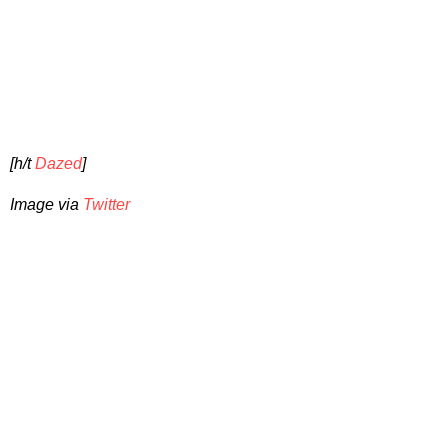
[h/t
Dazed
]
Image via
Twitter