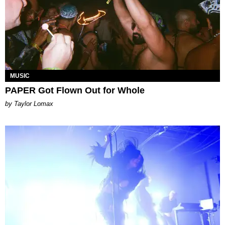
MUSIC
PAPER Got Flown Out for Whole
by Taylor Lomax