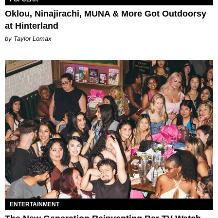
Oklou, Ninajirachi, MUNA & More Got Outdoorsy
at Hinterland
by Taylor Lomax
ENTERTAINMENT