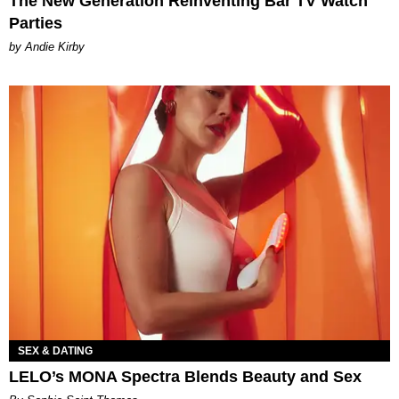
The New Generation Reinventing Bar TV Watch
Parties
by Andie Kirby
SEX & DATING
LELO’s MONA Spectra Blends Beauty and Sex