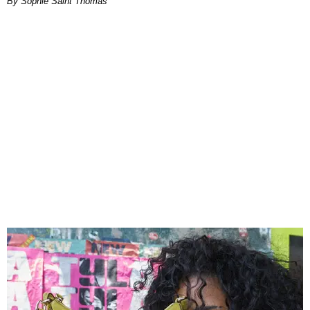
By Sophie Saint Thomas