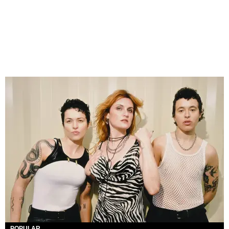
POPULAR