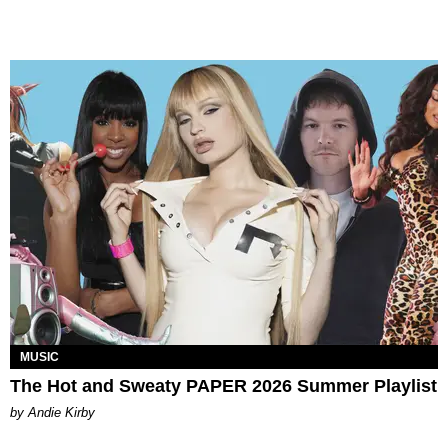
MUSIC
The Hot and Sweaty PAPER 2026 Summer Playlist
by Andie Kirby