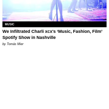
MUSIC
We Infiltrated Charli xcx's ‘Music, Fashion, Film’
Spotify Show in Nashville
by Tomás Mier