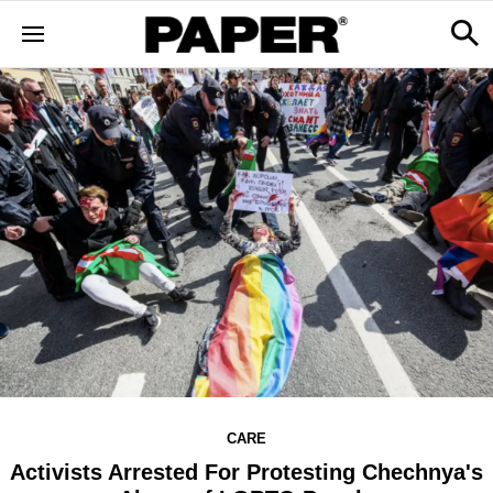
CARE
Activists Arrested For Protesting Chechnya's