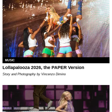
MUSIC
Lollapalooza 2026, the PAPER Version
Story and Photography by Vincenzo Dimino