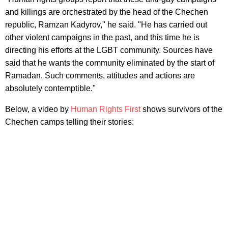
and killings are orchestrated by the head of the Chechen
republic, Ramzan Kadyrov," he said. "He has carried out
other violent campaigns in the past, and this time he is
directing his efforts at the LGBT community. Sources have
said that he wants the community eliminated by the start of
Ramadan. Such comments, attitudes and actions are
absolutely contemptible."
Below, a video by
Human Rights First
shows survivors of the
Chechen camps telling their stories: