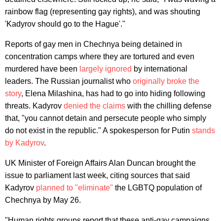
rainbow flag (representing gay rights), and was shouting
'Kadyrov should go to the Hague'."
Reports of gay men in Chechnya being detained in
concentration camps where they are tortured and even
murdered have been
largely ignored
by international
leaders. The Russian journalist who
originally broke the
story
, Elena Milashina, has had to go into hiding following
threats. Kadyrov
denied the claims
with the chilling defense
that, "you cannot detain and persecute people who simply
do not exist in the republic." A spokesperson for Putin
stands
by Kadyrov
.
UK Minister of Foreign Affairs Alan Duncan brought the
issue to parliament last week, citing sources that said
Kadyrov
planned to "eliminate"
the LGBTQ population of
Chechnya by May 26.
"Human rights groups report that these anti-gay campaigns