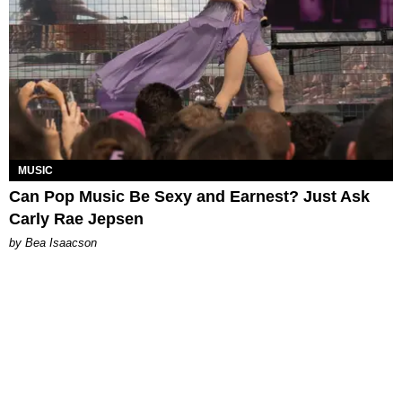
MUSIC
Can Pop Music Be Sexy and Earnest? Just Ask
Carly Rae Jepsen
by Bea Isaacson