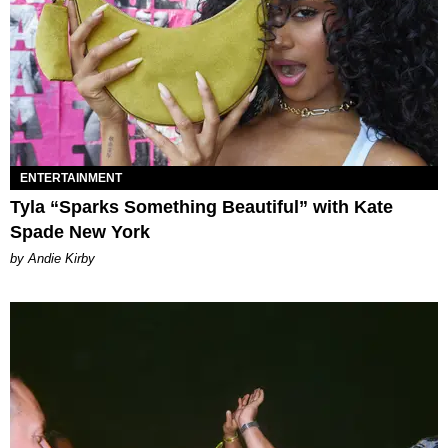
ENTERTAINMENT
Tyla “Sparks Something Beautiful” with Kate
Spade New York
by Andie Kirby