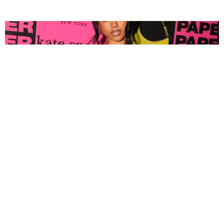
FASHION
Tyla Popped Out for the PAPER x Kate Spade
A*POP Party
By Andie Kirby