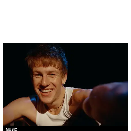
MUSIC