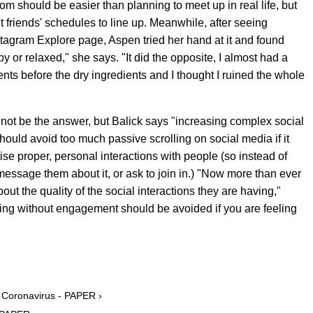
m should be easier than planning to meet up in real life, but
get friends' schedules to line up. Meanwhile, after seeing
tagram Explore page, Aspen tried her hand at it and found
y or relaxed," she says. "It did the opposite, I almost had a
ts before the dry ingredients and I thought I ruined the whole
ot be the answer, but Balick says "increasing complex social
should avoid too much passive scrolling on social media if it
ise proper, personal interactions with people (so instead of
message them about it, or ask to join in.) "Now more than ever
t the quality of the social interactions they are having,"
ling without engagement should be avoided if you are feeling
t Coronavirus - PAPER ›