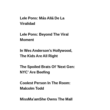
Lele Pons: Más Allá De La
Viralidad
Lele Pons: Beyond The Viral
Moment
In Wes Anderson’s Hollywood,
The Kids Are All Right
The Spoiled Brats Of 'Next Gen:
NYC' Are Beefing
Coolest Person In The Room:
Malcolm Todd
MissMa’amShe Owns The Mall