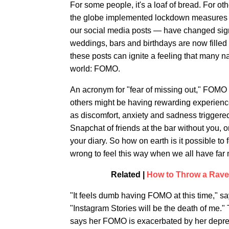
For some people, it's a loaf of bread. For o
the globe implemented lockdown measures to
our social media posts — have changed signif
weddings, bars and birthdays are now filled
these posts can ignite a feeling that many 
world: FOMO.
An acronym for "fear of missing out," FOMO
others might be having rewarding experienc
as discomfort, anxiety and sadness trigger
Snapchat of friends at the bar without you, 
your diary. So how on earth is it possible t
wrong to feel this way when we all have far
Related |
How to Throw a Rave 
"It feels dumb having FOMO at this time," s
"Instagram Stories will be the death of me.
says her FOMO is exacerbated by her depres