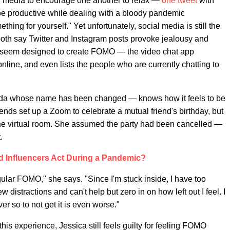
l media to encourage one another to relax —
one tweet
with
 be productive while dealing with a bloody pandemic
hing for yourself." Yet unfortunately, social media is still the
th say Twitter and Instagram posts provoke jealousy and
 seem designed to create FOMO — the video chat app
nline, and even lists the people who are currently chatting to
rida whose name has been changed — knows how it feels to be
friends set up a Zoom to celebrate a mutual friend's birthday, but
the virtual room. She assumed the party had been cancelled —
.
 Influencers Act During a Pandemic?
gular FOMO," she says. "Since I'm stuck inside, I have too
ew distractions and can't help but zero in on how left out I feel. I
er so to not get it is even worse."
this experience, Jessica still feels guilty for feeling FOMO