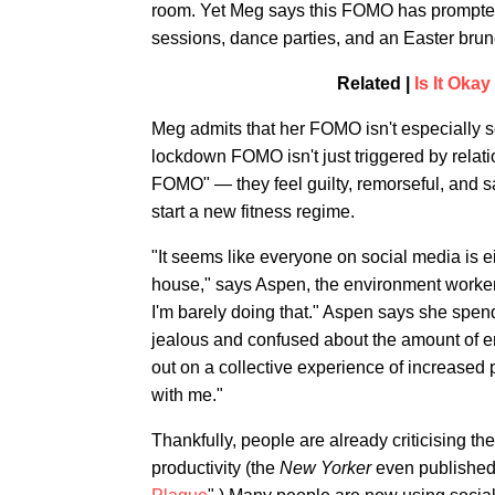
room. Yet Meg says this FOMO has prompted 
sessions, dance parties, and an Easter bru
Related |
Is It Oka
Meg admits that her FOMO isn't especially se
lockdown FOMO isn't just triggered by relat
FOMO" — they feel guilty, remorseful, and s
start a new fitness regime.
"It seems like everyone on social media is eit
house," says Aspen, the environment worker. "
I'm barely doing that." Aspen says she spend
jealous and confused about the amount of en
out on a collective experience of increased 
with me."
Thankfully, people are already criticising th
productivity (the
New Yorker
even published 