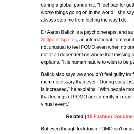
during a global pandemic. "I feel bad for get
worse things going on in the world," she says
always stop me from feeling the way I do."
Dr Aaron Balick is a psychotherapist and au
Stillpoint Spaces
, an international community
not unusual to feel FOMO even when no one 
not at all dependent on where that missing out
explains, "It is human nature to wish to be pa
Balick also says we shouldn't feel guilty fo
more necessary than ever. "During social iso
is increased," he explains. "With people mor
that feelings of FOMO are currently increasi
virtual event."
Related |
10 Fashion Document
But even though lockdown FOMO isn't unusual