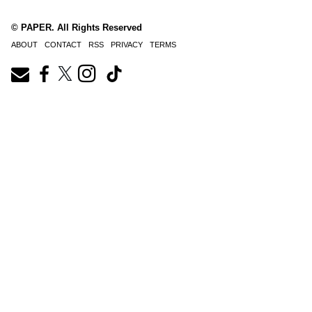
© PAPER. All Rights Reserved
ABOUT
CONTACT
RSS
PRIVACY
TERMS