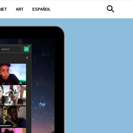
NET
ART
ESPAÑOL