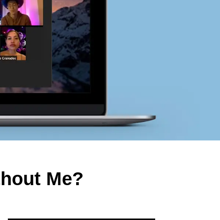
thout Me?