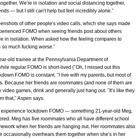
together. We're in isolation and social distancing together,
nds — but I still can't help but feel incredibly alone."
enshots of other people's video calls, which she says made
experienced FOMO when seeing friends post about others
le in isolation. When asked how the feeling compares to
's so much fucking worse."
ear-old trainee at the Pennsylvania Department of
ile regular FOMO is short-lived ("Oh, I missed out this
ckdown FOMO is constant. "I live with my parents, but most of
ns. Because her friends are roommates (and none of them are
ay video games, drink and generally just hang out. "It's like they
rom that," Aspen says.
 still experience lockdown FOMO — something 21-year-old Meg,
vered. Meg has five roommates who all have different school
mework when her friends are hanging out. Her roommates also
e occasionally overhears them together when she's in her