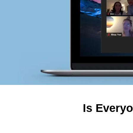
Is Every