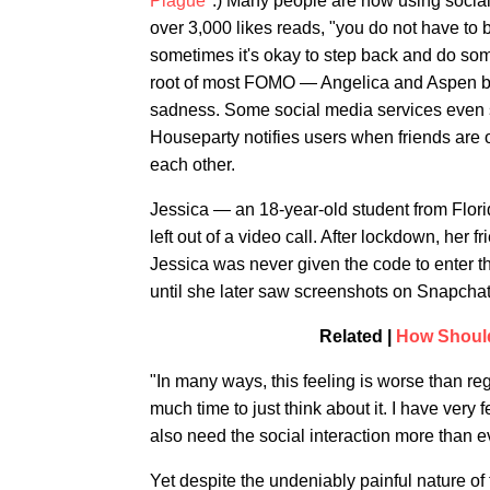
Plague
".) Many people are now using socia
over 3,000 likes reads, "you do not have to
sometimes it's okay to step back and do somet
root of most FOMO — Angelica and Aspen bo
sadness. Some social media services even
Houseparty notifies users when friends are o
each other.
Jessica — an 18-year-old student from Flo
left out of a video call. After lockdown, her 
Jessica was never given the code to enter 
until she later saw screenshots on Snapchat
Related |
How Should
"In many ways, this feeling is worse than re
much time to just think about it. I have very f
also need the social interaction more than ev
Yet despite the undeniably painful nature of 