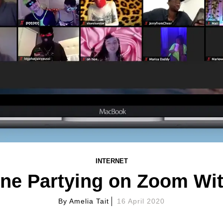
INTERNET
one Partying on Zoom Wi
By
Amelia Tait
16 April 2020