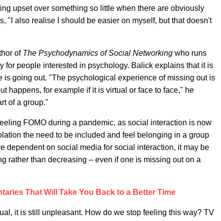
ting upset over something so little when there are obviously
, "I also realise I should be easier on myself, but that doesn't
thor of
The Psychodynamics of Social Networking
who runs
 for people interested in psychology. Balick explains that it is
is going out. "The psychological experience of missing out is
 happens, for example if it is virtual or face to face," he
rt of a group."
r feeling FOMO during a pandemic, as social interaction is now
lation the need to be included and feel belonging in a group
e dependent on social media for social interaction, it may be
ng rather than decreasing – even if one is missing out on a
aries That Will Take You Back to a Better Time
, it is still unpleasant. How do we stop feeling this way? TV