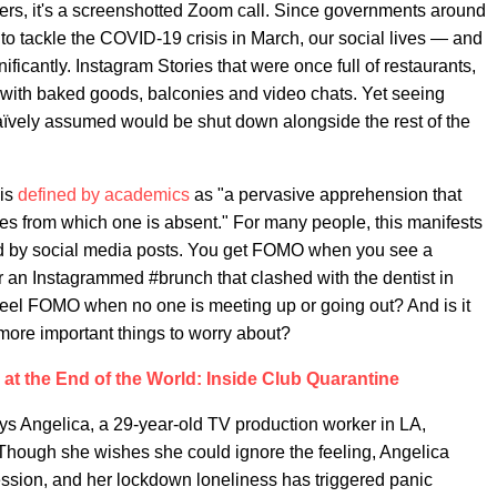
thers, it's a screenshotted Zoom call. Since governments around
 tackle the COVID-19 crisis in March, our social lives — and
icantly. Instagram Stories that were once full of restaurants,
 with baked goods, balconies and video chats. Yet seeing
naïvely assumed would be shut down alongside the rest of the
 is
defined by academics
as "a pervasive apprehension that
es from which one is absent." For many people, this manifests
ed by social media posts. You get FOMO when you see a
or an Instagrammed #brunch that clashed with the dentist in
o feel FOMO when no one is meeting up or going out? And is it
 more important things to worry about?
at the End of the World: Inside Club Quarantine
ays Angelica, a 29-year-old TV production worker in LA,
" Though she wishes she could ignore the feeling, Angelica
sion, and her lockdown loneliness has triggered panic