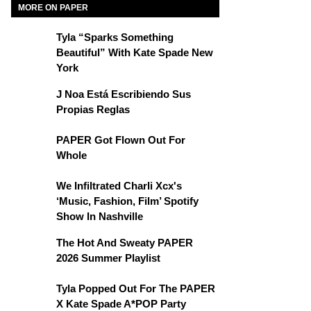
MORE ON PAPER
Tyla “Sparks Something
Beautiful” With Kate Spade New
York
J Noa Está Escribiendo Sus
Propias Reglas
PAPER Got Flown Out For
Whole
We Infiltrated Charli Xcx's
‘Music, Fashion, Film’ Spotify
Show In Nashville
The Hot And Sweaty PAPER
2026 Summer Playlist
Tyla Popped Out For The PAPER
X Kate Spade A*POP Party