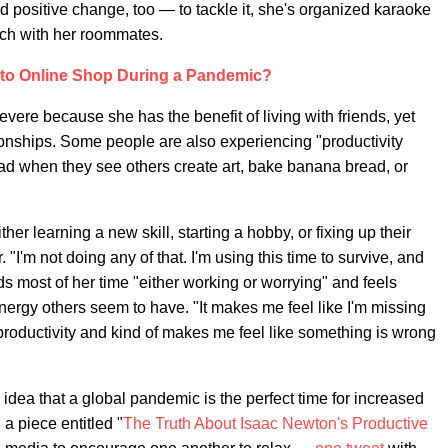
positive change, too — to tackle it, she's organized karaoke
nch with her roommates.
y to Online Shop During a Pandemic?
vere because she has the benefit of living with friends, yet
ionships. Some people are also experiencing "productivity
ad when they see others create art, bake banana bread, or
her learning a new skill, starting a hobby, or fixing up their
I'm not doing any of that. I'm using this time to survive, and
s most of her time "either working or worrying" and feels
ergy others seem to have. "It makes me feel like I'm missing
productivity and kind of makes me feel like something is wrong
e idea that a global pandemic is the perfect time for increased
a piece entitled "
The Truth About Isaac Newton's Productive