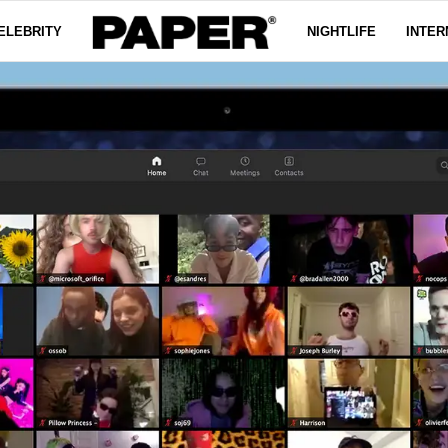
ELEBRITY
NIGHTLIFE
INTER