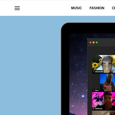
MUSIC
FASHION
C