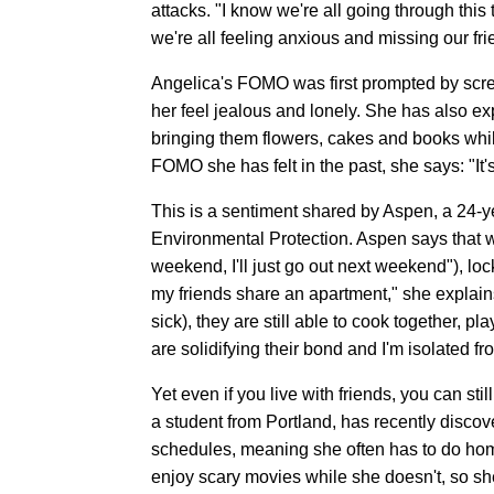
attacks. "I know we're all going through this 
we're all feeling anxious and missing our frie
Angelica's FOMO was first prompted by scre
her feel jealous and lonely. She has also 
bringing them flowers, cakes and books whi
FOMO she has felt in the past, she says: "It
This is a sentiment shared by Aspen, a 24-y
Environmental Protection. Aspen says that wh
weekend, I'll just go out next weekend"), lo
my friends share an apartment," she explai
sick), they are still able to cook together, pl
are solidifying their bond and I'm isolated f
Yet even if you live with friends, you can
a student from Portland, has recently disco
schedules, meaning she often has to do ho
enjoy scary movies while she doesn't, so sh