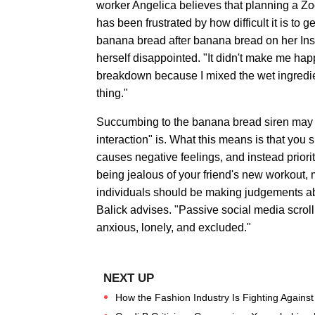
worker Angelica believes that planning a Zoo
has been frustrated by how difficult it is to 
banana bread after banana bread on her Ins
herself disappointed. "It didn't make me happ
breakdown because I mixed the wet ingredien
thing."
Succumbing to the banana bread siren may n
interaction" is. What this means is that you 
causes negative feelings, and instead priorit
being jealous of your friend's new workout, 
individuals should be making judgements abou
Balick advises. "Passive social media scrol
anxious, lonely, and excluded."
How the Fashion Industry Is Fighting Agains