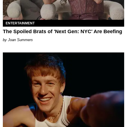
ENTERTAINMENT
The Spoiled Brats of 'Next Gen: NYC' Are Beefing
Joan Summers