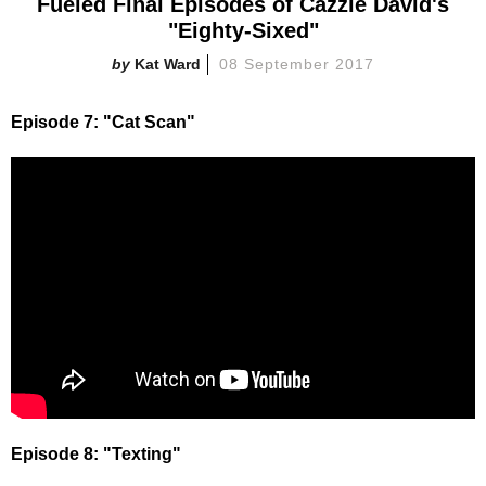
Fueled Final Episodes of Cazzie David's
"Eighty-Sixed"
Kat Ward
08 September 2017
Episode 7: "Cat Scan"
Episode 8: "Texting"