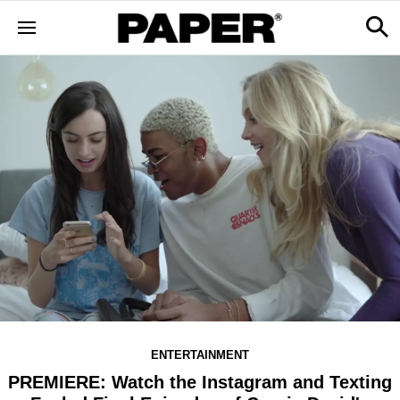
ENTERTAINMENT
PREMIERE: Watch the Instagram and Texting