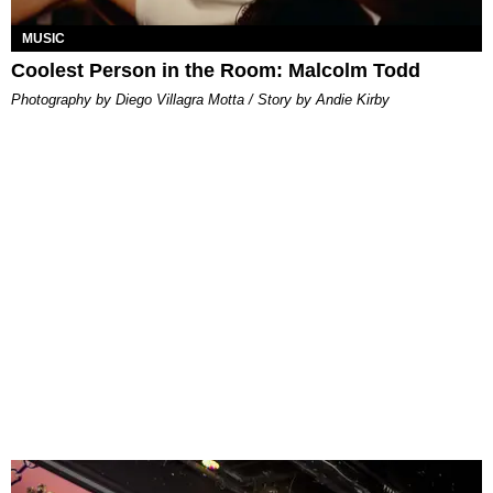
MUSIC
Coolest Person in the Room: Malcolm Todd
Photography by Diego Villagra Motta / Story by Andie Kirby