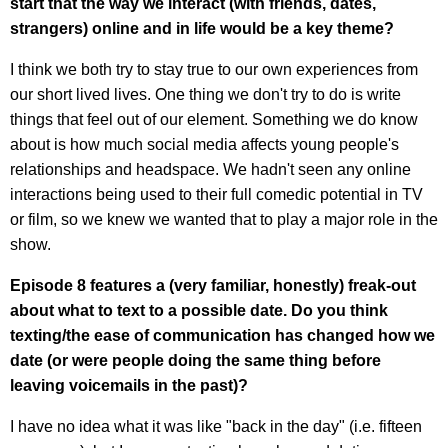
start that the way we interact (with friends, dates,
strangers) online and in life would be a key theme?
I think we both try to stay true to our own experiences from
our short lived lives. One thing we don't try to do is write
things that feel out of our element. Something we do know
about is how much social media affects young people's
relationships and headspace. We hadn't seen any online
interactions being used to their full comedic potential in TV
or film, so we knew we wanted that to play a major role in the
show.
Episode 8 features a (very familiar, honestly) freak-out
about what to text to a possible date. Do you think
texting/the ease of communication has changed how we
date (or were people doing the same thing before
leaving voicemails in the past)?
I have no idea what it was like "back in the day" (i.e. fifteen