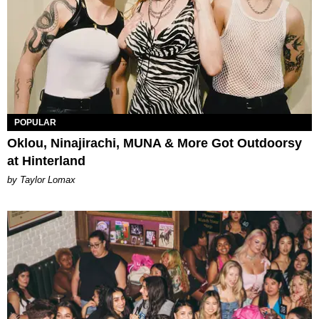
POPULAR
Oklou, Ninajirachi, MUNA & More Got Outdoorsy
at Hinterland
by Taylor Lomax