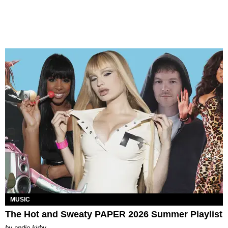
MUSIC
The Hot and Sweaty PAPER 2026 Summer Playlist
by
andie kirby