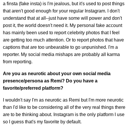
a finsta (fake insta) is I'm jealous, but it's used to post things
that aren't good enough for your regular Instagram. I don't
understand that at all--just have some will power and don't
post it, the world doesn't need it. My personal fake account
has mainly been used to report celebrity photos that I feel
are getting too much attention. Or to report photos that have
captions that are too unbearable to go unpunished. I'm a
reporter. My social media mishaps are probably all karma
from reporting.
Are you as neurotic about your own social media
presence/persona as Remi? Do you have a
favorite/preferred platform?
I wouldn't say I'm as neurotic as Remi but I'm more neurotic
than I'd like to be considering all of the very real things there
are to be thinking about. Instagram is the only platform I use
so I guess that's my favorite by default.