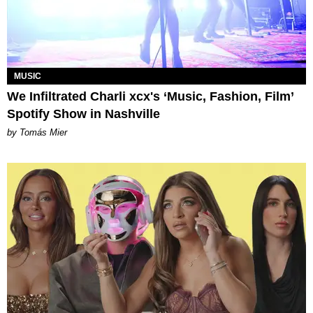
MUSIC
We Infiltrated Charli xcx's ‘Music, Fashion, Film’
Spotify Show in Nashville
by Tomás Mier