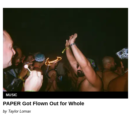
MUSIC
PAPER Got Flown Out for Whole
by Taylor Lomax