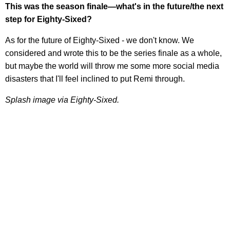
This was the season finale—what's in the future/the next
step for Eighty-Sixed?
As for the future of Eighty-Sixed - we don't know. We
considered and wrote this to be the series finale as a whole,
but maybe the world will throw me some more social media
disasters that I'll feel inclined to put Remi through.
Splash image via Eighty-Sixed.