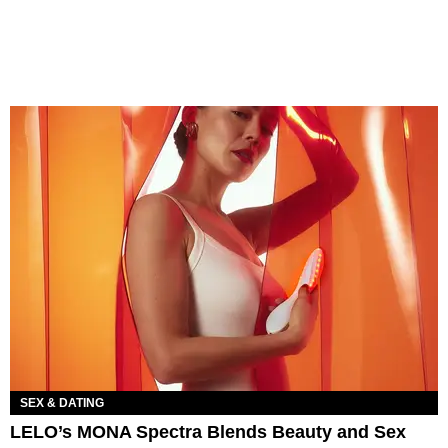
SEX & DATING
LELO’s MONA Spectra Blends Beauty and Sex