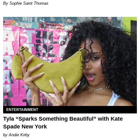
By Sophie Saint Thomas
ENTERTAINMENT
Tyla “Sparks Something Beautiful” with Kate
Spade New York
by Andie Kirby