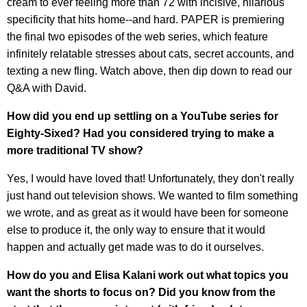
cream to ever feeling more than 72 with incisive, hilarious
specificity that hits home--and hard. PAPER is premiering
the final two episodes of the web series, which feature
infinitely relatable stresses about cats, secret accounts, and
texting a new fling. Watch above, then dip down to read our
Q&A with David.
How did you end up settling on a YouTube series for
Eighty-Sixed? Had you considered trying to make a
more traditional TV show?
Yes, I would have loved that! Unfortunately, they don't really
just hand out television shows. We wanted to film something
we wrote, and as great as it would have been for someone
else to produce it, the only way to ensure that it would
happen and actually get made was to do it ourselves.
How do you and Elisa Kalani work out what topics you
want the shorts to focus on? Did you know from the