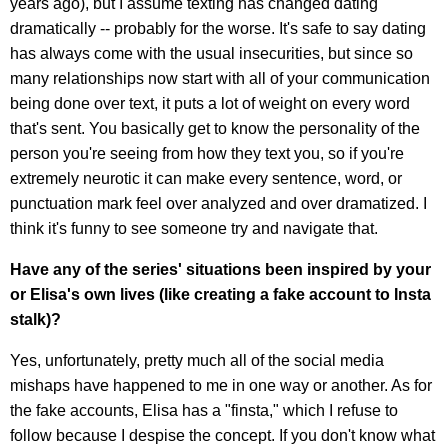
years ago), but I assume texting has changed dating
dramatically -- probably for the worse. It's safe to say dating
has always come with the usual insecurities, but since so
many relationships now start with all of your communication
being done over text, it puts a lot of weight on every word
that's sent. You basically get to know the personality of the
person you're seeing from how they text you, so if you're
extremely neurotic it can make every sentence, word, or
punctuation mark feel over analyzed and over dramatized. I
think it's funny to see someone try and navigate that.
Have any of the series' situations been inspired by your
or Elisa's own lives (like creating a fake account to Insta
stalk)?
Yes, unfortunately, pretty much all of the social media
mishaps have happened to me in one way or another. As for
the fake accounts, Elisa has a "finsta," which I refuse to
follow because I despise the concept. If you don't know what