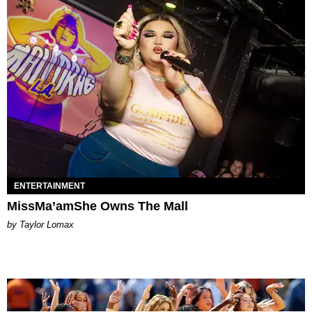
ENTERTAINMENT
MissMa’amShe Owns The Mall
by Taylor Lomax