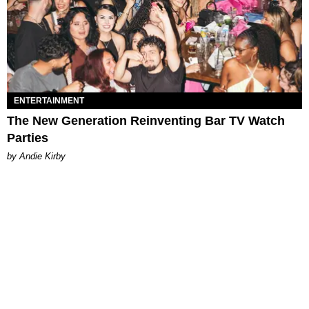
ENTERTAINMENT
The New Generation Reinventing Bar TV Watch
Parties
by Andie Kirby