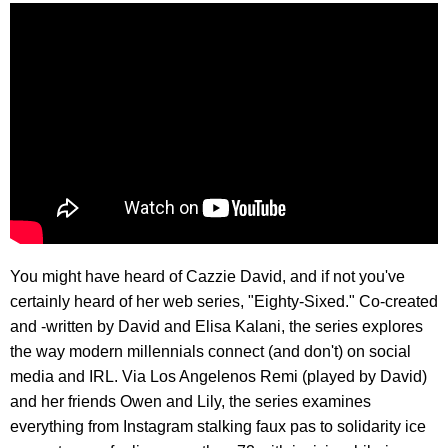
You might have heard of Cazzie David, and if not you've
certainly heard of her web series, "Eighty-Sixed." Co-created
and -written by David and Elisa Kalani, the series explores
the way modern millennials connect (and don't) on social
media and IRL. Via Los Angelenos Remi (played by David)
and her friends Owen and Lily, the series examines
everything from Instagram stalking faux pas to solidarity ice