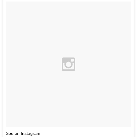
See on Instagram