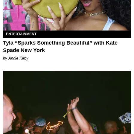
ENTERTAINMENT
Tyla “Sparks Something Beautiful” with Kate
Spade New York
by Andie Kirby