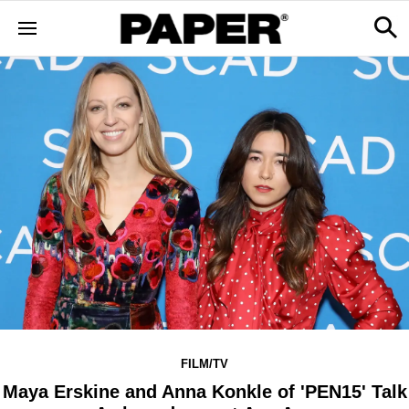
FILM/TV
Maya Erskine and Anna Konkle of 'PEN15' Talk