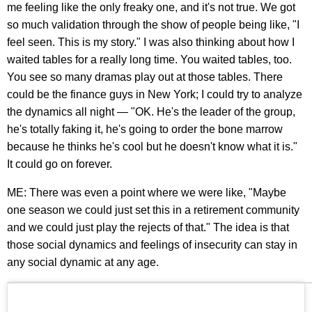
me feeling like the only freaky one, and it's not true. We got
so much validation through the show of people being like, "I
feel seen. This is my story." I was also thinking about how I
waited tables for a really long time. You waited tables, too.
You see so many dramas play out at those tables. There
could be the finance guys in New York; I could try to analyze
the dynamics all night — "OK. He's the leader of the group,
he's totally faking it, he's going to order the bone marrow
because he thinks he's cool but he doesn't know what it is."
It could go on forever.
ME: There was even a point where we were like, "Maybe
one season we could just set this in a retirement community
and we could just play the rejects of that." The idea is that
those social dynamics and feelings of insecurity can stay in
any social dynamic at any age.