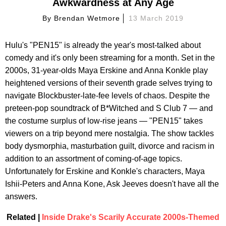
Awkwardness at Any Age
By
Brendan Wetmore
13 March 2019
Hulu's "PEN15" is already the year's most-talked about
comedy and it's only been streaming for a month. Set in the
2000s, 31-year-olds Maya Erskine and Anna Konkle play
heightened versions of their seventh grade selves trying to
navigate Blockbuster-late-fee levels of chaos. Despite the
preteen-pop soundtrack of B*Witched and S Club 7 — and
the costume surplus of low-rise jeans — "PEN15" takes
viewers on a trip beyond mere nostalgia. The show tackles
body dysmorphia, masturbation guilt, divorce and racism in
addition to an assortment of coming-of-age topics.
Unfortunately for Erskine and Konkle's characters, Maya
Ishii-Peters and Anna Kone, Ask Jeeves doesn't have all the
answers.
Related |
Inside Drake's Scarily Accurate 2000s-Themed