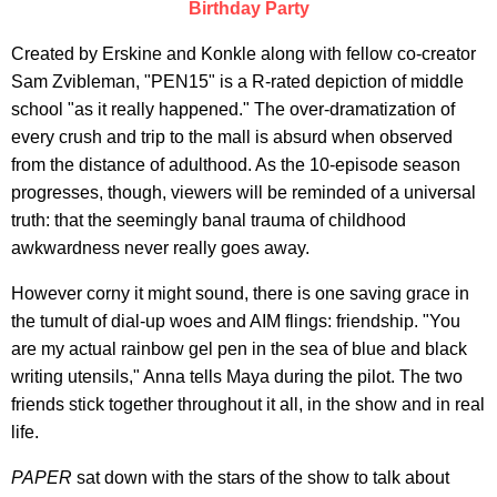
Birthday Party
Created by Erskine and Konkle along with fellow co-creator
Sam Zvibleman, "PEN15" is a R-rated depiction of middle
school "as it really happened." The over-dramatization of
every crush and trip to the mall is absurd when observed
from the distance of adulthood. As the 10-episode season
progresses, though, viewers will be reminded of a universal
truth: that the seemingly banal trauma of childhood
awkwardness never really goes away.
However corny it might sound, there is one saving grace in
the tumult of dial-up woes and AIM flings: friendship. "You
are my actual rainbow gel pen in the sea of blue and black
writing utensils," Anna tells Maya during the pilot. The two
friends stick together throughout it all, in the show and in real
life.
PAPER
sat down with the stars of the show to talk about