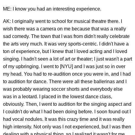
ME: I know you had an interesting experience.
AK: I originally went to school for musical theatre there. I
wish there was a camera on me because that was a really
sad comedy. The town that I was from didn't really celebrate
the arts very much. It was very sports-centric. I didn't have a
ton of experience, but I knew that I loved acting and I loved
singing. I hadn't seen a lot of art or theater; I just wasn't a part
of my upbringing. I went to [NYU] and I was just so in over
my head. You had to re-audition once you were in, and I had
to audition for dance. There were all these ballerinas and I
was probably wearing soccer shorts and everybody else
was in a leotard. I placed in the lowest dance class,
obviously. Then, I went to audition for the singing aspect and
I couldn't do what I had been doing before. I soon found out I
had vocal nodules. It was this crazy time and it was really
high intensity. Not only was I not experienced, but I was then
dealing with a physical thing, so I realized it wasn't for me.