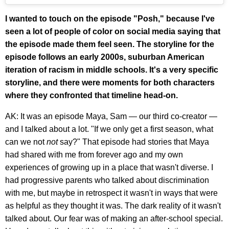
I wanted to touch on the episode "Posh," because I've
seen a lot of people of color on social media saying that
the episode made them feel seen. The storyline for the
episode follows an early 2000s, suburban American
iteration of racism in middle schools. It's a very specific
storyline, and there were moments for both characters
where they confronted that timeline head-on.
AK: It was an episode Maya, Sam — our third co-creator —
and I talked about a lot. "If we only get a first season, what
can we not
not
say?" That episode had stories that Maya
had shared with me from forever ago and my own
experiences of growing up in a place that wasn't diverse. I
had progressive parents who talked about discrimination
with me, but maybe in retrospect it wasn't in ways that were
as helpful as they thought it was. The dark reality of it wasn't
talked about. Our fear was of making an after-school special.