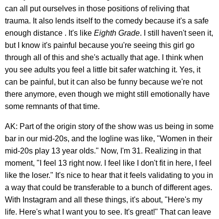
can all put ourselves in those positions of reliving that
trauma. It also lends itself to the comedy because it's a safe
enough distance . It's like
Eighth Grade
. I still haven't seen it,
but I know it's painful because you're seeing this girl go
through all of this and she's actually that age. I think when
you see adults you feel a little bit safer watching it. Yes, it
can be painful, but it can also be funny because we're not
there anymore, even though we might still emotionally have
some remnants of that time.
AK: Part of the origin story of the show was us being in some
bar in our mid-20s, and the logline was like, "Women in their
mid-20s play 13 year olds." Now, I'm 31. Realizing in that
moment, "I feel 13 right now. I feel like I don't fit in here, I feel
like the loser." It's nice to hear that it feels validating to you in
a way that could be transferable to a bunch of different ages.
With Instagram and all these things, it's about, "Here's my
life. Here's what I want you to see. It's great!" That can leave