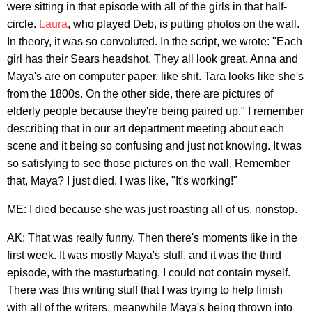
were sitting in that episode with all of the girls in that half-
circle.
Laura
, who played Deb, is putting photos on the wall.
In theory, it was so convoluted. In the script, we wrote: "Each
girl has their Sears headshot. They all look great. Anna and
Maya's are on computer paper, like shit. Tara looks like she's
from the 1800s. On the other side, there are pictures of
elderly people because they're being paired up." I remember
describing that in our art department meeting about each
scene and it being so confusing and just not knowing. It was
so satisfying to see those pictures on the wall. Remember
that, Maya? I just died. I was like, "It's working!"
ME: I died because she was just roasting all of us, nonstop.
AK: That was really funny. Then there's moments like in the
first week. It was mostly Maya's stuff, and it was the third
episode, with the masturbating. I could not contain myself.
There was this writing stuff that I was trying to help finish
with all of the writers, meanwhile Maya's being thrown into