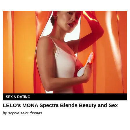
SEX & DATING
LELO’s MONA Spectra Blends Beauty and Sex
by
sophie saint thomas