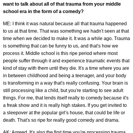
want to talk about all of that trauma from your middle
school era in the form of a comedy?
ME: I think it was natural because all that trauma happened
to us at that time. That was something we hadn't seen at that
time when we decided to make it. It was a while ago. Trauma
is something that can be funny to us, and that's how we
process it. Middle school is this ripe period where most
people suffer through it and experience traumatic events that
kind of stay with them until they die. It's a time where you are
in between childhood and being a teenager, and your body
is transforming in a way that's really confusing. Your brain is
still processing like a child, but you're starting to see adult
things. For me, that lends itself really to comedy because it's
a freak show and it is really high stakes. If you get invited to
a sleepover at the popular girl's house, that could be life or
death. That's so ripe for really good comedy and drama.
AK: Agreed. It's also the first time you're processing trauma