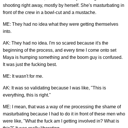
shooting right away, mostly by herself. She's masturbating in
front of the crew in a bowl-cut and a mustache.
ME: They had no idea what they were getting themselves
into.
AK: They had no idea. I'm so scared because it's the
beginning of the process, and every time I come onto set
Maya is humping something and the boom guy is confused.
It was just the fucking best.
ME: It wasn't for me.
AK: It was so validating because I was like, "This is
everything, this is right."
ME: I mean, that was a way of me processing the shame of
masturbating because I had to do it in front of these men who
were like, "What the fuck am I getting involved in? What is