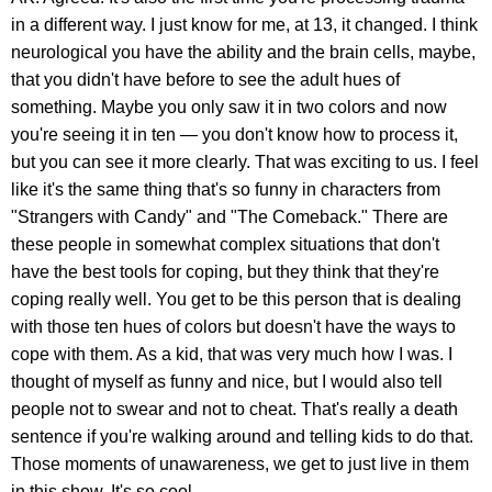
in a different way. I just know for me, at 13, it changed. I think
neurological you have the ability and the brain cells, maybe,
that you didn't have before to see the adult hues of
something. Maybe you only saw it in two colors and now
you're seeing it in ten — you don't know how to process it,
but you can see it more clearly. That was exciting to us. I feel
like it's the same thing that's so funny in characters from
"Strangers with Candy" and "The Comeback." There are
these people in somewhat complex situations that don't
have the best tools for coping, but they think that they're
coping really well. You get to be this person that is dealing
with those ten hues of colors but doesn't have the ways to
cope with them. As a kid, that was very much how I was. I
thought of myself as funny and nice, but I would also tell
people not to swear and not to cheat. That's really a death
sentence if you're walking around and telling kids to do that.
Those moments of unawareness, we get to just live in them
in this show. It's so cool.