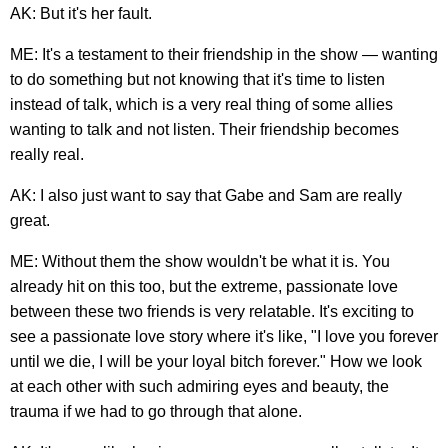
AK: But it's her fault.
ME: It's a testament to their friendship in the show — wanting
to do something but not knowing that it's time to listen
instead of talk, which is a very real thing of some allies
wanting to talk and not listen. Their friendship becomes
really real.
AK: I also just want to say that Gabe and Sam are really
great.
ME: Without them the show wouldn't be what it is. You
already hit on this too, but the extreme, passionate love
between these two friends is very relatable. It's exciting to
see a passionate love story where it's like, "I love you forever
until we die, I will be your loyal bitch forever." How we look
at each other with such admiring eyes and beauty, the
trauma if we had to go through that alone.