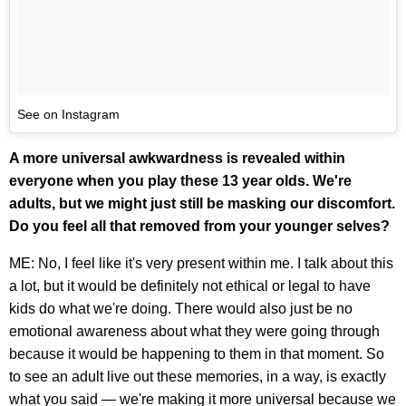
See on Instagram
A more universal awkwardness is revealed within
everyone when you play these 13 year olds. We're
adults, but we might just still be masking our discomfort.
Do you feel all that removed from your younger selves?
ME: No, I feel like it's very present within me. I talk about this
a lot, but it would be definitely not ethical or legal to have
kids do what we're doing. There would also just be no
emotional awareness about what they were going through
because it would be happening to them in that moment. So
to see an adult live out these memories, in a way, is exactly
what you said — we're making it more universal because we