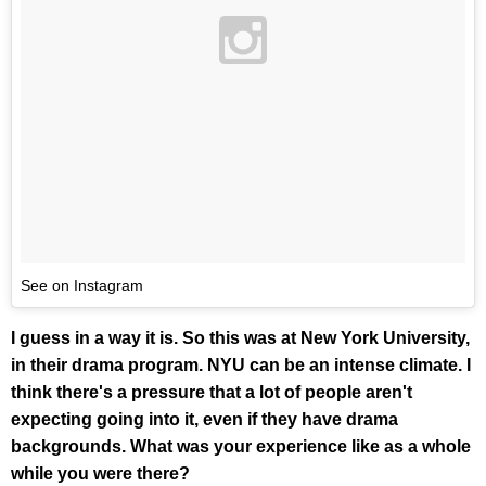
See on Instagram
I guess in a way it is. So this was at New York University,
in their drama program. NYU can be an intense climate. I
think there's a pressure that a lot of people aren't
expecting going into it, even if they have drama
backgrounds. What was your experience like as a whole
while you were there?