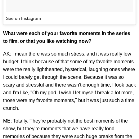
See on Instagram
What were each of your favorite moments in the series
to film, or that you like watching now?
AK: I mean there was so much stress, and it was really low
budget. I think because of that some of my favorite moments
were the really lighthearted, hysterical, laughing ones where
I could barely get through the scene. Because it was so
scary and stressful and there wasn't enough time, I look back
and I'm like, "Oh my god, I wish I let myself break a lot more,
those were my favorite moments," but it was just such a time
crunch.
ME: Totally. They're probably not the best moments of the
show, but they're moments that we have really fond
memories of because they were such huge breaks from the