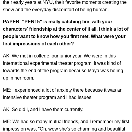
their early years at NYU, their favorite moments creating the
show and the everyday discomfort of being human.
PAPER: "PEN15" is really catching fire, with your
characters' friendship at the center of it all. I think a lot of
people want to know how you first met. What were your
first impressions of each other?
AK: We met in college, our junior year. We were in this
international experimental theater program. It was kind of
towards the end of the program because Maya was holing
up in her room.
ME: I experienced a lot of anxiety there because it was an
intensive theater program and I had issues.
AK: So did I, and I have them currently.
ME: We had so many mutual friends, and I remember my first
impression was, "Oh, wow she's so charming and beautiful