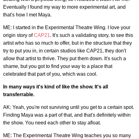
Eventually I found my way to more experimental art, and
that's how I met Maya.
ME: I started in the Experimental Theatre Wing. I love your
origin story of
CAP21
. It's such a validating story, to see this
artist who has so much to offer, but in the structure that they
try to put you in, in certain studios like CAP21, they don't
allow that artist to thrive. They put them down. It's such a
shame, but you got to find your way to a place that
celebrated that part of you, which was cool.
In many ways it's kind of like the show. It's all
transferrable.
AK: Yeah, you're not surviving until you get to a certain spot.
Finding Maya was a part of that, and that's definitely within
the show. You need each other to stay afloat.
ME: The Experimental Theatre Wing teaches you so many