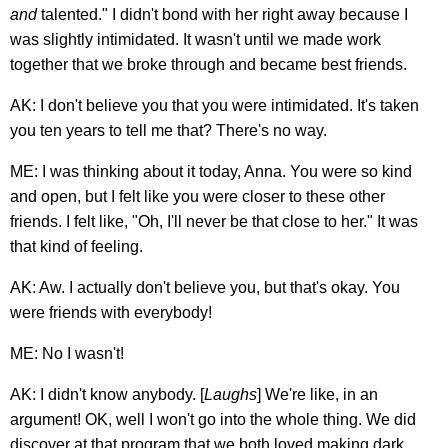
and
talented." I didn't bond with her right away because I
was slightly intimidated. It wasn't until we made work
together that we broke through and became best friends.
AK: I don't believe you that you were intimidated. It's taken
you ten years to tell me that? There's no way.
ME: I was thinking about it today, Anna. You were so kind
and open, but I felt like you were closer to these other
friends. I felt like, "Oh, I'll never be that close to her." It was
that kind of feeling.
AK: Aw. I actually don't believe you, but that's okay. You
were friends with everybody!
ME: No I wasn't!
AK: I didn't know anybody. [
Laughs
] We're like, in an
argument! OK, well I won't go into the whole thing. We did
discover at that program that we both loved making dark,