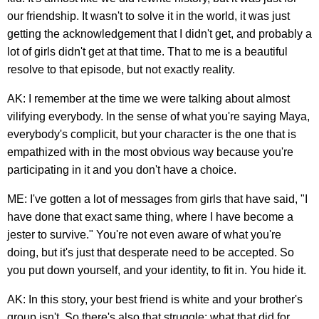
our friendship. It wasn't to solve it in the world, it was just
getting the acknowledgement that I didn't get, and probably a
lot of girls didn't get at that time. That to me is a beautiful
resolve to that episode, but not exactly reality.
AK: I remember at the time we were talking about almost
vilifying everybody. In the sense of what you're saying Maya,
everybody's complicit, but your character is the one that is
empathized with in the most obvious way because you're
participating in it and you don't have a choice.
ME: I've gotten a lot of messages from girls that have said, "I
have done that exact same thing, where I have become a
jester to survive." You're not even aware of what you're
doing, but it's just that desperate need to be accepted. So
you put down yourself, and your identity, to fit in. You hide it.
AK: In this story, your best friend is white and your brother's
group isn't. So there's also that struggle: what that did for