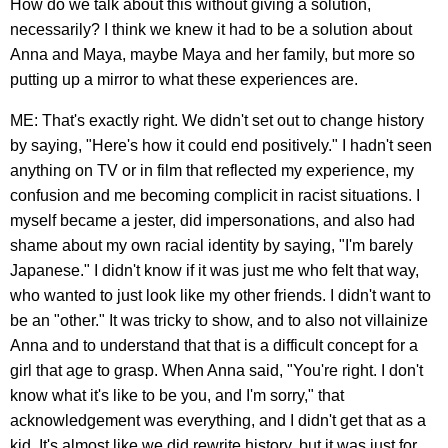
How do we talk about this without giving a solution,
necessarily? I think we knew it had to be a solution about
Anna and Maya, maybe Maya and her family, but more so
putting up a mirror to what these experiences are.
ME: That's exactly right. We didn't set out to change history
by saying, "Here's how it could end positively." I hadn't seen
anything on TV or in film that reflected my experience, my
confusion and me becoming complicit in racist situations. I
myself became a jester, did impersonations, and also had
shame about my own racial identity by saying, "I'm barely
Japanese." I didn't know if it was just me who felt that way,
who wanted to just look like my other friends. I didn't want to
be an "other." It was tricky to show, and to also not villainize
Anna and to understand that that is a difficult concept for a
girl that age to grasp. When Anna said, "You're right. I don't
know what it's like to be you, and I'm sorry," that
acknowledgement was everything, and I didn't get that as a
kid. It's almost like we did rewrite history, but it was just for