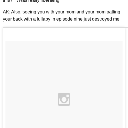
this?" It was really liberating.
AK: Also, seeing you with your mom and your mom patting
your back with a lullaby in episode nine just destroyed me.