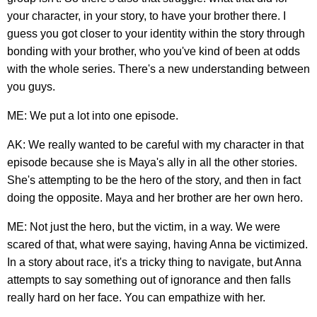
your character, in your story, to have your brother there. I
guess you got closer to your identity within the story through
bonding with your brother, who you've kind of been at odds
with the whole series. There's a new understanding between
you guys.
ME: We put a lot into one episode.
AK: We really wanted to be careful with my character in that
episode because she is Maya's ally in all the other stories.
She's attempting to be the hero of the story, and then in fact
doing the opposite. Maya and her brother are her own hero.
ME: Not just the hero, but the victim, in a way. We were
scared of that, what were saying, having Anna be victimized.
In a story about race, it's a tricky thing to navigate, but Anna
attempts to say something out of ignorance and then falls
really hard on her face. You can empathize with her.