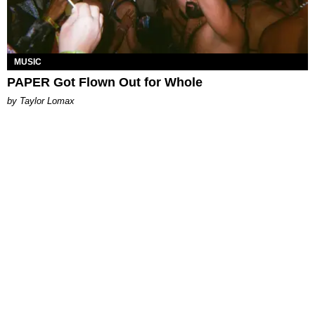
MUSIC
PAPER Got Flown Out for Whole
by Taylor Lomax