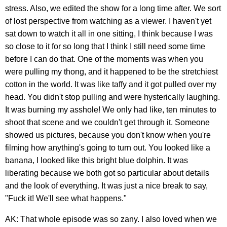
stress. Also, we edited the show for a long time after. We sort
of lost perspective from watching as a viewer. I haven't yet
sat down to watch it all in one sitting, I think because I was
so close to it for so long that I think I still need some time
before I can do that. One of the moments was when you
were pulling my thong, and it happened to be the stretchiest
cotton in the world. It was like taffy and it got pulled over my
head. You didn't stop pulling and were hysterically laughing.
It was burning my asshole! We only had like, ten minutes to
shoot that scene and we couldn't get through it. Someone
showed us pictures, because you don't know when you're
filming how anything's going to turn out. You looked like a
banana, I looked like this bright blue dolphin. It was
liberating because we both got so particular about details
and the look of everything. It was just a nice break to say,
"Fuck it! We'll see what happens."
AK: That whole episode was so zany. I also loved when we