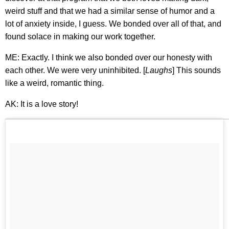
weird stuff and that we had a similar sense of humor and a
lot of anxiety inside, I guess. We bonded over all of that, and
found solace in making our work together.
ME: Exactly. I think we also bonded over our honesty with
each other. We were very uninhibited. [
Laughs
] This sounds
like a weird, romantic thing.
AK: It is a love story!