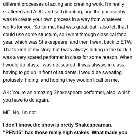
different processes of acting and creating work. I'm really
scattered and ADD and self doubting, and the philosophy
was to create your own process in a way from whatever
works for you. So for me, that was great, but I also felt that I
could use some structure, so I went through classical for a
year, which was Shakespeare, and then I went back to ETW.
That's kind of my story, but I was always hiding in the back. I
was a very scared performer in class for some reason. When
I would do plays, I was not scared. It was always in class,
having to go up in front of students. I would be sweating
profusely, hiding, and hoping they wouldn't call on me.
AK: You're an amazing Shakespeare performer, also, which
you have to do again.
ME: No, I'm not.
I don't know, the show is pretty Shakespearean.
"PEN15" has those really high stakes. What made you