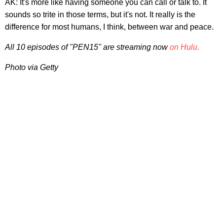
AK: It's more like having someone you can call or talk to. It
sounds so trite in those terms, but it's not. It really is the
difference for most humans, I think, between war and peace.
All 10 episodes of "PEN15" are streaming now
on Hulu.
Photo via Getty