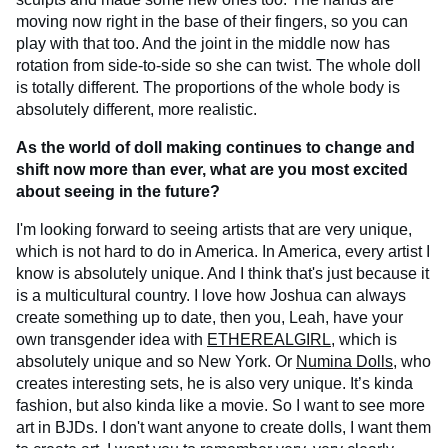
moving now right in the base of their fingers, so you can
play with that too. And the joint in the middle now has
rotation from side-to-side so she can twist. The whole doll
is totally different. The proportions of the whole body is
absolutely different, more realistic.
As the world of doll making continues to change and
shift now more than ever, what are you most excited
about seeing in the future?
I'm looking forward to seeing artists that are very unique,
which is not hard to do in America. In America, every artist I
know is absolutely unique. And I think that's just because it
is a multicultural country. I love how Joshua can always
create something up to date, then you, Leah, have your
own transgender idea with
ETHEREALGIRL
, which is
absolutely unique and so New York. Or
Numina Dolls
, who
creates interesting sets, he is also very unique. It’s kinda
fashion, but also kinda like a movie. So I want to see more
art in BJDs. I don't want anyone to create dolls, I want them