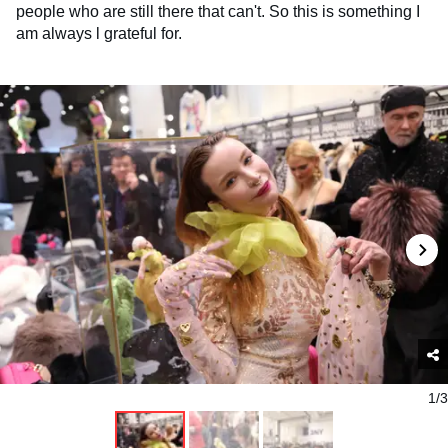
people who are still there that can't. So this is something I
am always l grateful for.
1/3