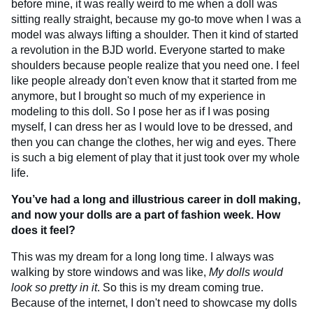
before mine, it was really weird to me when a doll was
sitting really straight, because my go-to move when I was a
model was always lifting a shoulder. Then it kind of started
a revolution in the BJD world. Everyone started to make
shoulders because people realize that you need one. I feel
like people already don't even know that it started from me
anymore, but I brought so much of my experience in
modeling to this doll. So I pose her as if I was posing
myself, I can dress her as I would love to be dressed, and
then you can change the clothes, her wig and eyes. There
is such a big element of play that it just took over my whole
life.
You’ve had a long and illustrious career in doll making,
and now your dolls are a part of fashion week. How
does it feel?
This was my dream for a long long time. I always was
walking by store windows and was like,
My dolls would
look so pretty in it
. So this is my dream coming true.
Because of the internet, I don't need to showcase my dolls