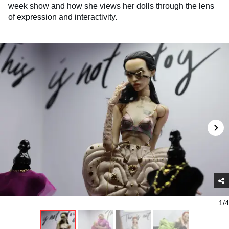
week show and how she views her dolls through the lens
of expression and interactivity.
1/4