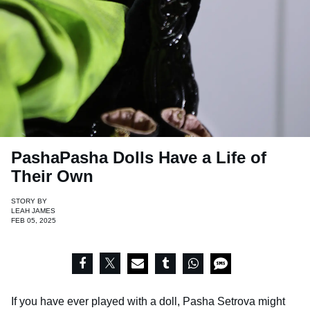
PashaPasha Dolls Have a Life of
Their Own
STORY BY
LEAH JAMES
FEB 05, 2025
If you have ever played with a doll, Pasha Setrova might