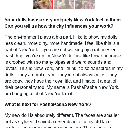
Your dolls have a very uniquely New York feel to them.
Can you tell us how the city influences your work?
The environment plays a big part. I like to show my dolls
less clean, more dirty, more handmade. I feel like this is a
part of New York. If you are not walking by a rat-infested
trash bag, you're not in New York. Just like how our house
is crooked with so many pipes and weird sounds and
levels. This is New York, and I think it also transpires in my
dolls. They are not clean. They're not always nice. They
are edgy, they have their own life, and I make it a part of
their personality too. My name is PashaPasha New York. I
am bringing a lot of New York in it.
What is next for PashaPasha New York?
My new doll is absolutely different. The faces are smaller,
not as stylized. I saved a resemblance to my old face
sculpts and made some new ones too. The hands are