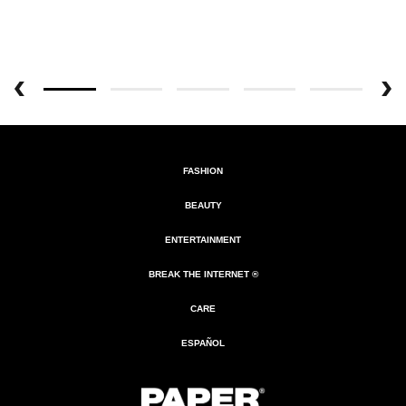
FASHION
BEAUTY
ENTERTAINMENT
BREAK THE INTERNET ®
CARE
ESPAÑOL