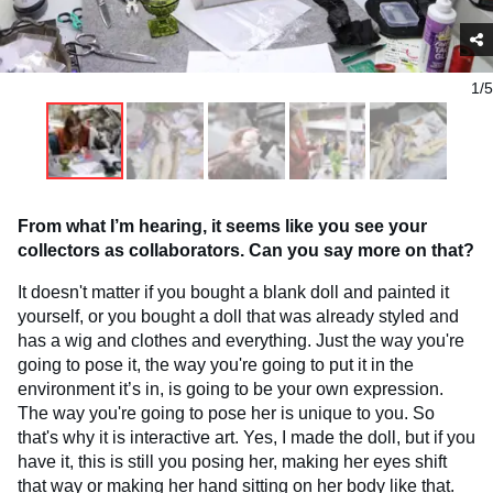
1/5
From what I’m hearing, it seems like you see your
collectors as collaborators. Can you say more on that?
It doesn't matter if you bought a blank doll and painted it
yourself, or you bought a doll that was already styled and
has a wig and clothes and everything. Just the way you're
going to pose it, the way you're going to put it in the
environment it’s in, is going to be your own expression.
The way you're going to pose her is unique to you. So
that's why it is interactive art. Yes, I made the doll, but if you
have it, this is still you posing her, making her eyes shift
that way or making her hand sitting on her body like that.