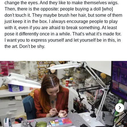
change the eyes. And they like to make themselves wigs.
Then, there is the opposite: people buying a doll [who]
don't touch it. They maybe brush her hair, but some of them
just keep it in the box. I always encourage people to play
with it, even if you are afraid to break something. At least
pose it differently once in a while. That's what it's made for.
I want you to express yourself and let yourself be in this, in
the art. Don't be shy.