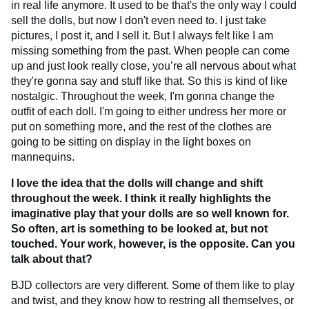
in real life anymore. It used to be that's the only way I could
sell the dolls, but now I don't even need to. I just take
pictures, I post it, and I sell it. But I always felt like I am
missing something from the past. When people can come
up and just look really close, you’re all nervous about what
they're gonna say and stuff like that. So this is kind of like
nostalgic. Throughout the week, I'm gonna change the
outfit of each doll. I'm going to either undress her more or
put on something more, and the rest of the clothes are
going to be sitting on display in the light boxes on
mannequins.
I love the idea that the dolls will change and shift
throughout the week. I think it really highlights the
imaginative play that your dolls are so well known for.
So often, art is something to be looked at, but not
touched. Your work, however, is the opposite. Can you
talk about that?
BJD collectors are very different. Some of them like to play
and twist, and they know how to restring all themselves, or