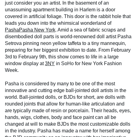
just consider you an artist. In the basement of an
unassuming apartment building in Harlem is a door
covered in artificial foliage. This door is the rabbit hole that
leads you down into the whimsical wonderland of
PashaPasha New York
. Amid a sea of fabric scraps and
disembodied doll parts is world-renowned doll artist Pasha
Setrova pinning neon yellow taffeta to a tiny mannequin,
preparing for her biggest exhibition to date. From February
3rd to February 9th, this show comes to life in a large
window display at
3NY
in SoHo for New York Fashion
Week.
Pasha is considered by many to be one of the most
innovative and cutting edge ball-jointed doll artists in the
world. Ball-jointed dolls, or BJDs for short, are dolls with
rounded joints that allow for human-like articulation and
are typically made of resin or porcelain. Their heads, eyes,
hands, wigs, clothes, body and face paint can all be
changed at will to make BJDs the most customizable dolls
in the industry. Pasha has made a name for herself among