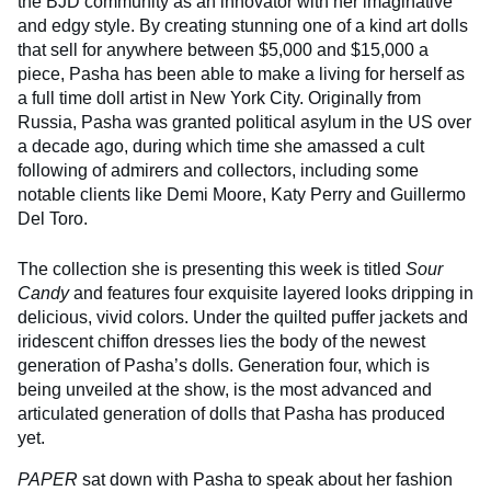
the BJD community as an innovator with her imaginative
and edgy style. By creating stunning one of a kind art dolls
that sell for anywhere between $5,000 and $15,000 a
piece, Pasha has been able to make a living for herself as
a full time doll artist in New York City. Originally from
Russia, Pasha was granted political asylum in the US over
a decade ago, during which time she amassed a cult
following of admirers and collectors, including some
notable clients like Demi Moore, Katy Perry and Guillermo
Del Toro.
The collection she is presenting this week is titled
Sour
Candy
and features four exquisite layered looks dripping in
delicious, vivid colors. Under the quilted puffer jackets and
iridescent chiffon dresses lies the body of the newest
generation of Pasha’s dolls. Generation four, which is
being unveiled at the show, is the most advanced and
articulated generation of dolls that Pasha has produced
yet.
PAPER
sat down with Pasha to speak about her fashion