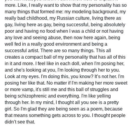
more. Like, I really want to show that my personality has so
many things that formed me: my modeling background, my
really bad childhood, my Russian culture, living there as
gay, living here as gay, being successful, being absolutely
poor and having no food when I was a child or not having
any love and seeing abuse, then now here again, being
well fed in a really good environment and being a
successful artist. There are so many things. This all
creates a compact ball of my personality that has all of this
in it and more. I feel like in each doll, when I'm posing her,
and she's looking at you, I'm looking through her to you.
Look at my eyes. I'm doing this, you know? It’s not her. I'm
posing her like that. No matter if I'm making her more sweet
or more vamp, it's still me and this ball of struggles and
being schizophrenic and everything. I'm like yelling
through her. In my mind, I thought all you see is a pretty
girl. So I'm glad they are being seen as a poem, because
that means something gets across to you. I thought people
didn’t see that.