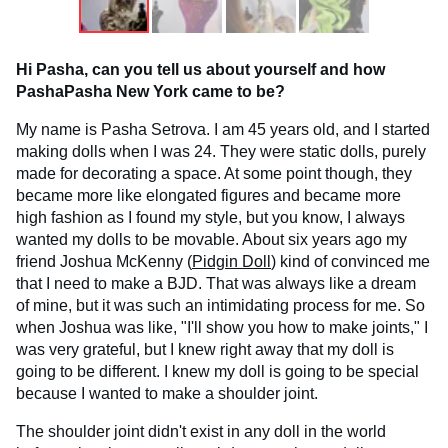
Hi Pasha, can you tell us about yourself and how
PashaPasha New York came to be?
My name is Pasha Setrova. I am 45 years old, and I started
making dolls when I was 24. They were static dolls, purely
made for decorating a space. At some point though, they
became more like elongated figures and became more
high fashion as I found my style, but you know, I always
wanted my dolls to be movable. About six years ago my
friend Joshua McKenny (
Pidgin Doll
) kind of convinced me
that I need to make a BJD. That was always like a dream
of mine, but it was such an intimidating process for me. So
when Joshua was like, "I'll show you how to make joints," I
was very grateful, but I knew right away that my doll is
going to be different. I knew my doll is going to be special
because I wanted to make a shoulder joint.
The shoulder joint didn't exist in any doll in the world