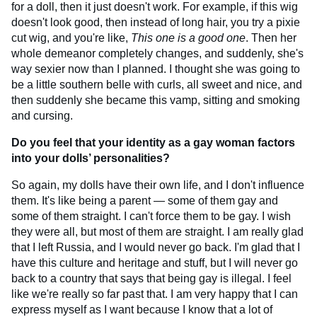
for a doll, then it just doesn't work. For example, if this wig
doesn't look good, then instead of long hair, you try a pixie
cut wig, and you're like,
This one is a good one
. Then her
whole demeanor completely changes, and suddenly, she's
way sexier now than I planned. I thought she was going to
be a little southern belle with curls, all sweet and nice, and
then suddenly she became this vamp, sitting and smoking
and cursing.
Do you feel that your identity as a gay woman factors
into your dolls’ personalities?
So again, my dolls have their own life, and I don't influence
them. It's like being a parent — some of them gay and
some of them straight. I can't force them to be gay. I wish
they were all, but most of them are straight. I am really glad
that I left Russia, and I would never go back. I'm glad that I
have this culture and heritage and stuff, but I will never go
back to a country that says that being gay is illegal. I feel
like we're really so far past that. I am very happy that I can
express myself as I want because I know that a lot of