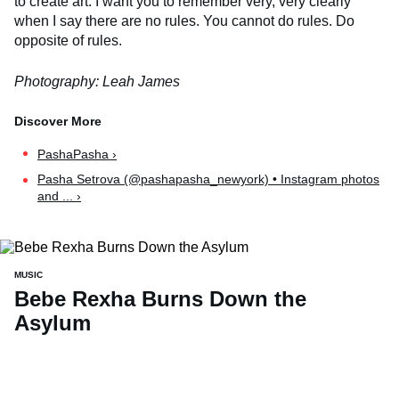
to create art. I want you to remember very, very clearly
when I say there are no rules. You cannot do rules. Do
opposite of rules.
Photography: Leah James
PashaPasha ›
Pasha Setrova (@pashapasha_newyork) • Instagram photos
and ... ›
MUSIC
Bebe Rexha Burns Down the
Asylum