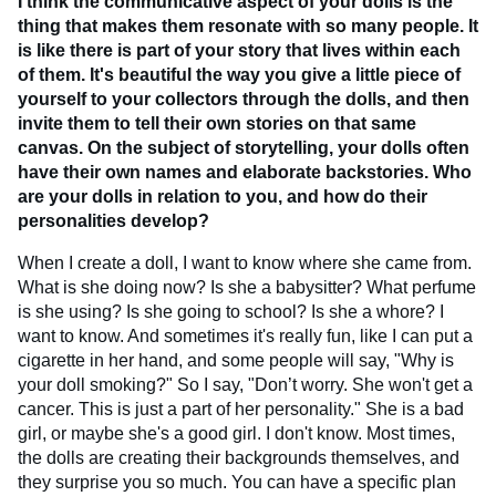
I think the communicative aspect of your dolls is the
thing that makes them resonate with so many people. It
is like there is part of your story that lives within each
of them. It's beautiful the way you give a little piece of
yourself to your collectors through the dolls, and then
invite them to tell their own stories on that same
canvas. On the subject of storytelling, your dolls often
have their own names and elaborate backstories. Who
are your dolls in relation to you, and how do their
personalities develop?
When I create a doll, I want to know where she came from.
What is she doing now? Is she a babysitter? What perfume
is she using? Is she going to school? Is she a whore? I
want to know. And sometimes it's really fun, like I can put a
cigarette in her hand, and some people will say, "Why is
your doll smoking?" So I say, "Don’t worry. She won't get a
cancer. This is just a part of her personality." She is a bad
girl, or maybe she's a good girl. I don't know. Most times,
the dolls are creating their backgrounds themselves, and
they surprise you so much. You can have a specific plan