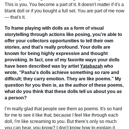
This is you. You become a part of it. It doesn't matter if it's a
blank doll or if you bought a full set. You are part of me now
— that's it.
To frame playing with dolls as a form of visual
storytelling through actions like posing, you’re able to
offer your collectors opportunities to tell their own
stories, and that’s really profound. Your dolls are
known for being highly expressive and thought
provoking. In fact, one of my favorite ways your dolls
have been described was by artist
Yatabazah
who
wrote, “Pasha's dolls achieve something so rare and
difficult; they carry emotion. They are like poems.” My
question for you then is, as the author of these poems,
what do you think that these dolls tell us about you as
a person?
I’m really glad that people see them as poems. It's so hard
for me to see it like that, because I feel like through each
doll, I'm like screaming to you. But there's only so much
you can hear, you know? I don't know how to explain it