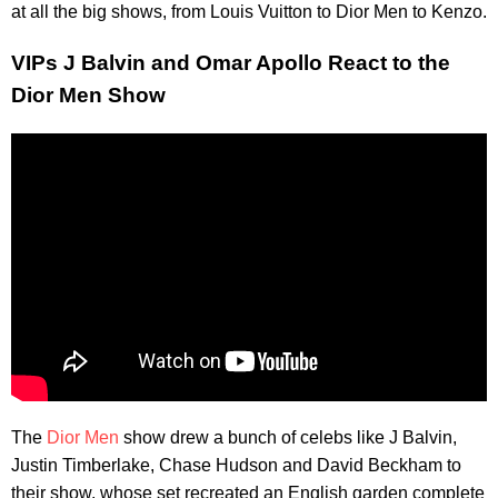
at all the big shows, from Louis Vuitton to Dior Men to Kenzo.
VIPs J Balvin and Omar Apollo React to the
Dior Men Show
The
Dior Men
show drew a bunch of celebs like J Balvin,
Justin Timberlake, Chase Hudson and David Beckham to
their show, whose set recreated an English garden complete