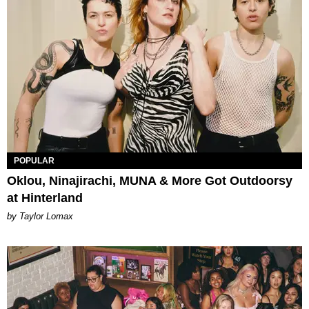
POPULAR
Oklou, Ninajirachi, MUNA & More Got Outdoorsy
at Hinterland
by Taylor Lomax