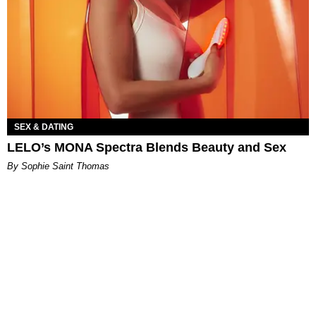
SEX & DATING
LELO’s MONA Spectra Blends Beauty and Sex
By Sophie Saint Thomas