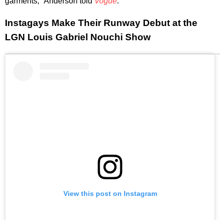
garments," Anderson told
Vogue
.
Instagays Make Their Runway Debut at the
LGN Louis Gabriel Nouchi Show
View this post on Instagram