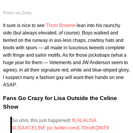
Photo via Getty
It sure is nice to see
Thom Browne
lean into his raunchy
side (but always elevated, of course). Boys walked and
twirled on the runway in ass-less chaps, cowboy hats and
boots with spurs — all made in luxurious tweeds complete
with fringe and sailor motifs. As for those jockstraps (what a
huge year for them — Vetements and JW Anderson seem to
agree), in all their signature red, white and blue-striped glory,
I suspect many a fashion gay will want their hands on one
ASAP.
Fans Go Crazy for Lisa Outside the Celine
Show
So uhm, this just happened!
#LALALISA
#LISAXCELINE
pic.twitter.com/L70mzKQWT9