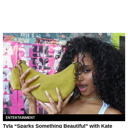
ENTERTAINMENT
Tyla “Sparks Something Beautiful” with Kate