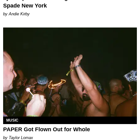
Spade New York
by Andie Kirby
MUSIC
PAPER Got Flown Out for Whole
by Taylor Lomax