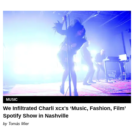
MUSIC
We Infiltrated Charli xcx's ‘Music, Fashion, Film’
Spotify Show in Nashville
by Tomás Mier