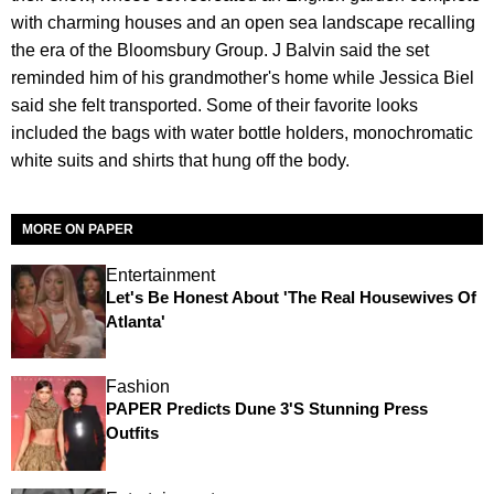
with charming houses and an open sea landscape recalling
the era of the Bloomsbury Group. J Balvin said the set
reminded him of his grandmother's home while Jessica Biel
said she felt transported. Some of their favorite looks
included the bags with water bottle holders, monochromatic
white suits and shirts that hung off the body.
MORE ON PAPER
Entertainment
Let's Be Honest About 'The Real Housewives Of
Atlanta'
Fashion
PAPER Predicts Dune 3's Stunning Press
Outfits