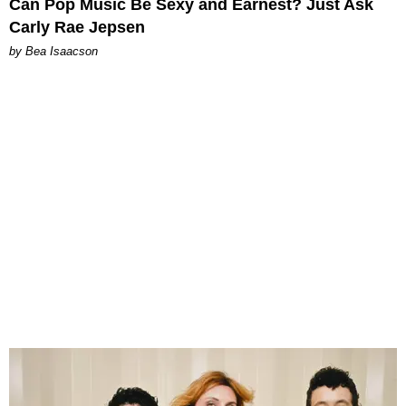
Can Pop Music Be Sexy and Earnest? Just Ask
Carly Rae Jepsen
by Bea Isaacson