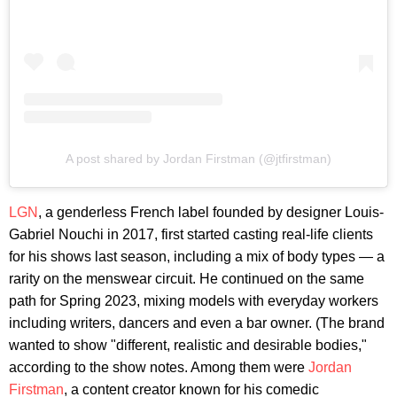
A post shared by Jordan Firstman (@jtfirstman)
LGN
, a genderless French label founded by designer Louis-
Gabriel Nouchi in 2017, first started casting real-life clients
for his shows last season, including a mix of body types — a
rarity on the menswear circuit. He continued on the same
path for Spring 2023, mixing models with everyday workers
including writers, dancers and even a bar owner. (The brand
wanted to show "different, realistic and desirable bodies,"
according to the show notes. Among them were
Jordan
Firstman
, a content creator known for his comedic