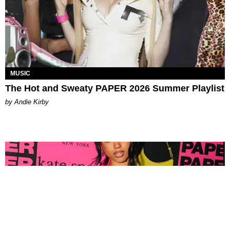
MUSIC
The Hot and Sweaty PAPER 2026 Summer Playlist
by Andie Kirby