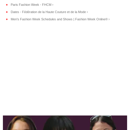
Paris Fashion Week - FHCM ›
Dates - Fédération de la Haute Couture et de la Mode ›
Men's Fashion Week Schedules and Shows | Fashion Week Online® ›