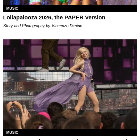
MUSIC
Lollapalooza 2026, the PAPER Version
Story and Photography by Vincenzo Dimino
MUSIC