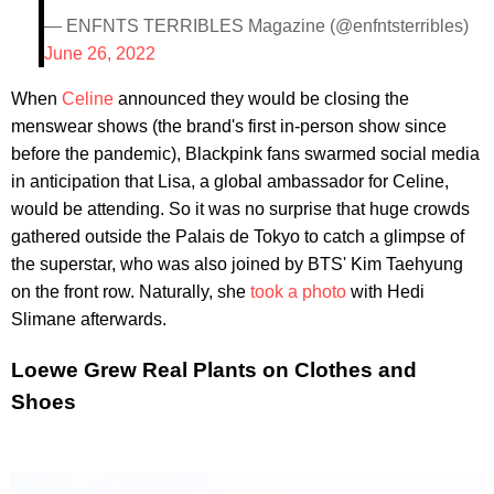
— ENFNTS TERRIBLES Magazine (@enfntsterribles)
June 26, 2022
When
Celine
announced they would be closing the
menswear shows (the brand's first in-person show since
before the pandemic), Blackpink fans swarmed social media
in anticipation that Lisa, a global ambassador for Celine,
would be attending. So it was no surprise that huge crowds
gathered outside the Palais de Tokyo to catch a glimpse of
the superstar, who was also joined by BTS' Kim Taehyung
on the front row. Naturally, she
took a photo
with Hedi
Slimane afterwards.
Loewe Grew Real Plants on Clothes and
Shoes