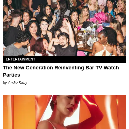
ENTERTAINMENT
The New Generation Reinventing Bar TV Watch
Parties
by Andie Kirby