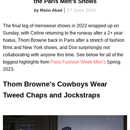
the Paris Men's Shows
Mario Abad
27 June 2022
The final leg of menswear shows in 2022 wrapped up on
Sunday, with Celine returning to the runway after a 2+ year
hiatus, Thom Browne back in Paris after a stretch of fashion
films and New York shows, and Dior surprisingly not
collaborating with anyone this time. See below for all of the
biggest highlights from
Paris Fashion Week Men's
Spring
2023.
Thom Browne's Cowboys Wear
Tweed Chaps and Jockstraps