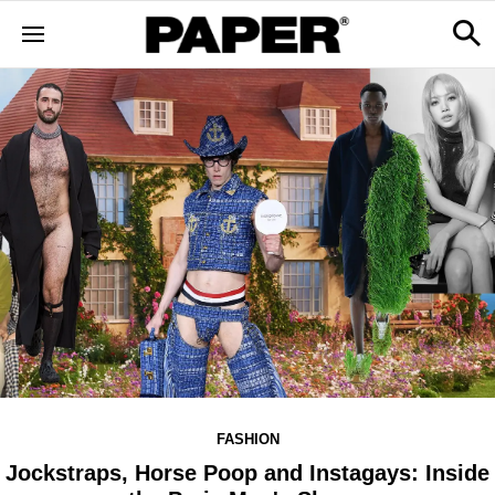
FASHION
Jockstraps, Horse Poop and Instagays: Inside