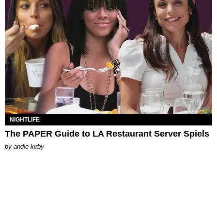
NIGHTLIFE
The PAPER Guide to LA Restaurant Server Spiels
by
andie kirby