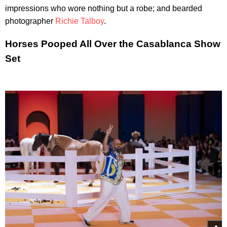
impressions who wore nothing but a robe; and bearded
photographer
Richie Talboy
.
Horses Pooped All Over the Casablanca Show
Set