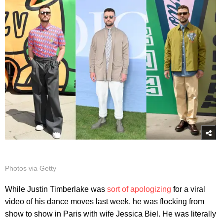
Photos via Getty
While Justin Timberlake was
sort of apologizing
for a viral
video of his dance moves last week, he was flocking from
show to show in Paris with wife Jessica Biel. He was literally