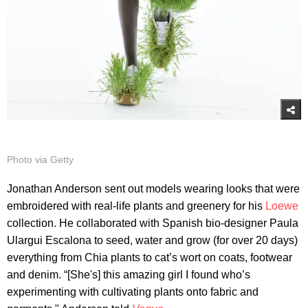
Photo via Getty
Jonathan Anderson sent out models wearing looks that were
embroidered with real-life plants and greenery for his
Loewe
collection. He collaborated with Spanish bio-designer Paula
Ulargui Escalona to seed, water and grow (for over 20 days)
everything from Chia plants to cat’s wort on coats, footwear
and denim. “[She's] this amazing girl I found who’s
experimenting with cultivating plants onto fabric and