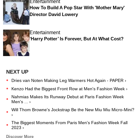
Entertainment
How To Build A Pop Star With 'Mother Mary'
Director David Lowery
Entertainment
‘Harry Potter’ Is Forever, But At What Cost?
Dries van Noten Making Leg Warmers Hot Again - PAPER ›
Kenzo Had the Biggest Front Row at Men's Fashion Week ›
Nahmias Makes Its Runway Debut at Paris Fashion Week
Men's ... ›
Will Thom Browne's Jockstrap Be the New Miu Miu Micro-Mini?
›
The Biggest Moments From Paris Men's Fashion Week Fall
2023 ›