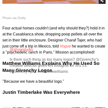
Photo via Getty
Four actual horses couldn't (and why should they?) hold it in
at the Casablanca show, dropping poop pellets all over the
set in their little enclosure. Designer Charaf Tajer, who had
just come off a trip in Mexico, told
Vogue
he wanted to create
@showstudio
a "psychedelic ranch in Paris." Mission accomplished!
Is there such thing as too many logos? @Givenchy’s
Matthew Williams Explains Why He Used So
creative director gives his thoughts for S/S 23.
Many Givenchy Logos
#givenchy #pfw #matthewwilliams
"Because we have a beautiful logo."
Justin Timberlake Was Everywhere