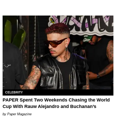
CELEBRITY
PAPER Spent Two Weekends Chasing the World
Cup With Rauw Alejandro and Buchanan’s
Paper Magazine