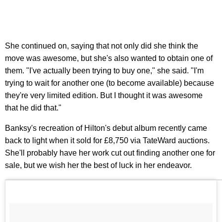
She continued on, saying that not only did she think the
move was awesome, but she's also wanted to obtain one of
them. "I've actually been trying to buy one," she said. "I'm
trying to wait for another one (to become available) because
they're very limited edition. But I thought it was awesome
that he did that."
Banksy's recreation of Hilton's debut album recently came
back to light when it sold for £8,750 via TateWard auctions.
She'll probably have her work cut out finding another one for
sale, but we wish her the best of luck in her endeavor.