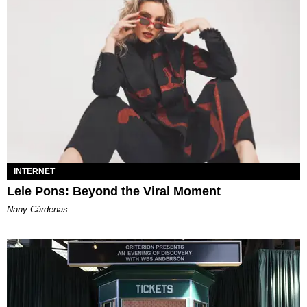
INTERNET
Lele Pons: Beyond the Viral Moment
Nany Cárdenas