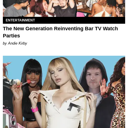
ENTERTAINMENT
The New Generation Reinventing Bar TV Watch
Parties
by Andie Kirby