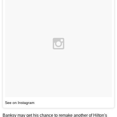
See on Instagram
Banksy may get his chance to remake another of Hilton's