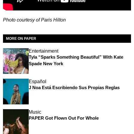
Photo courtesy of Paris Hilton
MORE ON PAPER
Entertainment
Tyla “Sparks Something Beautiful” With Kate
Spade New York
Español
J Noa Está Escribiendo Sus Propias Reglas
Music
PAPER Got Flown Out For Whole