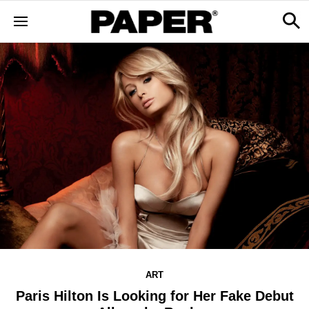
ART
Paris Hilton Is Looking for Her Fake Debut