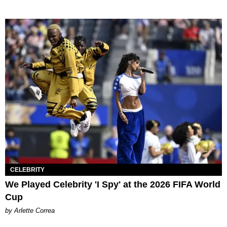
CELEBRITY
We Played Celebrity 'I Spy' at the 2026 FIFA World
Cup
by Arlette Correa