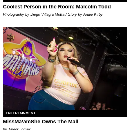
Coolest Person in the Room: Malcolm Todd
Photography by Diego Villagra Motta / Story by Andie Kirby
ENTERTAINMENT
MissMa’amShe Owns The Mall
by Taylor Lomax