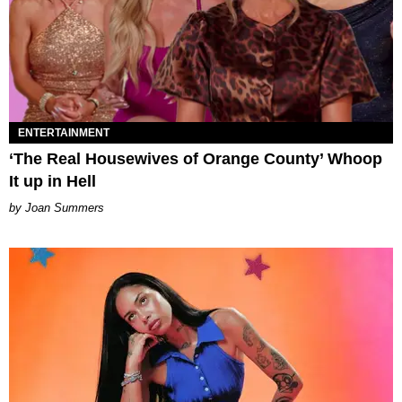
ENTERTAINMENT
‘The Real Housewives of Orange County’ Whoop
It up in Hell
Joan Summers