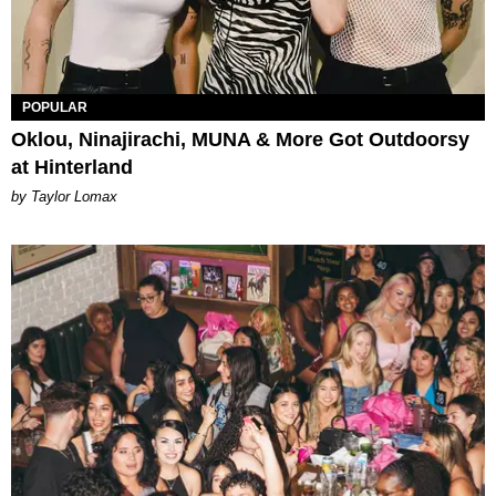
POPULAR
Oklou, Ninajirachi, MUNA & More Got Outdoorsy
at Hinterland
by Taylor Lomax