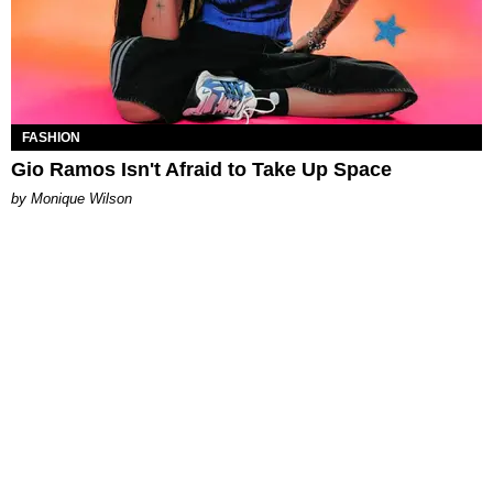
FASHION
Gio Ramos Isn't Afraid to Take Up Space
by Monique Wilson