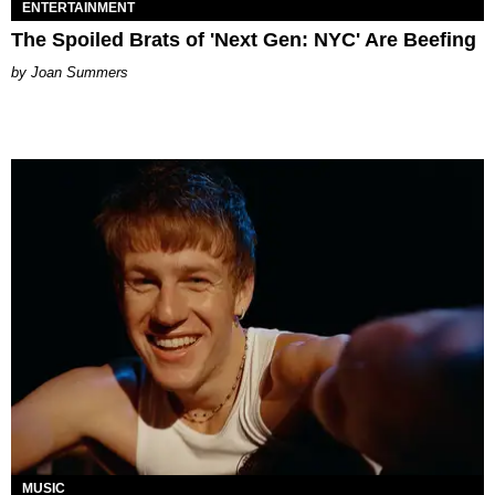
ENTERTAINMENT
The Spoiled Brats of 'Next Gen: NYC' Are Beefing
Joan Summers
MUSIC