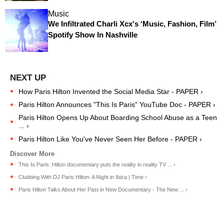
Music
We Infiltrated Charli Xcx's ‘Music, Fashion, Film’
Spotify Show In Nashville
How Paris Hilton Invented the Social Media Star - PAPER ›
Paris Hilton Announces "This Is Paris" YouTube Doc - PAPER ›
Paris Hilton Opens Up About Boarding School Abuse as a Teen
... ›
Paris Hilton Like You've Never Seen Her Before - PAPER ›
This Is Paris: Hilton documentary puts the reality in reality TV ... ›
Clubbing With DJ Paris Hilton: A Night in Ibiza | Time ›
Paris Hilton Talks About Her Past in New Documentary - The New ... ›