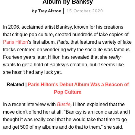
Album by Banksy
Trey Alston
15 October 2020
In 2006, acclaimed artist Banksy, known for his creations
that critique pop culture, created hundreds of fake copies of
Paris Hilton
's first album,
Paris,
that featured a variety of fake
tracks centered on wondering why the socialite was famous.
Fourteen years later, Hilton has revealed that she r
eally
wants to get a hold of Banksy's creation, but it seems like
she hasn't had any luck yet.
Related |
Paris Hilton's Debut Album Was a Beacon of
Pop Culture
In a recent interview with
Bustle
,
Hilton explained that the
move didn't offend her at all. "Banksy is an iconic artist and I
thought it was really cool that he would take that time to go
and get 500 of my albums and do that to them," she said.