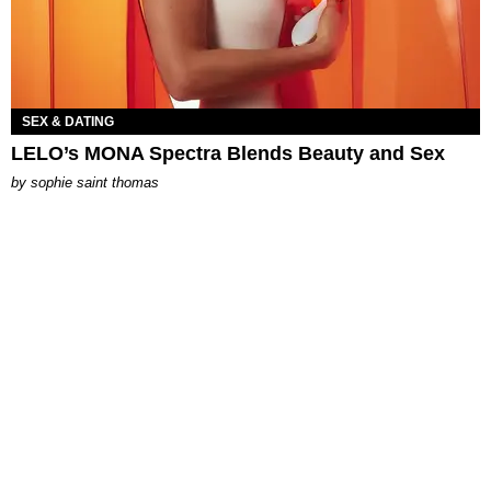
SEX & DATING
LELO’s MONA Spectra Blends Beauty and Sex
by
sophie saint thomas