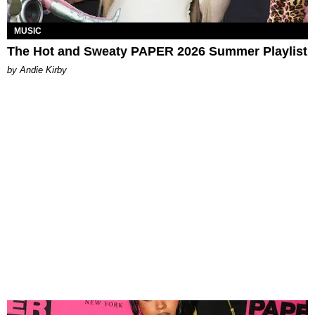
MUSIC
The Hot and Sweaty PAPER 2026 Summer Playlist
by Andie Kirby