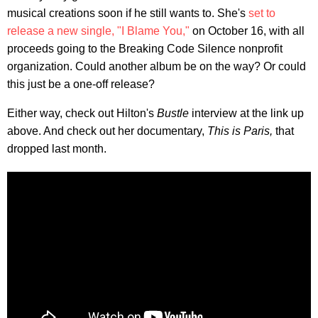
musical creations soon if he still wants to. She's
set to
release a new single, "I Blame You,"
on October 16, with all
proceeds going to the Breaking Code Silence nonprofit
organization. Could another album be on the way? Or could
this just be a one-off release?
Either way, check out Hilton's
Bustle
interview at the link up
above. And check out her documentary,
This is Paris,
that
dropped last month.