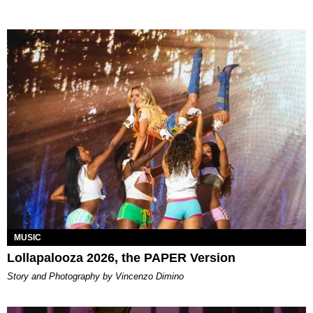
MUSIC
Lollapalooza 2026, the PAPER Version
Story and Photography by Vincenzo Dimino