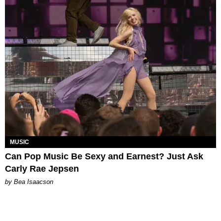
MUSIC
Can Pop Music Be Sexy and Earnest? Just Ask
Carly Rae Jepsen
by Bea Isaacson