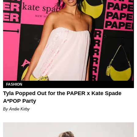
FASHION
Tyla Popped Out for the PAPER x Kate Spade
A*POP Party
By Andie Kirby