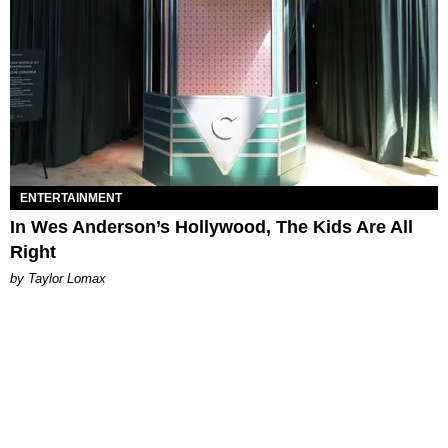
ENTERTAINMENT
In Wes Anderson’s Hollywood, The Kids Are All
Right
by Taylor Lomax