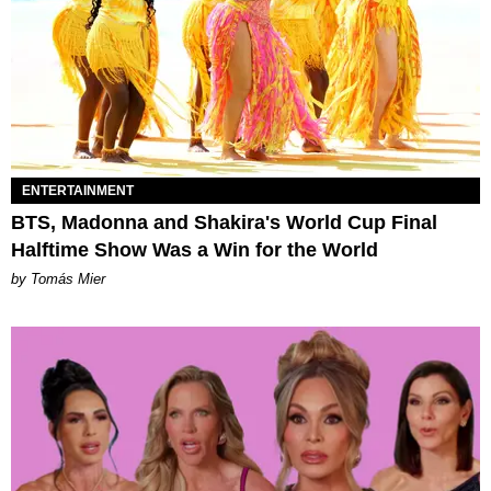
ENTERTAINMENT
BTS, Madonna and Shakira's World Cup Final
Halftime Show Was a Win for the World
by Tomás Mier