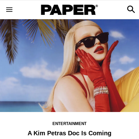
ENTERTAINMENT
A Kim Petras Doc Is Coming