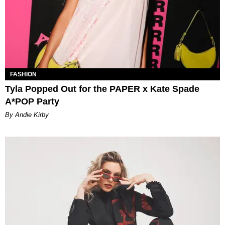
FASHION
Tyla Popped Out for the PAPER x Kate Spade
A*POP Party
By Andie Kirby