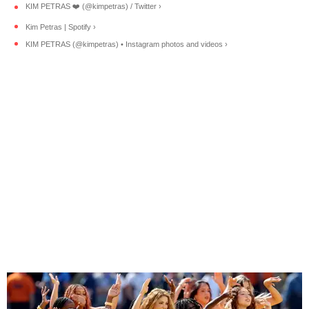
KIM PETRAS ❤️‍ (@kimpetras) / Twitter ›
Kim Petras | Spotify ›
KIM PETRAS (@kimpetras) • Instagram photos and videos ›