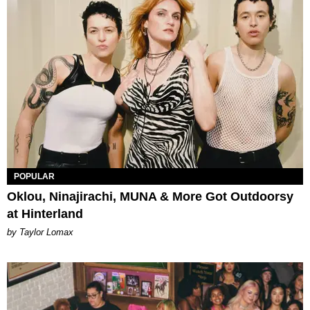
POPULAR
Oklou, Ninajirachi, MUNA & More Got Outdoorsy
at Hinterland
by Taylor Lomax