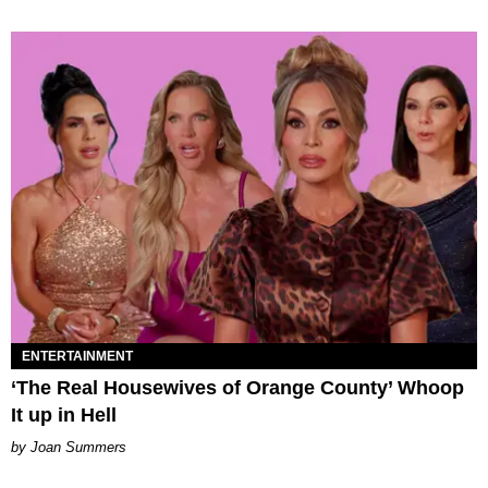
ENTERTAINMENT
‘The Real Housewives of Orange County’ Whoop
It up in Hell
Joan Summers