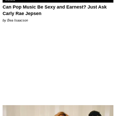
Can Pop Music Be Sexy and Earnest? Just Ask
Carly Rae Jepsen
by Bea Isaacson