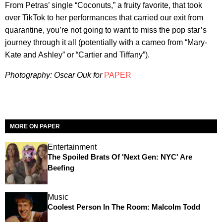
From Petras’ single “Coconuts,” a fruity favorite, that took
over TikTok to her performances that carried our exit from
quarantine, you’re not going to want to miss the pop star’s
journey through it all (potentially with a cameo from “Mary-
Kate and Ashley” or “Cartier and Tiffany”).
Photography: Oscar Ouk for
PAPER
MORE ON PAPER
Entertainment
The Spoiled Brats Of 'Next Gen: NYC' Are
Beefing
Music
Coolest Person In The Room: Malcolm Todd