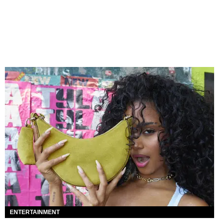
ENTERTAINMENT