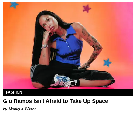
FASHION
Gio Ramos Isn't Afraid to Take Up Space
by Monique Wilson