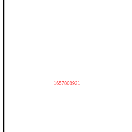
1657808921