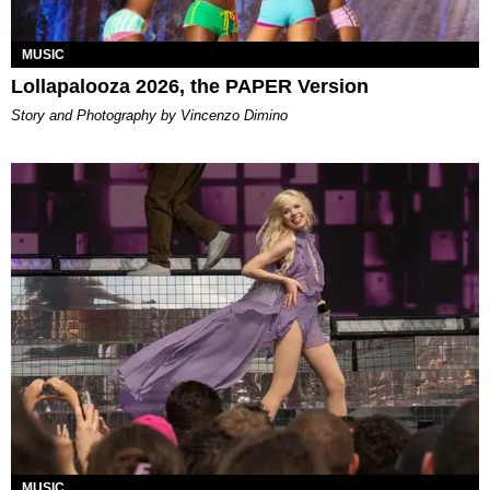
MUSIC
Lollapalooza 2026, the PAPER Version
Story and Photography by Vincenzo Dimino
MUSIC