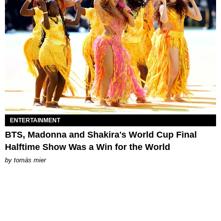
ENTERTAINMENT
BTS, Madonna and Shakira's World Cup Final
Halftime Show Was a Win for the World
by
tomás mier