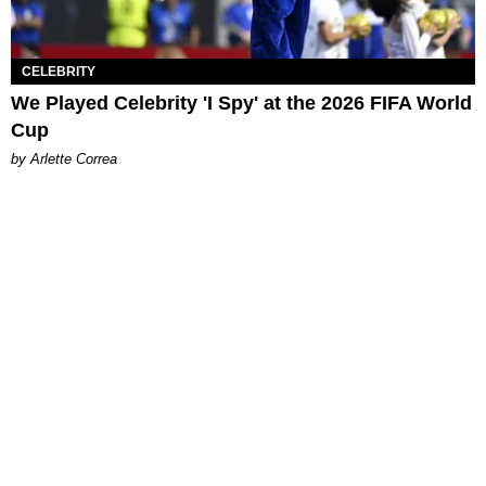
CELEBRITY
We Played Celebrity 'I Spy' at the 2026 FIFA World
Cup
by Arlette Correa