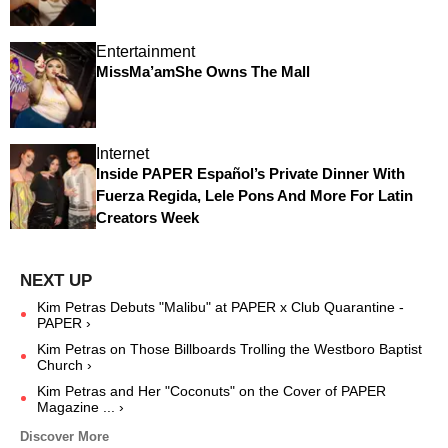
Entertainment
MissMa’amShe Owns The Mall
Internet
Inside PAPER Español’s Private Dinner With
Fuerza Regida, Lele Pons And More For Latin
Creators Week
Kim Petras Debuts "Malibu" at PAPER x Club Quarantine -
PAPER ›
Kim Petras on Those Billboards Trolling the Westboro Baptist
Church ›
Kim Petras and Her "Coconuts" on the Cover of PAPER
Magazine ... ›