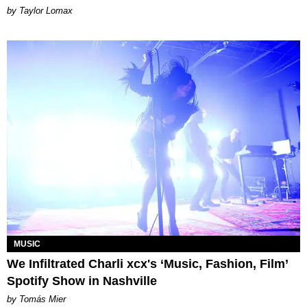
by Taylor Lomax
MUSIC
We Infiltrated Charli xcx's ‘Music, Fashion, Film’
Spotify Show in Nashville
by Tomás Mier