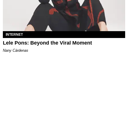
INTERNET
Lele Pons: Beyond the Viral Moment
Nany Cárdenas