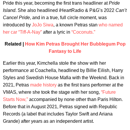
Pride this year, becoming the first trans headliner at
Pride
Island
. She also headlined iHeartRadio & P&G’s 2022
Can’t
Cancel Pride
, and in a true, full circle moment, was
introduced by
JoJo Siwa
, a known Petras stan
who named
her car “Tiff-A-Nay”
after a lyric in
“Coconuts.”
Related |
How Kim Petras Brought Her Bubblegum Pop
Fantasy to Life
Earlier this year, Kimchella stole the show with her
performance at Coachella, headlined by Billie Eilish, Harry
Styles and Swedish House Mafia with the Weeknd. Back in
2021, Petras
made history
as the first trans performer at the
VMAS, where she took the stage with her song,
“Future
Starts Now,”
accompanied by none other than Paris Hilton.
Before that in August 2021, Petras signed with Republic
Records (a label that includes Taylor Swift and Ariana
Grande) after years as an independent artist.