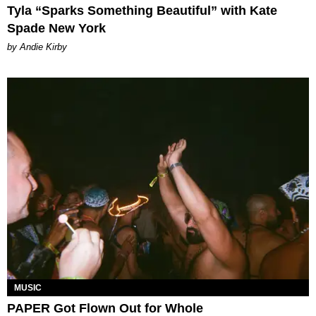
Tyla “Sparks Something Beautiful” with Kate
Spade New York
by Andie Kirby
MUSIC
PAPER Got Flown Out for Whole