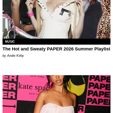
MUSIC
The Hot and Sweaty PAPER 2026 Summer Playlist
by Andie Kirby