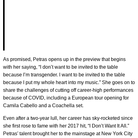
As promised, Petras opens up in the preview that begins
with her saying, “I don’t want to be invited to the table
because I’m transgender. I want to be invited to the table
because I put my whole heart into my music.” She goes on to
share the challenges of cutting off career-high performances
because of COVID, including a European tour opening for
Camila Cabello and a Coachella set.
Even after a two-year lull, her career has sky-rocketed since
she first rose to fame with her 2017 hit, “I Don’t Want It All.”
Petras’ talent brought her to the mainstage at New York City