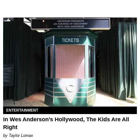
ENTERTAINMENT
In Wes Anderson’s Hollywood, The Kids Are All
Right
by Taylor Lomax