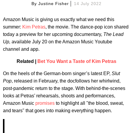
By
Justine Fisher
14 July 2022
Amazon Music is giving us exactly what we need this
summer:
Kim Petras
, the movie. The dance-pop icon shared
today a preview for her upcoming documentary,
The Lead
Up,
available July 20 on the Amazon Music Youtube
channel and app.
Related |
Bet You Want a Taste of Kim Petras
On the heels of the German-born singer’s latest EP,
Slut
Pop
, released in February, the docfollows her whirlwind,
post-pandemic return to the stage. With behind-the-scenes
looks at Petras’ rehearsals, shoots and performances,
Amazon Music
promises
to highlight all "the blood, sweat,
and tears" that goes into making everything happen.