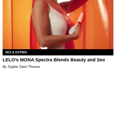
SEX & DATING
LELO’s MONA Spectra Blends Beauty and Sex
By Sophie Saint Thomas