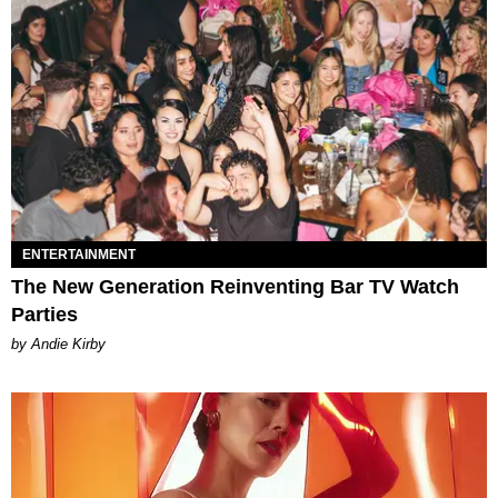
ENTERTAINMENT
The New Generation Reinventing Bar TV Watch
Parties
by Andie Kirby