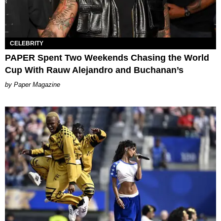
CELEBRITY
PAPER Spent Two Weekends Chasing the World
Cup With Rauw Alejandro and Buchanan’s
Paper Magazine