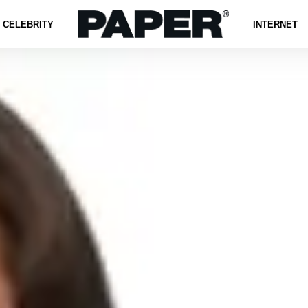
CELEBRITY
INTERNET