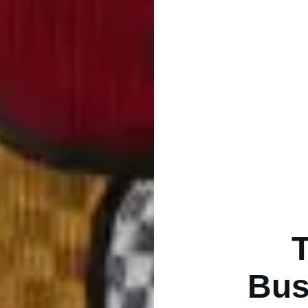
T
Bus