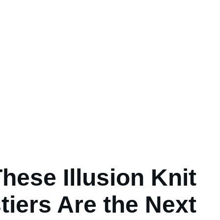
hese Illusion Knit
tiers Are the Next