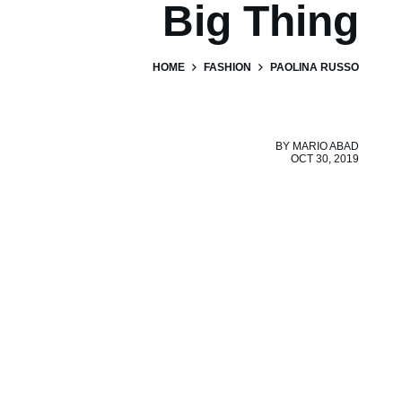
Big Thing
HOME
FASHION
PAOLINA RUSSO
BY
MARIO ABAD
OCT 30, 2019