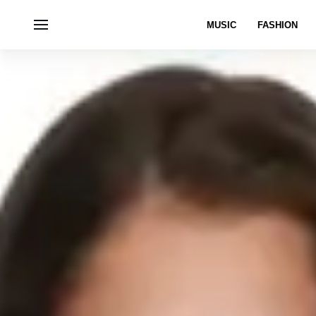
MUSIC
FASHION