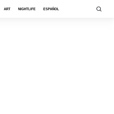
ART
NIGHTLIFE
ESPAÑOL