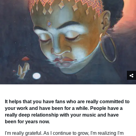
It helps that you have fans who are really committed to
your work and have been for a while. People have a
really deep relationship with your music and have
been for years now.
I'm really grateful. As I continue to grow, I'm realizing I'm