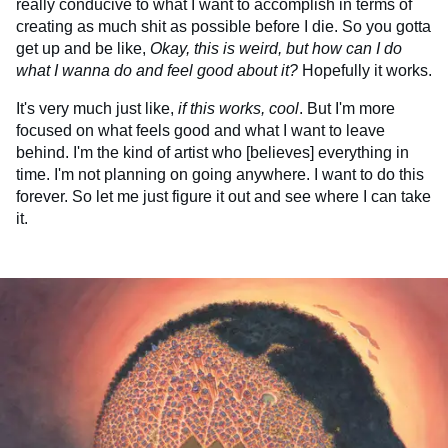
really conducive to what I want to accomplish in terms of
creating as much shit as possible before I die. So you gotta
get up and be like,
Okay, this is weird, but how can I do
what I wanna do and feel good about it?
Hopefully it works.
It's very much just like,
if this works, cool
. But I'm more
focused on what feels good and what I want to leave
behind. I'm the kind of artist who [believes] everything in
time. I'm not planning on going anywhere. I want to do this
forever. So let me just figure it out and see where I can take
it.