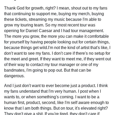
Thank God for growth, right? I mean, shout out to my fans
that continuing to support me, buying my merch, buying
these tickets, streaming my music because I'm able to
grow my touring team. So my most recent tour was
opening for Daniel Caesar and I had tour management.
The more you grow, the more you can make it comfortable
for yourself by having people looking out for certain things,
because things get wild.I'm not the kind of artist that's like, I
don't want to see my fans. I don't care if there's no setup for
the meet and greet. If they want to meet me, if they went out
of their way to contact my tour manager or one of my
bandmates, I'm going to pop out. But that can be
dangerous.
And I just don't want to ever become just a product. I think
my fans understand that I'm very human. I post when I
wants to, or when something's coming. I want to be a
human first, product, second, like I'm self aware enough to
know that I am both things. But on tour, it's elevated right?
They don't give a shit. If you're tired, they don't care if