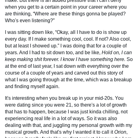
make. But there is an added pressure that I can't deny
when you get to a certain point in your career where you
are thinking, “Where are these things gonna be played?
Who's even listening?”
I was sitting down like, “Okay, all I have to do is show up
every day. If I make something cool, cool. If not? Also cool,
but at least I showed up.” I was doing that for a couple of
years. And I had to sit down too, and be like,
Hold on,
I can
keep making shit forever. I know I have something here.
So
at the end of last year, I sat down with everything over the
course of a couple of years and carved out this story of
what I was going through at the time, which was a breakup
and finding myself again.
It's interesting when you break up in your mid-20s. You
were dating since you were 21, so there's a lot of growth
that has to happen, because I was just kinda chilling, not
experiencing real life in a lot of ways. So it was also
dealing with that, and juggling my personal growth with my
musical growth. And that's why I wanted it to call it
Orion
,