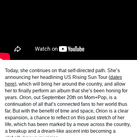
Today, she continues on that self-directed path. She’s
announcing her headlining US Rising Sun Tour (
dates
here
), which will bring her around the country, and allow
her to finally perform an album that she’s been honing for
years.
Orion
, out September 20th on Mom+Pop, is a
continuation of all that’s connected fans to her world thus
far. But with the benefit of time and space,
Orion
is a clear
expansion, a chance to reflect on this past stretch of her
life, which has been marked by a move across the country,
a breakup and a dream-like ascent into becoming a