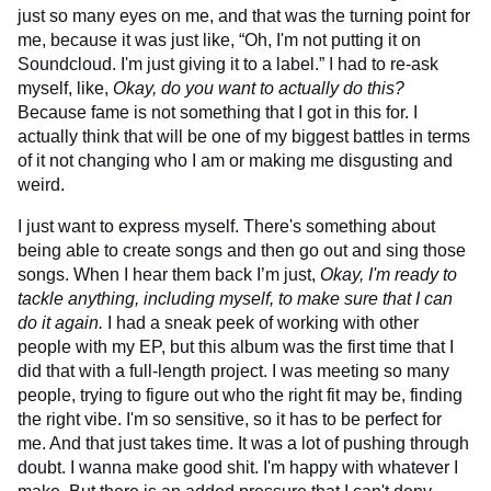
just so many eyes on me, and that was the turning point for
me, because it was just like, “Oh, I'm not putting it on
Soundcloud. I'm just giving it to a label.” I had to re-ask
myself, like,
Okay, do you want to actually do this?
Because fame is not something that I got in this for. I
actually think that will be one of my biggest battles in terms
of it not changing who I am or making me disgusting and
weird.
I just want to express myself. There's something about
being able to create songs and then go out and sing those
songs. When I hear them back I’m just,
Okay, I'm ready to
tackle anything, including myself, to make sure that I can
do it again.
I had a sneak peek of working with other
people with my EP, but this album was the first time that I
did that with a full-length project. I was meeting so many
people, trying to figure out who the right fit may be, finding
the right vibe. I'm so sensitive, so it has to be perfect for
me. And that just takes time. It was a lot of pushing through
doubt. I wanna make good shit. I'm happy with whatever I