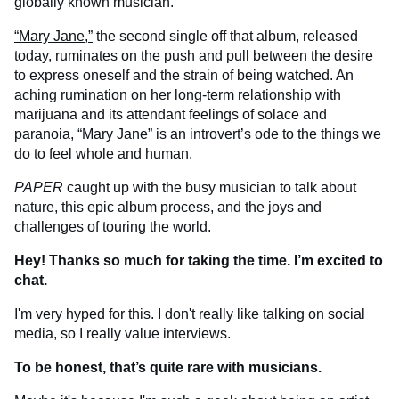
globally known musician.
“Mary Jane,”
the second single off that album, released
today, ruminates on the push and pull between the desire
to express oneself and the strain of being watched. An
aching rumination on her long-term relationship with
marijuana and its attendant feelings of solace and
paranoia, “Mary Jane” is an introvert’s ode to the things we
do to feel whole and human.
PAPER
caught up with the busy musician to talk about
nature, this epic album process, and the joys and
challenges of touring the world.
Hey! Thanks so much for taking the time. I’m excited to
chat.
I'm very hyped for this. I don't really like talking on social
media, so I really value interviews.
To be honest, that’s quite rare with musicians.