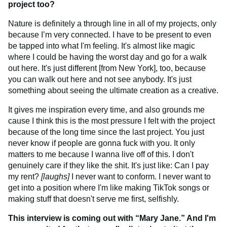
project too?
Nature is definitely a through line in all of my projects, only
because I’m very connected. I have to be present to even
be tapped into what I'm feeling. It's almost like magic
where I could be having the worst day and go for a walk
out here. It's just different [from New York], too, because
you can walk out here and not see anybody. It's just
something about seeing the ultimate creation as a creative.
It gives me inspiration every time, and also grounds me
cause I think this is the most pressure I felt with the project
because of the long time since the last project. You just
never know if people are gonna fuck with you. It only
matters to me because I wanna live off of this. I don't
genuinely care if they like the shit. It's just like: Can I pay
my rent?
[laughs]
I never want to conform. I never want to
get into a position where I'm like making TikTok songs or
making stuff that doesn't serve me first, selfishly.
This interview is coming out with “Mary Jane.” And I'm