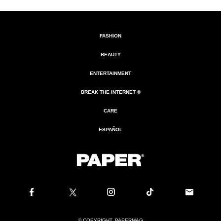
FASHION
BEAUTY
ENTERTAINMENT
BREAK THE INTERNET ®
CARE
ESPAÑOL
© COPYRIGHT. PAPERMAG