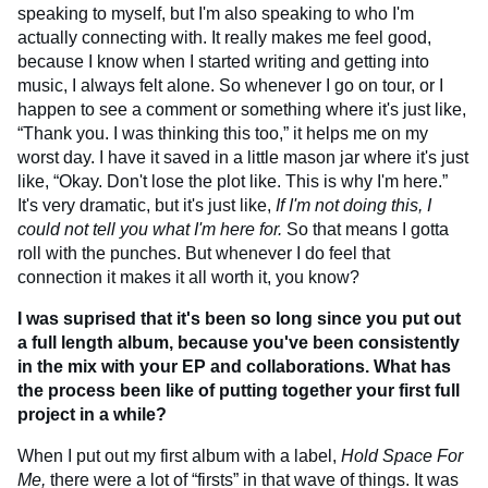
speaking to myself, but I'm also speaking to who I'm
actually connecting with. It really makes me feel good,
because I know when I started writing and getting into
music, I always felt alone. So whenever I go on tour, or I
happen to see a comment or something where it's just like,
“Thank you. I was thinking this too,” it helps me on my
worst day. I have it saved in a little mason jar where it's just
like, “Okay. Don't lose the plot like. This is why I'm here.”
It's very dramatic, but it's just like,
If I'm not doing this, I
could not tell you what I'm here for.
So that means I gotta
roll with the punches. But whenever I do feel that
connection it makes it all worth it, you know?
I was suprised that it's been so long since you put out
a full length album, because you've been consistently
in the mix with your EP and collaborations. What has
the process been like of putting together your first full
project in a while?
When I put out my first album with a label,
Hold Space For
Me,
there were a lot of “firsts” in that wave of things. It was