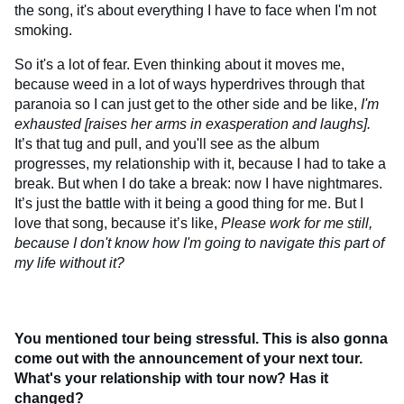
the song, it's about everything I have to face when I'm not
smoking.
So it's a lot of fear. Even thinking about it moves me,
because weed in a lot of ways hyperdrives through that
paranoia so I can just get to the other side and be like,
I'm
exhausted [raises her arms in exasperation and laughs].
It’s that tug and pull, and you'll see as the album
progresses, my relationship with it, because I had to take a
break. But when I do take a break: now I have nightmares.
It’s just the battle with it being a good thing for me. But I
love that song, because it’s like,
Please work for me still,
because I don't know how I'm going to navigate this part of
my life without it?
You mentioned tour being stressful. This is also gonna
come out with the announcement of your next tour.
What's your relationship with tour now? Has it
changed?