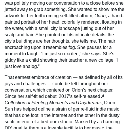
was politely moving our conversation to a close before she
jetted away to grab something. She wanted to show me the
artwork for her forthcoming self-titled album,
Orion
, a hand-
painted portrait of her head, colorfully rendered, floating in
the water, with a small city landscape jutting out of her
scalp and hair. She pointed out its intricate details: the
city’s buildings are her thoughts, she tells me. The hair
encroaching upon it resembles fog. She pauses for a
moment to laugh. “I’m just so excited,” she says. She's
giddy like a child showing their teacher a new collage. “I
just love analog.”
That earnest embrace of creation — as defined by all of its
joys and challenges — could be felt throughout our
conversation, which centered on Orion’s next chapter.
Since her self-titled debut, 2017’s self-released
A
Collection of Fleeting Moments and Daydreams
, Orion
Sun has helped define a strain of genre-fluid indie music
that has one foot in the internet and the other in the dusty
sunlit interior of a bedroom studio. Marked by a charming
DIY quality, there’s a lovable tactility to her music, the