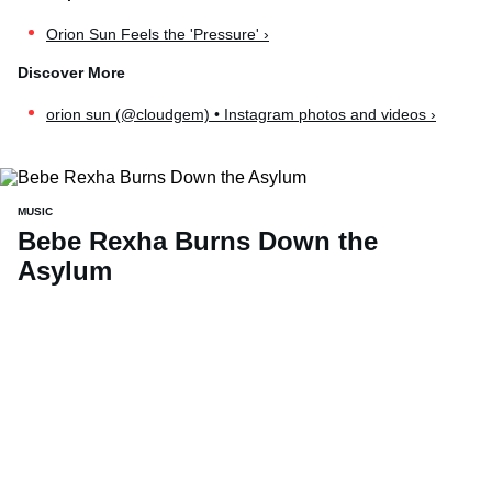
Orion Sun Feels the 'Pressure' ›
orion sun (@cloudgem) • Instagram photos and videos ›
MUSIC
Bebe Rexha Burns Down the
Asylum