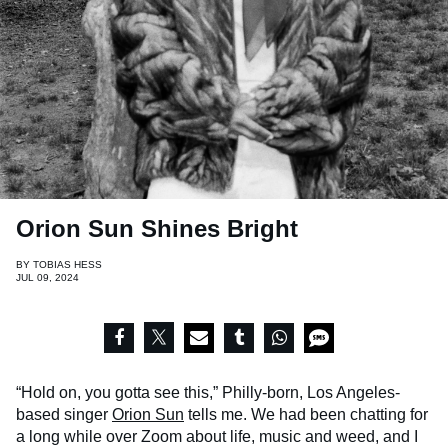
Orion Sun Shines Bright
BY
TOBIAS HESS
JUL 09, 2024
“Hold on, you gotta see this,” Philly-born, Los Angeles-
based singer
Orion Sun
tells me. We had been chatting for
a long while over Zoom about life, music and weed, and I