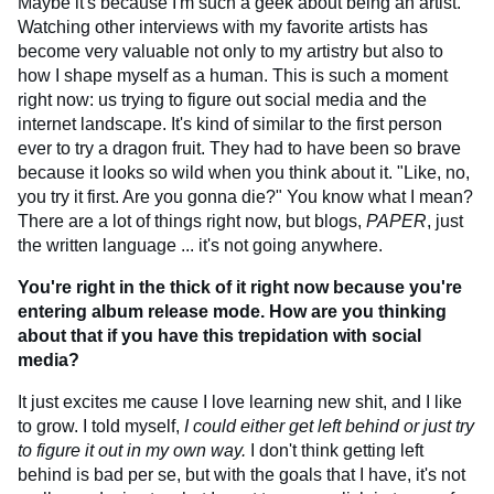
Maybe it's because I'm such a geek about being an artist.
Watching other interviews with my favorite artists has
become very valuable not only to my artistry but also to
how I shape myself as a human. This is such a moment
right now: us trying to figure out social media and the
internet landscape. It's kind of similar to the first person
ever to try a dragon fruit. They had to have been so brave
because it looks so wild when you think about it. "Like, no,
you try it first. Are you gonna die?" You know what I mean?
There are a lot of things right now, but blogs,
PAPER
, just
the written language ... it's not going anywhere.
You're right in the thick of it right now because you're
entering album release mode. How are you thinking
about that if you have this trepidation with social
media?
It just excites me cause I love learning new shit, and I like
to grow. I told myself,
I could either get left behind or just try
to figure it out in my own way.
I don't think getting left
behind is bad per se, but with the goals that I have, it's not