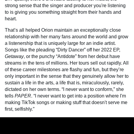
strong sense that the singer and producer you're listening
to is giving you something straight from their hands and
heart.
That’s all helped Orion maintain an exceptionally close
relationship with her many fans around the world and grow
a listenership that is uniquely large for an indie artist.
Songs like the pleading “Dirty Dancer” off her 2022 EP,
Getaway
, or the punchy “Antidote” from her debut have
streams in the tens of millions. Her tours sell out rapidly. All
of these career milestones are flashy and fun, but they’re
only important in the sense that they genuinely allow her to
sustain a life in the arts, a life that is, miraculously, rarely,
dictated on her own terms. “I never want to conform,” she
tells
PAPER
. “I never want to get into a position where I'm
making TikTok songs or making stuff that doesn't serve me
first, selfishly.”