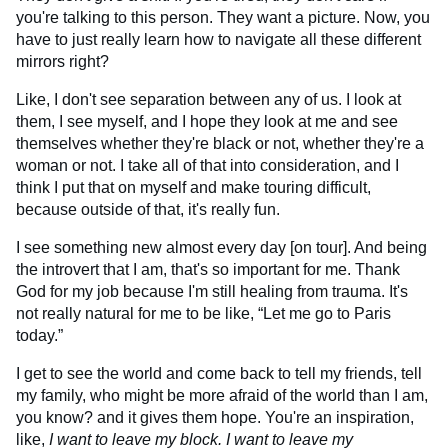
you're talking to this person. They want a picture. Now, you
have to just really learn how to navigate all these different
mirrors right?
Like, I don't see separation between any of us. I look at
them, I see myself, and I hope they look at me and see
themselves whether they're black or not, whether they're a
woman or not. I take all of that into consideration, and I
think I put that on myself and make touring difficult,
because outside of that, it's really fun.
I see something new almost every day [on tour]. And being
the introvert that I am, that's so important for me. Thank
God for my job because I'm still healing from trauma. It's
not really natural for me to be like, “Let me go to Paris
today.”
I get to see the world and come back to tell my friends, tell
my family, who might be more afraid of the world than I am,
you know? and it gives them hope. You're an inspiration,
like,
I want to leave my block. I want to leave my