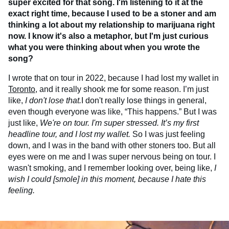
super excited for that song. I'm listening to it at the
exact right time, because I used to be a stoner and am
thinking a lot about my relationship to marijuana right
now. I know it's also a metaphor, but I'm just curious
what you were thinking about when you wrote the
song?
I wrote that on tour in 2022, because I had lost my wallet in
Toronto
, and it really shook me for some reason. I’m just
like,
I don't lose that.
I don't really lose things in general,
even though everyone was like, “This happens.” But I was
just like,
We're on tour. I'm super stressed. It’s my first
headline tour, and I lost my wallet.
So I was just feeling
down, and I was in the band with other stoners too. But all
eyes were on me and I was super nervous being on tour. I
wasn't smoking, and I remember looking over, being like,
I
wish I could [smole] in this moment, because I hate this
feeling.