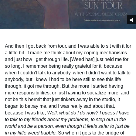
And then I got back from tour, and I was able to sit with it for
a little bit. It made me think about my coping mechanisms
and just how I get through life. [Weed has] just held me for
so long. I remember being really grateful for it, because
when I couldn't talk to anybody, when I didn't want to talk to
anybody, but I knew I had to be here still to see this life
through, it got me through. But the more I started having
more responsibilities, or just having to socialize more, and
not be this hermit that just tinkers away in the studio, it
began to betray me, and I was really sad about that,
because I was like,
Well, what do I do now?
I guess I have
to talk to my friends about my problems, to step out in the
world and be a person, even though it feels safer to just be
in my little weed bubble.
So when it gets to the bridge of