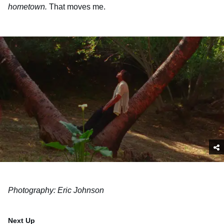
hometown.
That moves me.
Photography: Eric Johnson