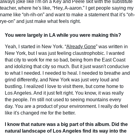
always joke like I'm on a Key and Peele skit with the substitute
teacher, where he's like, “Hey, A-aaron.” I get people saying my
name like “oh-rih-on” and want to make a statement that it’s “oh-
rye-on” and just make what feels right.
You were largely in LA while you were making this?
Yeah, I started in New York. “
Already Gone
” was written in
New York, but I was just feeling claustrophobic. I wanted
that city to work for me so bad, being from the East Coast
and idolizing that city so much. But it just wasn't conducive
to what I needed. I needed to heal. I needed to breathe and
grind differently, and New York was just very loud and
bustling. I realized I love to visit there, but come home to
Los Angeles. And it just felt right. You know, it was really
the people. I'm still not used to seeing mountains every
day. You are a product of your environment. I really do feel
like it's changed me for the better.
I know that nature was a big part of this album. Did the
natural landscape of Los Angeles find its way into the