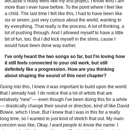
because it really feels like my first project. I know who I am
more than I ever have before. To the point where I feel like
a child. The last time I felt like this, I had to have been like
six or seven, just very curious about the world, wanting to
try everything. That really is the process. A lot of thinking, a
lot of pushing through. And I allowed myself to have a little
bit of fun, too. But I did kick myself in the shins, cause I
would have been done way earlier.
I've only heard the two songs so far, but I'm loving how
it still feels connected to your old work, but still
definitely like a progression. How are you thinking
about shaping the sound of this next chapter?
Going into this, I knew it was important to build upon the world
that I already had. I do notice that a lot of artists that are
relatively “new” — even though I've been doing this for a while
— drastically change their sound or direction, kind of like David
Bowie, which I love. But I knew that I was in this for a really
long time, so I wanted to just kind of stretch that out. My main
concern was like,
Okay, I want people to know the name.
I