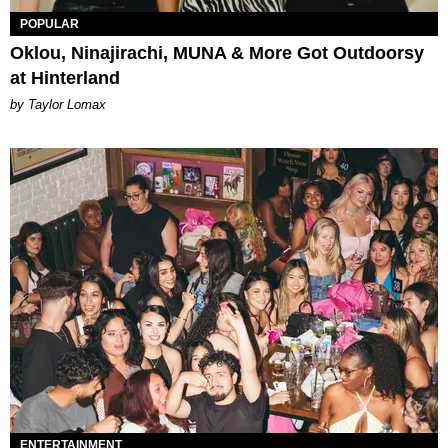
POPULAR
Oklou, Ninajirachi, MUNA & More Got Outdoorsy
at Hinterland
by Taylor Lomax
ENTERTAINMENT