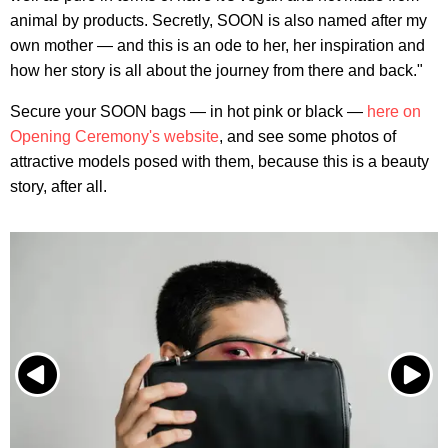
animal by products. Secretly, SOON is also named after my
own mother — and this is an ode to her, her inspiration and
how her story is all about the journey from there and back."
Secure your SOON bags — in hot pink or black —
here on
Opening Ceremony's website
, and see some photos of
attractive models posed with them, because this is a beauty
story, after all.