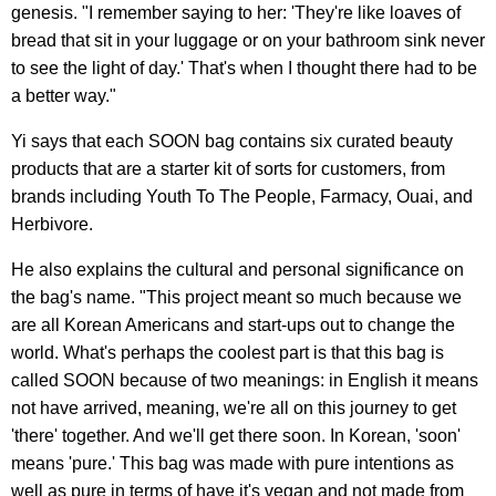
genesis. "I remember saying to her: 'They're like loaves of
bread that sit in your luggage or on your bathroom sink never
to see the light of day.' That's when I thought there had to be
a better way."
Yi says that each SOON bag contains six curated beauty
products that are a starter kit of sorts for customers, from
brands including Youth To The People, Farmacy, Ouai, and
Herbivore.
He also explains the cultural and personal significance on
the bag's name. "This project meant so much because we
are all Korean Americans and start-ups out to change the
world. What's perhaps the coolest part is that this bag is
called SOON because of two meanings: in English it means
not have arrived, meaning, we're all on this journey to get
'there' together. And we'll get there soon. In Korean, 'soon'
means 'pure.' This bag was made with pure intentions as
well as pure in terms of have it's vegan and not made from