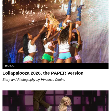
MUSIC
Lollapalooza 2026, the PAPER Version
Story and Photography by Vincenzo Dimino