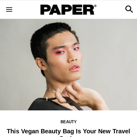
BEAUTY
This Vegan Beauty Bag Is Your New Travel