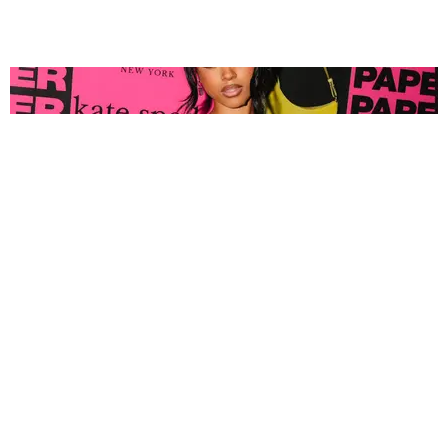
FASHION
Tyla Popped Out for the PAPER x Kate Spade
A*POP Party
By Andie Kirby