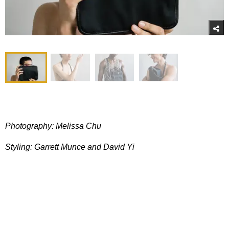
Photography: Melissa Chu
Styling: Garrett Munce and David
Yi