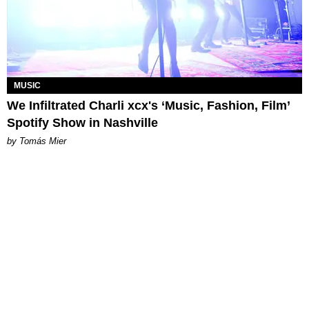
MUSIC
We Infiltrated Charli xcx's ‘Music, Fashion, Film’
Spotify Show in Nashville
by Tomás Mier