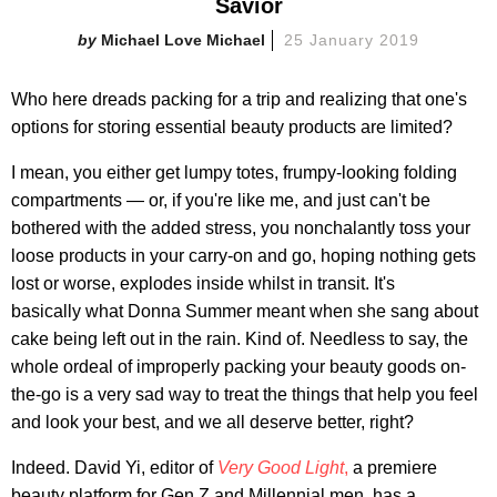
Savior
Michael Love Michael
25 January 2019
Who here dreads packing for a trip and realizing that one's
options for storing essential beauty products are limited?
I mean, you either get lumpy totes, frumpy-looking folding
compartments — or, if you're like me, and just can't be
bothered with the added stress, you nonchalantly toss your
loose products in your carry-on and go, hoping nothing gets
lost or worse, explodes inside whilst in transit. It's
basically what Donna Summer meant when she sang about
cake being left out in the rain. Kind of. Needless to say, the
whole ordeal of improperly packing your beauty goods on-
the-go is a very sad way to treat the things that help you feel
and look your best, and we all deserve better, right?
Indeed. David Yi, editor of
Very Good Light
,
a premiere
beauty platform for Gen Z and Millennial men, has a