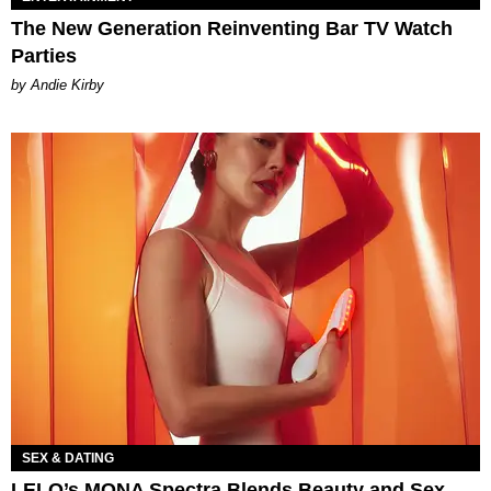
The New Generation Reinventing Bar TV Watch
Parties
by Andie Kirby
SEX & DATING
LELO’s MONA Spectra Blends Beauty and Sex