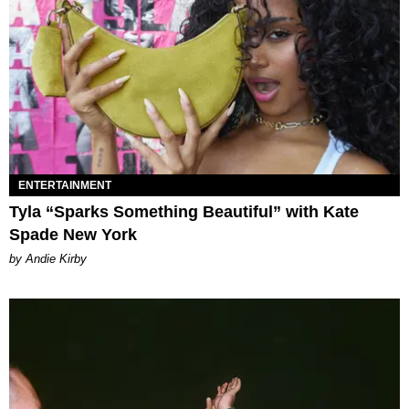
ENTERTAINMENT
Tyla “Sparks Something Beautiful” with Kate
Spade New York
by Andie Kirby