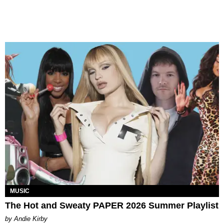
MUSIC
The Hot and Sweaty PAPER 2026 Summer Playlist
by Andie Kirby