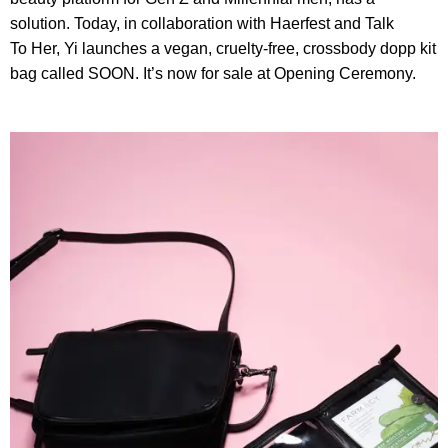
solution. Today, in collaboration with Haerfest and Talk
To Her, Yi launches a vegan, cruelty-free, crossbody dopp kit
bag called SOON. It’s now for sale at Opening Ceremony.