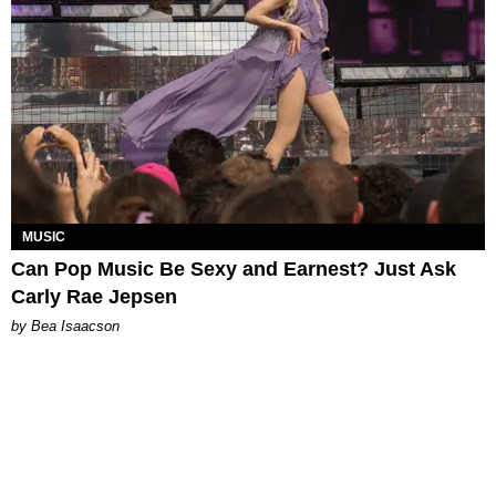
MUSIC
Can Pop Music Be Sexy and Earnest? Just Ask
Carly Rae Jepsen
by Bea Isaacson