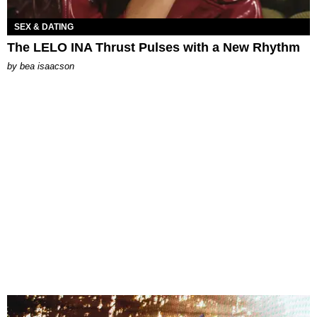
SEX & DATING
The LELO INA Thrust Pulses with a New Rhythm
by
bea isaacson