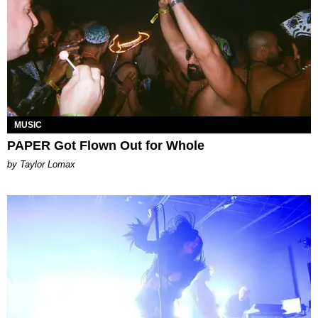
MUSIC
PAPER Got Flown Out for Whole
by Taylor Lomax