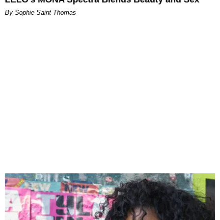
By Sophie Saint Thomas