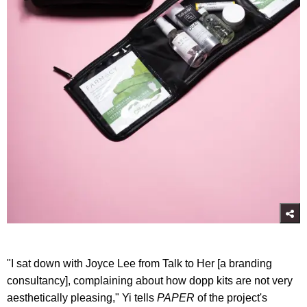
"I sat down with Joyce Lee from Talk to Her [a branding
consultancy], complaining about how dopp kits are not very
aesthetically pleasing," Yi tells
PAPER
of the project's