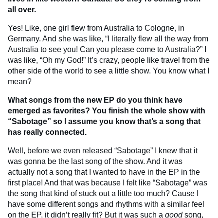
all over.
Yes! Like, one girl flew from Australia to Cologne, in
Germany. And she was like, “I literally flew all the way from
Australia to see you! Can you please come to Australia?” I
was like, “Oh my God!” It’s crazy, people like travel from the
other side of the world to see a little show. You know what I
mean?
What songs from the new EP do you think have
emerged as favorites? You finish the whole show with
“Sabotage” so I assume you know that’s a song that
has really connected.
Well, before we even released “Sabotage” I knew that it
was gonna be the last song of the show. And it was
actually not a song that I wanted to have in the EP in the
first place! And that was because I felt like “Sabotage” was
the song that kind of stuck out a little too much? Cause I
have some different songs and rhythms with a similar feel
on the EP, it didn’t really fit? But it was such a
good
song,