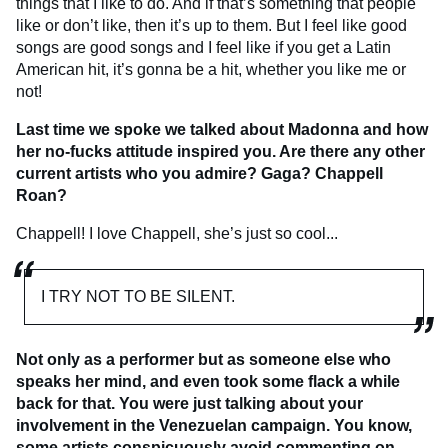
things that I like to do. And if that’s something that people
like or don’t like, then it’s up to them. But I feel like good
songs are good songs and I feel like if you get a Latin
American hit, it’s gonna be a hit, whether you like me or
not!
Last time we spoke we talked about Madonna and how
her no-fucks attitude inspired you. Are there any other
current artists who you admire? Gaga? Chappell
Roan?
Chappell! I love Chappell, she’s just so cool...
I TRY NOT TO BE SILENT.
Not only as a performer but as someone else who
speaks her mind, and even took some flack a while
back for that. You were just talking about your
involvement in the Venezuelan campaign. You know,
some artists conspicuously avoid commenting on