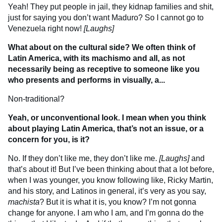
Yeah! They put people in jail, they kidnap families and shit,
just for saying you don’t want Maduro? So I cannot go to
Venezuela right now!
[Laughs]
What about on the cultural side? We often think of
Latin America, with its machismo and all, as not
necessarily being as receptive to someone like you
who presents and performs in visually, a...
Non-traditional?
Yeah, or unconventional look. I mean when you think
about playing Latin America, that’s not an issue, or a
concern for you, is it?
No. If they don’t like me, they don’t like me.
[Laughs]
and
that’s about it! But I’ve been thinking about that a lot before,
when I was younger, you know following like, Ricky Martin,
and his story, and Latinos in general, it’s very as you say,
machista
? But it is what it is, you know? I’m not gonna
change for anyone. I am who I am, and I’m gonna do the