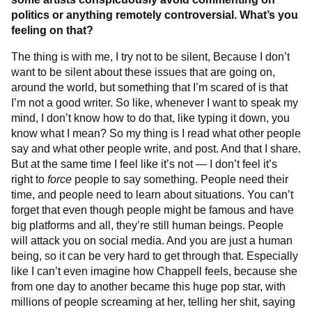
politics or anything remotely controversial. What’s you
feeling on that?
The thing is with me, I try not to be silent, Because I don’t
want to be silent about these issues that are going on,
around the world, but something that I’m scared of is that
I’m not a good writer. So like, whenever I want to speak my
mind, I don’t know how to do that, like typing it down, you
know what I mean? So my thing is I read what other people
say and what other people write, and post. And that I share.
But at the same time I feel like it’s not — I don’t feel it’s
right to
force
people to say something. People need their
time, and people need to learn about situations. You can’t
forget that even though people might be famous and have
big platforms and all, they’re still human beings. People
will attack you on social media. And you are just a human
being, so it can be very hard to get through that. Especially
like I can’t even imagine how Chappell feels, because she
from one day to another became this huge pop star, with
millions of people screaming at her, telling her shit, saying