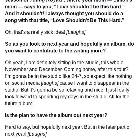
mom — says to you, “Love shouldn’t be this hard.”
And it shouldn’t! I always thought you should do a
song with that title, “Love Shouldn’t Be This Hard.”
Oh, that’s a really sick idea!
[Laughs]
So as you look to next year and hopefully an album, do
you want to contribute to the writing more?
Oh yeah, I am definitely sitting in the studio, this whole
November and December. Coming home, after this tour?
I’m gonna be in the studio like 24-7, so expect like nothing
on social media
[laughs]
cause I want to disappear in the
studio. But it’s gonna be so relaxing and nice, I just really
look forward to spending my days in the studio. All for the
future album!
Is the plan to have the album out next year?
Hard to say, but hopefully next year. But in the later part of
next year!
[Laughs]