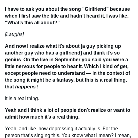
I have to ask you about the song “Girlfriend” because
when I first saw the title and hadn’t heard it, I was like,
“What’s this all about?”
[Laughs]
And now I realize what it’s about [a guy picking up
another guy who has a girlfriend] and think it’s so
genius. On the live in September you said you were a
little nervous for people to hear it. Which I kind of get,
except people need to understand — in the context of
the song it might be a fantasy, but this is a real thing,
that
happens
!
It is a real thing.
Yeah and I think a lot of people don’t realize or want to
admit how much it’s a real thing.
Yeah, and like, how depressing it actually is. For the
person that’s singing this. You know what I mean? I mean,