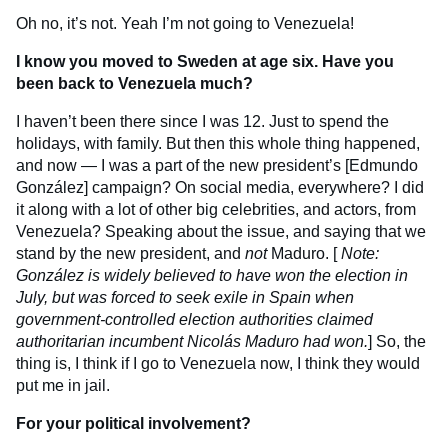
Oh no, it’s not. Yeah I’m not going to Venezuela!
I know you moved to Sweden at age six. Have you
been back to Venezuela much?
I haven’t been there since I was 12. Just to spend the
holidays, with family. But then this whole thing happened,
and now — I was a part of the new president’s [Edmundo
González] campaign? On social media, everywhere? I did
it along with a lot of other big celebrities, and actors, from
Venezuela? Speaking about the issue, and saying that we
stand by the new president, and
not
Maduro. [
Note:
González is widely believed to have won the election in
July, but was forced to seek exile in Spain when
government-controlled election authorities claimed
authoritarian incumbent Nicolás Maduro had won.
] So, the
thing is, I think if I go to Venezuela now, I think they would
put me in jail.
For your political involvement?