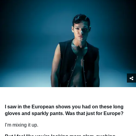
I saw in the European shows you had on these long
gloves and sparkly pants. Was that just for Europe?
I’m mixing it up.