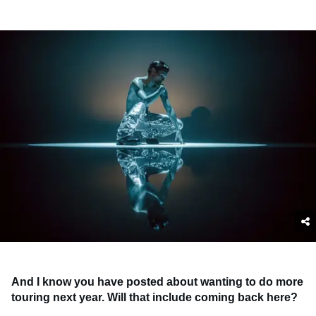
And I know you have posted about wanting to do more
touring next year. Will that include coming back here?