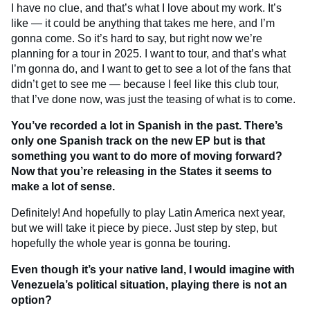
I have no clue, and that’s what I love about my work. It’s
like — it could be anything that takes me here, and I’m
gonna come. So it’s hard to say, but right now we’re
planning for a tour in 2025. I want to tour, and that’s what
I’m gonna do, and I want to get to see a lot of the fans that
didn’t get to see me — because I feel like this club tour,
that I’ve done now, was just the teasing of what is to come.
You’ve recorded a lot in Spanish in the past. There’s
only one Spanish track on the new EP but is that
something you want to do more of moving forward?
Now that you’re releasing in the States it seems to
make a lot of sense.
Definitely! And hopefully to play Latin America next year,
but we will take it piece by piece. Just step by step, but
hopefully the whole year is gonna be touring.
Even though it’s your native land, I would imagine with
Venezuela’s political situation, playing there is not an
option?