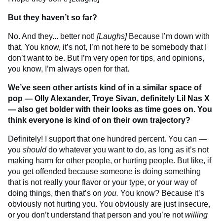
But they haven’t so far?
No. And they... better not!
[Laughs]
Because I’m down with
that. You know, it’s not, I’m not here to be somebody that I
don’t want to be. But I’m very open for tips, and opinions,
you know, I’m always open for that.
We’ve seen other artists kind of in a similar space of
pop — Olly Alexander, Troye Sivan, definitely Lil Nas X
— also get bolder with their looks as time goes on. You
think everyone is kind of on their own trajectory?
Definitely! I support that one hundred percent. You can —
you
should
do whatever you want to do, as long as it’s not
making harm for other people, or hurting people. But like, if
you get offended because someone is doing something
that is not really your flavor or your type, or your way of
doing things, then that’s on
you.
You know? Because it’s
obviously not hurting you. You obviously are just insecure,
or you don’t understand that person and you’re not
willing