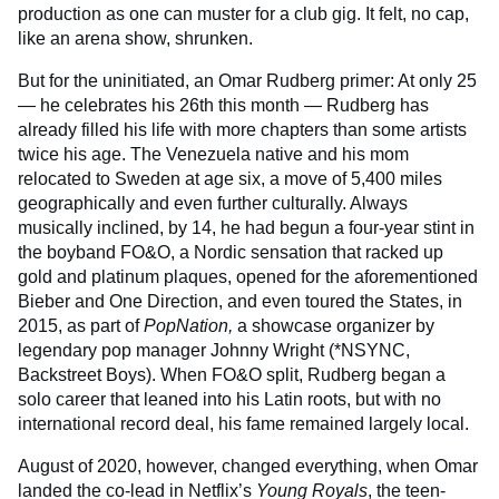
production as one can muster for a club gig. It felt, no cap,
like an arena show, shrunken.
But for the uninitiated, an Omar Rudberg primer: At only 25
— he celebrates his 26th this month — Rudberg has
already filled his life with more chapters than some artists
twice his age. The Venezuela native and his mom
relocated to Sweden at age six, a move of 5,400 miles
geographically and even further culturally. Always
musically inclined, by 14, he had begun a four-year stint in
the boyband FO&O, a Nordic sensation that racked up
gold and platinum plaques, opened for the aforementioned
Bieber and One Direction, and even toured the States, in
2015, as part of
PopNation,
a showcase organizer by
legendary pop manager Johnny Wright (*NSYNC,
Backstreet Boys). When FO&O split, Rudberg began a
solo career that leaned into his Latin roots, but with no
international record deal, his fame remained largely local.
August of 2020, however, changed everything, when Omar
landed the co-lead in Netflix’s
Young Royals
, the teen-