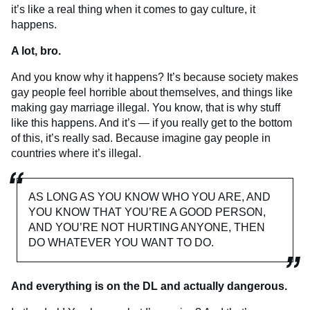
it’s like a real thing when it comes to gay culture, it
happens.
A lot, bro.
And you know why it happens? It’s because society makes
gay people feel horrible about themselves, and things like
making gay marriage illegal. You know, that is why stuff
like this happens. And it’s — if you really get to the bottom
of this, it’s really sad. Because imagine gay people in
countries where it’s illegal.
AS LONG AS YOU KNOW WHO YOU ARE, AND
YOU KNOW THAT YOU’RE A GOOD PERSON,
AND YOU’RE NOT HURTING ANYONE, THEN
DO WHATEVER YOU WANT TO DO.
And everything is on the DL and actually dangerous.