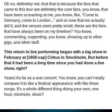
Oh no, definitely not. And that is because the fans that
came to this tour are definitely the core fans, you know, that
have been screaming at me, you know, like, “Come to
Germany, come to London...” and so now that we actually
did it, and the venues were pretty small, these are the fans
that have always been on my timeline? You know,
commenting, supporting, you know, showing up to other
gigs, and other stuff.
This return to live performing began with a big show in
February at [1600-cap] Cirkus in Stockholm. But before
that it had been a long time since you had done a live
show, right?
Years! As far as a real concert. You know, you can’t really
compare it to like a festival appearance with like three
songs. It’s a whole different thing doing your own, one
hour, minimum, show?