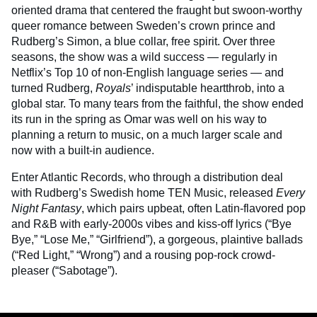
oriented drama that centered the fraught but swoon-worthy
queer romance between Sweden’s crown prince and
Rudberg’s Simon, a blue collar, free spirit. Over three
seasons, the show was a wild success — regularly in
Netflix’s Top 10 of non-English language series — and
turned Rudberg,
Royals
’ indisputable heartthrob, into a
global star. To many tears from the faithful, the show ended
its run in the spring as Omar was well on his way to
planning a return to music, on a much larger scale and
now with a built-in audience.
Enter Atlantic Records, who through a distribution deal
with Rudberg’s Swedish home TEN Music, released
Every
Night Fantasy
, which pairs upbeat, often Latin-flavored pop
and R&B with early-2000s vibes and kiss-off lyrics (“Bye
Bye,” “Lose Me,” “Girlfriend”), a gorgeous, plaintive ballads
(“Red Light,” “Wrong”) and a rousing pop-rock crowd-
pleaser (“Sabotage”).