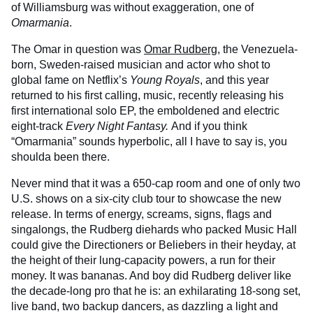
of Williamsburg was without exaggeration, one of
Omarmania
.
The Omar in question was
Omar Rudberg
, the Venezuela-
born, Sweden-raised musician and actor who shot to
global fame on Netflix’s
Young Royals
, and this year
returned to his first calling, music, recently releasing his
first international solo EP, the emboldened and electric
eight-track
Every Night Fantasy.
And if you think
“Omarmania” sounds hyperbolic, all I have to say is, you
shoulda been there.
Never mind that it was a 650-cap room and one of only two
U.S. shows on a six-city club tour to showcase the new
release. In terms of energy, screams, signs, flags and
singalongs, the Rudberg diehards who packed Music Hall
could give the Directioners or Beliebers in their heyday, at
the height of their lung-capacity powers, a run for their
money. It was bananas. And boy did Rudberg deliver like
the decade-long pro that he is: an exhilarating 18-song set,
live band, two backup dancers, as dazzling a light and