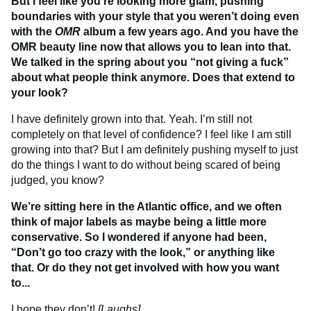
But I feel like you’re looking more glam, pushing
boundaries with your style that you weren’t doing even
with the
OMR
album a few years ago. And you have the
OMR beauty line now that allows you to lean into that.
We talked in the spring about you “not giving a fuck”
about what people think anymore. Does that extend to
your look?
I have definitely grown into that. Yeah. I’m still not
completely on that level of confidence? I feel like I am still
growing into that? But I am definitely pushing myself to just
do the things I want to do without being scared of being
judged, you know?
We’re sitting here in the Atlantic office, and we often
think of major labels as maybe being a little more
conservative. So I wondered if anyone had been,
“Don’t go too crazy with the look,” or anything like
that. Or do they not get involved with how you want
to...
I hope they don’t!
[Laughs]