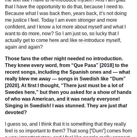
that I have the opportunity to do that, because I need to.
Because what I was back then, years back, it’s not doing
me justice I feel. Today I am even stronger and more
confident, and I know a lot more about myself and what I
want to do more, now? So I am just so, so lucky that I
actually get to come here and like re-introduce myself,
again and again?
Those fans the other night needed no introduction.
They knew every word, from “Que Pasa” [2018] to the
recent songs, including the Spanish ones and — what
really blew me away — songs in Swedish like “Dum”
[2020]. At first I thought, “There just must be a lot of
Swedes here,” but then you asked for a show of hands
of who was American, and it was nearly everyone!
Singing in Swedish! I was stunned. They are just
that
devoted?
I guess so, and I think that it is something that they really
feel is so important to them? That song [“Dum”] comes from