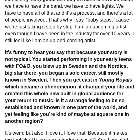
we have to have the band, we have to have lights. We
have to have all of that and it’s a process, and there’s a lot
of people involved. That’s why I say, “baby steps,” cause
we’re just taking it step by step. I am an upcoming artist
even though I have been in the industry for over 10 years. I
still feel like I am an up-and-coming artist.
It's funny to hear you say that because your story is
not typical. You started performing in your early teens
with FO&O, you blew up in Sweden and the Nordics,
big star there, you began a solo career, still mostly
known in Sweden. Then you get cast in
Young Royals
which became a phenomenon, it changed your life and
created this whole new built-in global audience for
your return to music. Is it a strange feeling to be so
established and known in one part of the world, and
yet feeling like you’re kind of maybe at square one in
another region?
It’s weird but also, I love it, I love that. Because it makes
me feel like I have to re-introduce myself? And I am glad