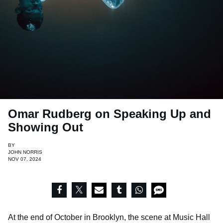
Omar Rudberg on Speaking Up and
Showing Out
BY
JOHN NORRIS
NOV 07, 2024
At the end of October in Brooklyn, the scene at Music Hall