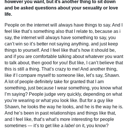
however you want, but it’s another thing to sit down
and be asked questions about your sexuality or love
life.
People on the internet will always have things to say. And I
feel like that’s something also that I relate to, because as i
say, the internet will always have something to say, you
can’t win so it’s better not saying anything. and just keep
things to yourself. And I feel like that’s how it should be,
and if you are comfortable talking about whatever you want
to talk about, then good for you! But like, I can’t believe that
this is still a thing. That’s crazy to me! And another thing,
like if I compare myself to someone like, let’s say, Shawn.
A lot of people definitely take for granted that I am
something, just because I wear something, you know what
I’m saying? People judge very quickly, depending on what
you’re wearing or what you look like. But for a guy like
Shawn, he looks the way he looks, and he is the way he is.
And he’s been in past relationships and things like that,
and I feel like, that’s what’s more interesting for people
sometimes — it’s to get like a
label
on it, you know?