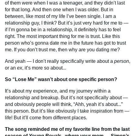
of them were when I was a teenager, and they didn’t last
for that long. And then one when I was older. But in
between, like most of my life I’ve been single. I am a
relationship guy, I think? But it’s just very hard for me to —
if I’m gonna be in a relationship, it definitely has to feel
right. The most important thing for me is trust. Like this
person who’s gonna date me in the future has got to trust
me. If you don’t trust me, then why are you dating me?
And yeah — I don’t really specifically write about a
person
,
or an
ex
, it’s more so about...
So “Lose Me” wasn’t about one specific person?
It’s about my experience, and my journey within a
relationship and breakup. But it’s not specifically about —
and obviously people will think, “Ahh, yeah it’s about...”
this person. But it’s like obviously I take inspiration from —
life! But it’ll come from different places.
The song reminded me of my favorite line from the last
season of
Young Royals
, where your mom — Simon’s