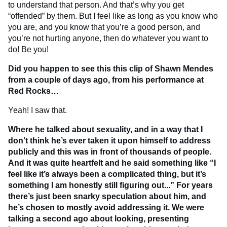
to understand that person. And that’s why you get
“offended” by them. But I feel like as long as you know who
you are, and you know that you’re a good person, and
you’re not hurting anyone, then do whatever you want to
do! Be you!
Did you happen to see this this clip of Shawn Mendes
from a couple of days ago, from his performance at
Red Rocks…
Yeah! I saw that.
Where he talked about sexuality, and in a way that I
don’t think he’s ever taken it upon himself to address
publicly and this was in front of thousands of people.
And it was quite heartfelt and he said something like “I
feel like it’s always been a complicated thing, but it’s
something I am honestly still figuring out...” For years
there’s just been snarky speculation about him, and
he’s chosen to mostly avoid addressing it. We were
talking a second ago about looking, presenting