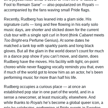
Fool to Remain Sane” — also popularized on
Royals
—
accompanied by the fans waving small Pride flags.
Recently, Rudberg has leaned into a glam side. His
signature curls — long and free flowing in his early solo
music days, are shorter and slicked down for the current
club tour with a single spit curl in front (think
Cabaret
meets
Too Bright
-era Perfume Genius). At some dates he
matched a tank top with sparkly pants and long black
gloves. But all the glam in the world doesn’t count for much
in a dance pop show if you can’t move, and damn, does
Rudberg have the moves. His facility with tight, on-point
choreo while never flagging vocally reminds you that, even
if much of the world got to know him as an actor, he’s been
performing music for more than half his life.
Rudberg occupies a curious place — at once an
established pop star in one part of the world, and in a
sense a newcomer, at least musically, elsewhere. And
while thanks to
Royals
he’s become a global queer icon, a
role he celebrates, performing at Pride events in Sweden