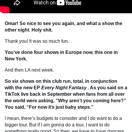
Omar! So nice to see you again, and what a show the
other night. Holy shit.
Thank you! It was so much fun.
You’ve done four shows in Europe now, this one in
New York.
And then LA next week.
So six shows on this club run, total, in conjunction
with the new EP
Every Night Fantasy
. As you said on a
TikTok live back in September when fans from all over
the world were asking, “Why aren’t you coming here?”
You said, “For now it’s just baby steps.”
I mean, there’s budgets to consider and I do want to do a
bigger tour. But if I am gonna do a tour, I want to do
something really good. So then, we have to have dancers,