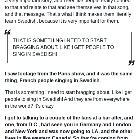
a very important story, and I feel like people really connect
to that and relate to that and see themselves in that song,
and that message. That’s what I think makes them literally
learn Swedish, because it is very important for them.
THAT IS SOMETHING I NEED TO START
BRAGGING ABOUT. LIKE I GET PEOPLE TO
SING IN SWEDISH!
I saw footage from the Paris show, and it was the same
thing, French people singing in Swedish.
That is something I need to start bragging about. Like I get
people to sing in Swedish! And they are from everywhere
in the world? It’s crazy.
I got to talking to a couple of the fans at a bar after, and
one, from D.C., had seen you in Germany and London
and New York and was now going to LA, and the other
lives in like western Canada! So they’re coming from