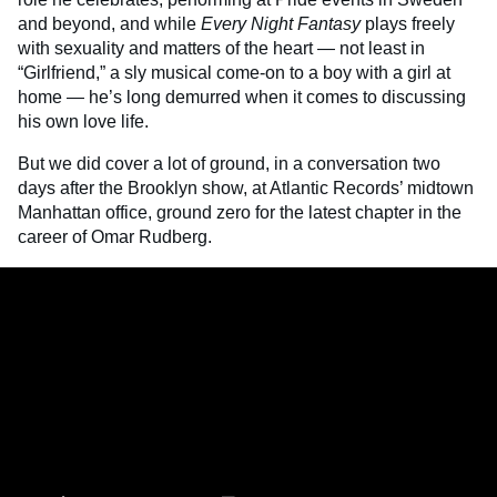
and beyond, and while
Every Night Fantasy
plays freely
with sexuality and matters of the heart — not least in
“Girlfriend,” a sly musical come-on to a boy with a girl at
home — he’s long demurred when it comes to discussing
his own love life.
But we did cover a lot of ground, in a conversation two
days after the Brooklyn show, at Atlantic Records’ midtown
Manhattan office, ground zero for the latest chapter in the
career of Omar Rudberg.