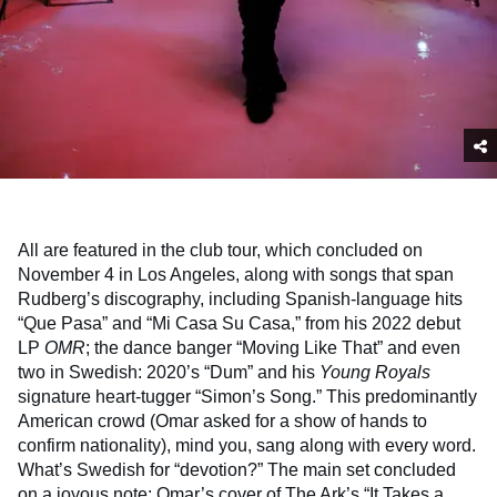
All are featured in the club tour, which concluded on
November 4 in Los Angeles, along with songs that span
Rudberg’s discography, including Spanish-language hits
“Que Pasa” and “Mi Casa Su Casa,” from his 2022 debut
LP
OMR
; the dance banger “Moving Like That” and even
two in Swedish: 2020’s “Dum” and his
Young Royals
signature heart-tugger “Simon’s Song.” This predominantly
American crowd (Omar asked for a show of hands to
confirm nationality), mind you, sang along with every word.
What’s Swedish for “devotion?” The main set concluded
on a joyous note: Omar’s cover of The Ark’s “It Takes a