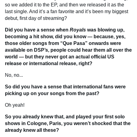
so we added it to the EP, and then we released it as the
last single. And it’s a fan favorite and it’s been my biggest
debut, first day of streaming?
Did you have a sense when
Royals
was blowing up,
becoming a hit show, did you know — because, yes,
those older songs from “Que Pasa” onwards were
available on DSP’s, people could hear them all over the
world — but they never got an actual official US
release or international release, right?
No, no...
So did you have a sense that international fans were
picking up on your songs from the past?
Oh yeah!
So you already knew that, and played your first solo
shows in Cologne, Paris, you weren’t shocked that the
already knew all these?