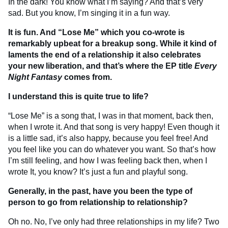
In the dark! You know what I’m saying? And that’s very
sad. But you know, I’m singing it in a fun way.
It is fun. And “Lose Me” which you co-wrote is
remarkably upbeat for a breakup song. While it kind of
laments the end of a relationship it also celebrates
your new liberation, and that’s where the EP title
Every
Night Fantasy
comes from.
I understand this is quite true to life?
“Lose Me” is a song that, I was in that moment, back then,
when I wrote it. And that song is very happy! Even though it
is a little sad, it’s also happy, because you feel free! And
you feel like you can do whatever you want. So that’s how
I’m still feeling, and how I was feeling back then, when I
wrote It, you know? It’s just a fun and playful song.
Generally, in the past, have you been the type of
person to go from relationship to relationship?
Oh no. No, I’ve only had three relationships in my life? Two