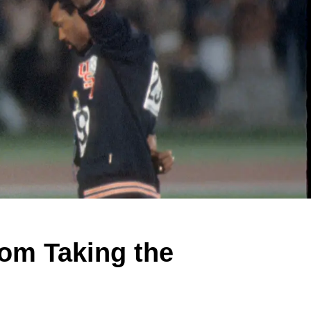
om Taking the