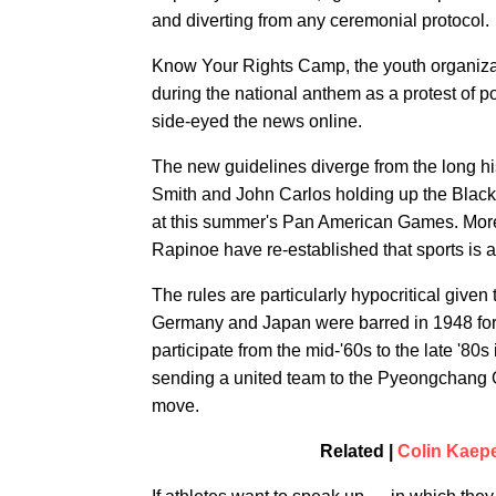
and diverting from any ceremonial protocol.
Know Your Rights Camp, the youth organiza
during the national anthem as a protest of 
side-eyed the news online.
The new guidelines diverge from the long h
Smith and John Carlos holding up the Black
at this summer's Pan American Games. More 
Rapinoe have re-established that sports is a 
The rules are particularly hypocritical give
Germany and Japan were barred in 1948 for th
participate from the mid-'60s to the late '80
sending a united team to the Pyeongchang O
move.
Related |
Colin Kaep