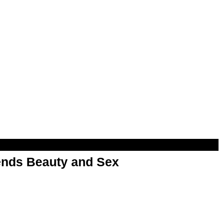
nds Beauty and Sex