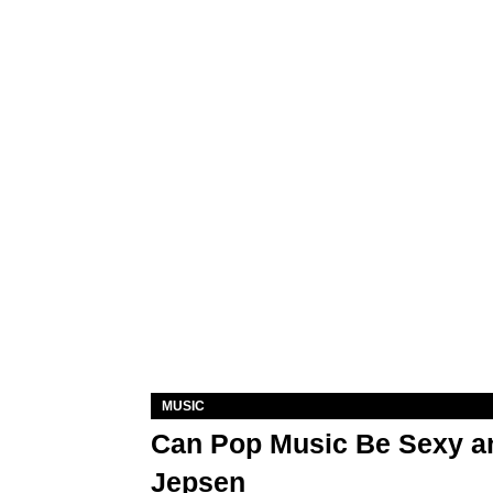
MUSIC
Can Pop Music Be Sexy an
Jepsen