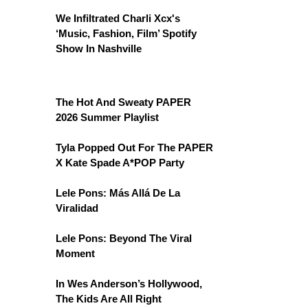
We Infiltrated Charli Xcx's
‘Music, Fashion, Film’ Spotify
Show In Nashville
The Hot And Sweaty PAPER
2026 Summer Playlist
Tyla Popped Out For The PAPER
X Kate Spade A*POP Party
Lele Pons: Más Allá De La
Viralidad
Lele Pons: Beyond The Viral
Moment
In Wes Anderson’s Hollywood,
The Kids Are All Right