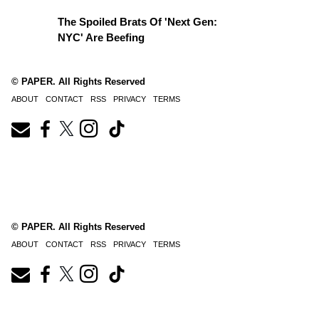
The Spoiled Brats Of 'Next Gen:
NYC' Are Beefing
© PAPER. All Rights Reserved
ABOUT
CONTACT
RSS
PRIVACY
TERMS
© PAPER. All Rights Reserved
ABOUT
CONTACT
RSS
PRIVACY
TERMS