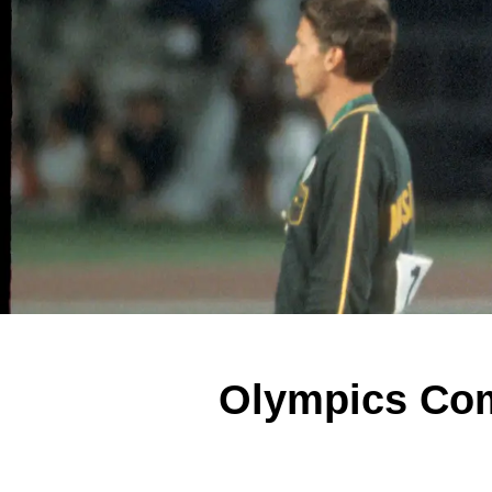
Olympics Com