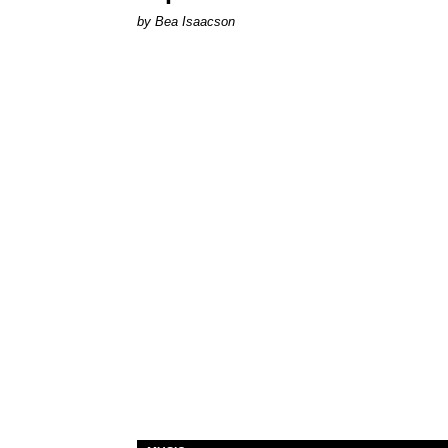
by Bea Isaacson