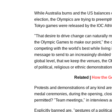
While Australia burns and the US balances o
election, the Olympics are trying to preemptiv
Tokyo games were released by the IOC Athl
"That desire to drive change can naturally m
the Olympic Games to make our point," the 
competing with the world's best while living
message to send to an increasingly divided w
global level, that we keep the venues, the 
of political, religious or ethnic demonstration
Related |
How the G
Protests and demonstrations of any kind are 
medal ceremonies, during the opening, closi
permitted? "Team meetings," in interviews a
Explicitly banned are, "gestures of a politic