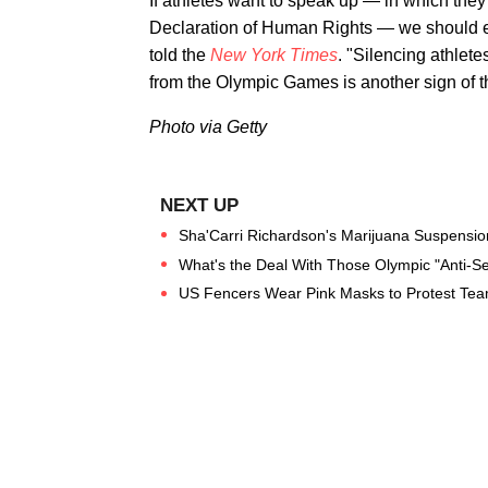
If athletes want to speak up — in which they
Declaration of Human Rights — we should em
told the
New York Times
. "Silencing athlet
from the Olympic Games is another sign of t
Photo via Getty
Sha'Carri Richardson's Marijuana Suspensio
What's the Deal With Those Olympic "Anti-S
US Fencers Wear Pink Masks to Protest Tea