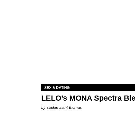
SEX & DATING
LELO’s MONA Spectra Ble
by
sophie saint thomas