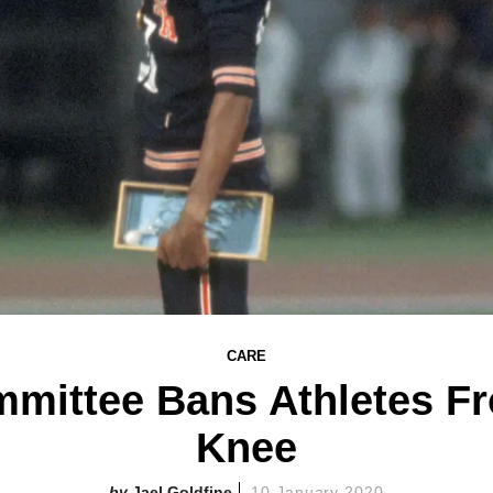
CARE
mittee Bans Athletes Fr
Knee
Jael Goldfine
10 January 2020