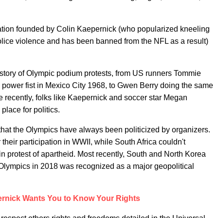
tion founded by Colin Kaepernick (who popularized kneeling
police violence and has been banned from the NFL as a result)
istory of Olympic podium protests, from US runners Tommie
 power fist in Mexico City 1968, to Gwen Berry doing the same
recently, folks like Kaepernick and soccer star Megan
place for politics.
n that the Olympics have always been politicized by organizers.
eir participation in WWII, while South Africa couldn't
s in protest of apartheid. Most recently, South and North Korea
lympics in 2018 was recognized as a major geopolitical
ernick Wants You to Know Your Rights