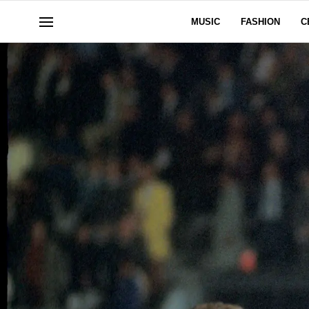
MUSIC
FASHION
C