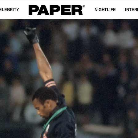
ELEBRITY
NIGHTLIFE
INTER