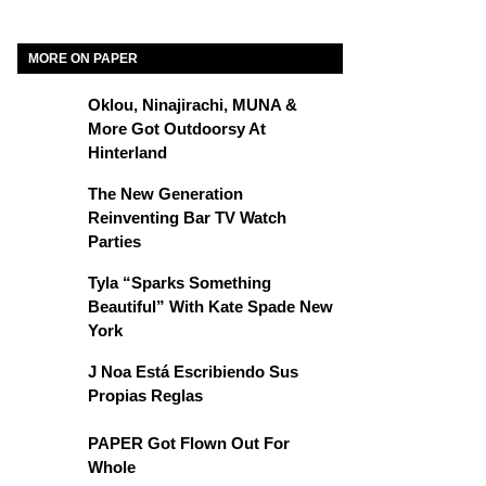
MORE ON PAPER
Oklou, Ninajirachi, MUNA &
More Got Outdoorsy At
Hinterland
The New Generation
Reinventing Bar TV Watch
Parties
Tyla “Sparks Something
Beautiful” With Kate Spade New
York
J Noa Está Escribiendo Sus
Propias Reglas
PAPER Got Flown Out For
Whole