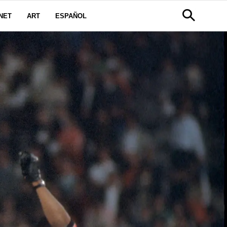
NET
ART
ESPAÑOL