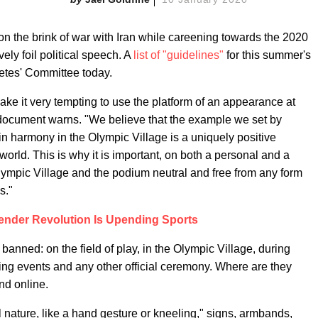
n the brink of war with Iran while careening towards the 2020
ely foil political speech. A
list of "guidelines"
for this summer's
etes' Committee today.
ake it very tempting to use the platform of an appearance at
document warns. "We believe that the example we set by
 in harmony in the Olympic Village is a uniquely positive
orld. This is why it is important, on both a personal and a
Olympic Village and the podium neutral and free from any form
s."
ender Revolution Is Upending Sports
banned: on the field of play, in the Olympic Village, during
ng events and any other official ceremony. Where are they
nd online.
al nature, like a hand gesture or kneeling," signs, armbands,