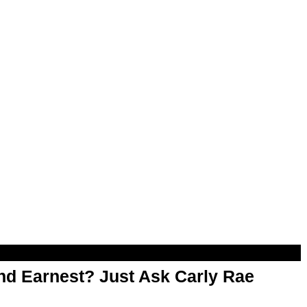
d Earnest? Just Ask Carly Rae