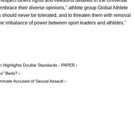
 respect others rights and freedoms detailed in the Universal
brace their diverse opinions," athlete group Global Athlete
es should never be tolerated, and to threaten them with removal
he imbalance of power between sport leaders and athletes."
n Highlights Double Standards - PAPER ›
ex" Beds? ›
mmate Accused of Sexual Assault ›