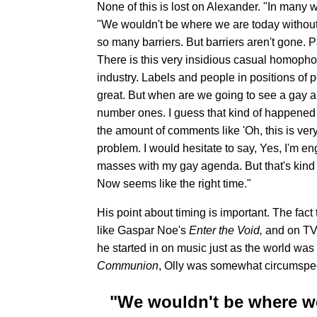
None of this is lost on Alexander. "In many wa
"We wouldn't be where we are today without
so many barriers. But barriers aren't gone. 
There is this very insidious casual homophobi
industry. Labels and people in positions of 
great. But when are we going to see a gay art
number ones. I guess that kind of happened 
the amount of comments like 'Oh, this is very 
problem. I would hesitate to say, Yes, I'm eng
masses with my gay agenda. But that's kind 
Now seems like the right time."
His point about timing is important. The fact
like Gaspar Noe's
Enter the Void,
and on TV
he started in on music just as the world wa
Communion
, Olly was somewhat circumspec
"We wouldn't be where we 