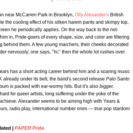
un near McCarren Park in Brooklyn,
Olly Alexander's
British
ite the cooling effect of his silken harem pants and skimpy top,
reen he periodically applies. On the way back to the not-
im in, Pride-goers of every shape, size, and color are filtering
ng behind them. A few young marchers, their cheeks decorated
der nervously; one says, "hi;" then the whole lot rushes over.
Years has a short acting career behind him and a soaring music
 already under its belt, the band's second release
Palo Santo
album is packed with ear-wormy hits. But it's also
bigger,
rd for queer artists, long suffering under the yoke of the
 achieve. Alexander seems to be aiming high with Years &
 tours, radio play, international number ones — true pop stardom
lated |
PAPER
Pride