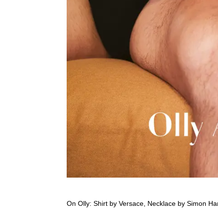
On Olly: Shirt by Versace, Necklace by Simon Har