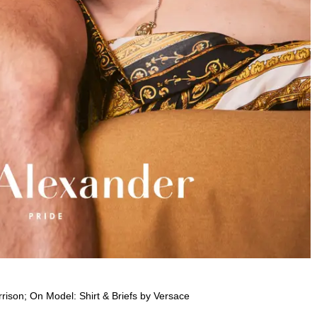
rison; On Model: Shirt & Briefs by Versace