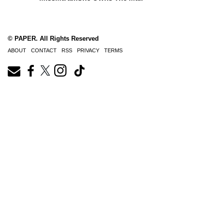
© PAPER. All Rights Reserved
ABOUT
CONTACT
RSS
PRIVACY
TERMS