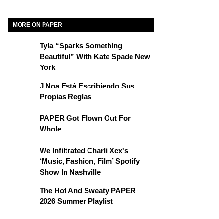
MORE ON PAPER
Tyla “Sparks Something
Beautiful” With Kate Spade New
York
J Noa Está Escribiendo Sus
Propias Reglas
PAPER Got Flown Out For
Whole
We Infiltrated Charli Xcx's
‘Music, Fashion, Film’ Spotify
Show In Nashville
The Hot And Sweaty PAPER
2026 Summer Playlist