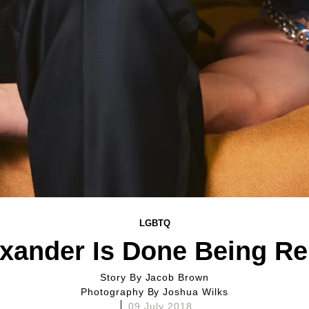
LGBTQ
exander Is Done Being R
Story By
Jacob Brown
Photography By
Joshua Wilks
09 July 2018