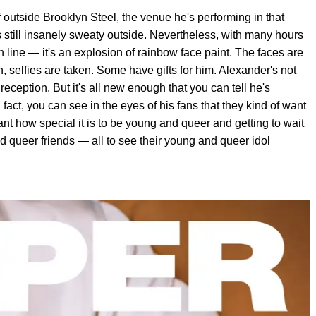
 outside Brooklyn Steel, the venue he's performing in that
s still insanely sweaty outside. Nevertheless, with many hours
in line — it's an explosion of rainbow face paint. The faces are
 selfies are taken. Some have gifts for him. Alexander's not
eception. But it's all new enough that you can tell he's
fact, you can see in the eyes of his fans that they kind of want
nt how special it is to be young and queer and getting to wait
and queer friends — all to see their young and queer idol