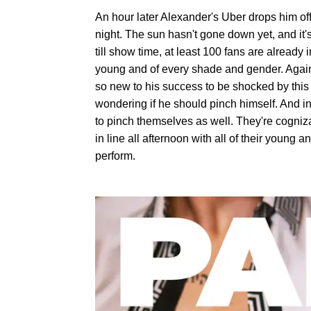
An hour later Alexander's Uber drops him off
night. The sun hasn't gone down yet, and it'
till show time, at least 100 fans are already 
young and of every shade and gender. Again,
so new to his success to be shocked by this r
wondering if he should pinch himself. And in 
to pinch themselves as well. They're cogniza
in line all afternoon with all of their young 
perform.