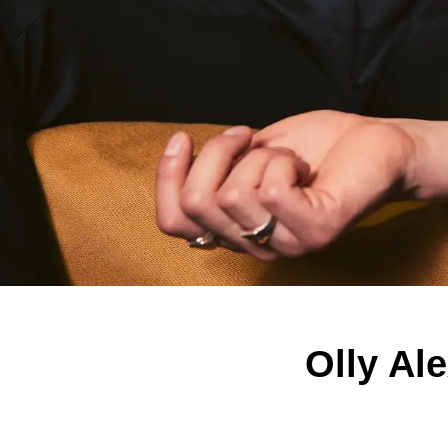
Olly Al