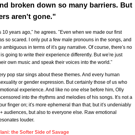
and broken down so many barriers. But
ers aren't gone."
ngs 10 years ago," he agrees. "Even when we made our first
as so scared. I only put a few male pronouns in the songs, and
 ambiguous in terms of it's gay narrative. Of course, there's no
going to write their experience differently. But we're just
heir own music and speak their voices into the world."
very pop star sings about these themes. And every human
exuality or gender expression. But certainly those of us who
motional experience. And like no one else before him, Olly
censored into the rhythms and melodies of his songs. It's not a
our finger on; it's more ephemeral than that; but it's undeniably
Q+ audiences, but also to everyone else. Raw emotional
esonates louder.
ani: the Softer Side of Savage