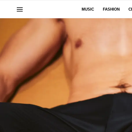
MUSIC
FASHION
C