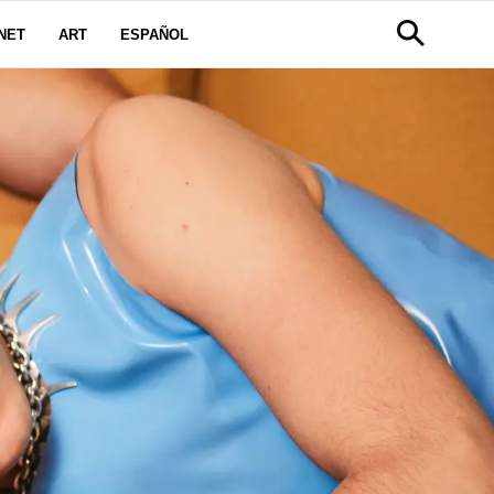
NET
ART
ESPAÑOL