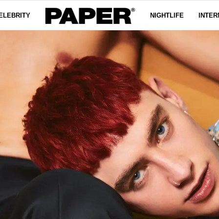
ELEBRITY
NIGHTLIFE
INTER