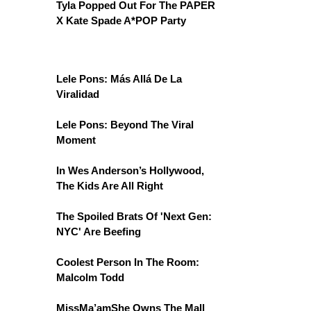
Tyla Popped Out For The PAPER
X Kate Spade A*POP Party
Lele Pons: Más Allá De La
Viralidad
Lele Pons: Beyond The Viral
Moment
In Wes Anderson’s Hollywood,
The Kids Are All Right
The Spoiled Brats Of 'Next Gen:
NYC' Are Beefing
Coolest Person In The Room:
Malcolm Todd
MissMa’amShe Owns The Mall