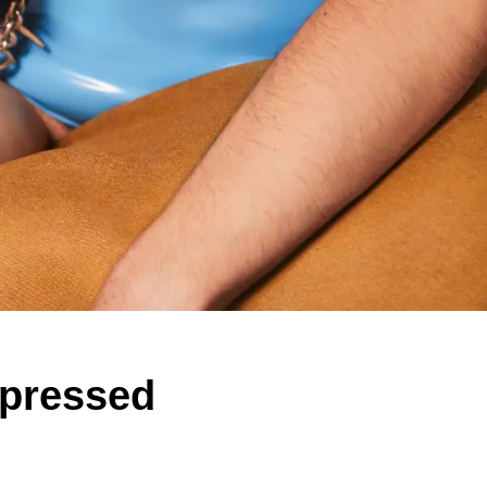
epressed