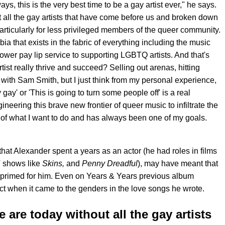
ys, this is the very best time to be a gay artist ever," he says.
 all the gay artists that have come before us and broken down
Particularly for less privileged members of the queer community.
a that exists in the fabric of everything including the music
power pay lip service to supporting LGBTQ artists. And that's
ist really thrive and succeed? Selling out arenas, hitting
with Sam Smith, but I just think from my personal experience,
gay' or 'This is going to turn some people off' is a real
ineering this brave new frontier of queer music to infiltrate the
of what I want to do and has always been one of my goals.
 that Alexander spent a years as an actor (he had roles in films
 shows like
Skins,
and
Penny Dreadful
), may have meant that
s primed for him. Even on Years & Years previous album
t when it came to the genders in the love songs he wrote.
are today without all the gay artists