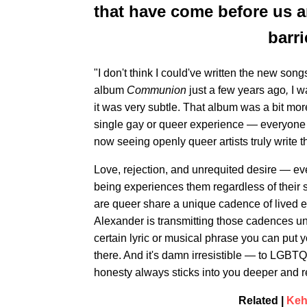
that have come before us 
barri
"I don't think I could've written the new so
album
Communion
just a few years ago
,
I w
it was very subtle. That album was a bit more
single gay or queer experience — everyone is 
now seeing openly queer artists truly write t
Love, rejection, and unrequited desire — e
being experiences them regardless of their s
are queer share a unique cadence of lived e
Alexander is transmitting those cadences un
certain lyric or musical phrase you can put y
there. And it's damn irresistible — to LGBT
honesty always sticks into you deeper and r
Related |
Kehl