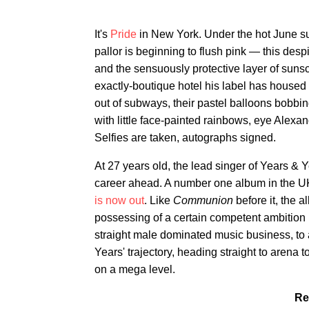
It's
Pride
in New York. Under the hot June s
pallor is beginning to flush pink — this desp
and the sensuously protective layer of sunsc
exactly-boutique hotel his label has housed h
out of subways, their pastel balloons bobbi
with little face-painted rainbows, eye Alexan
Selfies are taken, autographs signed.
At 27 years old, the lead singer of Years & 
career ahead. A number one album in the UK
is now out
. Like
Communion
before it, the 
possessing of a certain competent ambition ha
straight male dominated music business, to
Years' trajectory, heading straight to arena
on a mega level.
Re