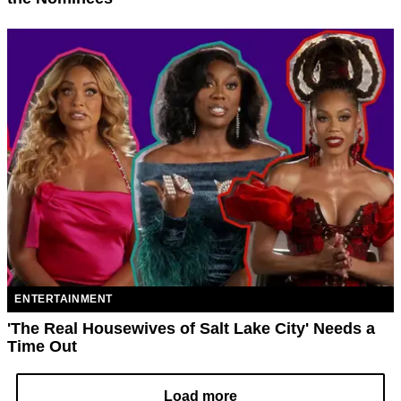
ENTERTAINMENT
'The Real Housewives of Salt Lake City' Needs a
Time Out
Load more