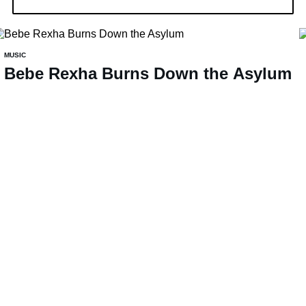
MUSIC
Bebe Rexha Burns Down the Asylum