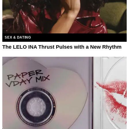
SEX & DATING
The LELO INA Thrust Pulses with a New Rhythm