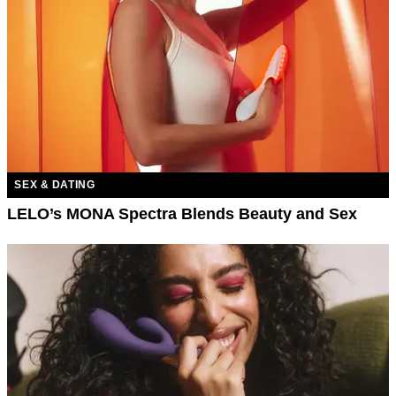
SEX & DATING
LELO’s MONA Spectra Blends Beauty and Sex