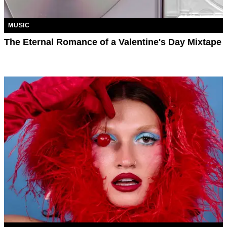
MUSIC
The Eternal Romance of a Valentine's Day Mixtape