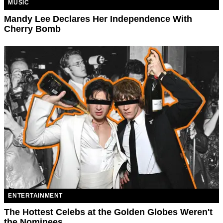
MUSIC
Mandy Lee Declares Her Independence With
Cherry Bomb
ENTERTAINMENT
The Hottest Celebs at the Golden Globes Weren't
the Nominees