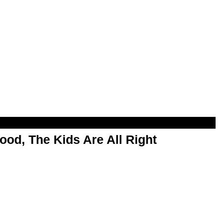
od, The Kids Are All Right