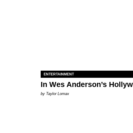
ENTERTAINMENT
In Wes Anderson’s Hollywo
by Taylor Lomax