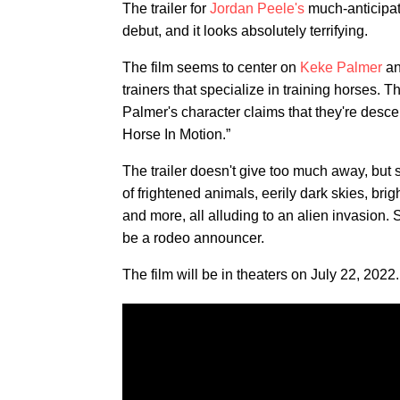
The trailer for
Jordan Peele's
much-anticipat
debut, and it looks absolutely terrifying.
The film seems to center on
Keke Palmer
a
trainers that specialize in training horses. 
Palmer's character claims that they're desc
Horse In Motion.”
The trailer doesn't give too much away, but
of frightened animals, eerily dark skies, bri
and more, all alluding to an alien invasion
be a rodeo announcer.
The film will be in theaters on July 22, 2022.