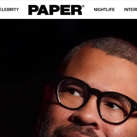
ELEBRITY
NIGHTLIFE
INTER