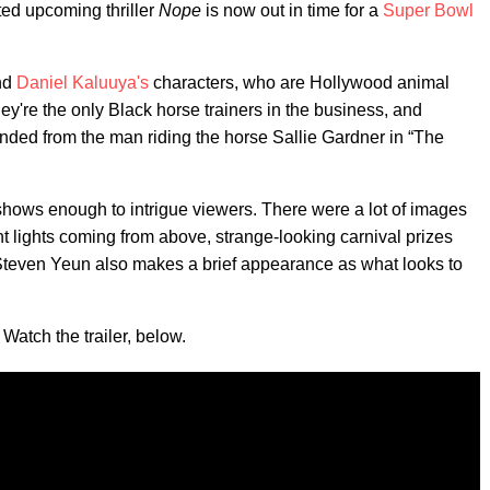
ed upcoming thriller
Nope
is now out in time for a
Super Bowl
nd
Daniel Kaluuya's
characters, who are Hollywood animal
They're the only Black horse trainers in the business, and
ended from the man riding the horse Sallie Gardner in “The
 shows enough to intrigue viewers. There were a lot of images
ght lights coming from above, strange-looking carnival prizes
. Steven Yeun also makes a brief appearance as what looks to
 Watch the trailer, below.