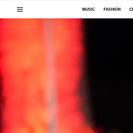
MUSIC
FASHION
C