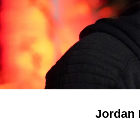
Jordan P