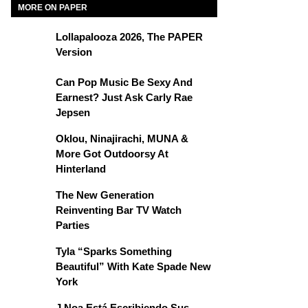
MORE ON PAPER
Lollapalooza 2026, The PAPER
Version
Can Pop Music Be Sexy And
Earnest? Just Ask Carly Rae
Jepsen
Oklou, Ninajirachi, MUNA &
More Got Outdoorsy At
Hinterland
The New Generation
Reinventing Bar TV Watch
Parties
Tyla “Sparks Something
Beautiful” With Kate Spade New
York
J Noa Está Escribiendo Sus