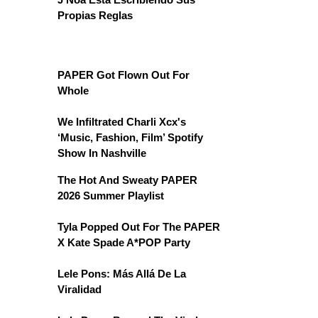
Propias Reglas
PAPER Got Flown Out For
Whole
We Infiltrated Charli Xcx's
‘Music, Fashion, Film’ Spotify
Show In Nashville
The Hot And Sweaty PAPER
2026 Summer Playlist
Tyla Popped Out For The PAPER
X Kate Spade A*POP Party
Lele Pons: Más Allá De La
Viralidad