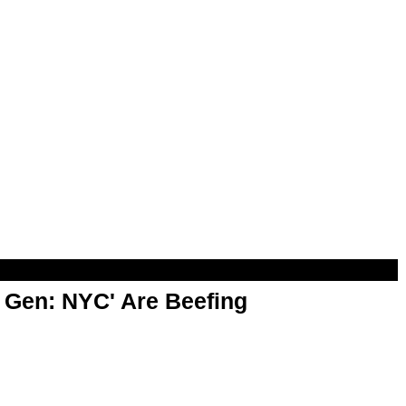
t Gen: NYC' Are Beefing