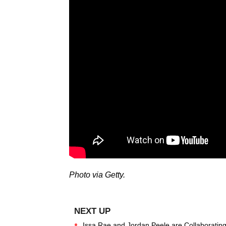
Photo via Getty.
Issa Rae and Jordan Peele are Collaborating