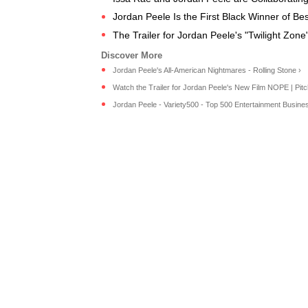
Jordan Peele Is the First Black Winner of Best
The Trailer for Jordan Peele's "Twilight Zon
Jordan Peele's All-American Nightmares - Rolling Stone ›
Watch the Trailer for Jordan Peele's New Film NOPE | Pitc
Jordan Peele - Variety500 - Top 500 Entertainment Business