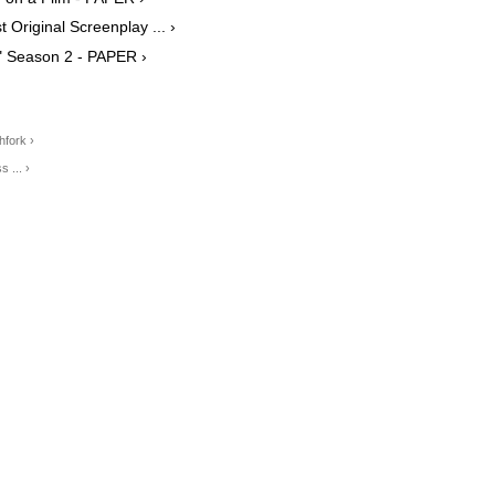
 Original Screenplay ... ›
e" Season 2 - PAPER ›
hfork ›
 ... ›