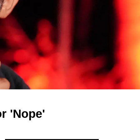
or 'Nope'