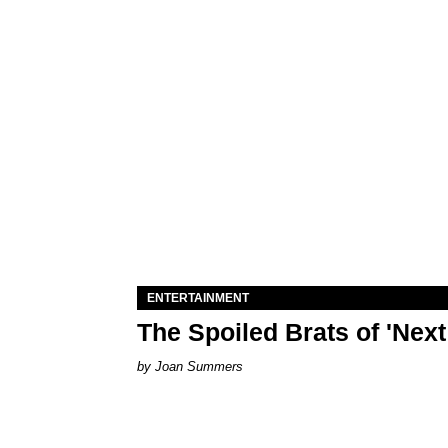
ENTERTAINMENT
The Spoiled Brats of 'Nex
Joan Summers