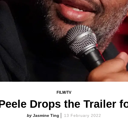
FILM/TV
eele Drops the Trailer f
Jasmine Ting
13 February 2022