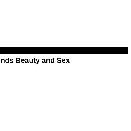
nds Beauty and Sex