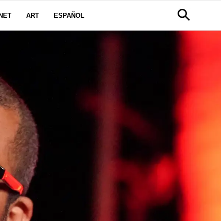
NET
ART
ESPAÑOL