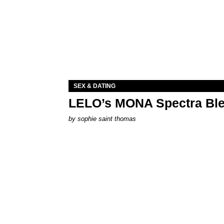
SEX & DATING
LELO’s MONA Spectra Ble
by
sophie saint thomas