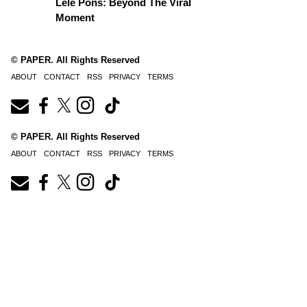
Lele Pons: Beyond The Viral
Moment
© PAPER. All Rights Reserved
ABOUT
CONTACT
RSS
PRIVACY
TERMS
© PAPER. All Rights Reserved
ABOUT
CONTACT
RSS
PRIVACY
TERMS