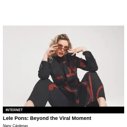
INTERNET
Lele Pons: Beyond the Viral Moment
Nany Cárdenas