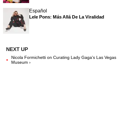
Español
Lele Pons: Más Allá De La Viralidad
Nicola Formichetti on Curating Lady Gaga's Las Vegas
Museum ›