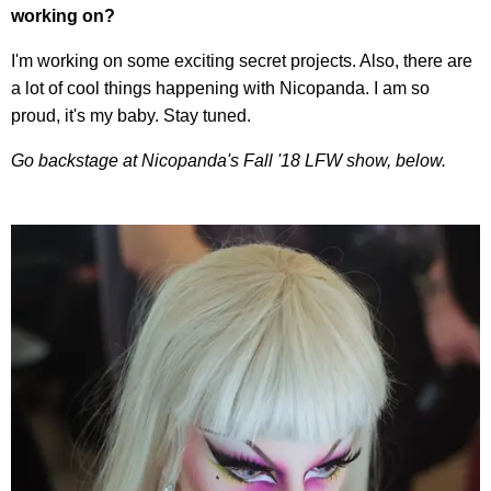
working on?
I'm working on some exciting secret projects. Also, there are
a lot of cool things happening with Nicopanda. I am so
proud, it's my baby. Stay tuned.
Go backstage at Nicopanda's Fall '18 LFW show, below.