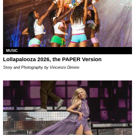
MUSIC
Lollapalooza 2026, the PAPER Version
Story and Photography by Vincenzo Dimino