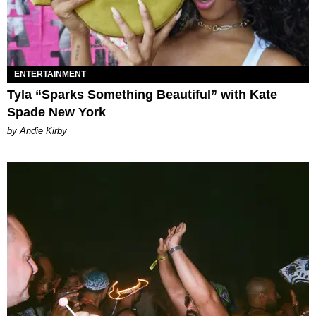
ENTERTAINMENT
Tyla “Sparks Something Beautiful” with Kate
Spade New York
by Andie Kirby