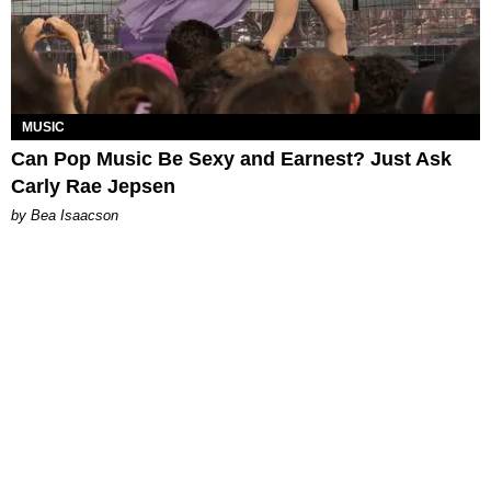
MUSIC
Can Pop Music Be Sexy and Earnest? Just Ask
Carly Rae Jepsen
by Bea Isaacson