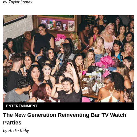
by Taylor Lomax
ENTERTAINMENT
The New Generation Reinventing Bar TV Watch
Parties
by Andie Kirby