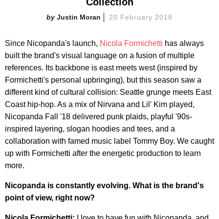
Collection
Justin Moran
20 February 2018
Since Nicopanda's launch,
Nicola Formichetti
has always
built the brand's visual language on a fusion of multiple
references. Its backbone is east meets west (inspired by
Formichetti's personal upbringing), but this season saw a
different kind of cultural collision: Seattle grunge meets East
Coast hip-hop. As a mix of Nirvana and Lil' Kim played,
Nicopanda Fall '18 delivered punk plaids, playful '90s-
inspired layering, slogan hoodies and tees, and a
collaboration with famed music label Tommy Boy. We caught
up with Formichetti after the energetic production to learn
more.
Nicopanda is constantly evolving. What is the brand's
point of view, right now?
Nicola Formichetti:
I love to have fun with Nicopanda, and