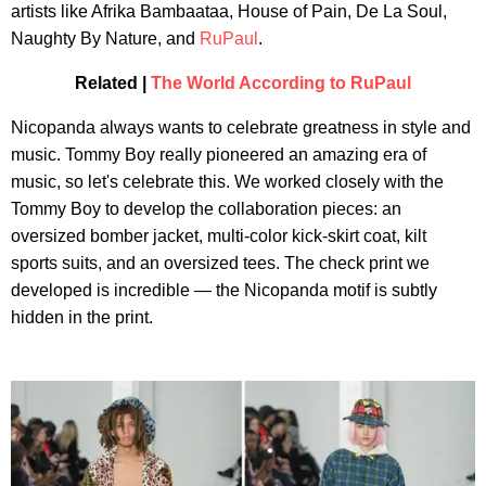
artists like Afrika Bambaataa, House of Pain, De La Soul,
Naughty By Nature, and
RuPaul
.
Related |
The World According to RuPaul
Nicopanda always wants to celebrate greatness in style and
music. Tommy Boy really pioneered an amazing era of
music, so let's celebrate this. We worked closely with the
Tommy Boy to develop the collaboration pieces: an
oversized bomber jacket, multi-color kick-skirt coat, kilt
sports suits, and an oversized tees. The check print we
developed is incredible — the Nicopanda motif is subtly
hidden in the print.