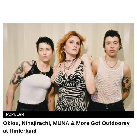
POPULAR
Oklou, Ninajirachi, MUNA & More Got Outdoorsy
at Hinterland