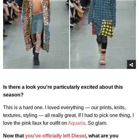
Is there a look you're particularly excited about this
season?
This is a hard one. I loved everything — our prints, knits,
textures, styling — all really great. If I had to pick one thing, I
love the pink faux fur outfit on
Aquaria
. So glam.
Now that
you've officially left Diesel
, what are you