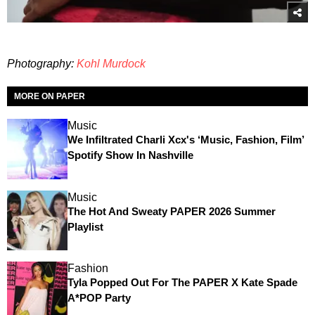
Photography:
Kohl Murdock
MORE ON PAPER
Music
We Infiltrated Charli Xcx's ‘Music, Fashion, Film’
Spotify Show In Nashville
Music
The Hot And Sweaty PAPER 2026 Summer
Playlist
Fashion
Tyla Popped Out For The PAPER X Kate Spade
A*POP Party