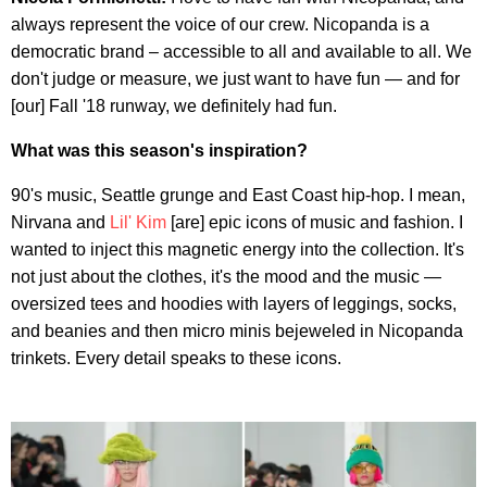
always represent the voice of our crew. Nicopanda is a
democratic brand – accessible to all and available to all. We
don't judge or measure, we just want to have fun — and for
[our] Fall '18 runway, we definitely had fun.
What was this season's inspiration?
90's music, Seattle grunge and East Coast hip-hop. I mean,
Nirvana and
Lil' Kim
[are] epic icons of music and fashion. I
wanted to inject this magnetic energy into the collection. It's
not just about the clothes, it's the mood and the music —
oversized tees and hoodies with layers of leggings, socks,
and beanies and then micro minis bejeweled in Nicopanda
trinkets. Every detail speaks to these icons.