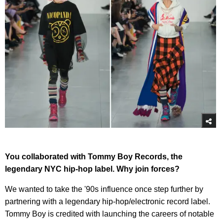
You collaborated with Tommy Boy Records, the
legendary NYC hip-hop label. Why join forces?
We wanted to take the '90s influence once step further by
partnering with a legendary hip-hop/electronic record label.
Tommy Boy is credited with launching the careers of notable