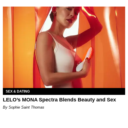
SEX & DATING
LELO’s MONA Spectra Blends Beauty and Sex
By Sophie Saint Thomas