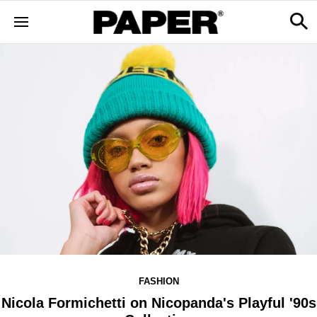
FASHION
Nicola Formichetti on Nicopanda's Playful '90s