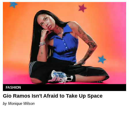
FASHION
Gio Ramos Isn't Afraid to Take Up Space
by Monique Wilson