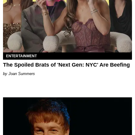
ENTERTAINMENT
The Spoiled Brats of 'Next Gen: NYC' Are Beefing
Joan Summers