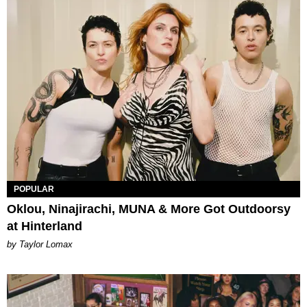
POPULAR
Oklou, Ninajirachi, MUNA & More Got Outdoorsy
at Hinterland
by Taylor Lomax