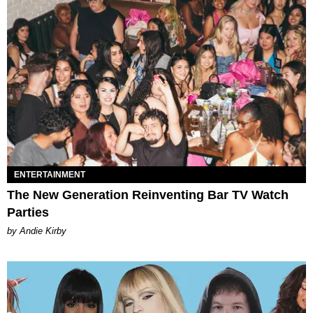
ENTERTAINMENT
The New Generation Reinventing Bar TV Watch
Parties
by Andie Kirby