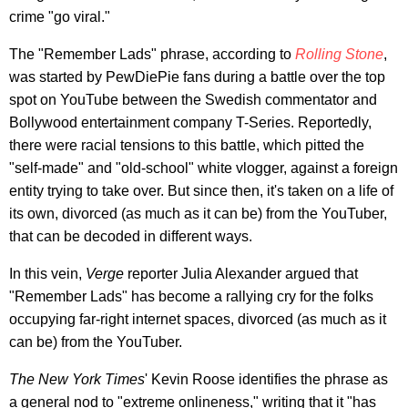
crime "go viral."
The "Remember Lads" phrase, according to
Rolling Stone
,
was started by PewDiePie fans during a battle over the top
spot on YouTube between the Swedish commentator and
Bollywood entertainment company T-Series. Reportedly,
there were racial tensions to this battle, which pitted the
"self-made" and "old-school" white vlogger, against a foreign
entity trying to take over. But since then, it's taken on a life of
its own, divorced (as much as it can be) from the YouTuber,
that can be decoded in different ways.
In this vein,
Verge
reporter Julia Alexander argued that
"Remember Lads" has become a rallying cry for the folks
occupying far-right internet spaces, divorced (as much as it
can be) from the YouTuber.
The New York Times
' Kevin Roose identifies the phrase as
a general nod to "extreme onlineness," writing that it "has