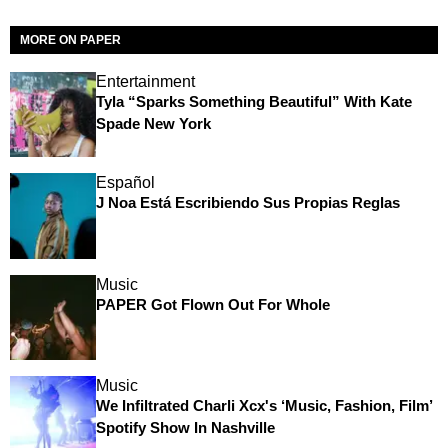
MORE ON PAPER
Entertainment
Tyla “Sparks Something Beautiful” With Kate
Spade New York
Español
J Noa Está Escribiendo Sus Propias Reglas
Music
PAPER Got Flown Out For Whole
Music
We Infiltrated Charli Xcx's ‘Music, Fashion, Film’
Spotify Show In Nashville