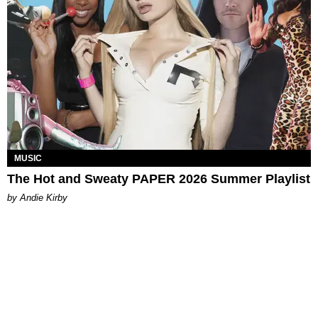
MUSIC
The Hot and Sweaty PAPER 2026 Summer Playlist
by Andie Kirby