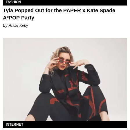
FASHION
Tyla Popped Out for the PAPER x Kate Spade
A*POP Party
By Andie Kirby
INTERNET