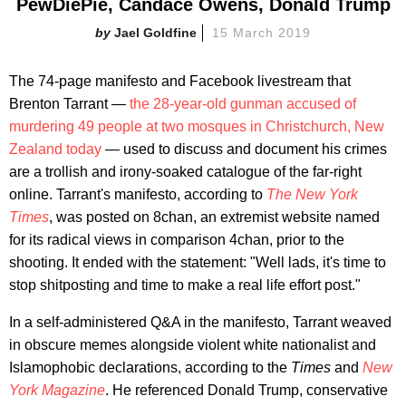
PewDiePie, Candace Owens, Donald Trump
Jael Goldfine
15 March 2019
The 74-page manifesto and Facebook livestream that
Brenton Tarrant —
the 28-year-old gunman accused of
murdering 49 people at two mosques in Christchurch, New
Zealand today
— used to discuss and document his crimes
are a trollish and irony-soaked catalogue of the far-right
online. Tarrant's manifesto, according to
The New York
Times
, was posted on 8chan, an extremist website named
for its radical views in comparison 4chan, prior to the
shooting. It ended with the statement: "Well lads, it's time to
stop shitposting and time to make a real life effort post."
In a self-administered Q&A in the manifesto, Tarrant weaved
in obscure memes alongside violent white nationalist and
Islamophobic declarations, according to the
Times
and
New
York Magazine
. He referenced Donald Trump, conservative