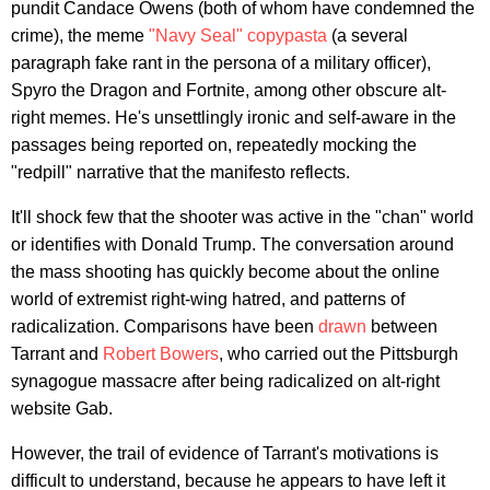
pundit Candace Owens (both of whom have condemned the
crime), the meme
"Navy Seal" copypasta
(a several
paragraph fake rant in the persona of a military officer),
Spyro the Dragon and Fortnite, among other obscure alt-
right memes. He's unsettlingly ironic and self-aware in the
passages being reported on, repeatedly mocking the
"redpill" narrative that the manifesto reflects.
It'll shock few that the shooter was active in the "chan" world
or identifies with Donald Trump. The conversation around
the mass shooting has quickly become about the online
world of extremist right-wing hatred, and patterns of
radicalization. Comparisons have been
drawn
between
Tarrant and
Robert Bowers
, who carried out the Pittsburgh
synagogue massacre after being radicalized on alt-right
website Gab.
However, the trail of evidence of Tarrant's motivations is
difficult to understand, because he appears to have left it