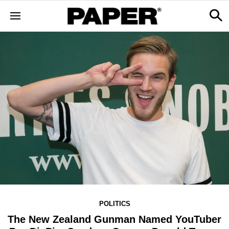
POLITICS
The New Zealand Gunman Named YouTuber