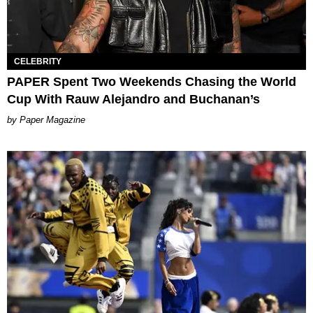
CELEBRITY
PAPER Spent Two Weekends Chasing the World
Cup With Rauw Alejandro and Buchanan’s
Paper Magazine