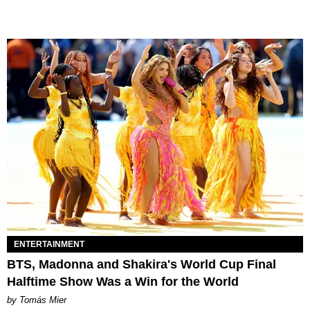
ENTERTAINMENT
BTS, Madonna and Shakira's World Cup Final
Halftime Show Was a Win for the World
by Tomás Mier