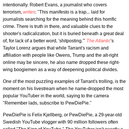
intentionally. Robert Evans, a journalist who covers
terrorism,
writes
: "This manifesto is a trap... laid for
journalists searching for the meaning behind this horrific
crime. There is truth in there, and valuable clues to the
shooter's radicalization, but it is buried beneath a great deal
of, for lack of a better word, 'shitposting.'"
The Atlantic
's
Taylor Lorenz argues that while Tarrant's racism and
affiliation with people like Owens, Trump and the alt-right
online may be sincere, he also name dropped these right-
wing boogiemen as a way of deepening political divides.
One of the most puzzling examples of Tarrant's trolling, is the
moment on his livestream when he name-dropped the most
popular YouTuber in the world, saying to the camera
"Remember lads, subscribe to PewDiePie."
PewDiePie is Felix Kjellberg, or PewDiePie, a 29-year-old
Swedish YouTube vlogger with 90 million followers often