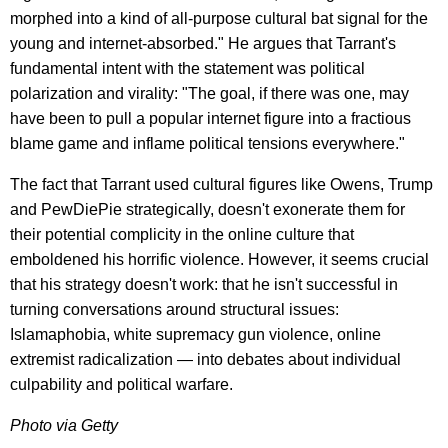
morphed into a kind of all-purpose cultural bat signal for the
young and internet-absorbed." He argues that Tarrant's
fundamental intent with the statement was political
polarization and virality: "The goal, if there was one, may
have been to pull a popular internet figure into a fractious
blame game and inflame political tensions everywhere."
The fact that Tarrant used cultural figures like Owens, Trump
and PewDiePie strategically, doesn't exonerate them for
their potential complicity in the online culture that
emboldened his horrific violence. However, it seems crucial
that his strategy doesn't work: that he isn't successful in
turning conversations around structural issues:
Islamaphobia, white supremacy gun violence, online
extremist radicalization — into debates about individual
culpability and political warfare.
Photo via Getty