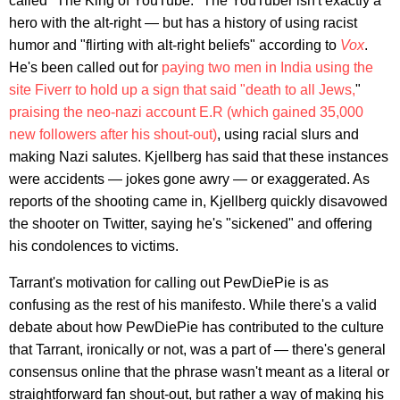
called "The King of YouTube." The YouTuber isn't exactly a
hero with the alt-right — but has a history of using racist
humor and "flirting with alt-right beliefs" according to
Vox
.
He's been called out for
paying two men in India using the
site Fiverr to hold up a sign that said "death to all Jews,
"
praising the neo-nazi account E.R (which gained 35,000
new followers after his shout-out)
, using racial slurs and
making Nazi salutes. Kjellberg has said that these instances
were accidents — jokes gone awry — or exaggerated. As
reports of the shooting came in, Kjellberg quickly disavowed
the shooter on Twitter, saying he's "sickened" and offering
his condolences to victims.
Tarrant's motivation for calling out PewDiePie is as
confusing as the rest of his manifesto. While there's a valid
debate about how PewDiePie has contributed to the culture
that Tarrant, ironically or not, was a part of — there's general
consensus online that the phrase wasn't meant as a literal or
straightforward fan shout-out, but rather a way of making his