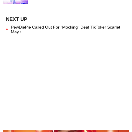
PewDiePie Called Out For "Mocking" Deaf TikToker Scarlet
May ›