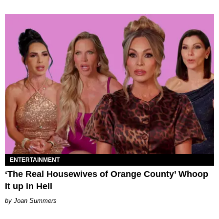
ENTERTAINMENT
‘The Real Housewives of Orange County’ Whoop
It up in Hell
Joan Summers