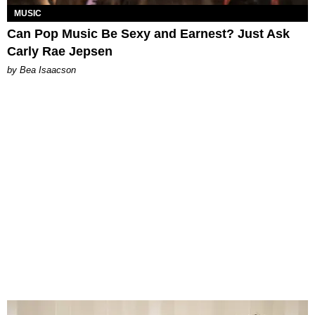
MUSIC
Can Pop Music Be Sexy and Earnest? Just Ask
Carly Rae Jepsen
by Bea Isaacson