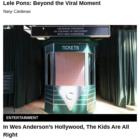
Lele Pons: Beyond the Viral Moment
Nany Cárdenas
ENTERTAINMENT
In Wes Anderson’s Hollywood, The Kids Are All
Right