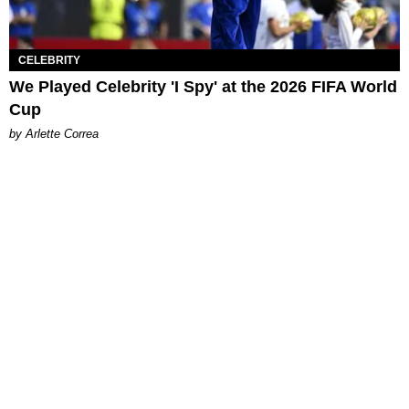
CELEBRITY
We Played Celebrity 'I Spy' at the 2026 FIFA World
Cup
by Arlette Correa