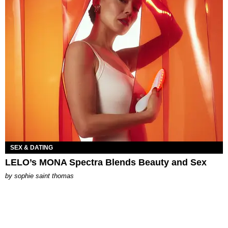
SEX & DATING
LELO’s MONA Spectra Blends Beauty and Sex
by
sophie saint thomas