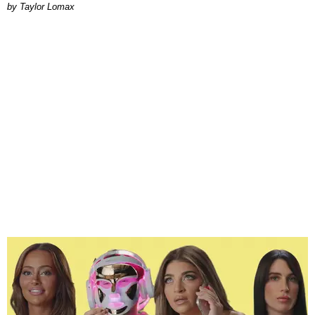
by Taylor Lomax