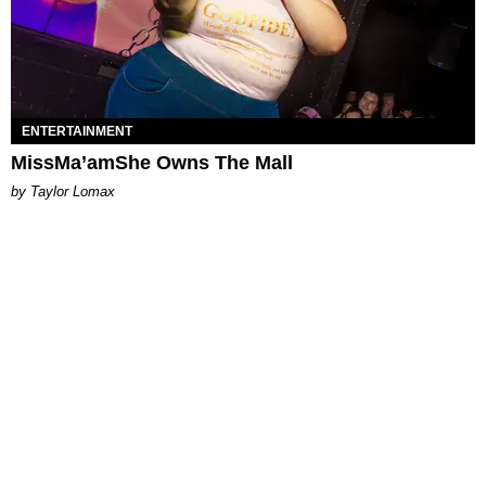
ENTERTAINMENT
MissMa’amShe Owns The Mall
by Taylor Lomax