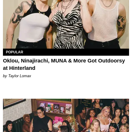
POPULAR
Oklou, Ninajirachi, MUNA & More Got Outdoorsy
at Hinterland
by Taylor Lomax