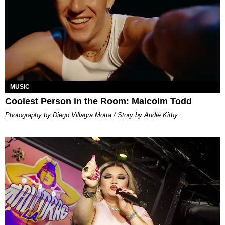
MUSIC
Coolest Person in the Room: Malcolm Todd
Photography by Diego Villagra Motta / Story by Andie Kirby