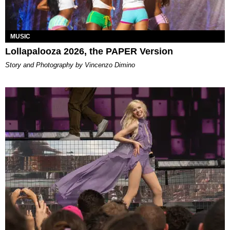
MUSIC
Lollapalooza 2026, the PAPER Version
Story and Photography by Vincenzo Dimino