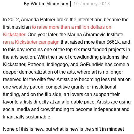
By
Winter Mindelson
10 January 2018
In 2012, Amanda Palmer broke the Internet and became the
first musician
to raise more than a million dollars on
Kickstarter
. One year later, the Marina Abramovic Institute
ran a Kickstarter campaign
that raised more than $661k, and
to this day remains one of the top six most funded projects in
the arts section. With the rise of crowdfunding platforms like
Kickstarter, Patreon, Indiegogo, and GoFundMe has come a
deeper democratization of the arts, where art is no longer
reserved for the elite few. Artists are becoming less reliant on
one wealthy patron, competitive grants, or institutional
funding, and on the flip side, art lovers can support their
favorite artists directly at an affordable price. Artists are using
social media and crowdfunding to become independent and
financially sustainable.
None of this is new, but what is new is the shift in mindset