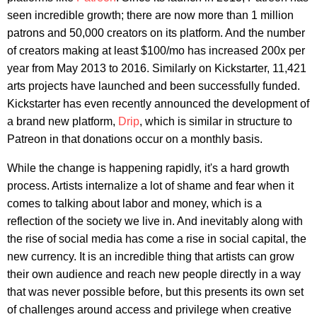
seen incredible growth; there are now more than 1 million
patrons and 50,000 creators on its platform. And the number
of creators making at least $100/mo has increased 200x per
year from May 2013 to 2016. Similarly on Kickstarter, 11,421
arts projects have launched and been successfully funded.
Kickstarter has even recently announced the development of
a brand new platform,
Drip
, which is similar in structure to
Patreon in that donations occur on a monthly basis.
While the change is happening rapidly, it's a hard growth
process. Artists internalize a lot of shame and fear when it
comes to talking about labor and money, which is a
reflection of the society we live in. And inevitably along with
the rise of social media has come a rise in social capital, the
new currency. It is an incredible thing that artists can grow
their own audience and reach new people directly in a way
that was never possible before, but this presents its own set
of challenges around access and privilege when creative