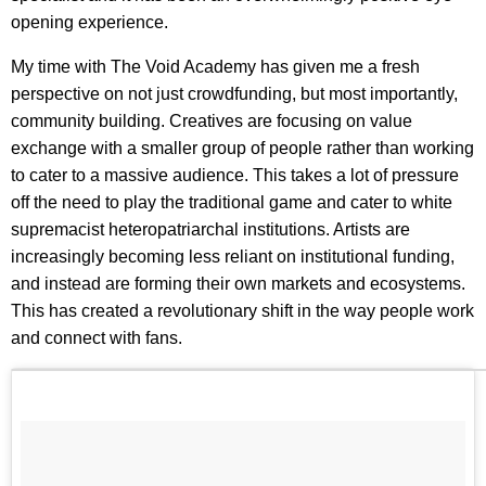
opening experience.
My time with The Void Academy has given me a fresh
perspective on not just crowdfunding, but most importantly,
community building. Creatives are focusing on value
exchange with a smaller group of people rather than working
to cater to a massive audience. This takes a lot of pressure
off the need to play the traditional game and cater to white
supremacist heteropatriarchal institutions. Artists are
increasingly becoming less reliant on institutional funding,
and instead are forming their own markets and ecosystems.
This has created a revolutionary shift in the way people work
and connect with fans.