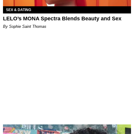
SEX & DATING
LELO’s MONA Spectra Blends Beauty and Sex
By Sophie Saint Thomas