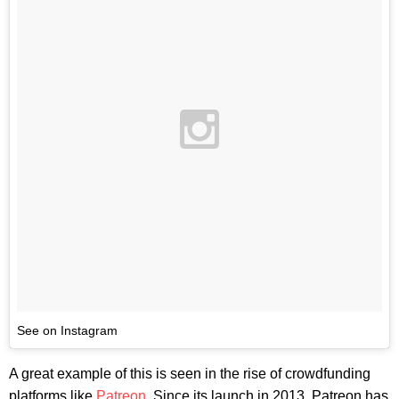
See on Instagram
A great example of this is seen in the rise of crowdfunding
platforms like
Patreon
. Since its launch in 2013, Patreon has