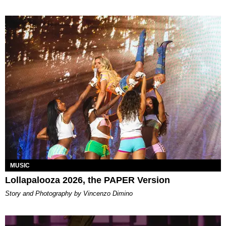
MUSIC
Lollapalooza 2026, the PAPER Version
Story and Photography by Vincenzo Dimino