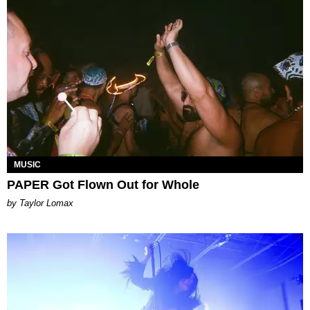
MUSIC
PAPER Got Flown Out for Whole
by Taylor Lomax