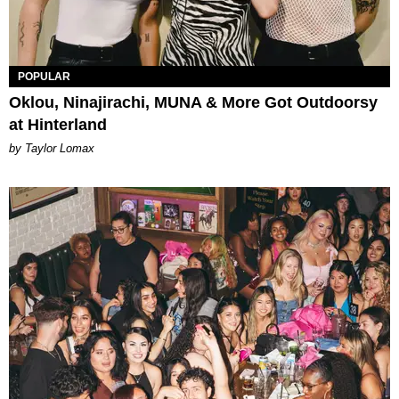
POPULAR
Oklou, Ninajirachi, MUNA & More Got Outdoorsy
at Hinterland
by Taylor Lomax