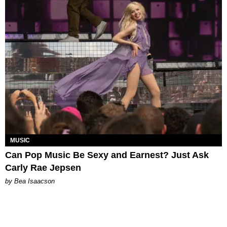
MUSIC
Can Pop Music Be Sexy and Earnest? Just Ask
Carly Rae Jepsen
by Bea Isaacson