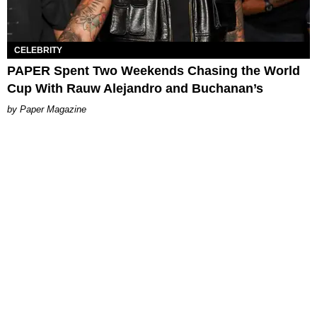
CELEBRITY
PAPER Spent Two Weekends Chasing the World
Cup With Rauw Alejandro and Buchanan’s
Paper Magazine