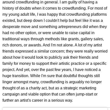
around crowdfunding in general. I am guilty of having a
history of doubts when it comes to crowdfunding. For most of
my young adult life, I was happy that crowdfunding platforms
existed, but deep down I couldn't help but feel like it was a
desperate move and something artrepreneurs did when they
had no other option, or were unable to raise capital in
traditional ways through methods like grants, gallery sales,
rich donors, or awards. And I'm not alone. A lot of my artist
friends expressed a similar concern; they were really worried
about how it would look to publicly ask their friends and
family for money to support their artistic practice or a specific
project. And yet, over the past few years, I have noticed a
huge transition. While I'm sure that doubtful thoughts still
linger amongst many, crowdfunding is arguably no longer
thought of as a charity act, but as a strategic marketing
campaign and viable option that can often jump-start or
further an artist's career in a serious way.