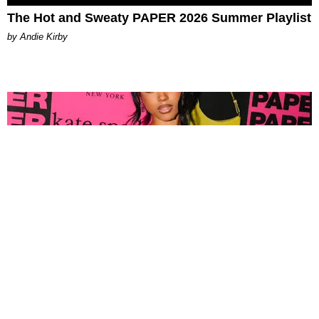
The Hot and Sweaty PAPER 2026 Summer Playlist
by Andie Kirby
FASHION