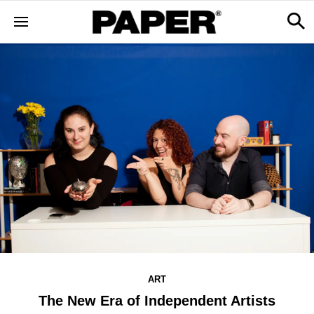
ART
The New Era of Independent Artists