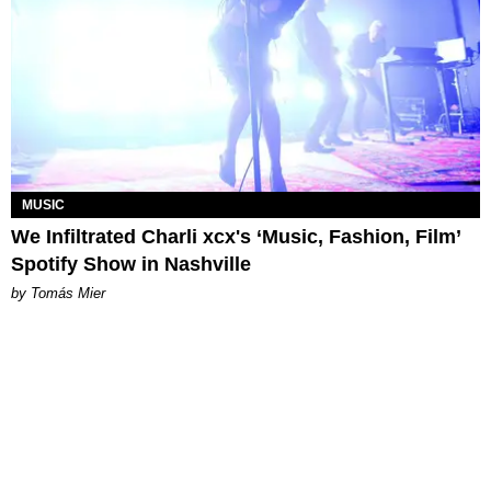
MUSIC
We Infiltrated Charli xcx's ‘Music, Fashion, Film’
Spotify Show in Nashville
by Tomás Mier