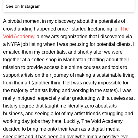
See on Instagram
A pivotal moment in my discovery about the potentials of
crowdfunding happened once I started freelancing for
The
Void Academy
, a new arts organization that I discovered via
a NYFA job listing when I was perusing for potential clients. I
emailed them my credentials, and shortly after we were
together at a coffee shop in Manhattan chatting about their
mission to provide accessible online courses and tools to
support artists on their journey of making a sustainable living
from their art (another thing I felt was nearly impossible for
the majority of artists living and working in the states). I was
really intrigued, especially after graduating with a useless art
history degree that taught me literally zero about arts
business, and seeing a lot of my artist friends struggling and
working day jobs they hate. Luckily, The Void Academy
decided to bring me onto their team as a digital media
specialist and it has been an overwhelmingly positive eye-