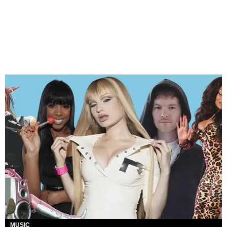
MUSIC