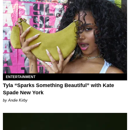
ENTERTAINMENT
Tyla “Sparks Something Beautiful” with Kate
Spade New York
by Andie Kirby