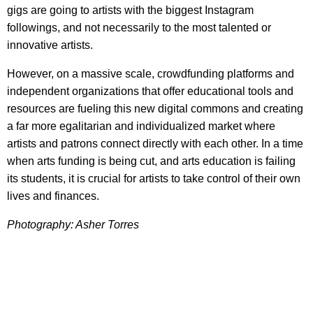
gigs are going to artists with the biggest Instagram
followings, and not necessarily to the most talented or
innovative artists.
However, on a massive scale, crowdfunding platforms and
independent organizations that offer educational tools and
resources are fueling this new digital commons and creating
a far more egalitarian and individualized market where
artists and patrons connect directly with each other. In a time
when arts funding is being cut, and arts education is failing
its students, it is crucial for artists to take control of their own
lives and finances.
Photography: Asher Torres