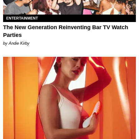
ENTERTAINMENT
The New Generation Reinventing Bar TV Watch
Parties
by Andie Kirby