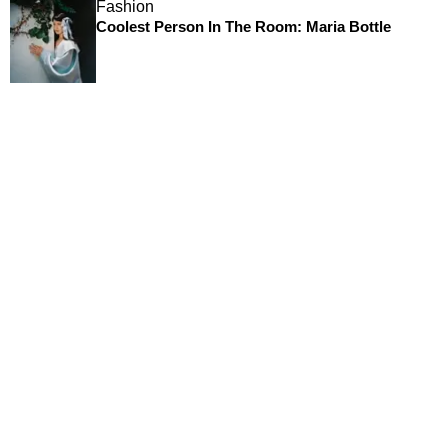
Fashion
Coolest Person In The Room: Maria Bottle