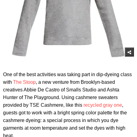
One of the best activities was taking part in dip-dyeing class
with
The Stoop
, a new venture from Brooklyn-based
creatives Abbie De Castro of Smalls Studio and Ashta
Hunter of The Playground. Using cashmere sweaters
provided by TSE Cashmere, like this
recycled gray one
,
guests got to work with a bright spring color palette for the
cashmere dyeing: a special process in which you dye
garments at room temperature and set the dyes with high
heat.