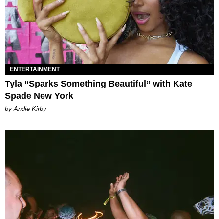
ENTERTAINMENT
Tyla “Sparks Something Beautiful” with Kate
Spade New York
by Andie Kirby