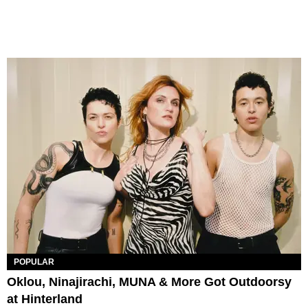
POPULAR
Oklou, Ninajirachi, MUNA & More Got Outdoorsy
at Hinterland