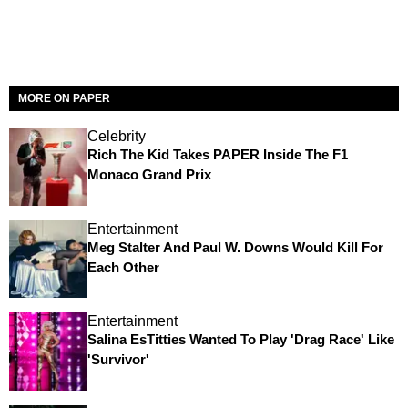
MORE ON PAPER
Celebrity
Rich The Kid Takes PAPER Inside The F1
Monaco Grand Prix
Entertainment
Meg Stalter And Paul W. Downs Would Kill For
Each Other
Entertainment
Salina EsTitties Wanted To Play 'Drag Race' Like
'Survivor'