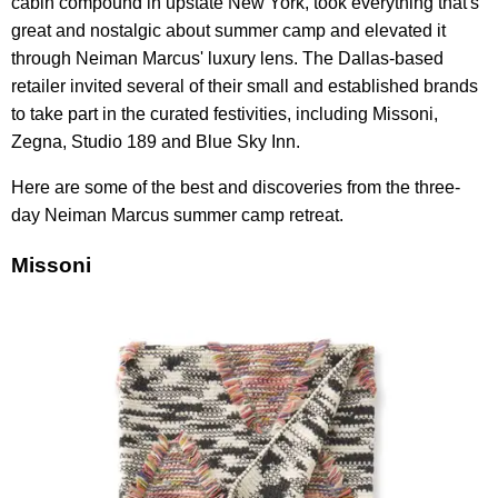
cabin compound in upstate New York, took everything that's
great and nostalgic about summer camp and elevated it
through Neiman Marcus' luxury lens. The Dallas-based
retailer invited several of their small and established brands
to take part in the curated festivities, including Missoni,
Zegna, Studio 189 and Blue Sky Inn.
Here are some of the best and discoveries from the three-
day Neiman Marcus summer camp retreat.
Missoni