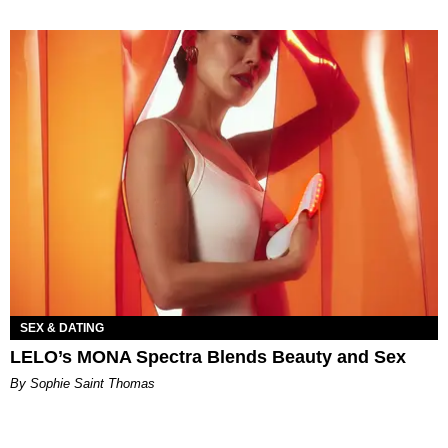
SEX & DATING
LELO’s MONA Spectra Blends Beauty and Sex
By Sophie Saint Thomas