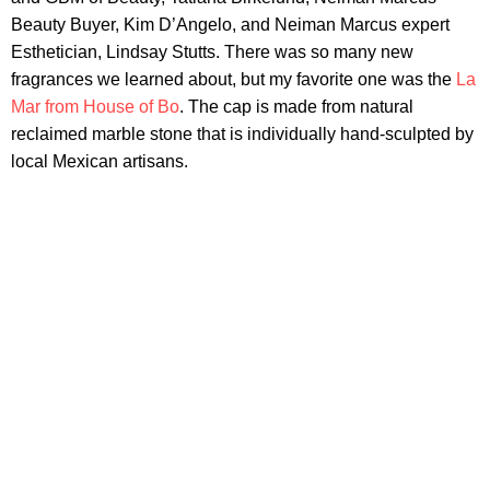
Beauty Buyer, Kim D’Angelo, and Neiman Marcus expert
Esthetician, Lindsay Stutts. There was so many new
fragrances we learned about, but my favorite one was the
La
Mar from House of Bo
. The cap is made from natural
reclaimed marble stone that is individually hand-sculpted by
local Mexican artisans.