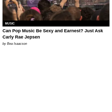
MUSIC
Can Pop Music Be Sexy and Earnest? Just Ask
Carly Rae Jepsen
by Bea Isaacson