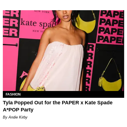
FASHION
Tyla Popped Out for the PAPER x Kate Spade
A*POP Party
By Andie Kirby