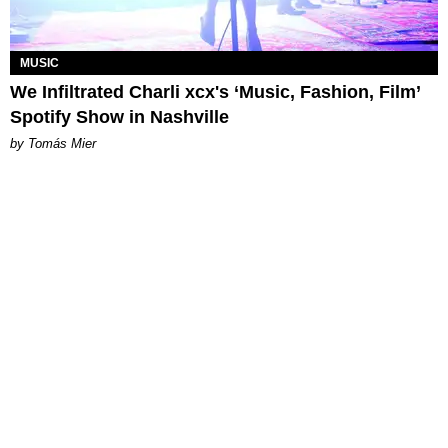
MUSIC
We Infiltrated Charli xcx's ‘Music, Fashion, Film’
Spotify Show in Nashville
by Tomás Mier