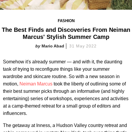
FASHION
The Best Finds and Discoveries From Neiman
Marcus' Stylish Summer Camp
Mario Abad
31 May 2022
Somehow it's already summer — and with it, the daunting
task of trying to reconfigure things like your summer
wardrobe and skincare routine. So with a new season in
motion,
Neiman Marcus
took the liberty of outlining some of
their best summer picks through an informative (and highly
entertaining) series of workshops, experiences and activities
at a camp-themed retreat for a small group of editors and
influencers.
The getaway at Inness, a Hudson Valley country retreat and