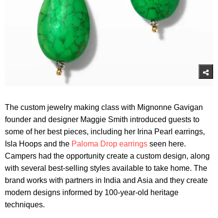
The custom jewelry making class with Mignonne Gavigan
founder and designer Maggie Smith introduced guests to
some of her best pieces, including her Irina Pearl earrings,
Isla Hoops and the
Paloma Drop earrings
seen here.
Campers had the opportunity create a custom design, along
with several best-selling styles available to take home. The
brand works with partners in India and Asia and they create
modern designs informed by 100-year-old heritage
techniques.