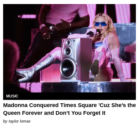
MUSIC
Madonna Conquered Times Square 'Cuz She’s the
Queen Forever and Don’t You Forget It
by
taylor lomax