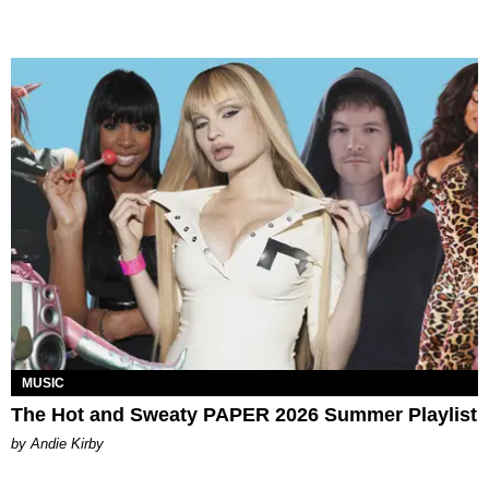
MUSIC
The Hot and Sweaty PAPER 2026 Summer Playlist
by Andie Kirby