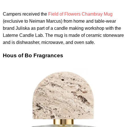
Campers received the
Field of Flowers Chambray Mug
(exclusive to Neiman Marcus) from home and table-wear
brand Juliska as part of a candle making workshop with the
Laterne Candle Lab. The mug is made of ceramic stoneware
and is dishwasher, microwave, and oven safe.
Hous of Bo Fragrances