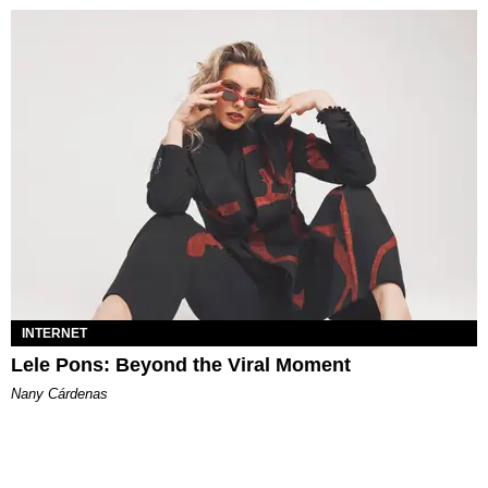
INTERNET
Lele Pons: Beyond the Viral Moment
Nany Cárdenas