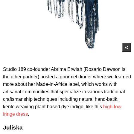
Studio 189 co-founder Abrima Erwiah (Rosario Dawson is
the other partner) hosted a gourmet dinner where we learned
more about her Made-in-Africa label, which works with
artisanal communities that specialize in various traditional
craftsmanship techniques including natural hand-batik,
kente weaving plant-based dye indigo, like this
high-low
fringe dress
.
Juliska