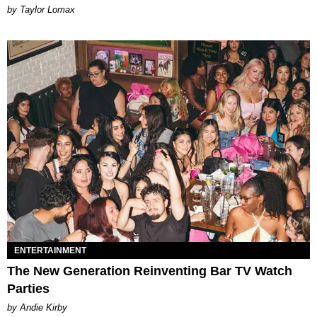
by Taylor Lomax
ENTERTAINMENT
The New Generation Reinventing Bar TV Watch
Parties
by Andie Kirby