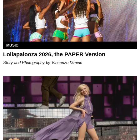
MUSIC
Lollapalooza 2026, the PAPER Version
Story and Photography by Vincenzo Dimino