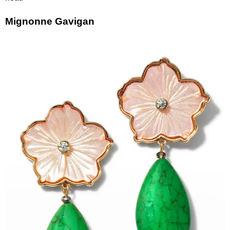
Mignonne Gavigan