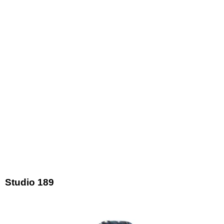
Studio 189