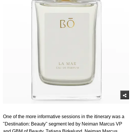
One of the more informative sessions in the itinerary was a
"Destination: Beauty" segment led by Neiman Marcus VP
and GBM of Beauty, Tatiana Birkelund, Neiman Marcus