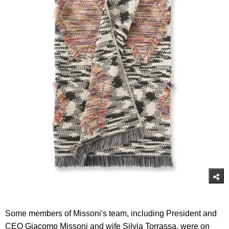
Some members of Missoni's team, including President and
CEO Giacomo Missoni and wife Silvia Torrassa, were on