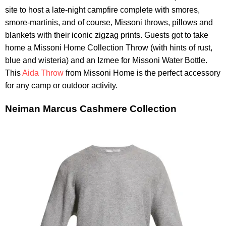
site to host a late-night campfire complete with smores,
smore-martinis, and of course, Missoni throws, pillows and
blankets with their iconic zigzag prints. Guests got to take
home a Missoni Home Collection Throw (with hints of rust,
blue and wisteria) and an Izmee for Missoni Water Bottle.
This
Aida Throw
from Missoni Home is the perfect accessory
for any camp or outdoor activity.
Neiman Marcus Cashmere Collection