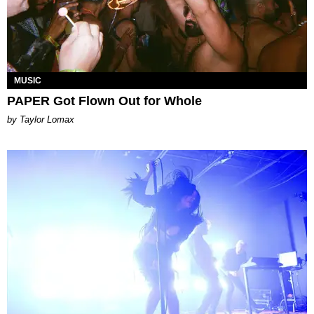
MUSIC
PAPER Got Flown Out for Whole
by Taylor Lomax