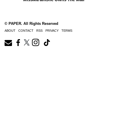
© PAPER. All Rights Reserved
ABOUT
CONTACT
RSS
PRIVACY
TERMS