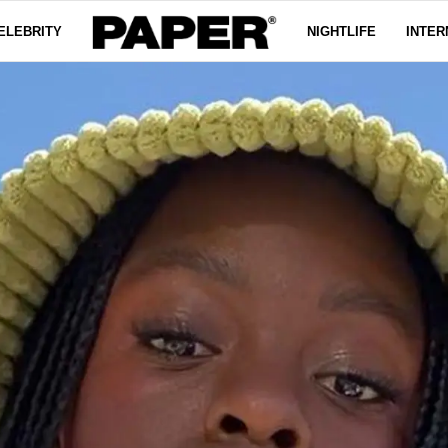
ELEBRITY
NIGHTLIFE
INTER