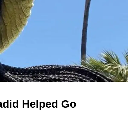
adid Helped Go