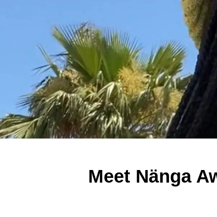
Meet Nänga Aw