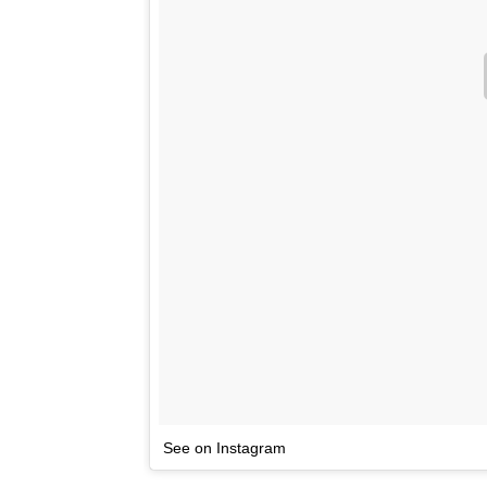
See on Instagram