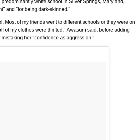
 predominantly white school in Silver Springs, Maryland,
nt" and "for being dark-skinned."
ol. Most of my friends went to different schools or they were on
o all of my clothes were thrifted," Awasum said, before adding
ter mistaking her "confidence as aggression."