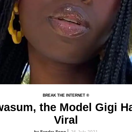
BREAK THE INTERNET ®
asum, the Model Gigi H
Viral
Sandra Song
26 July 2021