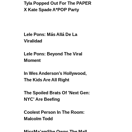
Tyla Popped Out For The PAPER
X Kate Spade A*POP Party
Lele Pons: Más Allá De La
Viralidad
Lele Pons: Beyond The Viral
Moment
In Wes Anderson’s Hollywood,
The Kids Are All Right
The Spoiled Brats Of 'Next Gen:
NYC' Are Beefing
Coolest Person In The Room:
Malcolm Todd
MissMa’amShe Owns The Mall