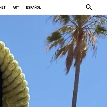
NET
ART
ESPAÑOL