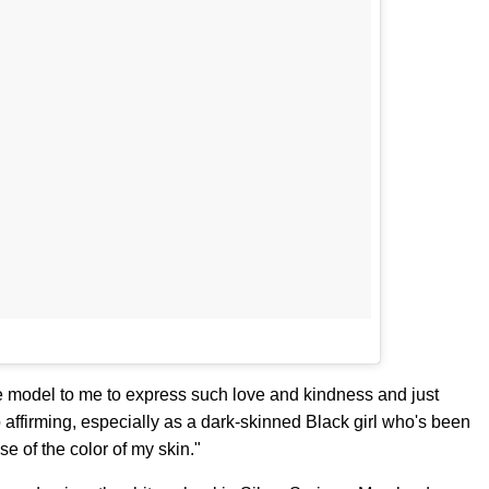
e model to me to express such love and kindness and just
o affirming, especially as a dark-skinned Black girl who's been
e of the color of my skin."