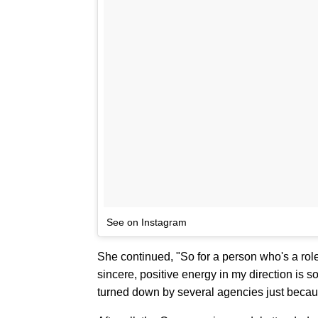
See on Instagram
She continued, "So for a person who's a rol
sincere, positive energy in my direction is s
turned down by several agencies just becaus