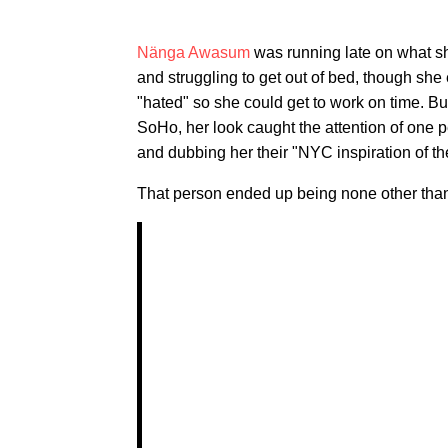
Nänga Awasum
was running late on what s
and struggling to get out of bed, though she
"hated" so she could get to work on time. Bu
SoHo, her look caught the attention of one
and dubbing her their "NYC inspiration of th
That person ended up being none other th