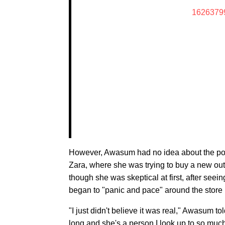
1626379
However, Awasum had no idea about the post 
Zara, where she was trying to buy a new outfi
though she was skeptical at first, after seei
began to "panic and pace" around the store 
"I just didn't believe it was real," Awasum to
long and she's a person I look up to so much