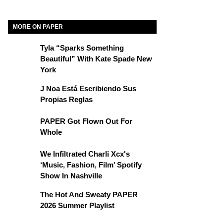
MORE ON PAPER
Tyla “Sparks Something
Beautiful” With Kate Spade New
York
J Noa Está Escribiendo Sus
Propias Reglas
PAPER Got Flown Out For
Whole
We Infiltrated Charli Xcx's
‘Music, Fashion, Film’ Spotify
Show In Nashville
The Hot And Sweaty PAPER
2026 Summer Playlist