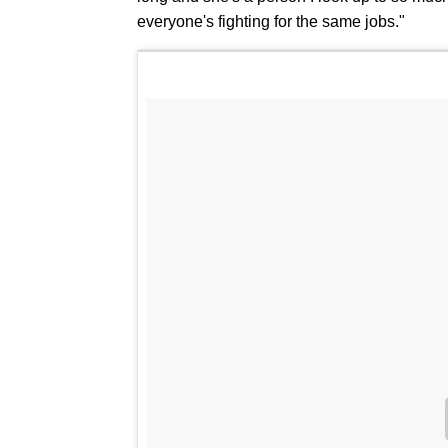
everyone's fighting for the same jobs."