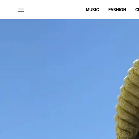
MUSIC
FASHION
C