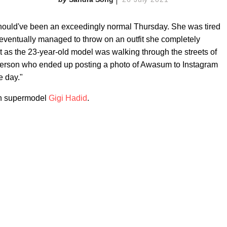
hould've been an exceedingly normal Thursday. She was tired
 eventually managed to throw on an outfit she completely
t as the 23-year-old model was walking through the streets of
 person who ended up posting a photo of Awasum to Instagram
e day."
an supermodel
Gigi Hadid
.