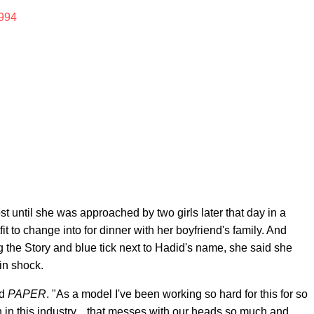
994
until she was approached by two girls later that day in a
t to change into for dinner with her boyfriend's family. And
ng the Story and blue tick next to Hadid's name, she said she
in shock.
ld
PAPER
. "As a model I've been working so hard for this for so
 in this industry... that messes with our heads so much and