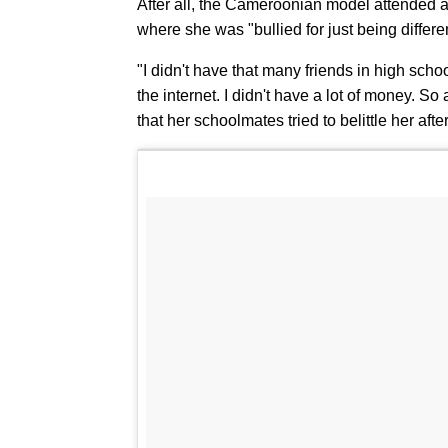
After all, the Cameroonian model attended a
where she was "bullied for just being differe
"I didn't have that many friends in high scho
the internet. I didn't have a lot of money. S
that her schoolmates tried to belittle her af