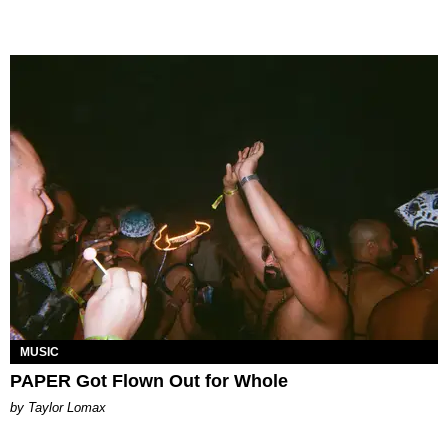
MUSIC
PAPER Got Flown Out for Whole
by Taylor Lomax