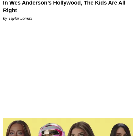
In Wes Anderson’s Hollywood, The Kids Are All
Right
by Taylor Lomax