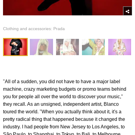
Clothing and accessories: Prada
"All of a sudden, you did not have to have a major label
machine, crazy marketing budgets or promo teams behind
you for people all over the world to discover your music,"
they recall. As an unsigned, independent artist, Blanco
toured the world. "When you actually think about it, it's a
pretty radical thing that happened because it changed the
industry. I had people from New Jersey to Los Angeles, to
São Paulo, to Shanghai, to Tokyo, to Bali, to Melbourne...