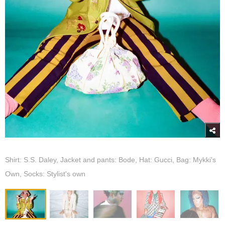
Shirt: S.S. Daley, Jacket and pants: Bode, Hat: Gucci, Bag: Mykki's
Own, Socks: Stylist's own