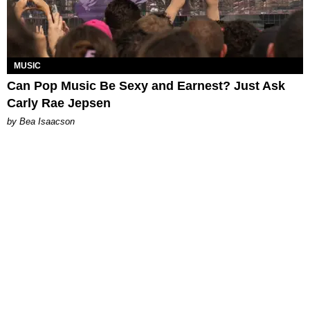
MUSIC
Can Pop Music Be Sexy and Earnest? Just Ask
Carly Rae Jepsen
by Bea Isaacson