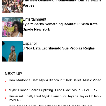
The New Generation Reinventing Bar TV Watch
Parties
Entertainment
Tyla “Sparks Something Beautiful” With Kate
Spade New York
Español
J Noa Está Escribiendo Sus Propias Reglas
How Madonna Cast Mykki Blanco in "Dark Ballet" Music Video
... ›
Mykki Blanco Shares Uplifting "Free Ride" Visual - PAPER ›
Universal Finally Paid Mykki Blanco for Teyana Taylor Collab -
PAPER ›