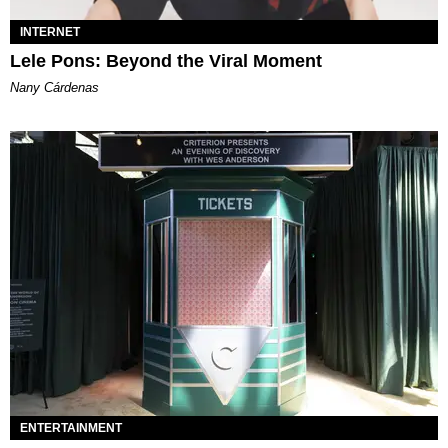
INTERNET
Lele Pons: Beyond the Viral Moment
Nany Cárdenas
ENTERTAINMENT