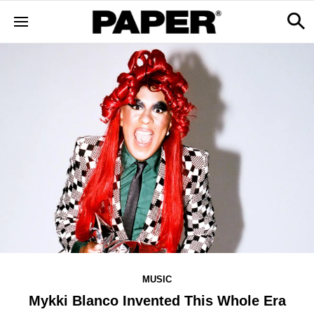
MUSIC
Mykki Blanco Invented This Whole Era