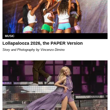
MUSIC
Lollapalooza 2026, the PAPER Version
Story and Photography by Vincenzo Dimino