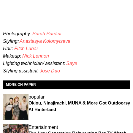
Photography:
Sarah Pardini
Styling:
Anastasya Kolomytseva
Hair:
Fitch Lunar
Makeup:
Nick Lennon
Lighting technician/ assistant:
Saye
Styling assistant:
Jose Dao
MORE ON PAPER
popular
Oklou, Ninajirachi, MUNA & More Got Outdoorsy
At Hinterland
Entertainment