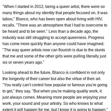
"When I started in 2012, being a queer artist, there were so
many things about my identity that people focused on. It was
taboo," Blanco, who has been open about living with HIV,
recalls. "There was an atmosphere that I had to overcome to
be heard and to be seen." Less than a decade ago, the
industry was still struggling to accept queerness. Progress
has come more quickly than anyone could have imagined.
"The way queer artists now can flourish is due to the stunts
that me and some of the other girls were pulling literally just
six or seven years ago."
Looking ahead to the future, Blanco is confident in not only
the longevity of their career but also the virtue of their art.
"You really can't control how popular or famous you're going
to get," they say. "But when you're making quality work, it
just always comes. Meaning more people are enjoying your
work, your sound and your artistry. So who knows to what
extent it will happen for me, but I know it is going to happen."