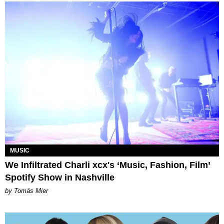
MUSIC
We Infiltrated Charli xcx's ‘Music, Fashion, Film’
Spotify Show in Nashville
by Tomás Mier