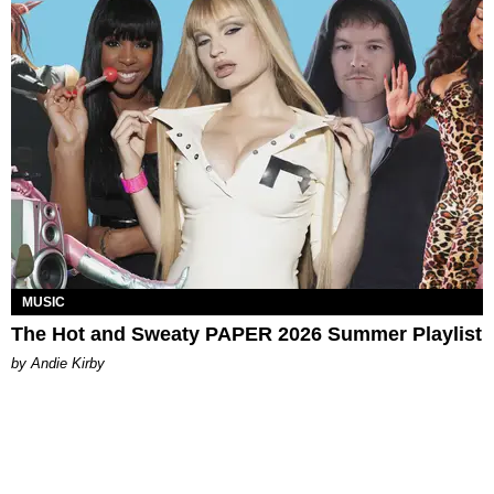
MUSIC
The Hot and Sweaty PAPER 2026 Summer Playlist
by Andie Kirby