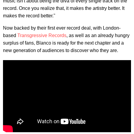
music isn't about being the diva of every single track on the
record. Once you realize that, it makes the artistry better. It
makes the record better."
Now backed by their first ever record deal, with London-
based
Transgressive Records
, as well as an already hungry
surplus of fans, Blanco is ready for the next chapter and a
new generation of audiences to discover who they are.