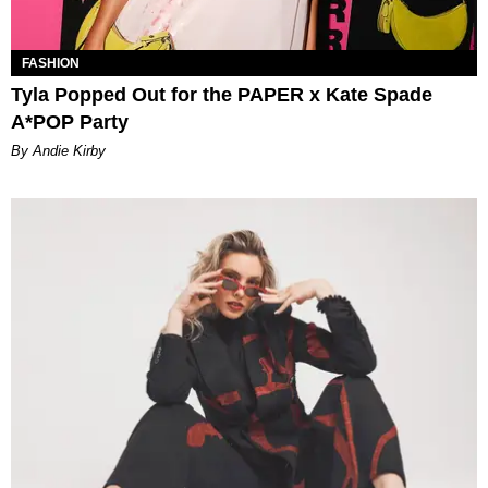
FASHION
Tyla Popped Out for the PAPER x Kate Spade
A*POP Party
By Andie Kirby