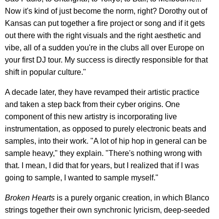
Now it's kind of just become the norm, right? Dorothy out of
Kansas can put together a fire project or song and if it gets
out there with the right visuals and the right aesthetic and
vibe, all of a sudden you're in the clubs all over Europe on
your first DJ tour. My success is directly responsible for that
shift in popular culture."
A decade later, they have revamped their artistic practice
and taken a step back from their cyber origins. One
component of this new artistry is incorporating live
instrumentation, as opposed to purely electronic beats and
samples, into their work. "A lot of hip hop in general can be
sample heavy," they explain. "There's nothing wrong with
that. I mean, I did that for years, but I realized that if I was
going to sample, I wanted to sample myself."
Broken Hearts
is a purely organic creation, in which Blanco
strings together their own synchronic lyricism, deep-seeded