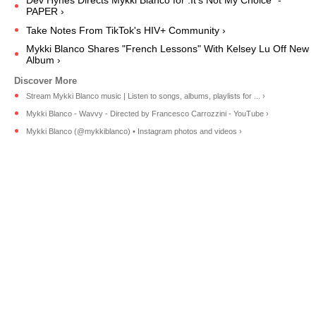
Dev Hynes Directs Mykki Blanco for :It's Not My Choice" -
PAPER ›
Take Notes From TikTok's HIV+ Community ›
Mykki Blanco Shares "French Lessons" With Kelsey Lu Off New
Album ›
Stream Mykki Blanco music | Listen to songs, albums, playlists for ... ›
Mykki Blanco - Wavvy - Directed by Francesco Carrozzini - YouTube ›
Mykki Blanco (@mykkiblanco) • Instagram photos and videos ›