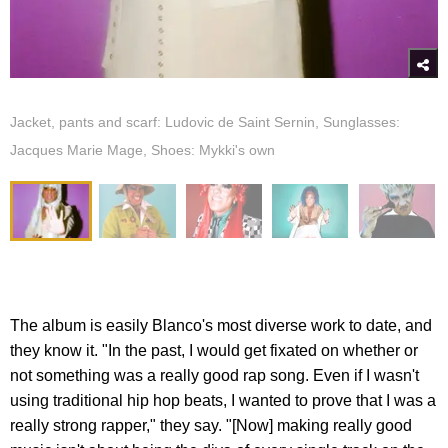
Jacket, pants and scarf: Ludovic de Saint Sernin, Sunglasses:
Jacques Marie Mage, Shoes: Mykki's own
The album is easily Blanco's most diverse work to date, and
they know it. "In the past, I would get fixated on whether or
not something was a really good rap song. Even if I wasn't
using traditional hip hop beats, I wanted to prove that I was a
really strong rapper," they say. "[Now] making really good