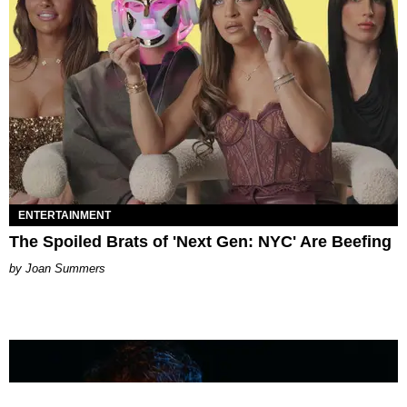
ENTERTAINMENT
The Spoiled Brats of 'Next Gen: NYC' Are Beefing
Joan Summers