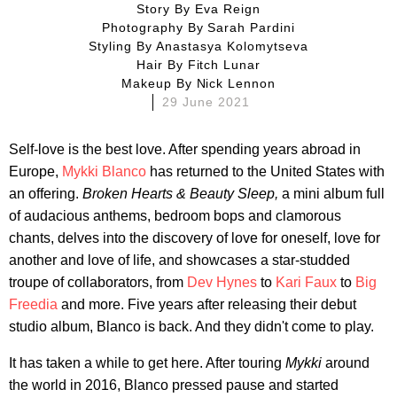
Story By
Eva Reign
Photography By
Sarah Pardini
Styling By
Anastasya Kolomytseva
Hair By
Fitch Lunar
Makeup By
Nick Lennon
29 June 2021
Self-love is the best love. After spending years abroad in
Europe,
Mykki Blanco
has returned to the United States with
an offering.
Broken Hearts & Beauty Sleep,
a mini album full
of audacious anthems, bedroom bops and clamorous
chants, delves into the discovery of love for oneself, love for
another and love of life, and showcases a star-studded
troupe of collaborators, from
Dev Hynes
to
Kari Faux
to
Big
Freedia
and more. Five years after releasing their debut
studio album, Blanco is back. And they didn't come to play.
It has taken a while to get here. After touring
Mykki
around
the world in 2016, Blanco pressed pause and started