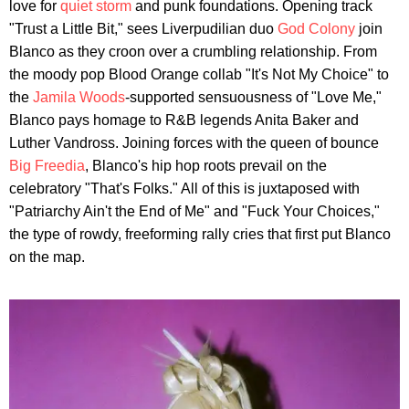
love for
quiet storm
and punk foundations. Opening track
"Trust a Little Bit," sees Liverpudilian duo
God Colony
join
Blanco as they croon over a crumbling relationship. From
the moody pop Blood Orange collab "It's Not My Choice" to
the
Jamila Woods
-supported sensuousness of "Love Me,"
Blanco pays homage to R&B legends Anita Baker and
Luther Vandross. Joining forces with the queen of bounce
Big Freedia
, Blanco's hip hop roots prevail on the
celebratory "That's Folks." All of this is juxtaposed with
"Patriarchy Ain't the End of Me" and "Fuck Your Choices,"
the type of rowdy, freeforming rally cries that first put Blanco
on the map.