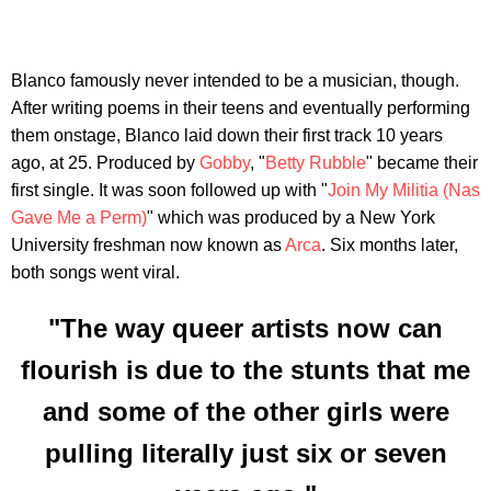
Blanco famously never intended to be a musician, though.
After writing poems in their teens and eventually performing
them onstage, Blanco laid down their first track 10 years
ago, at 25. Produced by
Gobby
, "
Betty Rubble
" became their
first single. It was soon followed up with "
Join My Militia (Nas
Gave Me a Perm)
" which was produced by a New York
University freshman now known as
Arca
. Six months later,
both songs went viral.
"The way queer artists now can
flourish is due to the stunts that me
and some of the other girls were
pulling literally just six or seven