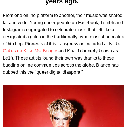
years ago."
From one online platform to another, their music was shared
far and wide. Young queer people on Facebook, Tumblr and
Instagram congregated to celebrate music that felt like a
designated a glitch in the traditionally hypermasculine matrix
of hip hop. Pioneers of this transgression included acts like
Cakes da Killa
,
Ms. Boogie
and Khalif (formerly known as
Le1f). These artists found their own way thanks to these
budding online communities across the globe. Blanco has
dubbed this the "queer digital diaspora."