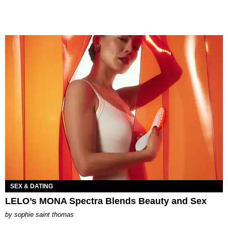
SEX & DATING
LELO’s MONA Spectra Blends Beauty and Sex
by
sophie saint thomas