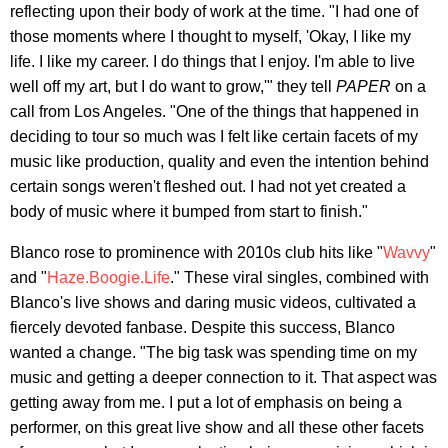
reflecting upon their body of work at the time. "I had one of
those moments where I thought to myself, 'Okay, I like my
life. I like my career. I do things that I enjoy. I'm able to live
well off my art, but I do want to grow,'" they tell
PAPER
on a
call from Los Angeles. "One of the things that happened in
deciding to tour so much was I felt like certain facets of my
music like production, quality and even the intention behind
certain songs weren't fleshed out. I had not yet created a
body of music where it bumped from start to finish."
Blanco rose to prominence with 2010s club hits like "
Wavvy
"
and "
Haze.Boogie.Life
." These viral singles, combined with
Blanco's live shows and daring music videos, cultivated a
fiercely devoted fanbase. Despite this success, Blanco
wanted a change. "The big task was spending time on my
music and getting a deeper connection to it. That aspect was
getting away from me. I put a lot of emphasis on being a
performer, on this great live show and all these other facets