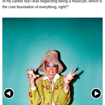
of my career, but I was neglecting being a musician, which is
the core foundation of everything, right?"