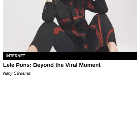
INTERNET
Lele Pons: Beyond the Viral Moment
Nany Cárdenas