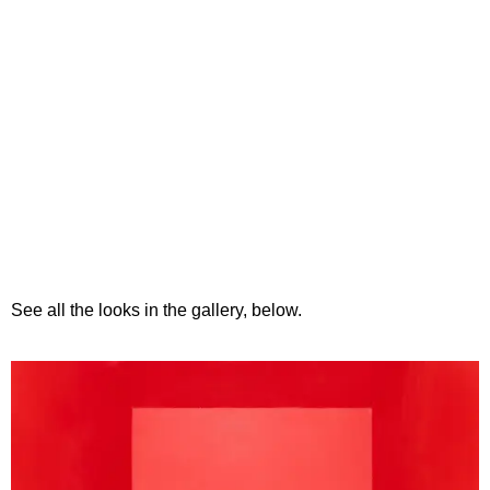
See all the looks in the gallery, below.