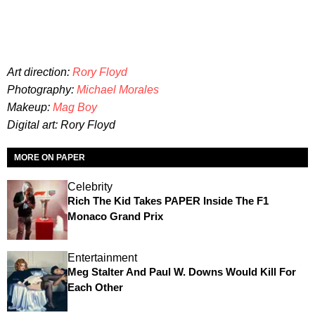
Art direction:
Rory Floyd
Photography:
Michael Morales
Makeup:
Mag Boy
Digital art: Rory Floyd
MORE ON PAPER
Celebrity
Rich The Kid Takes PAPER Inside The F1
Monaco Grand Prix
Entertainment
Meg Stalter And Paul W. Downs Would Kill For
Each Other