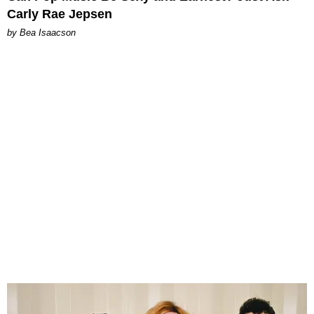
Carly Rae Jepsen
by Bea Isaacson