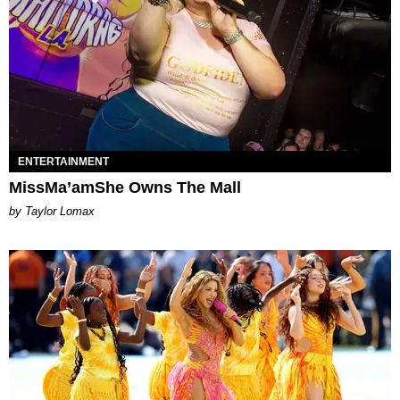
ENTERTAINMENT
MissMa’amShe Owns The Mall
by Taylor Lomax