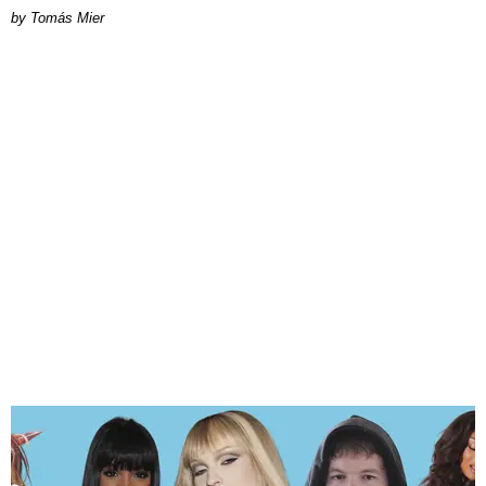
by Tomás Mier