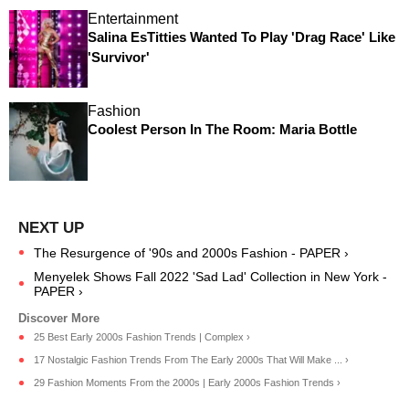
Entertainment
Salina EsTitties Wanted To Play 'Drag Race' Like
'Survivor'
Fashion
Coolest Person In The Room: Maria Bottle
The Resurgence of '90s and 2000s Fashion - PAPER ›
Menyelek Shows Fall 2022 'Sad Lad' Collection in New York -
PAPER ›
25 Best Early 2000s Fashion Trends | Complex ›
17 Nostalgic Fashion Trends From The Early 2000s That Will Make ... ›
29 Fashion Moments From the 2000s | Early 2000s Fashion Trends ›