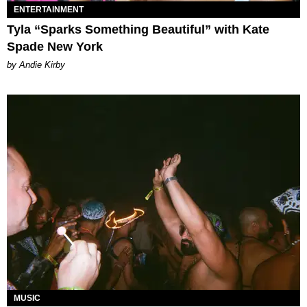
ENTERTAINMENT
Tyla “Sparks Something Beautiful” with Kate
Spade New York
by Andie Kirby
MUSIC