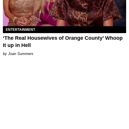
ENTERTAINMENT
‘The Real Housewives of Orange County’ Whoop
It up in Hell
Joan Summers