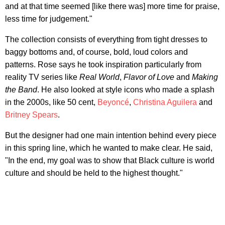
and at that time seemed [like there was] more time for praise,
less time for judgement."
The collection consists of everything from tight dresses to
baggy bottoms and, of course, bold, loud colors and
patterns. Rose says he took inspiration particularly from
reality TV series like
Re
al World
,
Flavor of Love
and
Making
the Band
. He also looked at style icons who made a splash
in the 2000s, like 50 cent,
Beyoncé
,
Christina Aguilera
and
Britney Spears
.
But the designer had one main intention behind every piece
in this spring line, which he wanted to make clear. He said,
"In the end, my goal was to show that Black culture is world
culture and should be held to the highest thought."