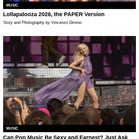
MUSIC
Lollapalooza 2026, the PAPER Version
Story and Photography by Vincenzo Dimino
MUSIC
Can Pop Music Be Sexy and Earnest? Just Ask