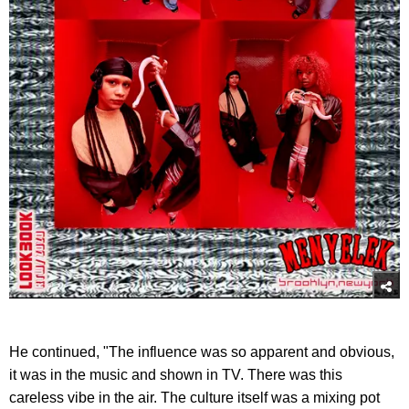
He continued, "The influence was so apparent and obvious,
it was in the music and shown in TV. There was this
careless vibe in the air. The culture itself was a mixing pot