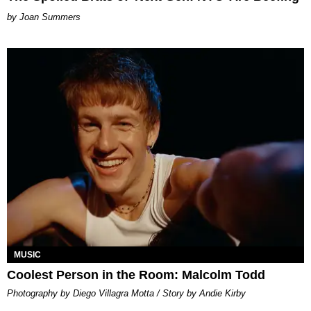
Joan Summers
MUSIC
Coolest Person in the Room: Malcolm Todd
Photography by Diego Villagra Motta / Story by Andie Kirby