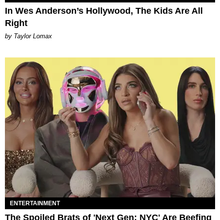
In Wes Anderson’s Hollywood, The Kids Are All
Right
by Taylor Lomax
ENTERTAINMENT
The Spoiled Brats of 'Next Gen: NYC' Are Beefing