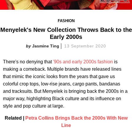
FASHION
Menyelek's New Collection Throws Back to the
Early 2000s
Jasmine Ting
13 September 2020
There's no denying that
'90s and early 2000s fashion
is
making a comeback. Multiple brands have released lines
that mimic the iconic looks from the years that gave us
colorful crop tops, low-rise jeans, cargo pants, bandanas
and tracksuits. But Menyelek is bringing back the 2000s in a
major way, highlighting Black culture and its influence on
style and pop culture at large.
Related |
Petra Collins Brings Back the 2000s With New
Line