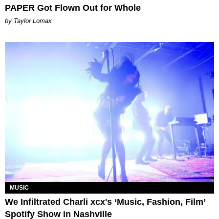
PAPER Got Flown Out for Whole
by Taylor Lomax
MUSIC
We Infiltrated Charli xcx's ‘Music, Fashion, Film’
Spotify Show in Nashville