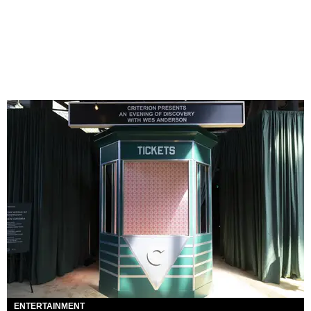
ENTERTAINMENT