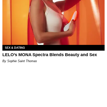
SEX & DATING
LELO’s MONA Spectra Blends Beauty and Sex
By Sophie Saint Thomas