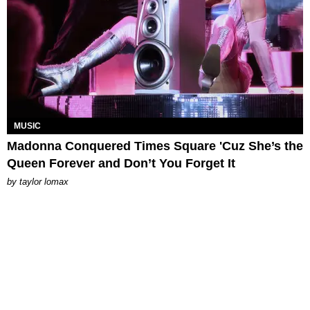
MUSIC
Madonna Conquered Times Square 'Cuz She’s the
Queen Forever and Don’t You Forget It
by
taylor lomax