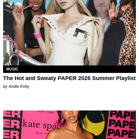
MUSIC
The Hot and Sweaty PAPER 2026 Summer Playlist
by Andie Kirby