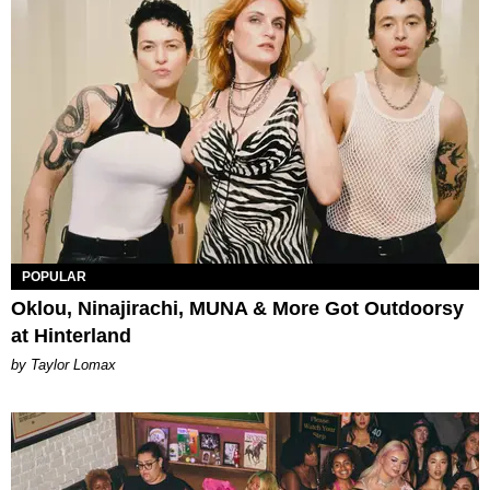
POPULAR
Oklou, Ninajirachi, MUNA & More Got Outdoorsy
at Hinterland
by Taylor Lomax