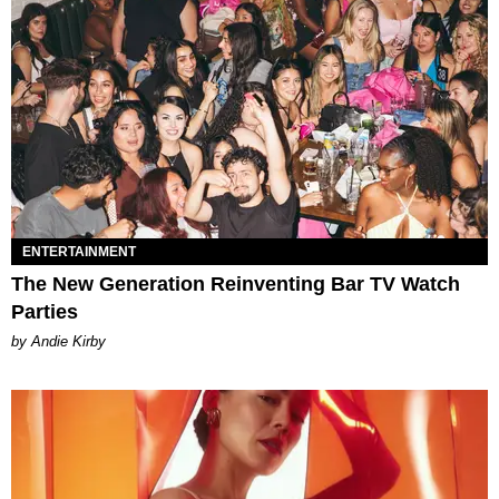
ENTERTAINMENT
The New Generation Reinventing Bar TV Watch
Parties
by Andie Kirby