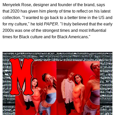
Menyelek Rose, designer and founder of the brand, says
that 2020 has given him plenty of time to reflect on his latest
collection. "I wanted to go back to a better time in the US and
for my culture," he told
PAPER
. "I truly believed that the early
2000s was one of the strongest times and most Influential
times for Black culture and for Black Americans."