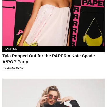
FASHION
Tyla Popped Out for the PAPER x Kate Spade
A*POP Party
By Andie Kirby