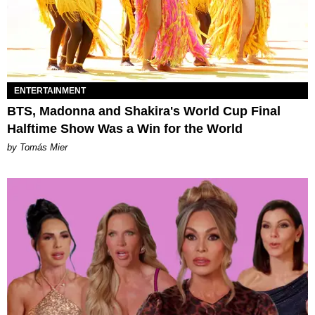
ENTERTAINMENT
BTS, Madonna and Shakira's World Cup Final
Halftime Show Was a Win for the World
by Tomás Mier