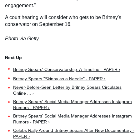
engagement."
A court hearing will consider who gets to be Britney's
conservator on September 16.
Photo via Getty
Britney Spears' Conservatorship: A Timeline - PAPER ›
Britney Spears "Skinny as a Needle" - PAPER ›
Never-Before-Seen Letter by Britney Spears Circulates
Online ... ›
Britney Spears' Social Media Manager Addresses Instagram
Rumors - PAPER ›
Britney Spears' Social Media Manager Addresses Instagram
Rumors - PAPER ›
Celebs Rally Around Britney Spears After New Documentary -
PAPER ›