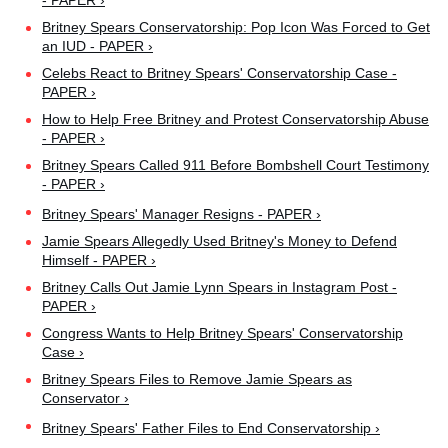
- PAPER ›
Britney Spears Conservatorship: Pop Icon Was Forced to Get
an IUD - PAPER ›
Celebs React to Britney Spears' Conservatorship Case -
PAPER ›
How to Help Free Britney and Protest Conservatorship Abuse
- PAPER ›
Britney Spears Called 911 Before Bombshell Court Testimony
- PAPER ›
Britney Spears' Manager Resigns - PAPER ›
Jamie Spears Allegedly Used Britney's Money to Defend
Himself - PAPER ›
Britney Calls Out Jamie Lynn Spears in Instagram Post -
PAPER ›
Congress Wants to Help Britney Spears' Conservatorship
Case ›
Britney Spears Files to Remove Jamie Spears as
Conservator ›
Britney Spears' Father Files to End Conservatorship ›