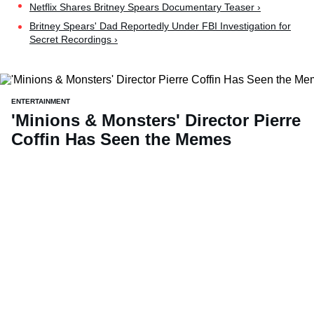
Netflix Shares Britney Spears Documentary Teaser ›
Britney Spears' Dad Reportedly Under FBI Investigation for
Secret Recordings ›
ENTERTAINMENT
'Minions & Monsters' Director Pierre
Coffin Has Seen the Memes