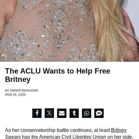
The ACLU Wants to Help Free
Britney
BY
PAPER MAGAZINE
AUG 24, 2020
As her conservatorship battle continues, at least
Britney
Spears
has the American Civil Liberties Union on her side.