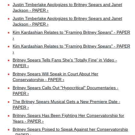
Justin Timberlake Apologizes to Britney Spears and Janet
Jackson - PAPER ›
Justin Timberlake Apologizes to Britney Spears and Janet
Jackson - PAPER ›
Kim Kardashian Relates to "Framing Britney Spears" - PAPER
›
Kim Kardashian Relates to "Framing Britney Spears" - PAPER
›
Britney Spears Tells Fans She's 'Totally Fine' in Video -
PAPER ›
Britney Spears Will Speak in Court About Her
Conservatorship - PAPER ›
Britney Spears Calls Out "Hypocritical" Documentaries -
PAPER ›
The Britney Spears Musical Gets a New Premiere Date -
PAPER ›
Britney Spears Has Been Fighting Her Conservatorship for
Years - PAPER ›
Britney Spears Poised to Speak Against her Conservatorship