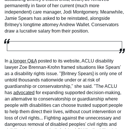
permanently in favor of her current (much more
independent) care manager, Jodi Montgomery. Meanwhile,
Jamie Spears has asked to be reinstated, alongside
Britney's longtime attorney Andrew Wallet. Conservators
draw a lucrative salary from their position.
In
a longer Q&A
posted to its website, ACLU disability
lawyer Zoe Brennan-Krohn framed situations like Spears'
as a disability rights issue. "[Britney Spears] is only one of
untold thousands nationwide under or at risk of
guardianship or conservatorship," she said. "The ACLU
has
advocated
for expanding supported decision-making,
an alternative to conservatorship or guardianship where
people with disabilities can choose trusted support people
to help them direct their lives, without court intervention or
loss of civil rights... Fighting against the unnecessary and
dangerous removal of disabled peoples' civil rights and