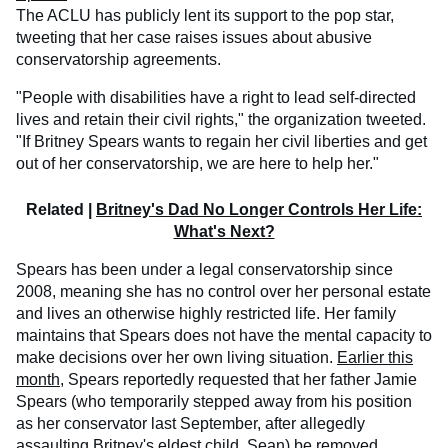
The ACLU has publicly lent its support to the pop star,
tweeting that her case raises issues about abusive
conservatorship agreements.
"People with disabilities have a right to lead self-directed
lives and retain their civil rights," the organization tweeted.
"If Britney Spears wants to regain her civil liberties and get
out of her conservatorship, we are here to help her."
Related |
Britney's Dad No Longer Controls Her Life:
What's Next?
Spears has been under a legal conservatorship since
2008, meaning she has no control over her personal estate
and lives an otherwise highly restricted life. Her family
maintains that Spears does not have the mental capacity to
make decisions over her own living situation.
Earlier this
month
, Spears reportedly requested that her father Jamie
Spears (who temporarily stepped away from his position
as her conservator last September, after allegedly
assaulting Britney's eldest child, Sean) be removed