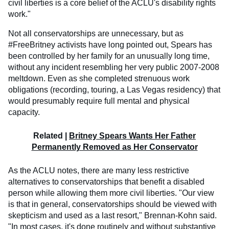
civil liberties is a core belief of the ACLU's disability rights
work."
Not all conservatorships are unnecessary, but as
#FreeBritney activists have long pointed out, Spears has
been controlled by her family for an unusually long time,
without any incident resembling her very public 2007-2008
meltdown. Even as she completed strenuous work
obligations (recording, touring, a Las Vegas residency) that
would presumably require full mental and physical
capacity.
Related |
Britney Spears Wants Her Father
Permanently Removed as Her Conservator
As the ACLU notes, there are many less restrictive
alternatives to conservatorships that benefit a disabled
person while allowing them more civil liberties. "Our view
is that in general, conservatorships should be viewed with
skepticism and used as a last resort," Brennan-Kohn said.
"In most cases, it's done routinely and without substantive