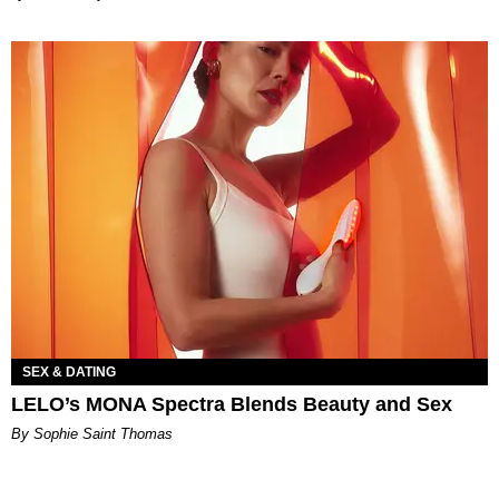
SEX & DATING
LELO’s MONA Spectra Blends Beauty and Sex
By Sophie Saint Thomas