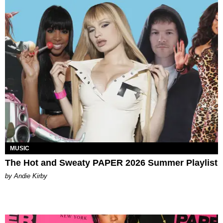
MUSIC
The Hot and Sweaty PAPER 2026 Summer Playlist
by Andie Kirby