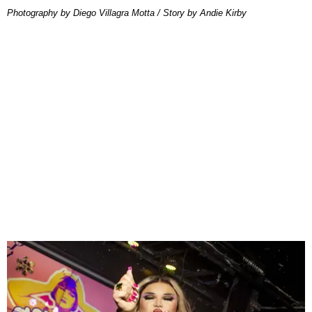
Photography by Diego Villagra Motta / Story by Andie Kirby