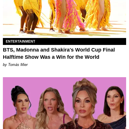
ENTERTAINMENT
BTS, Madonna and Shakira's World Cup Final
Halftime Show Was a Win for the World
by Tomás Mier