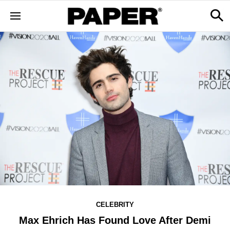
CELEBRITY
Max Ehrich Has Found Love After Demi