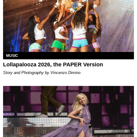
MUSIC
Lollapalooza 2026, the PAPER Version
Story and Photography by Vincenzo Dimino