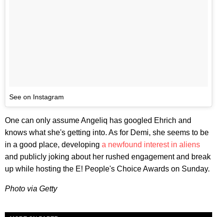
See on Instagram
One can only assume Angeliq has googled Ehrich and
knows what she's getting into. As for Demi, she seems to be
in a good place, developing
a newfound interest in aliens
and publicly joking about her rushed engagement and break
up while hosting the E! People's Choice Awards on Sunday.
Photo via Getty