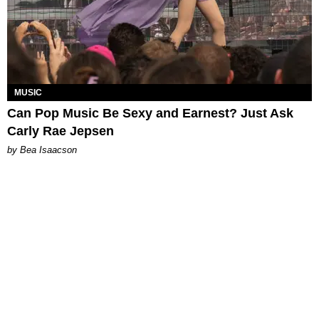
MUSIC
Can Pop Music Be Sexy and Earnest? Just Ask
Carly Rae Jepsen
by Bea Isaacson