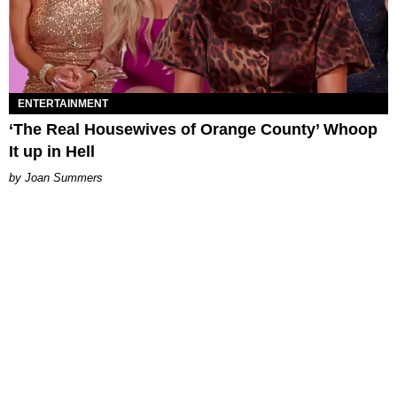
ENTERTAINMENT
‘The Real Housewives of Orange County’ Whoop
It up in Hell
Joan Summers