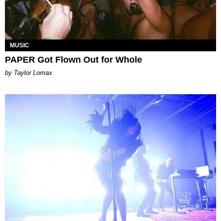
MUSIC
PAPER Got Flown Out for Whole
by Taylor Lomax