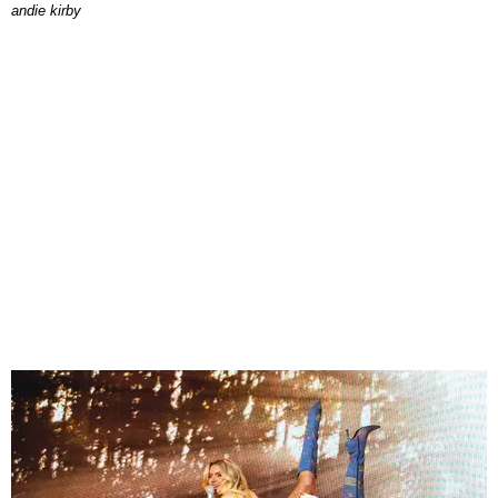
andie kirby