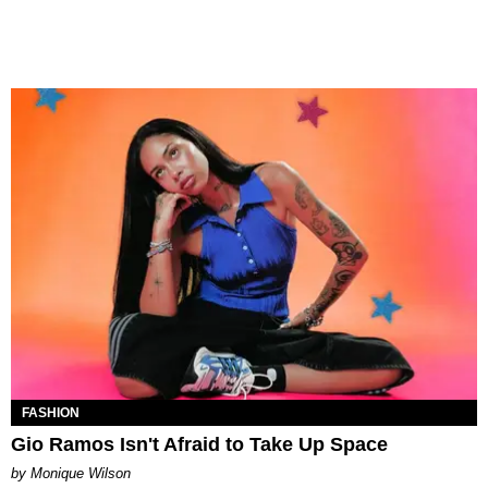
FASHION
Gio Ramos Isn't Afraid to Take Up Space
by Monique Wilson