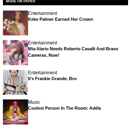
MORE ON PAPER
Entertainment
Keke Palmer Earned Her Crown
Entertainment
Mia Alario Needs Roberto Cavalli And Bravo
Cameras, Now!
Entertainment
It’s Frankie Grande, Bro
Music
Coolest Person In The Room: Adéla