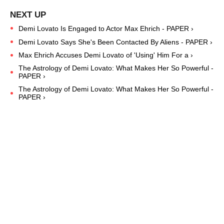
Demi Lovato Is Engaged to Actor Max Ehrich - PAPER ›
Demi Lovato Says She's Been Contacted By Aliens - PAPER ›
Max Ehrich Accuses Demi Lovato of 'Using' Him For a ›
The Astrology of Demi Lovato: What Makes Her So Powerful -
PAPER ›
The Astrology of Demi Lovato: What Makes Her So Powerful -
PAPER ›