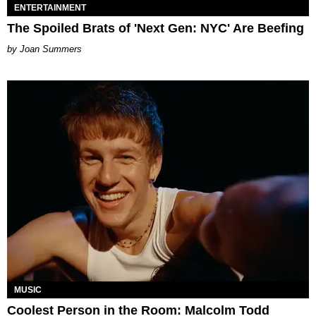
ENTERTAINMENT
The Spoiled Brats of 'Next Gen: NYC' Are Beefing
Joan Summers
MUSIC
Coolest Person in the Room: Malcolm Todd