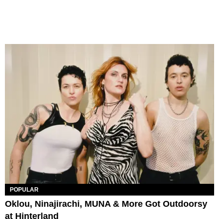
POPULAR
Oklou, Ninajirachi, MUNA & More Got Outdoorsy
at Hinterland