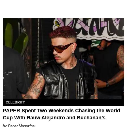
CELEBRITY
PAPER Spent Two Weekends Chasing the World
Cup With Rauw Alejandro and Buchanan’s
Paper Magazine