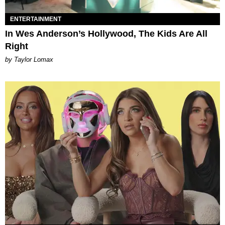
ENTERTAINMENT
In Wes Anderson’s Hollywood, The Kids Are All
Right
by Taylor Lomax