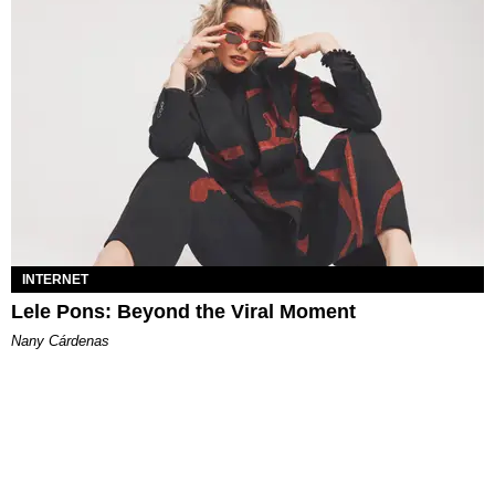
INTERNET
Lele Pons: Beyond the Viral Moment
Nany Cárdenas