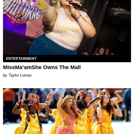
ENTERTAINMENT
MissMa’amShe Owns The Mall
by Taylor Lomax