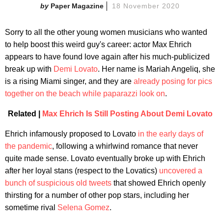
Paper Magazine
18 November 2020
Sorry to all the other young women musicians who wanted
to help boost this weird guy's career: actor Max Ehrich
appears to have found love again after his much-publicized
break up with
Demi Lovato
. Her name is Mariah Angeliq, she
is a rising Miami singer, and they are
already posing for pics
together on the beach while paparazzi look on
.
Related |
Max Ehrich Is Still Posting About Demi Lovato
Ehrich infamously proposed to Lovato
in the early days of
the pandemic
, following a whirlwind romance that never
quite made sense. Lovato eventually broke up with Ehrich
after her loyal stans (respect to the Lovatics)
uncovered a
bunch of suspicious old tweets
that showed Ehrich openly
thirsting for a number of other pop stars, including her
sometime rival
Selena Gomez
.