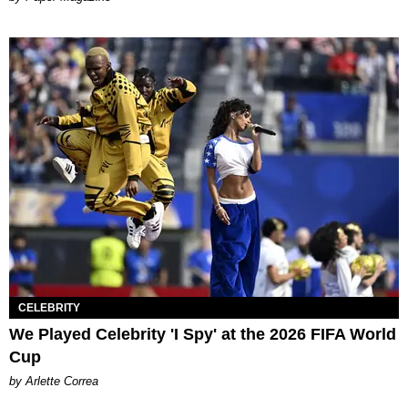
CELEBRITY
We Played Celebrity 'I Spy' at the 2026 FIFA World
Cup
by Arlette Correa