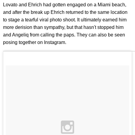
Lovato and Ehrich had gotten engaged on a Miami beach,
and after the break up Ehrich returned to the same location
to stage a tearful viral photo shoot. It ultimately earned him
more derision than sympathy, but that hasn't stopped him
and Angeliq from calling the paps. They can also be seen
posing together on Instagram.