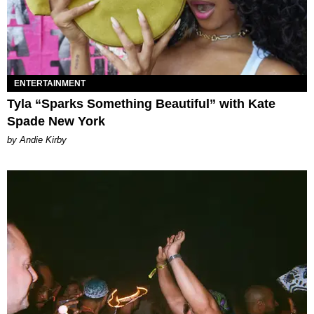
ENTERTAINMENT
Tyla “Sparks Something Beautiful” with Kate
Spade New York
by Andie Kirby