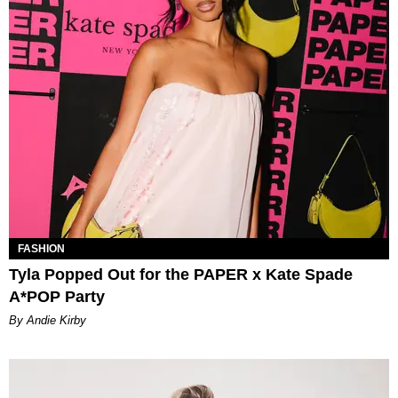
FASHION
Tyla Popped Out for the PAPER x Kate Spade
A*POP Party
By Andie Kirby