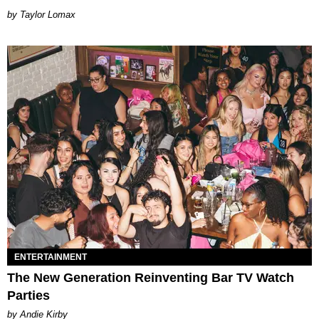
by Taylor Lomax
ENTERTAINMENT
The New Generation Reinventing Bar TV Watch
Parties
by Andie Kirby