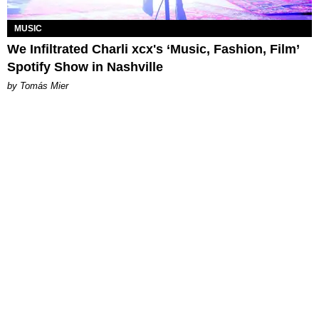
MUSIC
We Infiltrated Charli xcx's ‘Music, Fashion, Film’
Spotify Show in Nashville
by Tomás Mier