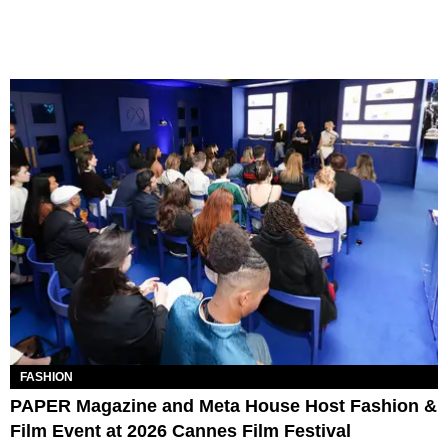
FASHION
PAPER Magazine and Meta House Host Fashion &
Film Event at 2026 Cannes Film Festival