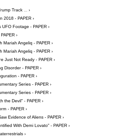
rump Track ... ›
in 2018 - PAPER ›
s UFO Footage - PAPER ›
- PAPER ›
 Mariah Angeliq - PAPER ›
 Mariah Angeliq - PAPER ›
're Just Not Ready - PAPER ›
g Disorder - PAPER ›
uguration - PAPER ›
cumentary Series - PAPER ›
cumentary Series - PAPER ›
 the Devil" - PAPER ›
form - PAPER ›
aw Evidence of Aliens - PAPER ›
tified With Demi Lovato" - PAPER ›
terrestrials ›