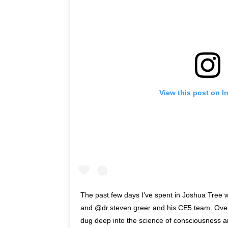
View this post on I
The past few days I’ve spent in Joshua Tree w
and @dr.steven.greer and his CE5 team. Over
dug deep into the science of consciousness 