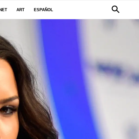
NET
ART
ESPAÑOL