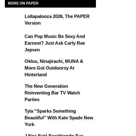
MORE ON PAPER
Lollapalooza 2026, The PAPER
Version
Can Pop Music Be Sexy And
Earnest? Just Ask Carly Rae
Jepsen
Oklou, Ninajirachi, MUNA &
More Got Outdoorsy At
Hinterland
The New Generation
Reinventing Bar TV Watch
Parties
Tyla “Sparks Something
Beautiful” With Kate Spade New
York
J Noa Está Escribiendo Sus