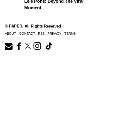
Lele Pons: Beyond The Viral
Moment
© PAPER. All Rights Reserved
ABOUT
CONTACT
RSS
PRIVACY
TERMS