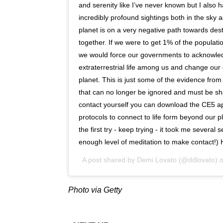
and serenity like I’ve never known but I also
incredibly profound sightings both in the sky 
planet is on a very negative path towards de
together. If we were to get 1% of the populat
we would force our governments to acknowled
extraterrestrial life among us and change our 
planet. This is just some of the evidence from
that can no longer be ignored and must be s
contact yourself you can download the CE5 app
protocols to connect to life form beyond our pl
the first try - keep trying - it took me several 
enough level of meditation to make contact!
A post shared by
Demi Lovato
(@ddlovato) 
Photo via Getty