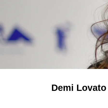
Demi Lovato 