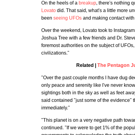
On the heels of a
breakup
, there's nothing q
Lovato
did. That said, what's a little more un
been
seeing UFOs
and making contact with a
Over the weekend, Lovato took to Instagram 
Joshua Tree with a few friends and Dr. Stev
foremost authorities on the subject of UFOs, 
civilizations."
Related |
The Pentagon J
"Over the past couple months I have dug de
only peace and serenity like I've never kno
sightings both in the sky as well as feet awa
said contained "just some of the evidence" 
immediately."
"This planet is on a very negative path tow
continued. "If we were to get 1% of the pop