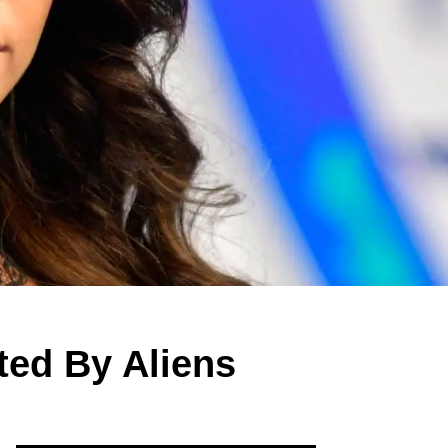
ted By Aliens