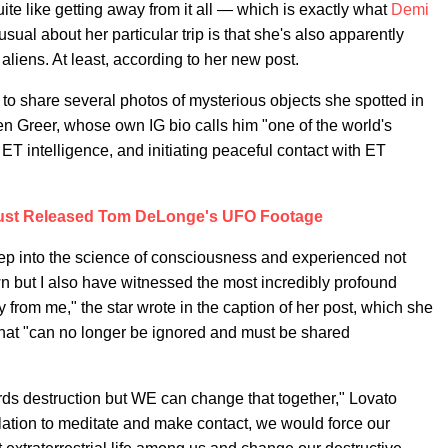
uite like getting away from it all — which is exactly what
Demi
usual about her particular trip is that she's also apparently
liens. At least, according to her new post.
to share several photos of mysterious objects she spotted in
en Greer, whose own IG bio calls him "one of the world's
ET intelligence, and initiating peaceful contact with ET
ust Released Tom DeLonge's UFO Footage
ep into the science of consciousness and experienced not
wn but I also have witnessed the most incredibly profound
y from me," the star wrote in the caption of her post, which she
that "can no longer be ignored and must be shared
ards destruction but WE can change that together," Lovato
ulation to meditate and make contact, we would force our