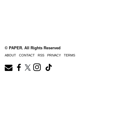
© PAPER. All Rights Reserved
ABOUT
CONTACT
RSS
PRIVACY
TERMS