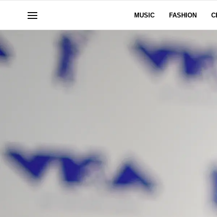
MUSIC
FASHION
C