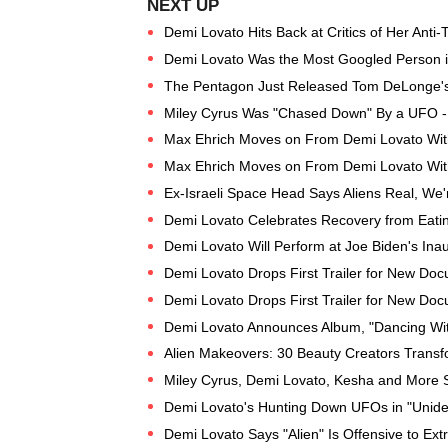
Demi Lovato Hits Back at Critics of Her Anti-T
Demi Lovato Was the Most Googled Person 
The Pentagon Just Released Tom DeLonge'
Miley Cyrus Was "Chased Down" By a UFO 
Max Ehrich Moves on From Demi Lovato With
Max Ehrich Moves on From Demi Lovato With
Ex-Israeli Space Head Says Aliens Real, We
Demi Lovato Celebrates Recovery from Eatin
Demi Lovato Will Perform at Joe Biden's Ina
Demi Lovato Drops First Trailer for New Do
Demi Lovato Drops First Trailer for New Do
Demi Lovato Announces Album, "Dancing With
Alien Makeovers: 30 Beauty Creators Trans
Miley Cyrus, Demi Lovato, Kesha and More S
Demi Lovato's Hunting Down UFOs in "Uniden
Demi Lovato Says "Alien" Is Offensive to Extra