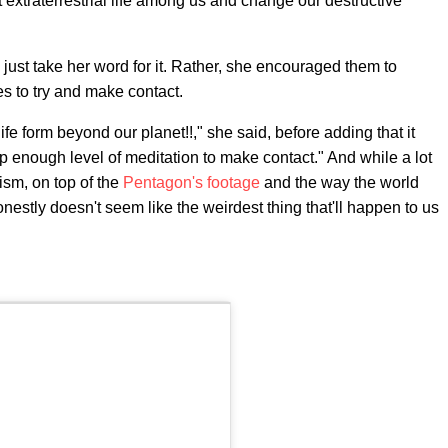
extraterrestrial life among us and change our destructive
 just take her word for it. Rather, she encouraged them to
s to try and make contact.
life form beyond our planet!!," she said, before adding that it
p enough level of meditation to make contact." And while a lot
ism, on top of the
Pentagon's footage
and the way the world
honestly doesn't seem like the weirdest
thing that'll happen to us