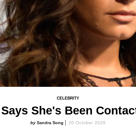
CELEBRITY
Says She's Been Contac
Sandra Song
20 October 2020