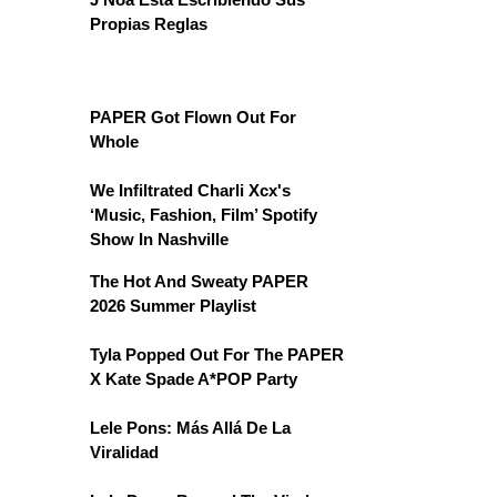
Propias Reglas
PAPER Got Flown Out For
Whole
We Infiltrated Charli Xcx's
‘Music, Fashion, Film’ Spotify
Show In Nashville
The Hot And Sweaty PAPER
2026 Summer Playlist
Tyla Popped Out For The PAPER
X Kate Spade A*POP Party
Lele Pons: Más Allá De La
Viralidad