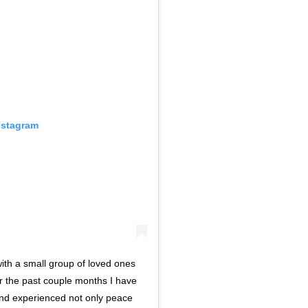
nstagram
ith a small group of loved ones
 the past couple months I have
and experienced not only peace