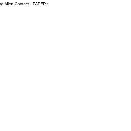
g Alien Contact - PAPER ›