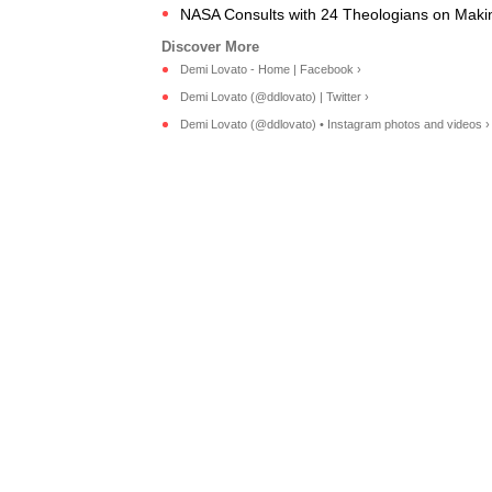
NASA Consults with 24 Theologians on Makin
Demi Lovato - Home | Facebook ›
Demi Lovato (@ddlovato) | Twitter ›
Demi Lovato (@ddlovato) • Instagram photos and videos ›