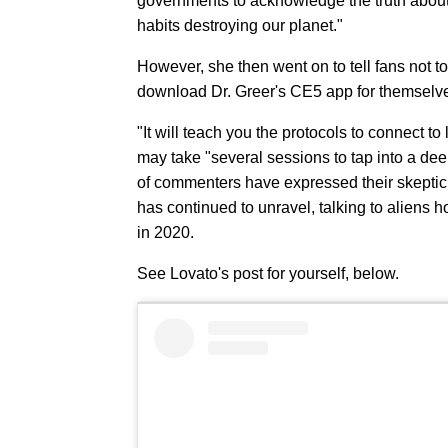
governments to acknowledge the truth about 
habits destroying our planet."
However, she then went on to tell fans not to
download Dr. Greer's CE5 app for themselve
"It will teach you the protocols to connect to 
may take "several sessions to tap into a dee
of commenters have expressed their skeptic
has continued to unravel, talking to aliens 
in 2020.
See Lovato's post for yourself, below.