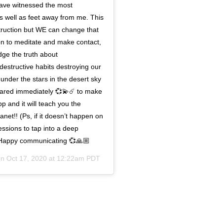
 have witnessed the most
as well as feet away from me. This
struction but WE can change that
ion to meditate and make contact,
ge the truth about
destructive habits destroying our
 under the stars in the desert sky
hared immediately 💞💫☄️ to make
 and it will teach you the
anet!! (Ps, if it doesn’t happen on
sessions to tap into a deep
) Happy communicating 💞🙏🏼
on
Oct 17, 2020 at 12:22am PDT