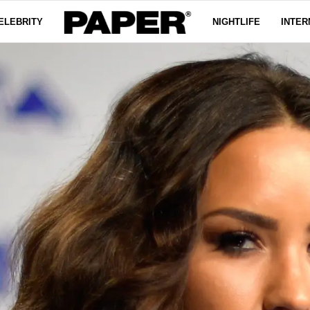
ELEBRITY
NIGHTLIFE
INTER