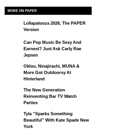
MORE ON PAPER
Lollapalooza 2026, The PAPER
Version
Can Pop Music Be Sexy And
Earnest? Just Ask Carly Rae
Jepsen
Oklou, Ninajirachi, MUNA &
More Got Outdoorsy At
Hinterland
The New Generation
Reinventing Bar TV Watch
Parties
Tyla “Sparks Something
Beautiful” With Kate Spade New
York