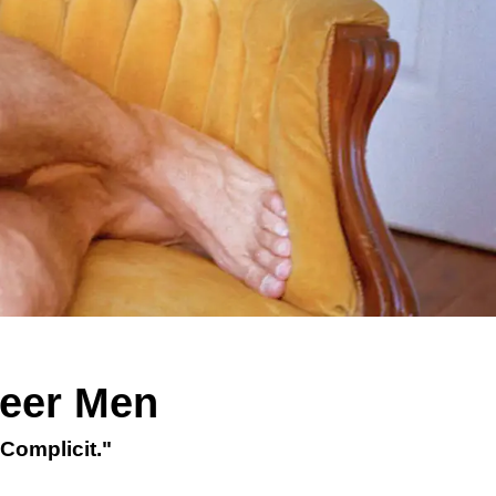
ueer Men
Complicit."