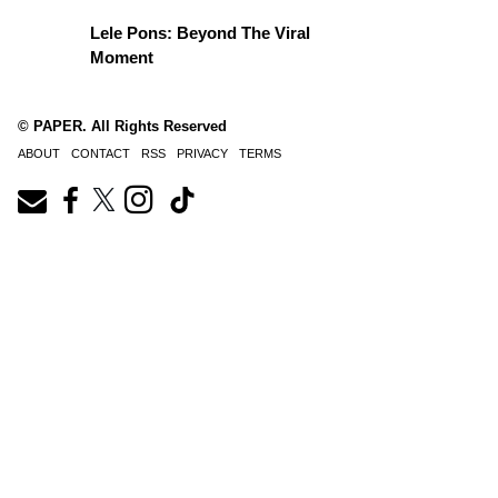
Lele Pons: Beyond The Viral
Moment
© PAPER. All Rights Reserved
ABOUT
CONTACT
RSS
PRIVACY
TERMS