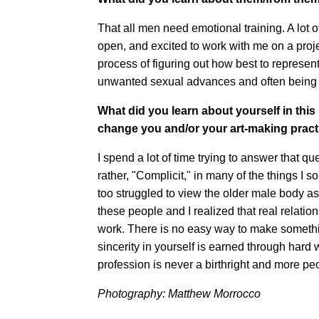
That all men need emotional training. A lot o
open, and excited to work with me on a proj
process of figuring out how best to represen
unwanted sexual advances and often being 
What did you learn about yourself in thi
change you and/or your art-making pract
I spend a lot of time trying to answer that que
rather, "Complicit," in many of the things I 
too struggled to view the older male body as a
these people and I realized that real relation
work. There is no easy way to make something
sincerity in yourself is earned through hard
profession is never a birthright and more pe
Photography: Matthew Morrocco