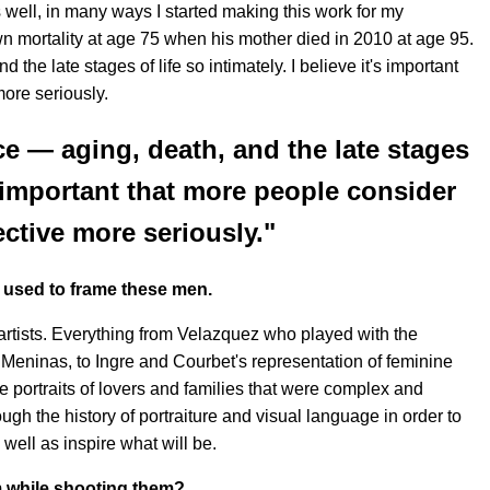
well, in many ways I started making this work for my
wn mortality at age 75 when his mother died in 2010 at age 95.
and the late stages of life so intimately. I believe it's important
more seriously.
face — aging, death, and the late stages
t's important that more people consider
ective more seriously."
u used to frame these men.
 artists. Everything from Velazquez who played with the
 Meninas, to Ingre and Courbet's representation of feminine
 portraits of lovers and families that were complex and
ugh the history of portraiture and visual language in order to
ell as inspire what will be.
m while shooting them?