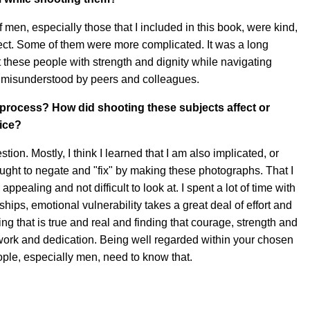
f men, especially those that I included in this book, were kind,
ect. Some of them were more complicated. It was a long
t these people with strength and dignity while navigating
misunderstood by peers and colleagues.
s process? How did shooting these subjects affect or
ice?
stion. Mostly, I think I learned that I am also implicated, or
sought to negate and "fix" by making these photographs. That I
ppealing and not difficult to look at. I spent a lot of time with
ships, emotional vulnerability takes a great deal of effort and
 that is true and real and finding that courage, strength and
 work and dedication. Being well regarded within your chosen
ople, especially men, need to know that.