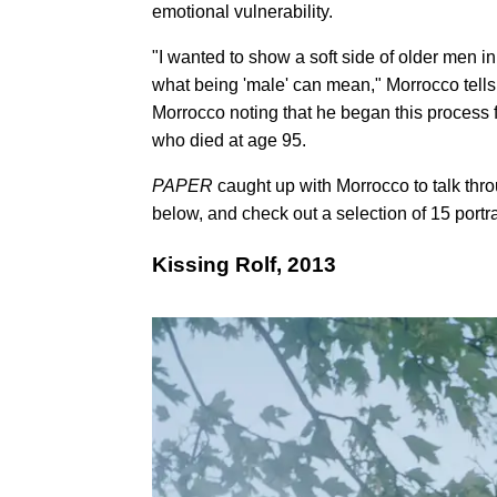
emotional vulnerability.
"I wanted to show a soft side of older men i
what being 'male' can mean," Morrocco tell
Morrocco noting that he began this process fo
who died at age 95.
PAPER
caught up with Morrocco to talk thr
below, and check out a selection of 15 portr
Kissing Rolf, 2013