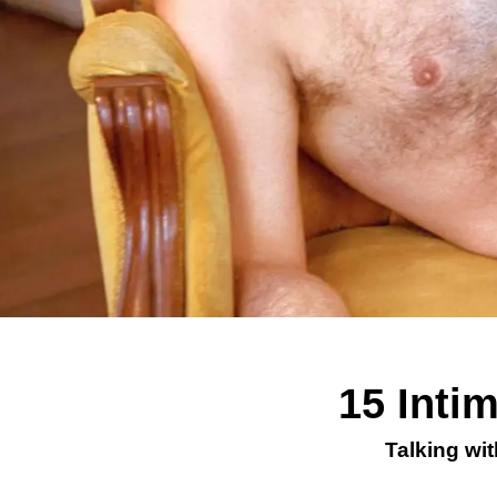
15 Inti
Talking wi