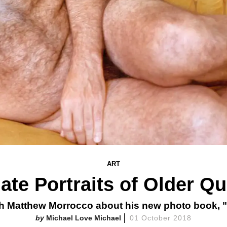
ART
mate Portraits of Older Q
th Matthew Morrocco about his new photo book, "
Michael Love Michael
01 October 2018