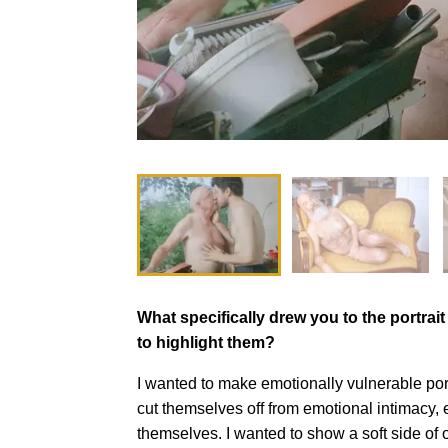
What specifically drew you to the portrai
to highlight them?
I wanted to make emotionally vulnerable port
cut themselves off from emotional intimacy, 
themselves. I wanted to show a soft side of