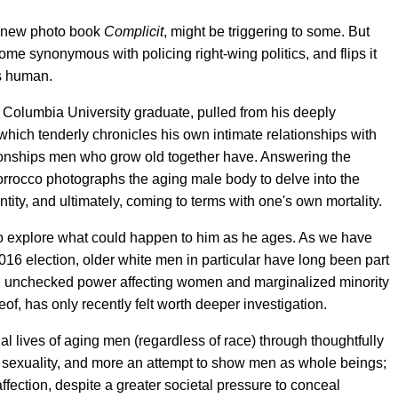
is new photo book
Complicit
, might be triggering to some. But
ome synonymous with policing right-wing politics, and flips it
s human.
Columbia University graduate, pulled from his deeply
 which tenderly chronicles his own intimate relationships with
tionships men who grow old together have. Answering the
Morrocco photographs the aging male body to delve into the
ntity, and ultimately, coming to terms with one's own mortality.
o explore what could happen to him as he ages. As we have
16 election, older white men in particular have long been part
nd unchecked power affecting women and marginalized minority
eof, has only recently felt worth deeper investigation.
l lives of aging men (regardless of race) through thoughtfully
f sexuality, and more an attempt to show men as whole beings;
ection, despite a greater societal pressure to conceal