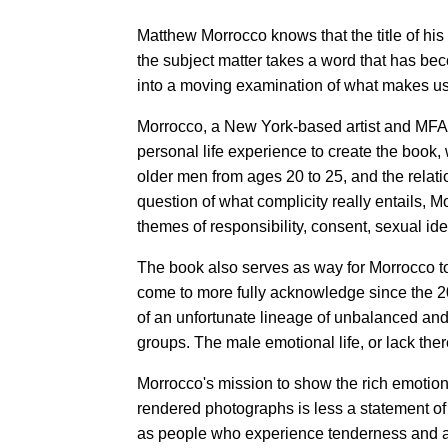
Matthew Morrocco knows that the title of h
the subject matter takes a word that has bec
into a moving examination of what makes u
Morrocco, a New York-based artist and MFA 
personal life experience to create the book,
older men from ages 20 to 25, and the rela
question of what complicity really entails, 
themes of responsibility, consent, sexual ide
The book also serves as way for Morrocco t
come to more fully acknowledge since the 20
of an unfortunate lineage of unbalanced a
groups. The male emotional life, or lack ther
Morrocco's mission to show the rich emotiona
rendered photographs is less a statement o
as people who experience tenderness and aff