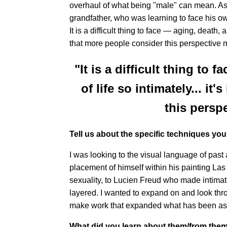
overhaul of what being "male" can mean. As 
grandfather, who was learning to face his o
It is a difficult thing to face — aging, death, 
that more people consider this perspective 
"It is a difficult thing to 
of life so intimately... i
this persp
Tell us about the specific techniques yo
I was looking to the visual language of past
placement of himself within his painting Las
sexuality, to Lucien Freud who made intimate
layered. I wanted to expand on and look thro
make work that expanded what has been as w
What did you learn about them/from the