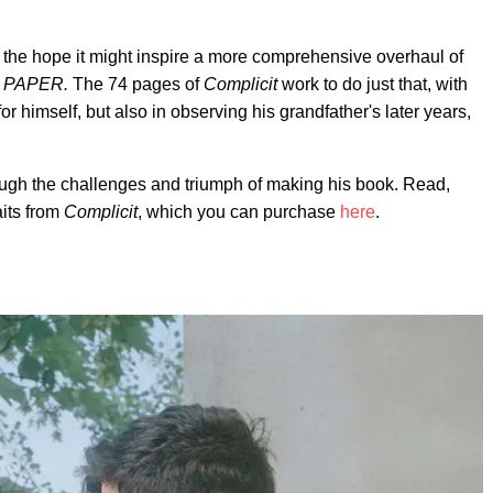
n the hope it might inspire a more comprehensive overhaul of
s
PAPER.
The 74 pages of
Complicit
work to do just that, with
r himself, but also in observing his grandfather's later years,
ough the challenges and triumph of making his book. Read,
aits from
Complicit
, which you can purchase
here
.