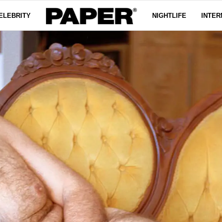
ELEBRITY
NIGHTLIFE
INTER