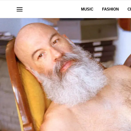
MUSIC
FASHION
C