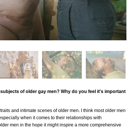
t subjects of older gay men? Why do you feel it's important
raits and intimate scenes of older men. I think most older men
especially when it comes to their relationships with
 older men in the hope it might inspire a more comprehensive