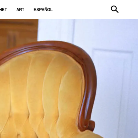
NET
ART
ESPAÑOL