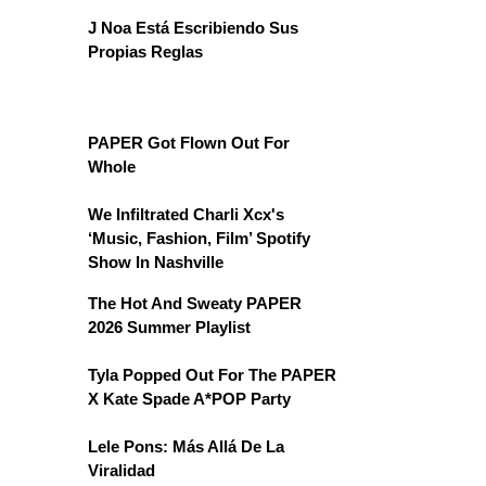
J Noa Está Escribiendo Sus
Propias Reglas
PAPER Got Flown Out For
Whole
We Infiltrated Charli Xcx's
‘Music, Fashion, Film’ Spotify
Show In Nashville
The Hot And Sweaty PAPER
2026 Summer Playlist
Tyla Popped Out For The PAPER
X Kate Spade A*POP Party
Lele Pons: Más Allá De La
Viralidad