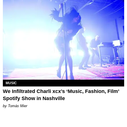
MUSIC
We Infiltrated Charli xcx's ‘Music, Fashion, Film’
Spotify Show in Nashville
by Tomás Mier