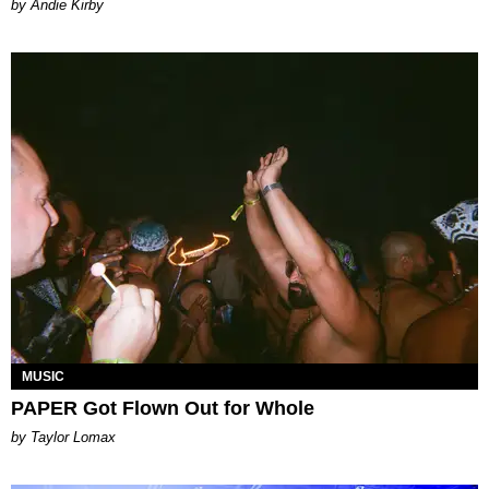
by Andie Kirby
MUSIC
PAPER Got Flown Out for Whole
by Taylor Lomax