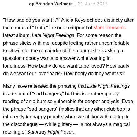
Brendan Wetmore
21 June 2019
"How bad do you want it?" Alicia Keys echoes distinctly after
the chorus of "Truth," the near midpoint of
Mark Ronson's
latest album,
Late Night Feelings
. For some reason the
phrase sticks with me, despite feeling rather uncomfortable
to sit with for the remainder of the album. She's asking a
question nobody wants to answer while wading in
loneliness: How badly do we want to be loved? How badly
do we want our lover back? How badly do they want
us
?
Many have reiterated the phrasing that
Late Night Feelings
is a record of "sad bangers," but this is a rather glossy
reading of an album so vulnerable for deeper analysis. Even
the phrase "sad bangers" implies that any other club bop is
inherently for happy people, when we all know that a trip to
the discotheque — while glittery — is not always a magical
retelling of
Saturday Night Fever
.