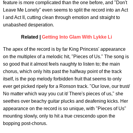
feature is more complicated than the one before, and "Don't
Leave Me Lonely" even seems to split the record into an Act
I and Act II, cutting clean through emotion and straight to
unabashed desperation.
Related |
Getting Into Glam With Lykke Li
The apex of the record is by far King Princess' appearance
on the multiplex of a melodic hit, "Pieces of Us." The song is
so good that it almost feels naughty to listen to; the main
chorus, which only hits past the halfway point of the track
itself, is the pop melody forbidden fruit that seems to only
ever get picked ripely for a Ronson track. "Our love, our trust/
No matter which way you cut it/ There's pieces of us," she
seethes over beachy guitar plucks and deafening kicks. Her
appearance on the record is so unique, with "Pieces of Us"
mounting slowly, only to hit a true crescendo upon the
bopping post-chorus.