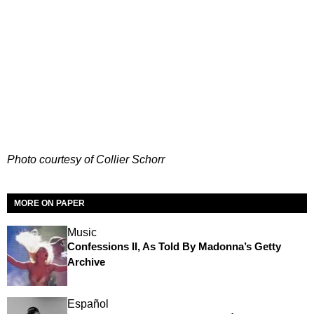
Photo courtesy of Collier Schorr
MORE ON PAPER
Music
Confessions II, As Told By Madonna’s Getty
Archive
Español