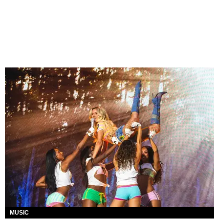
MUSIC