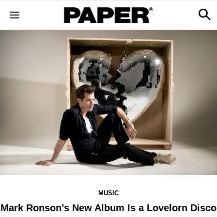
MUSIC
Mark Ronson’s New Album Is a Lovelorn Disco