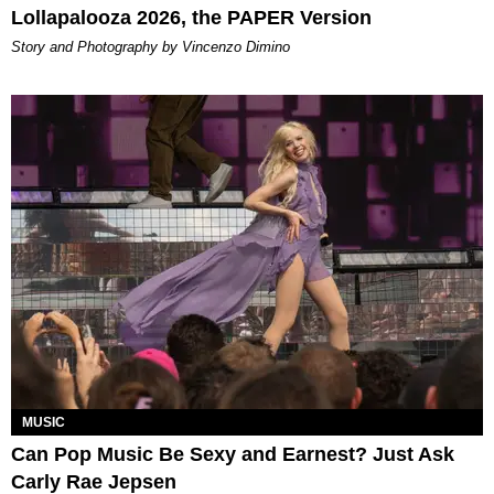
Lollapalooza 2026, the PAPER Version
Story and Photography by Vincenzo Dimino
MUSIC
Can Pop Music Be Sexy and Earnest? Just Ask
Carly Rae Jepsen