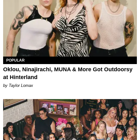
POPULAR
Oklou, Ninajirachi, MUNA & More Got Outdoorsy
at Hinterland
by Taylor Lomax