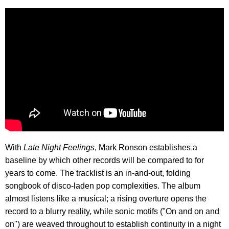
With
Late Night Feelings
, Mark Ronson establishes a
baseline by which other records will be compared to for
years to come. The tracklist is an in-and-out, folding
songbook of disco-laden pop complexities. The album
almost listens like a musical; a rising overture opens the
record to a blurry reality, while sonic motifs ("On and on and
on") are weaved throughout to establish continuity in a night