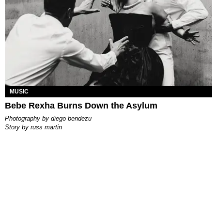
MUSIC
Bebe Rexha Burns Down the Asylum
photography by
diego bendezu
story by
russ martin