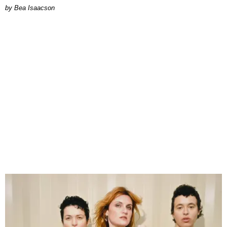
by Bea Isaacson