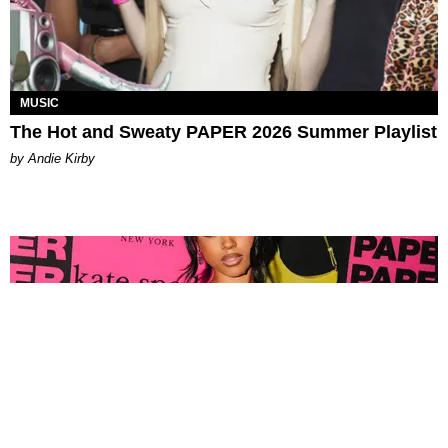
MUSIC
The Hot and Sweaty PAPER 2026 Summer Playlist
by Andie Kirby