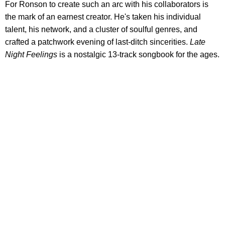
For Ronson to create such an arc with his collaborators is
the mark of an earnest creator. He's taken his individual
talent, his network, and a cluster of soulful genres, and
crafted a patchwork evening of last-ditch sincerities.
Late
Night Feelings
is a nostalgic 13-track songbook for the ages.