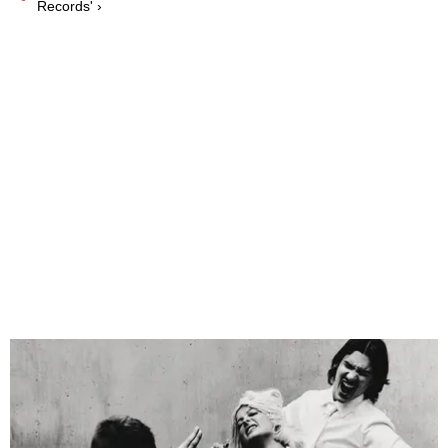
Records' ›