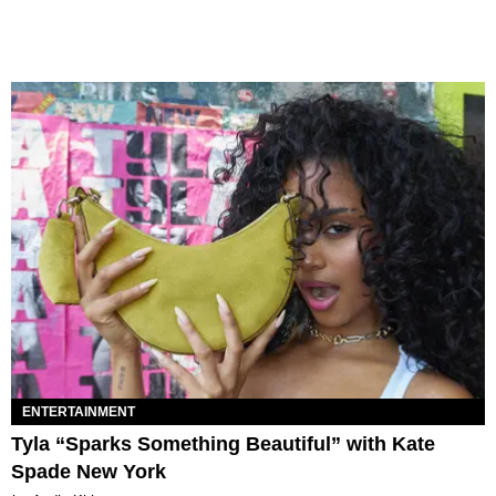
ENTERTAINMENT
Tyla “Sparks Something Beautiful” with Kate
Spade New York