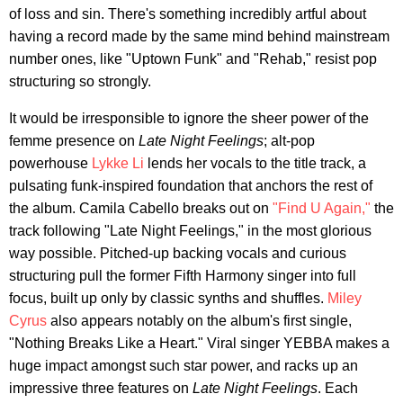
of loss and sin. There's something incredibly artful about
having a record made by the same mind behind mainstream
number ones, like "Uptown Funk" and "Rehab," resist pop
structuring so strongly.
It would be irresponsible to ignore the sheer power of the
femme presence on
Late Night Feelings
; alt-pop
powerhouse
Lykke Li
lends her vocals to the title track, a
pulsating funk-inspired foundation that anchors the rest of
the album. Camila Cabello breaks out on
"Find U Again,"
the
track following "Late Night Feelings," in the most glorious
way possible. Pitched-up backing vocals and curious
structuring pull the former Fifth Harmony singer into full
focus, built up only by classic synths and shuffles.
Miley
Cyrus
also appears notably on the album's first single,
"Nothing Breaks Like a Heart." Viral singer YEBBA makes a
huge impact amongst such star power, and racks up an
impressive three features on
Late Night Feelings
. Each