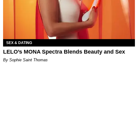
SEX & DATING
LELO’s MONA Spectra Blends Beauty and Sex
By Sophie Saint Thomas