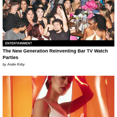
ENTERTAINMENT
The New Generation Reinventing Bar TV Watch
Parties
by Andie Kirby