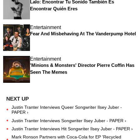
Lalo: Encontrar Tu Sonido También Es
Encontrar Quién Eres
Entertainment
Fear And Misbehaving At The Vanderpump Hotel
Entertainment
'Minions & Monsters' Director Pierre Coffin Has
Seen The Memes
Justin Tranter Interviews Queer Songwriter Ilsey Juber -
PAPER ›
Justin Tranter Interviews Songwriter Ilsey Juber - PAPER ›
Justin Tranter Interviews Hit Songwriter Ilsey Juber - PAPER ›
Mark Ronson Partners with Coca-Cola for EP 'Recycled