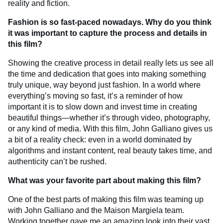
reality and fiction.
Fashion is so fast-paced nowadays. Why do you think
it was important to capture the process and details in
this film?
Showing the creative process in detail really lets us see all
the time and dedication that goes into making something
truly unique, way beyond just fashion. In a world where
everything’s moving so fast, it’s a reminder of how
important it is to slow down and invest time in creating
beautiful things—whether it’s through video, photography,
or any kind of media. With this film, John Galliano gives us
a bit of a reality check: even in a world dominated by
algorithms and instant content, real beauty takes time, and
authenticity can’t be rushed.
What was your favorite part about making this film?
One of the best parts of making this film was teaming up
with John Galliano and the Maison Margiela team.
Working together gave me an amazing look into their vast