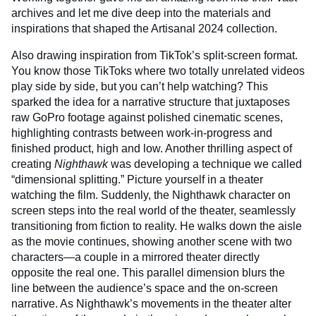
archives and let me dive deep into the materials and
inspirations that shaped the Artisanal 2024 collection.
Also drawing inspiration from TikTok’s split-screen format.
You know those TikToks where two totally unrelated videos
play side by side, but you can’t help watching? This
sparked the idea for a narrative structure that juxtaposes
raw GoPro footage against polished cinematic scenes,
highlighting contrasts between work-in-progress and
finished product, high and low. Another thrilling aspect of
creating
Nighthawk
was developing a technique we called
“dimensional splitting.” Picture yourself in a theater
watching the film. Suddenly, the Nighthawk character on
screen steps into the real world of the theater, seamlessly
transitioning from fiction to reality. He walks down the aisle
as the movie continues, showing another scene with two
characters—a couple in a mirrored theater directly
opposite the real one. This parallel dimension blurs the
line between the audience’s space and the on-screen
narrative. As Nighthawk’s movements in the theater alter