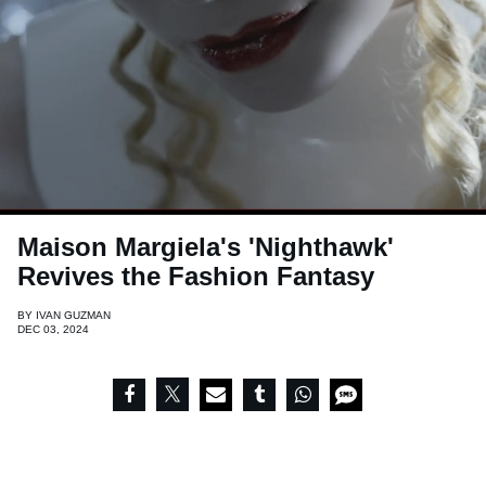
Maison Margiela's 'Nighthawk'
Revives the Fashion Fantasy
BY
IVAN GUZMAN
DEC 03, 2024