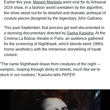
Earlier this year,
Maison Margiela
went viral for its Artisanal
2024 show. In a fashion world overtaken by the algorithm,
the show stood out for its detailed and dramatic portrayal of
couture pieces designed by the legendary John Galliano.
This past September, that process got well-documented in
a stunning documentary directed by
Sasha Kasiuha
. At the
Cinema La Balzac theatre in Paris, an audience gathered
for the screening of
Nighthawk
, which blends eerie 1980s
horror aesthetics with the immersive storytelling of haute
couture.
“The name
Nighthawk
draws from creatures of the night —
vampiric, looping through dimly-lit streets, much like we’re
stuck in our routines,” Kasiuha tells
PAPER
.