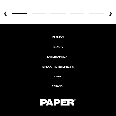
FASHION
BEAUTY
ENTERTAINMENT
BREAK THE INTERNET ®
CARE
ESPAÑOL