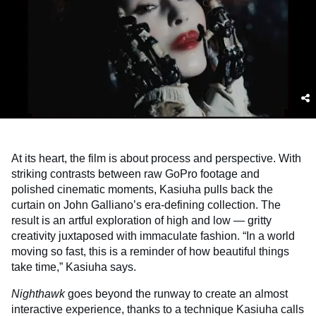
At its heart, the film is about process and perspective. With
striking contrasts between raw GoPro footage and
polished cinematic moments, Kasiuha pulls back the
curtain on John Galliano’s era-defining collection. The
result is an artful exploration of high and low — gritty
creativity juxtaposed with immaculate fashion. “In a world
moving so fast, this is a reminder of how beautiful things
take time,” Kasiuha says.
Nighthawk
goes beyond the runway to create an almost
interactive experience, thanks to a technique Kasiuha calls