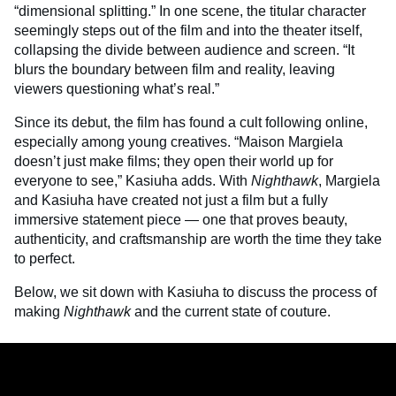
“dimensional splitting.” In one scene, the titular character
seemingly steps out of the film and into the theater itself,
collapsing the divide between audience and screen. “It
blurs the boundary between film and reality, leaving
viewers questioning what’s real.”
Since its debut, the film has found a cult following online,
especially among young creatives. “Maison Margiela
doesn’t just make films; they open their world up for
everyone to see,” Kasiuha adds. With
Nighthawk
, Margiela
and Kasiuha have created not just a film but a fully
immersive statement piece — one that proves beauty,
authenticity, and craftsmanship are worth the time they take
to perfect.
Below, we sit down with Kasiuha to discuss the process of
making
Nighthawk
and the current state of couture.