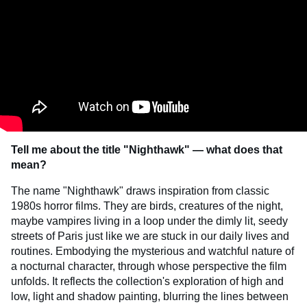
Tell me about the title "Nighthawk" — what does that
mean?
The name "Nighthawk" draws inspiration from classic
1980s horror films. They are birds, creatures of the night,
maybe vampires living in a loop under the dimly lit, seedy
streets of Paris just like we are stuck in our daily lives and
routines. Embodying the mysterious and watchful nature of
a nocturnal character, through whose perspective the film
unfolds. It reflects the collection's exploration of high and
low, light and shadow painting, blurring the lines between