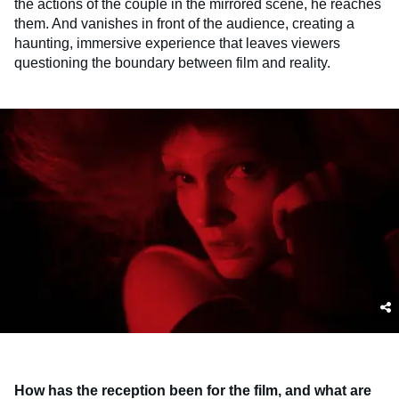
the actions of the couple in the mirrored scene, he reaches
them. And vanishes in front of the audience, creating a
haunting, immersive experience that leaves viewers
questioning the boundary between film and reality.
How has the reception been for the film, and what are