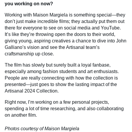
you working on now?
Working with Maison Margiela is something special—they
don’t just make incredible films; they actually put them out
there for everyone to see on social media and YouTube.
It’s like they’re throwing open the doors to their world,
giving young, aspiring creatives a chance to dive into John
Galliano’s vision and see the Artisanal team’s
craftsmanship up close.
The film has slowly but surely built a loyal fanbase,
especially among fashion students and art enthusiasts.
People are really connecting with how the collection is
presented—just goes to show the lasting impact of the
Artisanal 2024 Collection.
Right now, I’m working on a few personal projects,
spending a lot of time researching, and also collaborating
on another film.
Photos courtesy of Maison Margiela