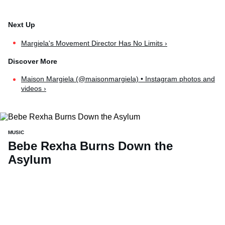
Margiela's Movement Director Has No Limits ›
Maison Margiela (@maisonmargiela) • Instagram photos and
videos ›
MUSIC
Bebe Rexha Burns Down the
Asylum