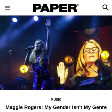
MUSIC
Maggie Rogers: My Gender Isn't My Genre