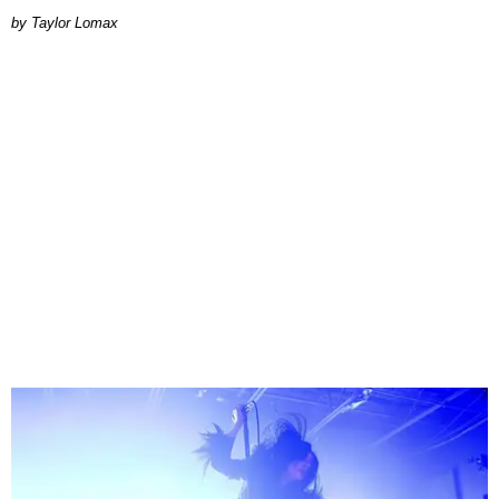
by Taylor Lomax