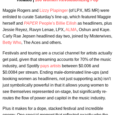
Maggie Rogers and
Lizzy Plapinger
(of LPX, MS MR) were
enlisted to curate Saturday's line-up, which featured Maggie
herself and
PAPER
People's Billie Eilish
as headliners, plus
Jessie Reyez, Ravyn Lenae, LPX,
ALMA
, Oshun and Kaye.
Carly Rae Jepsen headlined day two, joined by Misterwives,
Betty Who
, The Aces and others.
Festivals and touring are a crucial channel for artists actually
get paid, given that streaming accounts for 70% of the music
industry, and Spotify
pays artists
between $0.006 and
$0.0084 per stream. Ending male-dominated line-ups (and
booking women as headliners, not just supporting acts) isn't
just symbolically powerful in that it allows young women to
see themselves represented on-stage, but significantly re-
routes the flow of power and capitol in the music industry.
Plus it makes for a dope, stacked festival and incredible
energy. One special moment that reflected exactly who the