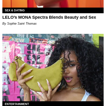
SEX & DATING
LELO’s MONA Spectra Blends Beauty and Sex
By Sophie Saint Thomas
ENTERTAINMENT