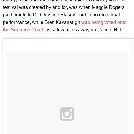
festival was created by and for, was when Maggie Rogers
paid tribute to Dr. Christine Blasey Ford in an emotional
performance, while Brett Kavanaugh
was being voted onto
the Supreme Court
just a few miles away on Capitol Hill.