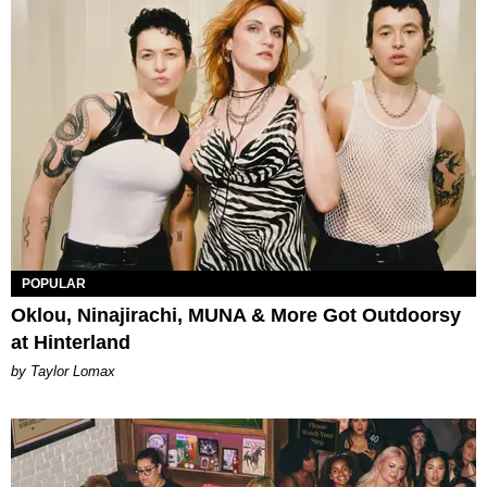
POPULAR
Oklou, Ninajirachi, MUNA & More Got Outdoorsy
at Hinterland
by Taylor Lomax