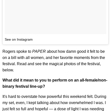
See on Instagram
Rogers spoke to
PAPER
about how damn good it felt to be
on a bill with all women, and her favorite moments from the
festival. Read and see the magical photos of the festival,
below.
What did it mean to you to perform on an all-female/non-
binary festival line-up?
It's hard to overstate how powerful this weekend felt. During
my set, even, I kept talking about how overwhelmed I was. I
just felt so full and hopeful — a dose of light I was needing