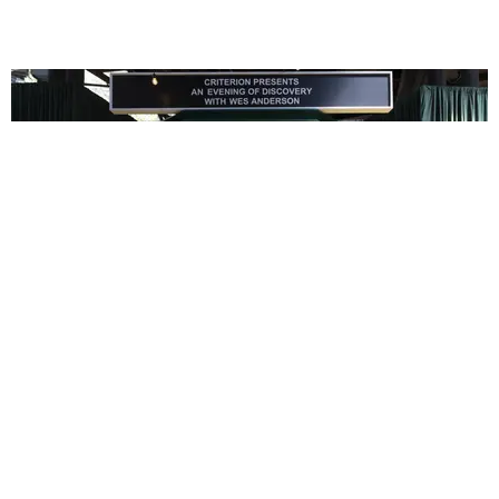
ENTERTAINMENT
In Wes Anderson’s Hollywood, The Kids Are All
Right
by Taylor Lomax