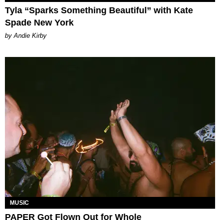
Tyla “Sparks Something Beautiful” with Kate
Spade New York
by Andie Kirby
MUSIC
PAPER Got Flown Out for Whole