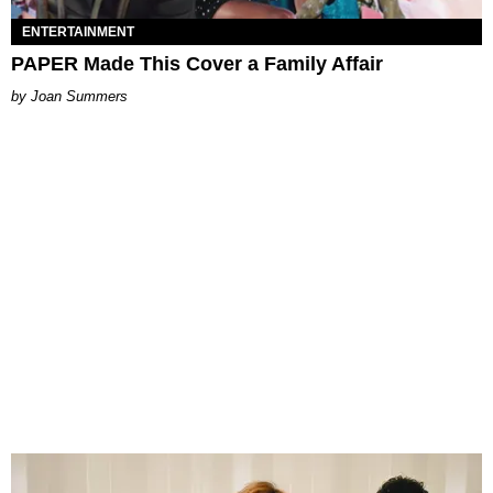
ENTERTAINMENT
PAPER Made This Cover a Family Affair
Joan Summers