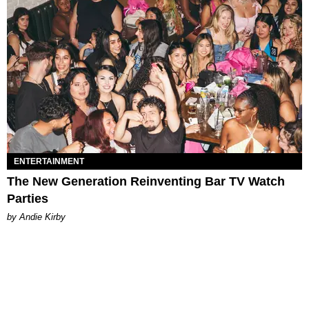
ENTERTAINMENT
The New Generation Reinventing Bar TV Watch
Parties
by Andie Kirby