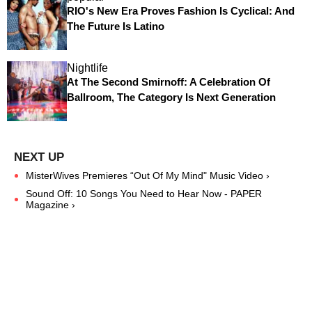
RIO's New Era Proves Fashion Is Cyclical: And
The Future Is Latino
Nightlife
At The Second Smirnoff: A Celebration Of
Ballroom, The Category Is Next Generation
MisterWives Premieres “Out Of My Mind" Music Video ›
Sound Off: 10 Songs You Need to Hear Now - PAPER
Magazine ›