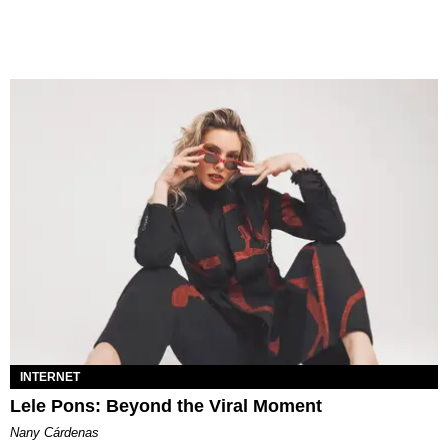
INTERNET
Lele Pons: Beyond the Viral Moment
Nany Cárdenas