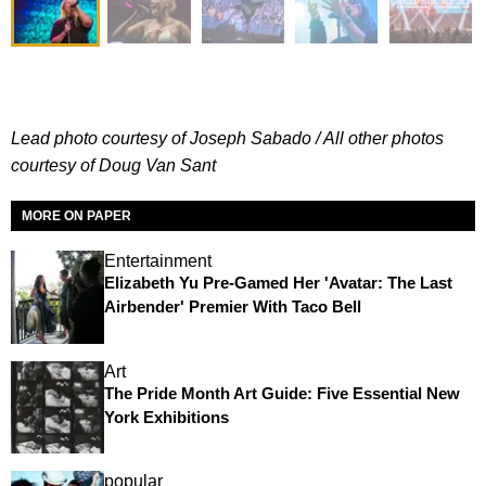
Lead photo courtesy of Joseph Sabado / All other photos
courtesy of Doug Van Sant
MORE ON PAPER
Entertainment
Elizabeth Yu Pre-Gamed Her 'Avatar: The Last
Airbender' Premier With Taco Bell
Art
The Pride Month Art Guide: Five Essential New
York Exhibitions
popular