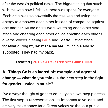
after the week's political news. The biggest thing that stuck
with me was how it felt like there was space for everyone.
Each artist was so powerfully themselves and using that
energy to empower each other instead of competing against
one another. All the artists were watching each other side
stage and cheering each other on, celebrating each other's
diverse voices. Seeing
Billie
and Jessie just off stage
together during my set made me feel invincible and so
supported. They had my back.
Related |
2018
PAPER
People: Billie Eilish
All Things Go is an incredible example and agent of
change — what do you think is the next step in the fight
for gender justice in music?
I've always thought of gender equality as a two-step process.
The first step is representation. It's important to validate and
actively make space for different voices so that our public