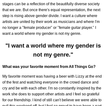
stages can be a reflection of the beautifully diverse society
that we are. But once there's equal representation, the next
step is rising above gender divide. I want a culture where
artists are united by their work as musicians and where I'm
no longer a "female producer" or "female guitar player." I
want a world where my gender is not my genre.
"I want a world where my gender is
not my genre."
What was your favorite moment from All Things Go?
My favorite moment was having a beer with Lizzy at the end
of the fest and watching everyone in the crowd dance and
cry and be with each other. I'm so constantly inspired by the
work she does to support other artists and I feel so grateful
for our friendship. I kind of still can't believe we were able to
pull this weekend off, but I feel so proud to have been a part