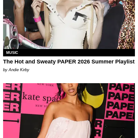
MUSIC
The Hot and Sweaty PAPER 2026 Summer Playlist
by Andie Kirby