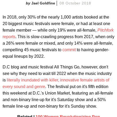
Jael Goldfine
08 October 2018
In 2018, only 30% of the nearly 1,000 artists booked at the
20 biggest music festivals were female, or had at least one
female member — while only 19% were all-female,
Pitchfork
reports
. This is slow-crawling progress from 2017, when only
a 26% were female or mixed, and only 14% were all-female,
compelling 45 music festivals to
commit
to having gender-
equal lineups by 2022.
D.C blog and music festival All Things Go, however, don't
see why they need to wait till 2022 when the music industry
is
literally inundated with killer, innovative female artists of
every sound and genre
. The festival put on it's fifth edition
this weekend at D.C.'s Union Market, featuring an all-female
and non-binary line-up for it's Saturday show and a 50%
female line-up and non-binary for it's Sunday show.
Related |
100 Women Revolutionizing Pop