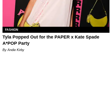
FASHION
Tyla Popped Out for the PAPER x Kate Spade
A*POP Party
By Andie Kirby