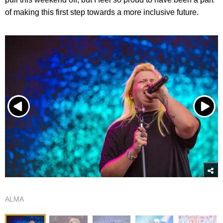
of making this first step towards a more inclusive future.
ALMA