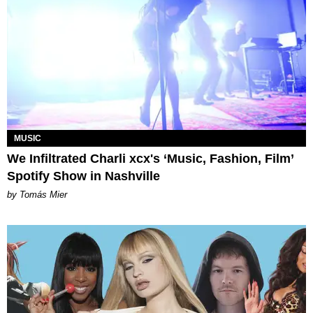
MUSIC
We Infiltrated Charli xcx's ‘Music, Fashion, Film’
Spotify Show in Nashville
by Tomás Mier