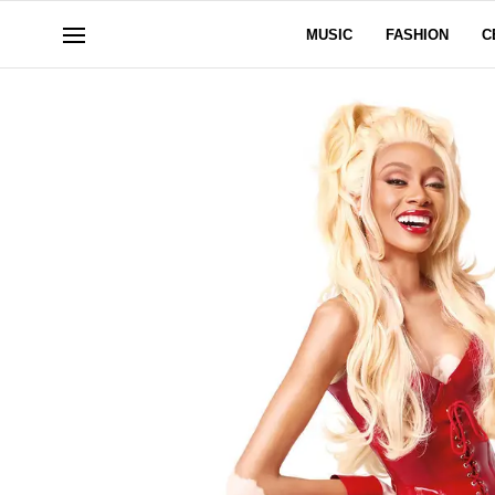
MUSIC
FASHION
C