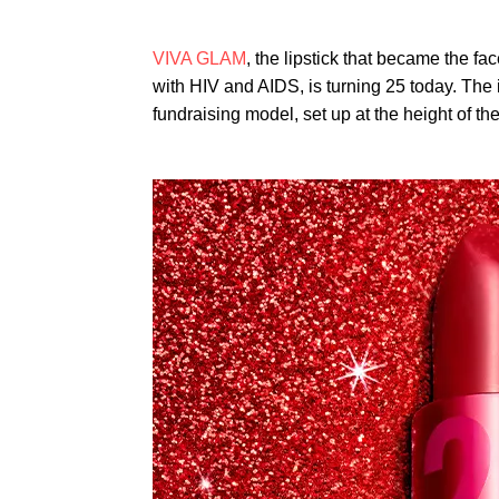
VIVA GLAM
, the lipstick that became the fac
with HIV and AIDS, is turning 25 today. The
fundraising model, set up at the height of t