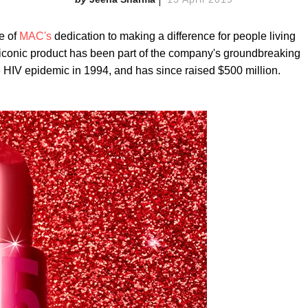
e of
MAC's
dedication to making a difference for people living
 iconic product has been part of the company's groundbreaking
he HIV epidemic in 1994, and has since raised $500 million.