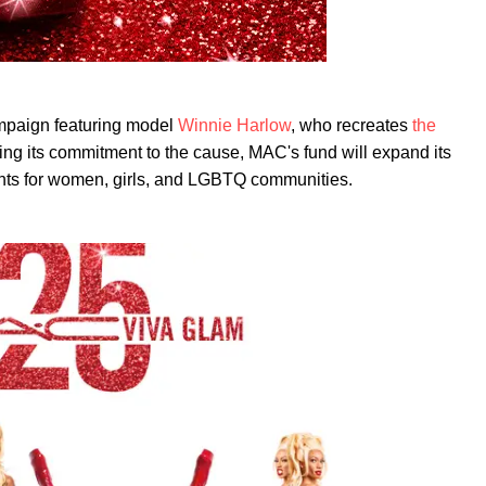
mpaign featuring model
Winnie Harlow
, who recreates
the
ng its commitment to the cause, MAC's fund will expand its
ights for women, girls, and LGBTQ communities.