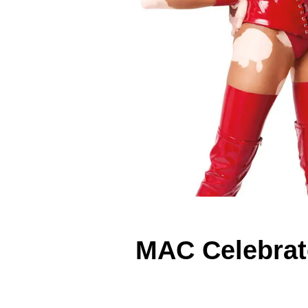
MAC Celebrat