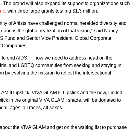
 The brand will also expand its support to organizations such
Inc
, with three large grants totaling $1.3 million.
y of Artists have challenged norms, heralded diversity and
ne is the global realization of that vision," said Nancy
S Fund and Senior Vice President, Global Corporate
er Companies.
d to end AIDS — now we need to address head on the
girls, and LGBTQ communities from seeking and staying in
on by evolving the mission to reflect the intersectional
LAM II Lipstick, VIVA GLAM III Lipstick and the new, limited-
ick in the original VIVA GLAM I shade, will be donated to
 all ages, all races, all sexes.
about the VIVA GLAM and get on the waiting list to purchase