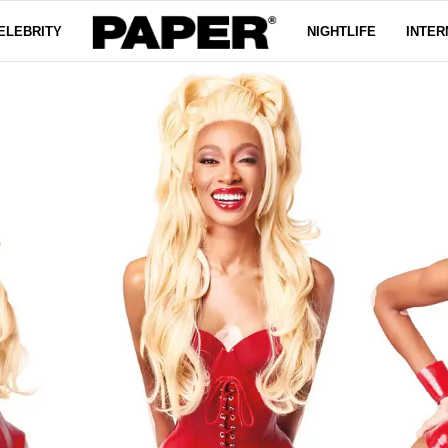
ELEBRITY
NIGHTLIFE
INTER