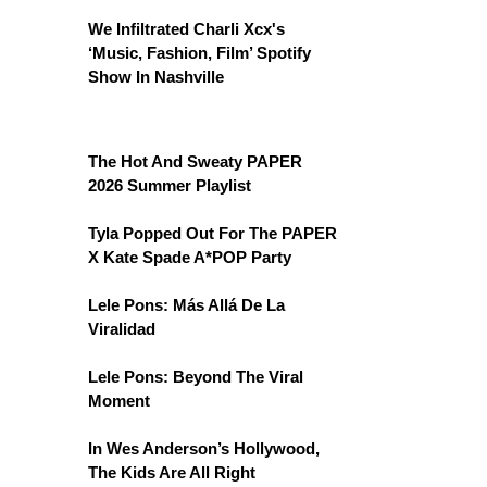
We Infiltrated Charli Xcx's
‘Music, Fashion, Film’ Spotify
Show In Nashville
The Hot And Sweaty PAPER
2026 Summer Playlist
Tyla Popped Out For The PAPER
X Kate Spade A*POP Party
Lele Pons: Más Allá De La
Viralidad
Lele Pons: Beyond The Viral
Moment
In Wes Anderson’s Hollywood,
The Kids Are All Right