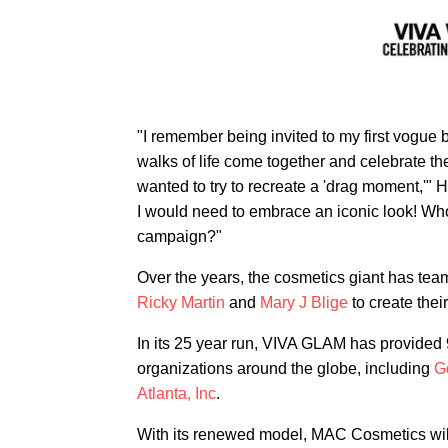
"I remember being invited to my first vogue b
walks of life come together and celebrate th
wanted to try to recreate a 'drag moment,'" 
I would need to embrace an iconic look! W
campaign?"
Over the years, the cosmetics giant has tea
Ricky Martin
and
Mary J Blige
to create the
In its 25 year run, VIVA GLAM has provided 
organizations around the globe, including
G
Atlanta, Inc
.
With its renewed model, MAC Cosmetics wil