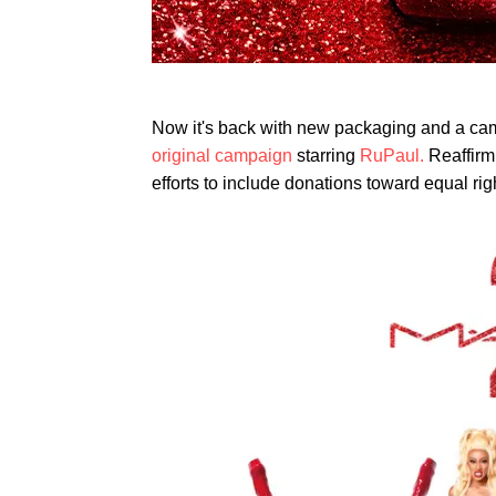
Now it's back with new packaging and a ca
original campaign
starring
RuPaul.
Reaffirmi
efforts to include donations toward equal r