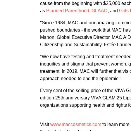
cause from the beginning with $25,000 each.
as
Planned Parenthood,
GLAAD
, and
Girls 
"Since 1984, MAC and our amazing communit
pushed boundaries - the work that MAC has do
Mahon, Global Executive Director, MAC AID
Citizenship and Sustainability, Estée Laud
"We now have testing and treatment neede
inequities and stigma that prevent women, 
treatment. In 2019, MAC will further that visi
approach needed to end the epidemic."
Every cent of the selling price of the VIVA G
edition 25th anniversary VIVA GLAM 25 Lipst
organizations supporting health and rights for
Visit
www.maccosmetics.com
to learn more 