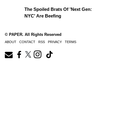
The Spoiled Brats Of 'Next Gen:
NYC' Are Beefing
© PAPER. All Rights Reserved
ABOUT
CONTACT
RSS
PRIVACY
TERMS