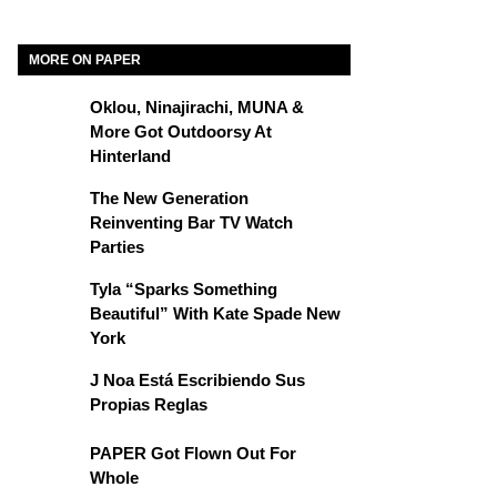
MORE ON PAPER
Oklou, Ninajirachi, MUNA &
More Got Outdoorsy At
Hinterland
The New Generation
Reinventing Bar TV Watch
Parties
Tyla “Sparks Something
Beautiful” With Kate Spade New
York
J Noa Está Escribiendo Sus
Propias Reglas
PAPER Got Flown Out For
Whole