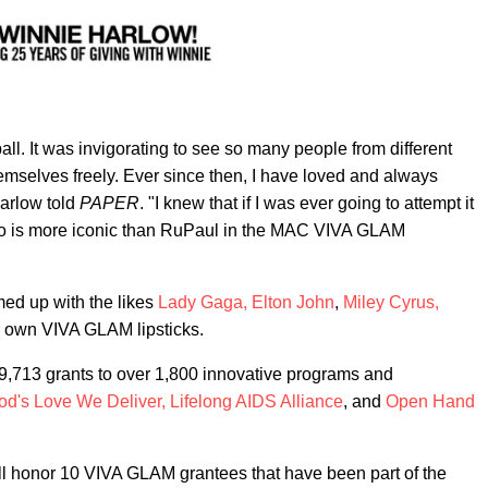
all. It was invigorating to see so many people from different
emselves freely. Ever since then, I have loved and always
Harlow told
PAPER
. "I knew that if I was ever going to attempt it
ho is more iconic than RuPaul in the MAC VIVA GLAM
med up with the likes
Lady Gaga,
Elton John
,
Miley Cyrus,
ir own VIVA GLAM lipsticks.
9,713 grants to over 1,800 innovative programs and
od's Love We Deliver,
Lifelong AIDS Alliance
, and
Open Hand
l honor 10 VIVA GLAM grantees that have been part of the