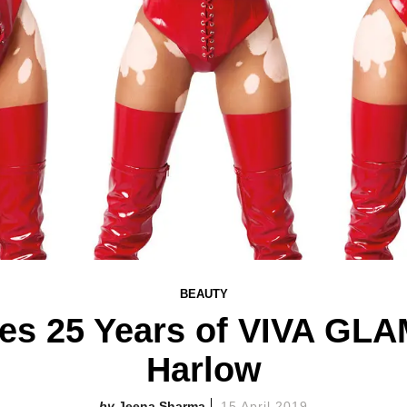
BEAUTY
es 25 Years of VIVA GLA
Harlow
Jeena Sharma
15 April 2019