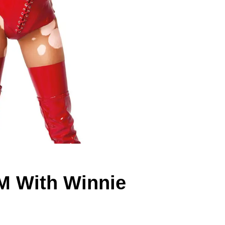
M With Winnie