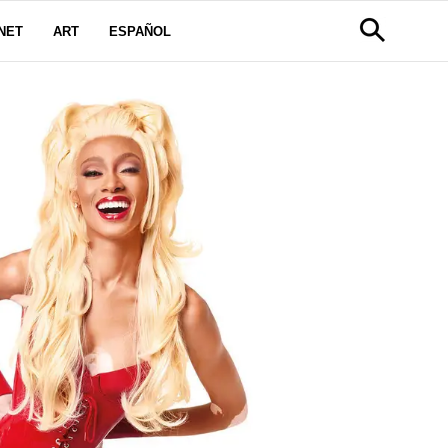
NET
ART
ESPAÑOL