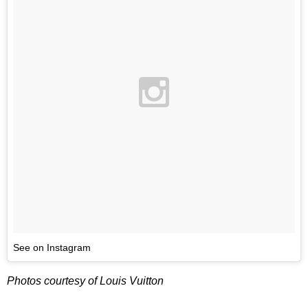
See on Instagram
Photos courtesy of Louis Vuitton