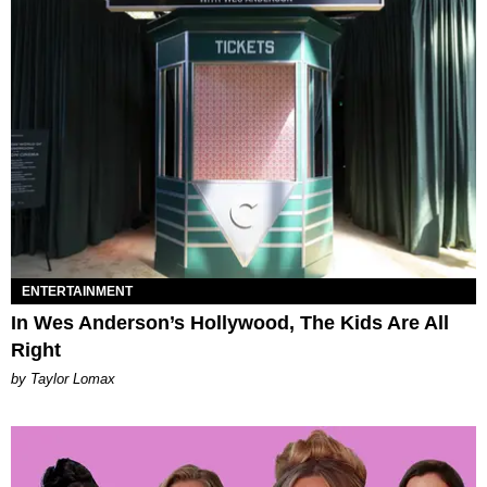
ENTERTAINMENT
In Wes Anderson’s Hollywood, The Kids Are All
Right
by Taylor Lomax