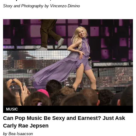
Story and Photography by Vincenzo Dimino
MUSIC
Can Pop Music Be Sexy and Earnest? Just Ask
Carly Rae Jepsen
by Bea Isaacson