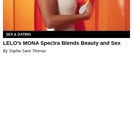
SEX & DATING
LELO’s MONA Spectra Blends Beauty and Sex
By Sophie Saint Thomas