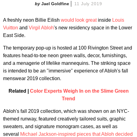
Jael Goldfine
11 July 2019
A freshly neon Billie Eilish
would look great
inside
Louis
Vuitton
and
Virgil Abloh
's new residency space in the Lower
East Side.
The temporary pop-up is hosted at 100 Rivington Street and
features head-to-toe neon green walls, decor, furnishings,
and a menagerie of lifelike mannequins. The striking space
is intended to be an "immersive" experience of Abloh's fall
menswear 2019 collection.
Related |
Color Experts Weigh In on the Slime Green
Trend
Abloh's fall 2019 collection, which was shown on an NYC-
themed runway, featured creatively tailored suits, graphic
sweaters, and signature monogram cases, as well as
several
Michael Jackson-inspired pieces that Abloh decided