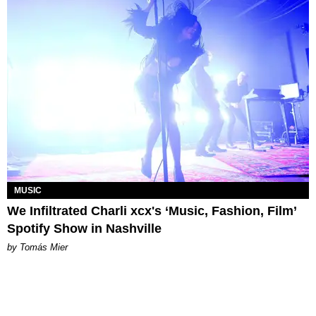
MUSIC
We Infiltrated Charli xcx's ‘Music, Fashion, Film’
Spotify Show in Nashville
by Tomás Mier