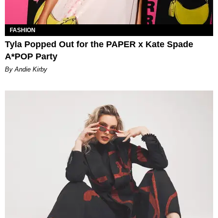
FASHION
Tyla Popped Out for the PAPER x Kate Spade
A*POP Party
By Andie Kirby