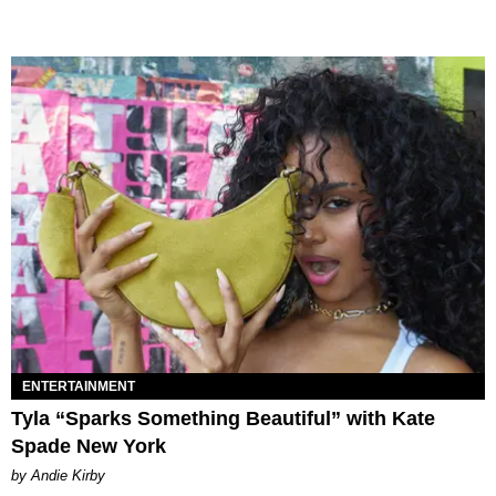
ENTERTAINMENT
Tyla “Sparks Something Beautiful” with Kate
Spade New York
by Andie Kirby