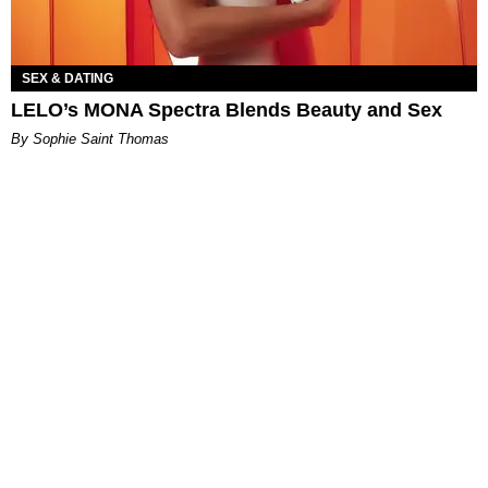
SEX & DATING
LELO’s MONA Spectra Blends Beauty and Sex
By Sophie Saint Thomas