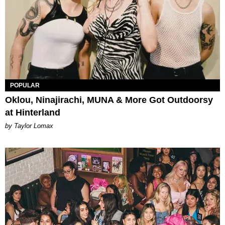
POPULAR
Oklou, Ninajirachi, MUNA & More Got Outdoorsy
at Hinterland
by Taylor Lomax