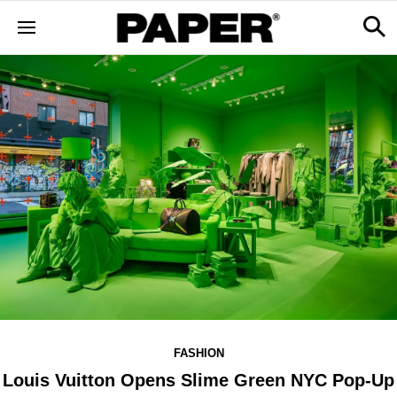
FASHION
Louis Vuitton Opens Slime Green NYC Pop-Up