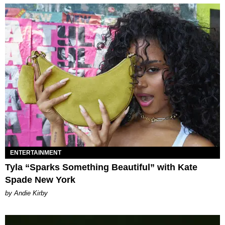
ENTERTAINMENT
Tyla “Sparks Something Beautiful” with Kate
Spade New York
by Andie Kirby