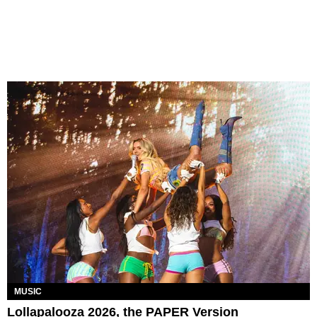
MUSIC
Lollapalooza 2026, the PAPER Version