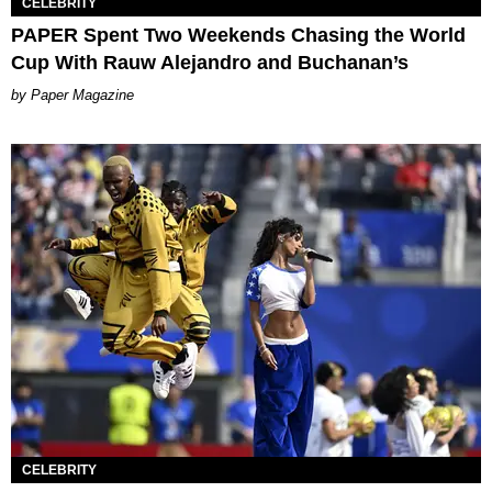
CELEBRITY
PAPER Spent Two Weekends Chasing the World
Cup With Rauw Alejandro and Buchanan’s
Paper Magazine
CELEBRITY