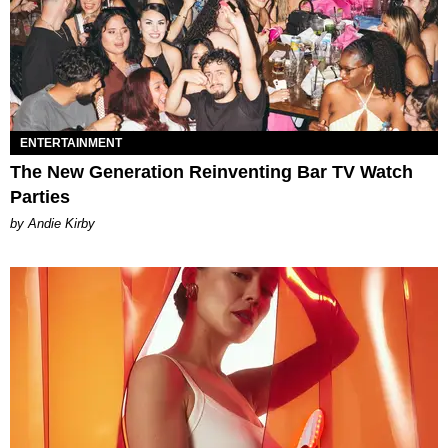
ENTERTAINMENT
The New Generation Reinventing Bar TV Watch
Parties
by Andie Kirby