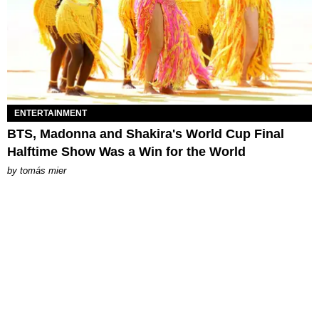
ENTERTAINMENT
BTS, Madonna and Shakira's World Cup Final
Halftime Show Was a Win for the World
by
tomás mier