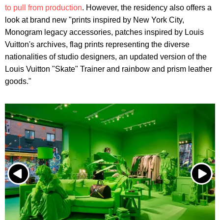
to pull from production
. However, the residency also offers a
look at brand new "prints inspired by New York City,
Monogram legacy accessories, patches inspired by Louis
Vuitton's archives, flag prints representing the diverse
nationalities of studio designers, an updated version of the
Louis Vuitton "Skate" Trainer and rainbow and prism leather
goods."