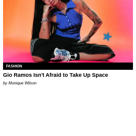
FASHION
Gio Ramos Isn't Afraid to Take Up Space
by Monique Wilson