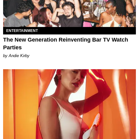
ENTERTAINMENT
The New Generation Reinventing Bar TV Watch
Parties
by Andie Kirby