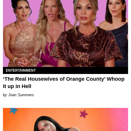
ENTERTAINMENT
‘The Real Housewives of Orange County’ Whoop
It up in Hell
Joan Summers