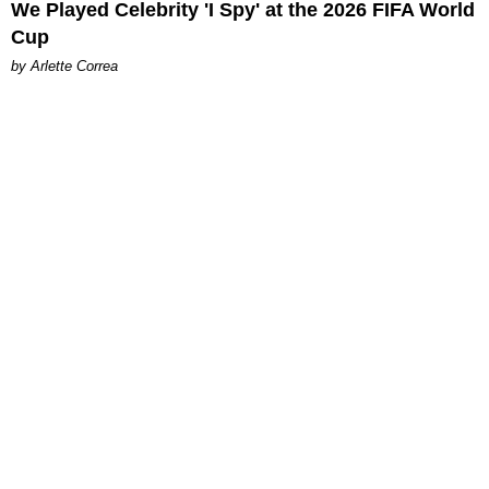
We Played Celebrity 'I Spy' at the 2026 FIFA World
Cup
by Arlette Correa