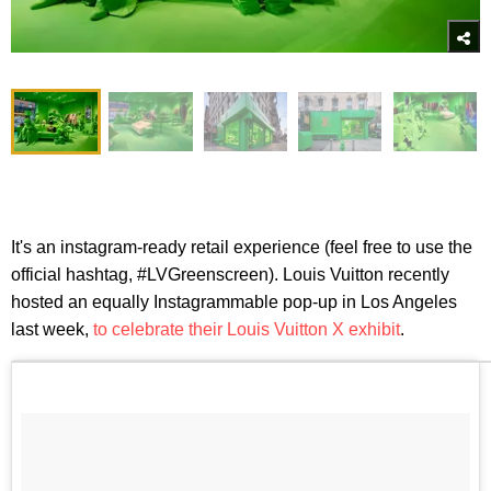
It's an instagram-ready retail experience (feel free to use the
official hashtag, #LVGreenscreen). Louis Vuitton recently
hosted an equally Instagrammable pop-up in Los Angeles
last week,
to celebrate their Louis Vuitton X exhibit
.