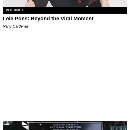
INTERNET
Lele Pons: Beyond the Viral Moment
Nany Cárdenas