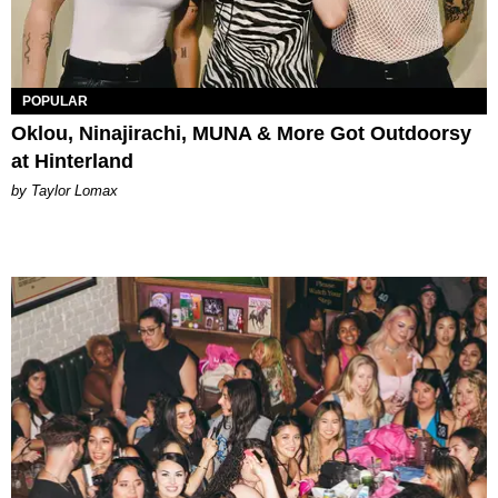
POPULAR
Oklou, Ninajirachi, MUNA & More Got Outdoorsy
at Hinterland
by Taylor Lomax