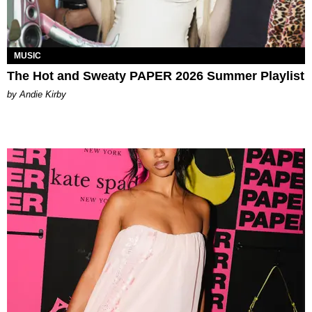
MUSIC
The Hot and Sweaty PAPER 2026 Summer Playlist
by Andie Kirby