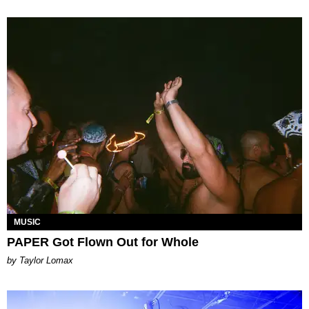
MUSIC
PAPER Got Flown Out for Whole
by Taylor Lomax