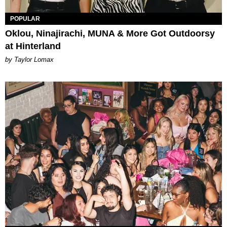
POPULAR
Oklou, Ninajirachi, MUNA & More Got Outdoorsy
at Hinterland
by Taylor Lomax