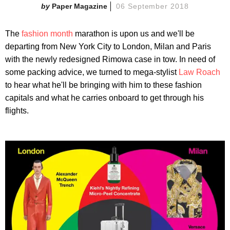
Paper Magazine
06 September 2018
The
fashion month
marathon is upon us and we'll be
departing from New York City to London, Milan and Paris
with the newly redesigned Rimowa case in tow. In need of
some packing advice, we turned to mega-stylist
Law Roach
to hear what he'll be bringing with him to these fashion
capitals and what he carries onboard to get through his
flights.