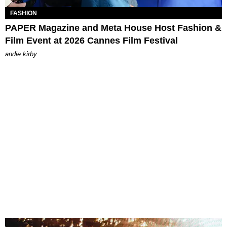
FASHION
PAPER Magazine and Meta House Host Fashion &
Film Event at 2026 Cannes Film Festival
andie kirby