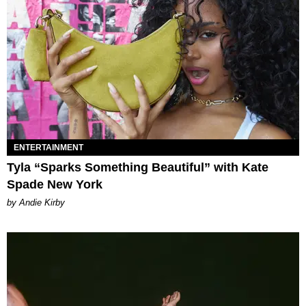
ENTERTAINMENT
Tyla “Sparks Something Beautiful” with Kate
Spade New York
by Andie Kirby