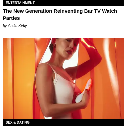
ENTERTAINMENT
The New Generation Reinventing Bar TV Watch
Parties
by Andie Kirby
SEX & DATING