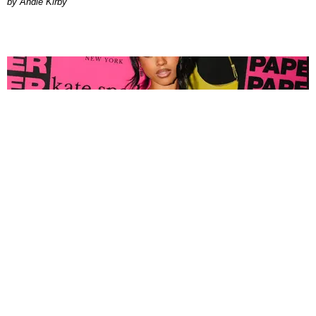
by Andie Kirby
FASHION
Tyla Popped Out for the PAPER x Kate Spade
A*POP Party