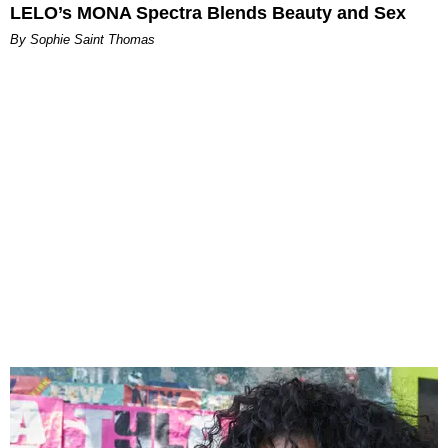
LELO’s MONA Spectra Blends Beauty and Sex
By Sophie Saint Thomas