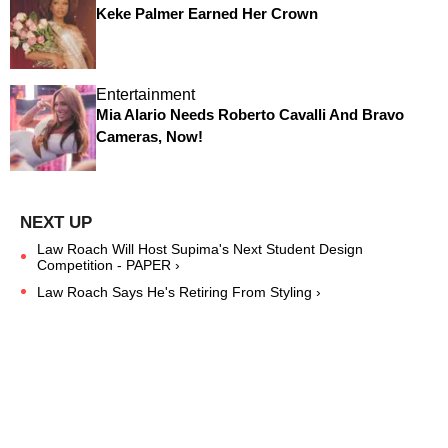
Keke Palmer Earned Her Crown
Entertainment
Mia Alario Needs Roberto Cavalli And Bravo
Cameras, Now!
Law Roach Will Host Supima's Next Student Design
Competition - PAPER ›
Law Roach Says He's Retiring From Styling ›