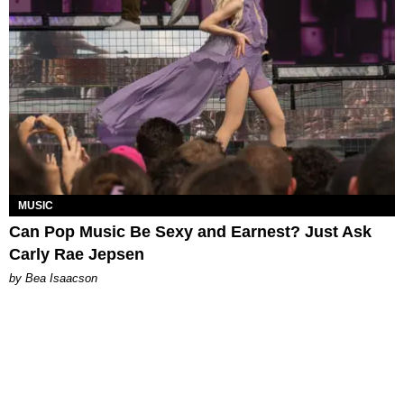
MUSIC
Can Pop Music Be Sexy and Earnest? Just Ask
Carly Rae Jepsen
by Bea Isaacson