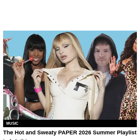
MUSIC
The Hot and Sweaty PAPER 2026 Summer Playlist