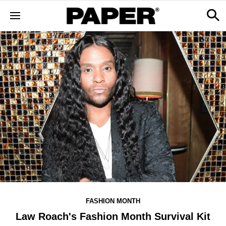
FASHION MONTH
Law Roach's Fashion Month Survival Kit