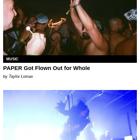
MUSIC
PAPER Got Flown Out for Whole
by Taylor Lomax