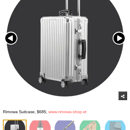
Rimowa Suitcase, $685;
www.rimowa-shop.et