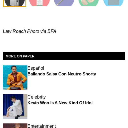
Law Roach Photo via BFA
MORE ON PAPER
Español
Bailando Salsa Con Neutro Shorty
Celebrity
Kevin Woo Is A New Kind Of Idol
Entertainment