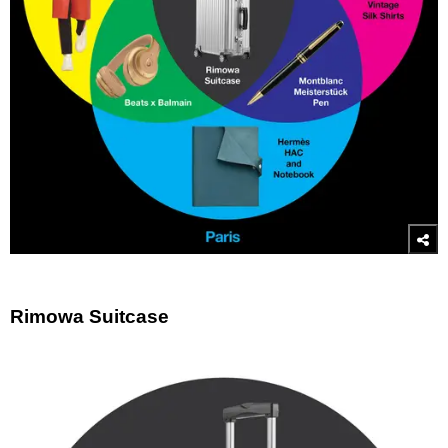
Rimowa Suitcase