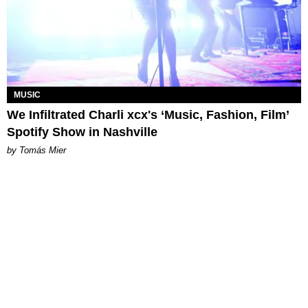
MUSIC
We Infiltrated Charli xcx's ‘Music, Fashion, Film’
Spotify Show in Nashville
by Tomás Mier