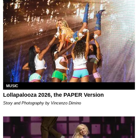
MUSIC
Lollapalooza 2026, the PAPER Version
Story and Photography by Vincenzo Dimino