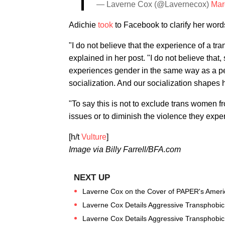
— Laverne Cox (@Lavernecox)
Mar
Adichie
took
to Facebook to clarify her words
"I do not believe that the experience of a t
explained in her post. "I do not believe that
experiences gender in the same way as a pe
socialization. And our socialization shapes
"To say this is not to exclude trans women f
issues or to diminish the violence they expe
[h/t
Vulture
]
Image via Billy Farrell/BFA.com
Laverne Cox on the Cover of PAPER's Americ
Laverne Cox Details Aggressive Transphobic 
Laverne Cox Details Aggressive Transphobic 