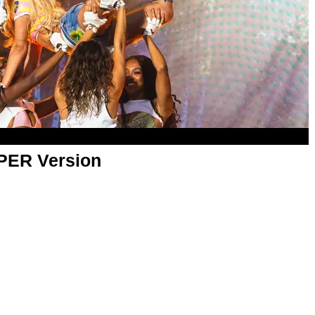
APER Version