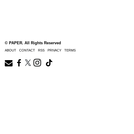
© PAPER. All Rights Reserved
ABOUT
CONTACT
RSS
PRIVACY
TERMS