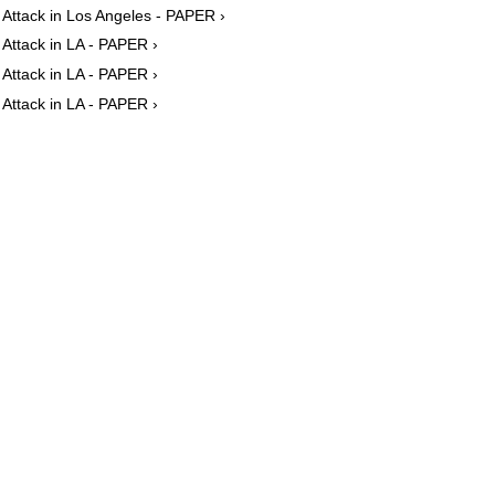
Attack in Los Angeles - PAPER ›
Attack in LA - PAPER ›
Attack in LA - PAPER ›
Attack in LA - PAPER ›