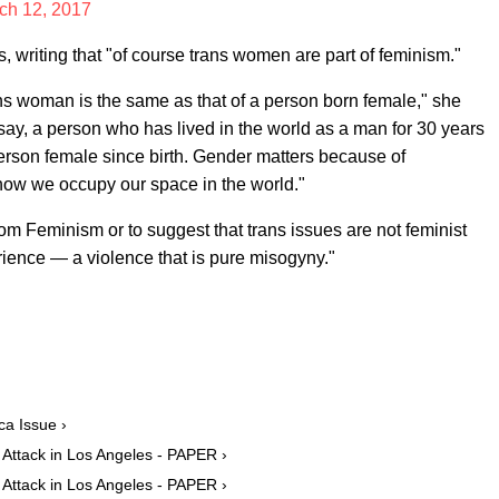
ch 12, 2017
, writing that "of course trans women are part of feminism."
rans woman is the same as that of a person born female," she
, say, a person who has lived in the world as a man for 30 years
rson female since birth. Gender matters because of
 how we occupy our space in the world."
rom Feminism or to suggest that trans issues are not feminist
rience — a violence that is pure misogyny."
a Issue ›
Attack in Los Angeles - PAPER ›
Attack in Los Angeles - PAPER ›