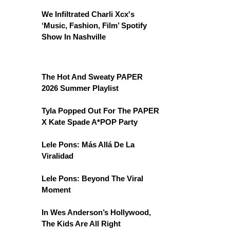
We Infiltrated Charli Xcx's
‘Music, Fashion, Film’ Spotify
Show In Nashville
The Hot And Sweaty PAPER
2026 Summer Playlist
Tyla Popped Out For The PAPER
X Kate Spade A*POP Party
Lele Pons: Más Allá De La
Viralidad
Lele Pons: Beyond The Viral
Moment
In Wes Anderson’s Hollywood,
The Kids Are All Right