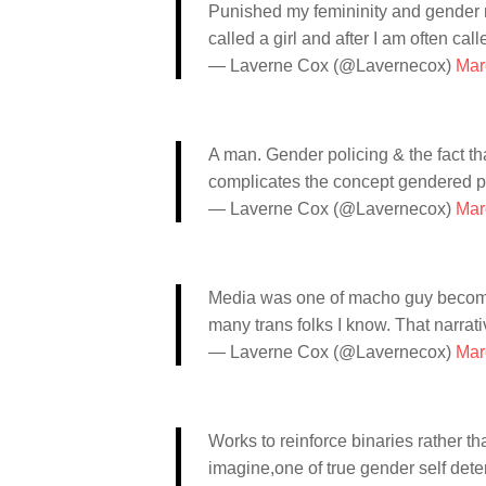
Punished my femininity and gender non
called a girl and after I am often call
— Laverne Cox (@Lavernecox)
Mar
A man. Gender policing & the fact tha
complicates the concept gendered p
— Laverne Cox (@Lavernecox)
Mar
Media was one of macho guy becomes 
many trans folks I know. That narrati
— Laverne Cox (@Lavernecox)
Mar
Works to reinforce binaries rather t
imagine,one of true gender self dete