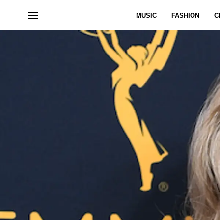
MUSIC
FASHION
C