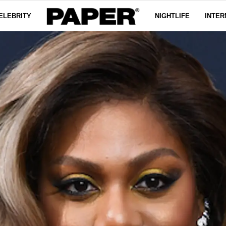
ELEBRITY
NIGHTLIFE
INTER