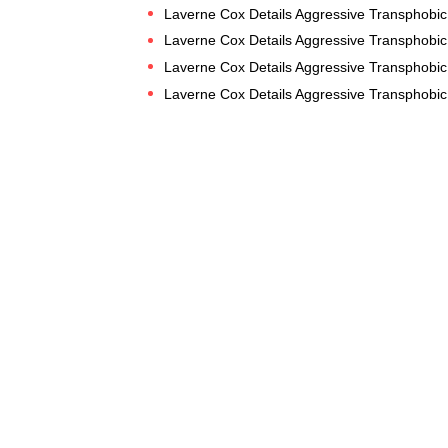
Laverne Cox Details Aggressive Transphobic 
Laverne Cox Details Aggressive Transphobic 
Laverne Cox Details Aggressive Transphobic 
Laverne Cox Details Aggressive Transphobic 