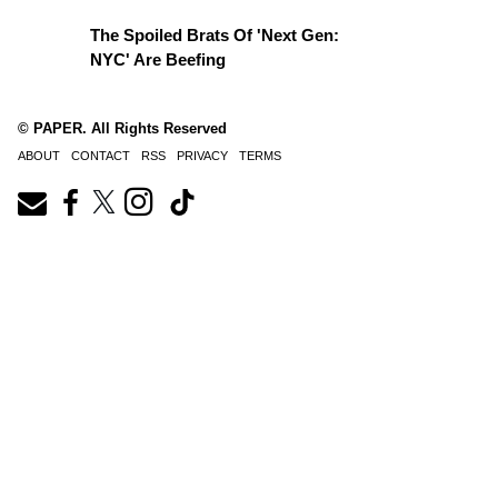
The Spoiled Brats Of 'Next Gen:
NYC' Are Beefing
© PAPER. All Rights Reserved
ABOUT
CONTACT
RSS
PRIVACY
TERMS