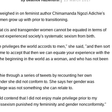
Beatrice Hazlehurst
13 March 2017
 weighed in on feminist author Chimamanda Ngozi Adichie's
en grow up with prior to transitioning.
at cis and transgender women cannot be equated in terms of
t experienced society's systematic sexism from birth.
he privileges the world accords to men," she said, "and then sort
or me to accept that then we can equate your experience with the
the beginning in the world as a woman, and who has not been
hie through a series of tweets by recounting her own
der she did not conform to. She says her gender was
ilege was not something she can relate to.
ld contend that I did not enjoy male privilege prior to my
 cissexism punished my femininity and gender nonconformity."