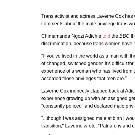
Trans activist and actress Laverne Cox has
comments about the male privilege trans wom
Chimamanda Ngozi Adichie
told
the
BBC
th
discrimination, because trans women have no
"If you've lived in the world as a man with t
of changed, switched gender, it's difficult f
experience of a woman who has lived from 
accorded those privileges that men are."
Laverne Cox indirectly clapped back at Adic
experience growing up with an assigned gen
"constantly policed" and declared male priv
"...though I was assigned male at birth I wou
transition," Laverne wrote. "Patriarchy and