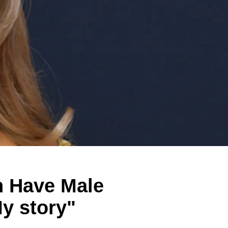
 Have Male
My story"