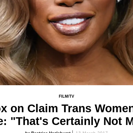
FILM/TV
ox on Claim Trans Women
e: "That's Certainly Not 