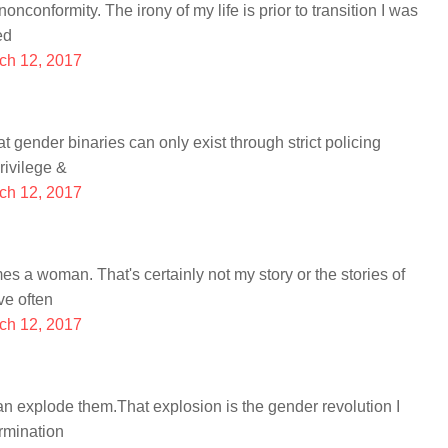
conformity. The irony of my life is prior to transition I was
ed
ch 12, 2017
t gender binaries can only exist through strict policing
rivilege &
ch 12, 2017
a woman. That's certainly not my story or the stories of
ve often
ch 12, 2017
han explode them.That explosion is the gender revolution I
rmination