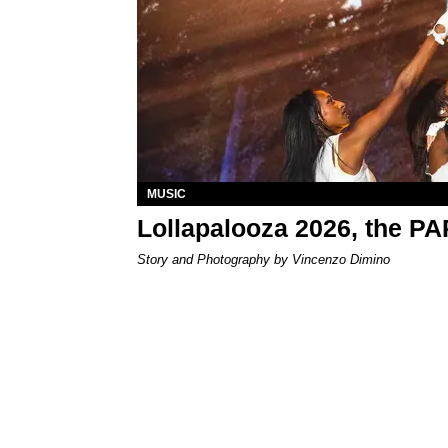
MUSIC
Lollapalooza 2026, the P
Story and Photography by Vincenzo Dimino