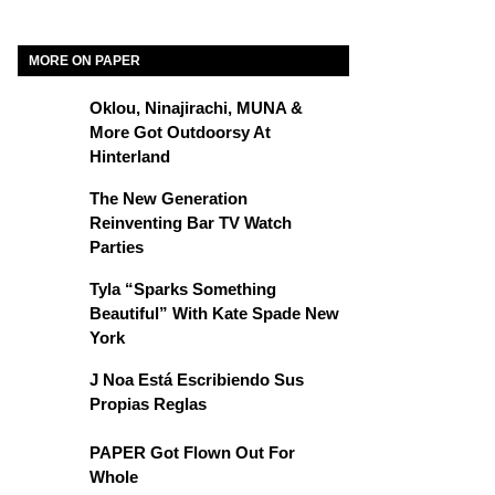
MORE ON PAPER
Oklou, Ninajirachi, MUNA &
More Got Outdoorsy At
Hinterland
The New Generation
Reinventing Bar TV Watch
Parties
Tyla “Sparks Something
Beautiful” With Kate Spade New
York
J Noa Está Escribiendo Sus
Propias Reglas
PAPER Got Flown Out For
Whole