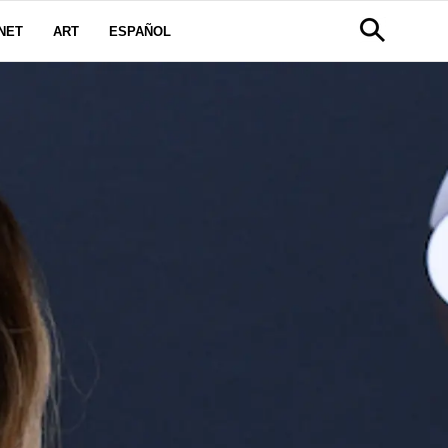
NET
ART
ESPAÑOL