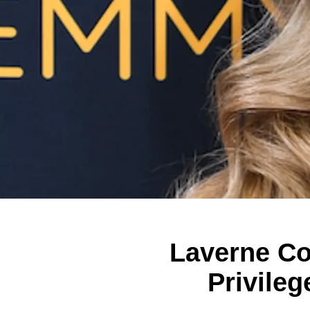
Laverne C
Privileg