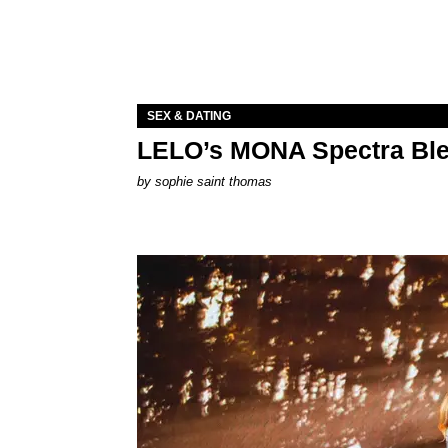
SEX & DATING
LELO’s MONA Spectra Ble
by
sophie saint thomas