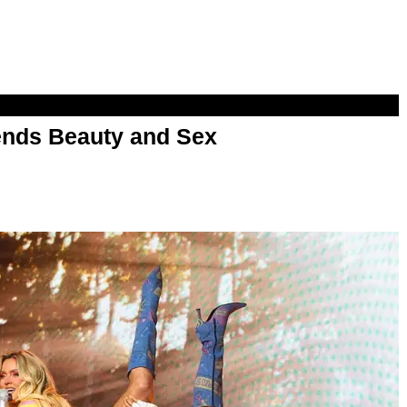
nds Beauty and Sex