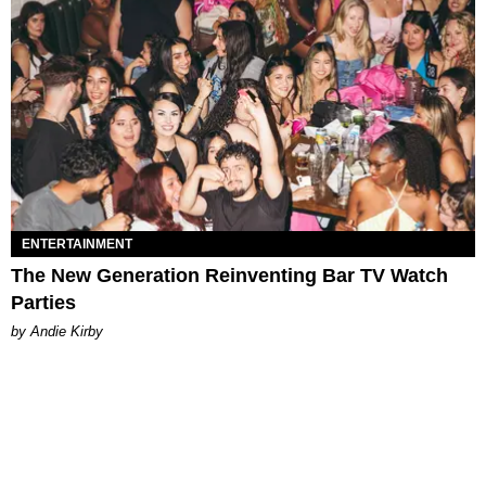
ENTERTAINMENT
The New Generation Reinventing Bar TV Watch
Parties
by Andie Kirby