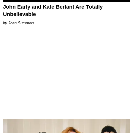
John Early and Kate Berlant Are Totally
Unbelievable
Joan Summers