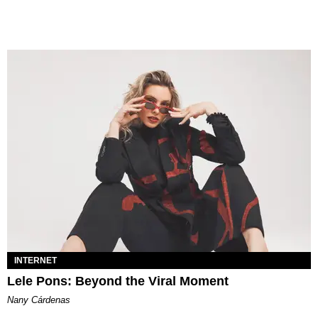
INTERNET
Lele Pons: Beyond the Viral Moment
Nany Cárdenas