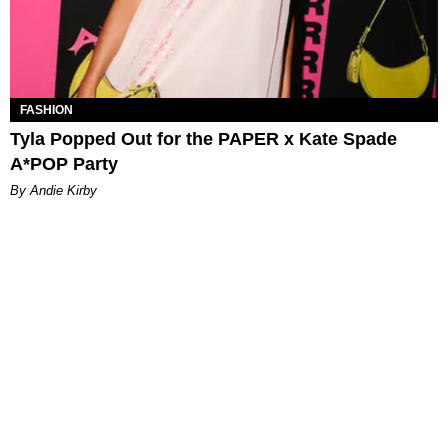
FASHION
Tyla Popped Out for the PAPER x Kate Spade
A*POP Party
By Andie Kirby