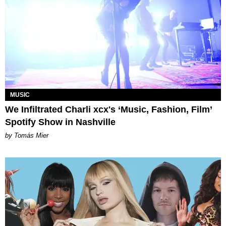
MUSIC
We Infiltrated Charli xcx's ‘Music, Fashion, Film’
Spotify Show in Nashville
by Tomás Mier