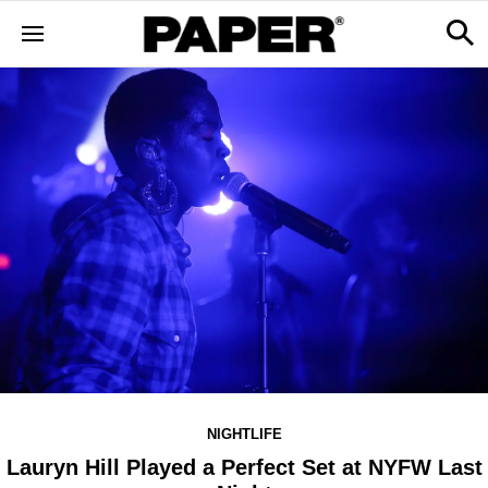
NIGHTLIFE
Lauryn Hill Played a Perfect Set at NYFW Last