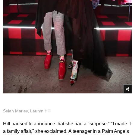
Selah Marley, Lauryn Hill
Hill paused to announce that she had a "surprise." "I made it
a family affair," she exclaimed. A teenager in a Palm Angels