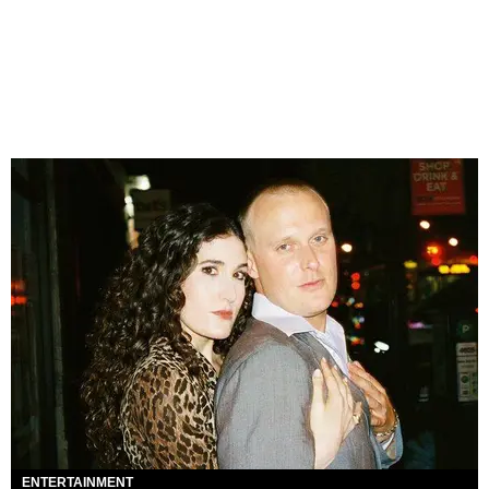
ENTERTAINMENT