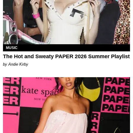
MUSIC
The Hot and Sweaty PAPER 2026 Summer Playlist
by Andie Kirby