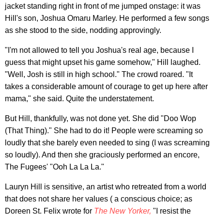
jacket standing right in front of me jumped onstage: it was
Hill's son, Joshua Omaru Marley. He performed a few songs
as she stood to the side, nodding approvingly.
"I'm not allowed to tell you Joshua's real age, because I
guess that might upset his game somehow," Hill laughed.
"Well, Josh is still in high school." The crowd roared. "It
takes a considerable amount of courage to get up here after
mama," she said. Quite the understatement.
But Hill, thankfully, was not done yet. She did "Doo Wop
(That Thing)." She had to do it! People were screaming so
loudly that she barely even needed to sing (I was screaming
so loudly). And then she graciously performed an encore,
The Fugees' "Ooh La La La."
Lauryn Hill is sensitive, an artist who retreated from a world
that does not share her values ( a conscious choice; as
Doreen St. Felix wrote for
The New Yorker,
"I resist the