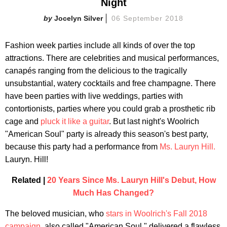
Night
Jocelyn Silver
06 September 2018
Fashion week parties include all kinds of over the top
attractions. There are celebrities and musical performances,
canapés ranging from the delicious to the tragically
unsubstantial, watery cocktails and free champagne. There
have been parties with live weddings, parties with
contortionists, parties where you could grab a prosthetic rib
cage and
pluck it like a guitar
. But last night's Woolrich
"American Soul" party is already this season's best party,
because this party had a performance from
Ms. Lauryn Hill.
Lauryn. Hill!
Related |
20 Years Since Ms. Lauryn Hill's Debut, How
Much Has Changed?
The beloved musician, who
stars in Woolrich's Fall 2018
campaign
, also called "American Soul," delivered a flawless