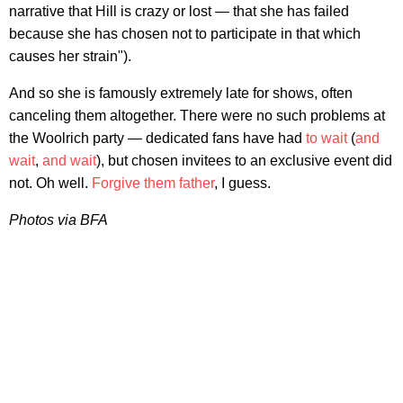
narrative that Hill is crazy or lost — that she has failed
because she has chosen not to participate in that which
causes her strain").
And so she is famously extremely late for shows, often
canceling them altogether. There were no such problems at
the Woolrich party — dedicated fans have had
to wait
(
and
wait
,
and wait
), but chosen invitees to an exclusive event did
not. Oh well.
Forgive them father
, I guess.
Photos via BFA