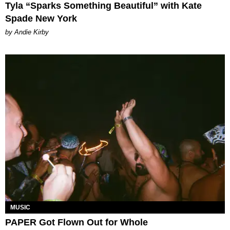
Tyla “Sparks Something Beautiful” with Kate
Spade New York
by Andie Kirby
MUSIC
PAPER Got Flown Out for Whole