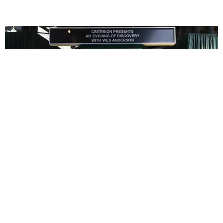
ENTERTAINMENT
In Wes Anderson’s Hollywood, The Kids Are All
Right
by Taylor Lomax