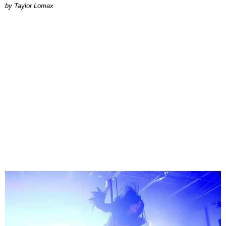
by Taylor Lomax