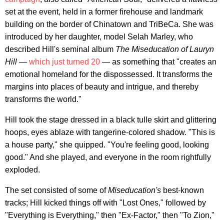
set at the event, held in a former firehouse and landmark
building on the border of Chinatown and TriBeCa. She was
introduced by her daughter, model Selah Marley, who
described Hill's seminal album
The Miseducation of Lauryn
Hill
—
which just turned 20
— as something that "creates an
emotional homeland for the dispossessed. It transforms the
margins into places of beauty and intrigue, and thereby
transforms the world."
Hill took the stage dressed in a black tulle skirt and glittering
hoops, eyes ablaze with tangerine-colored shadow. "This is
a house party," she quipped. "You're feeling good, looking
good." And she played, and everyone in the room rightfully
exploded.
The set consisted of some of
Miseducation's
best-known
tracks; Hill kicked things off with "Lost Ones," followed by
"Everything is Everything," then "Ex-Factor," then "To Zion,"