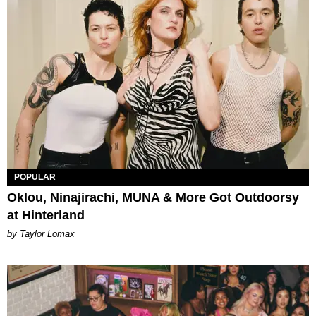
POPULAR
Oklou, Ninajirachi, MUNA & More Got Outdoorsy
at Hinterland
by Taylor Lomax