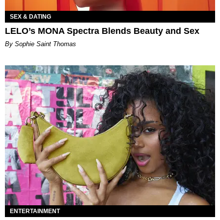
SEX & DATING
LELO’s MONA Spectra Blends Beauty and Sex
By Sophie Saint Thomas
ENTERTAINMENT