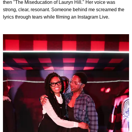
then "The Miseducation of Lauryn Hill." Her voice was
strong, clear, resonant. Someone behind me screamed the
lyrics through tears while filming an Instagram Live.