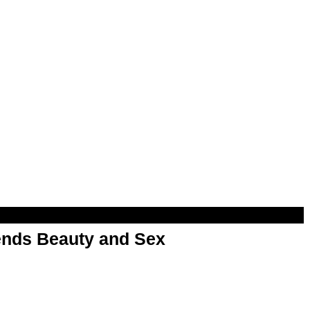
nds Beauty and Sex