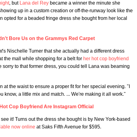
night
, but
Lana del Rey
became a winner the minute she
showing up in a custom creation or off-the-runway look like the
en opted for a beaded fringe dress she bought from her local
dn't Bore Us on the Grammys Red Carpet
ht
's Nischelle Turner that she actually had a different dress
t the mall while shopping for a belt for
her hot cop boyfriend
e sorry to that former dress, you could tell Lana was beaming
at the waist to ensure a proper fit for her special evening. "I
ou know, a little mix and match. ... We're making it all work."
Hot Cop Boyfriend Are Instagram Official
see it! Turns out the dress she bought is by New York-based
lable now online
at Saks Fifth Avenue for $595.