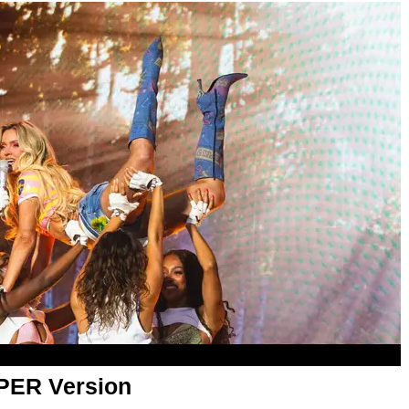
APER Version