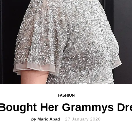
FASHION
 Bought Her Grammys Dres
Mario Abad
27 January 2020