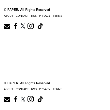
© PAPER. All Rights Reserved
ABOUT
CONTACT
RSS
PRIVACY
TERMS
© PAPER. All Rights Reserved
ABOUT
CONTACT
RSS
PRIVACY
TERMS