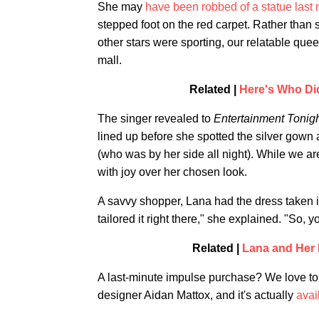
She may
have been robbed of a statue last 
stepped foot on the red carpet. Rather than 
other stars were sporting, our relatable que
mall.
Related |
Here's Who Di
The singer revealed to
Entertainment Tonig
lined up before she spotted the silver gown a
(who was by her side all night). While we ar
with joy over her chosen look.
A savvy shopper, Lana had the dress taken in 
tailored it right there," she explained. "So, y
Related |
Lana and Her 
A last-minute impulse purchase? We love to 
designer Aidan Mattox, and it's actually
avai