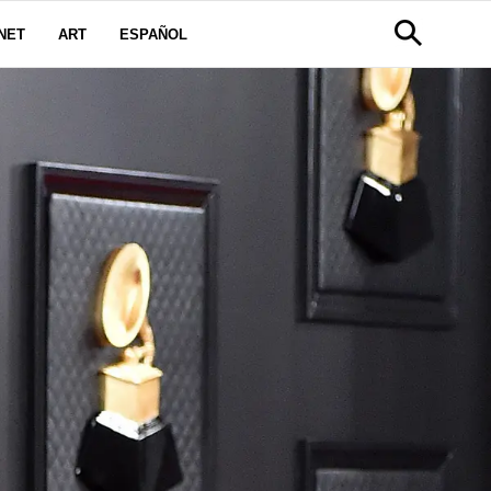
NET
ART
ESPAÑOL