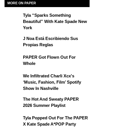
MORE ON PAPER
Tyla “Sparks Something
Beautiful” With Kate Spade New
York
J Noa Está Escribiendo Sus
Propias Reglas
PAPER Got Flown Out For
Whole
We Infiltrated Charli Xcx's
‘Music, Fashion, Film’ Spotify
Show In Nashville
The Hot And Sweaty PAPER
2026 Summer Playlist
Tyla Popped Out For The PAPER
X Kate Spade A*POP Party