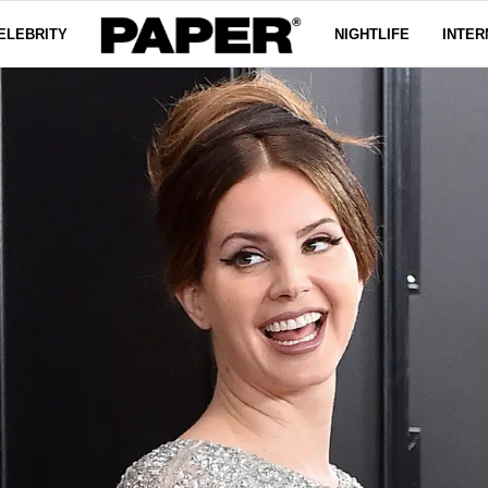
ELEBRITY
NIGHTLIFE
INTER