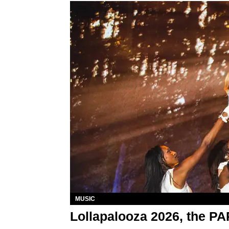
MUSIC
Lollapalooza 2026, the P