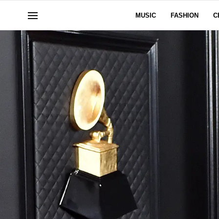
MUSIC
FASHION
C