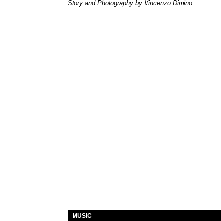
Story and Photography by Vincenzo Dimino
MUSIC