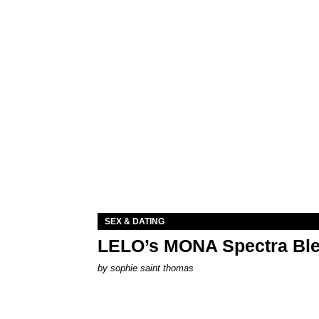
SEX & DATING
LELO’s MONA Spectra Ble
by
sophie saint thomas