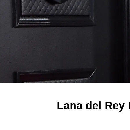
Lana del Rey