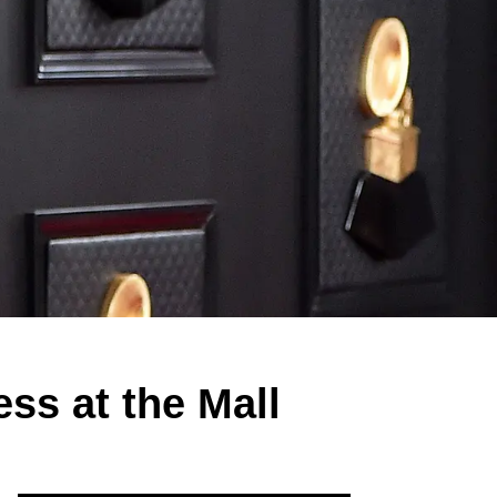
s at the Mall