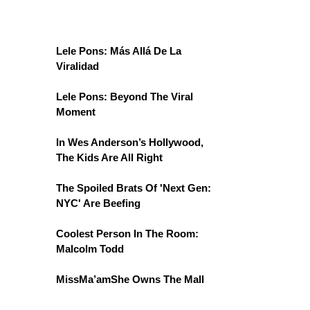
Lele Pons: Más Allá De La
Viralidad
Lele Pons: Beyond The Viral
Moment
In Wes Anderson’s Hollywood,
The Kids Are All Right
The Spoiled Brats Of 'Next Gen:
NYC' Are Beefing
Coolest Person In The Room:
Malcolm Todd
MissMa’amShe Owns The Mall