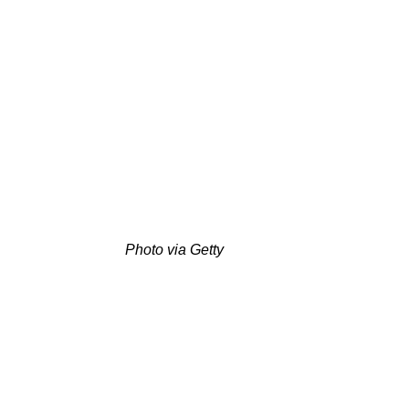
Photo via Getty