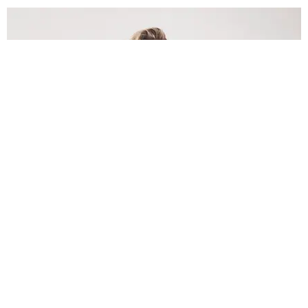
INTERNET
Lele Pons: Beyond the Viral Moment
Nany Cárdenas