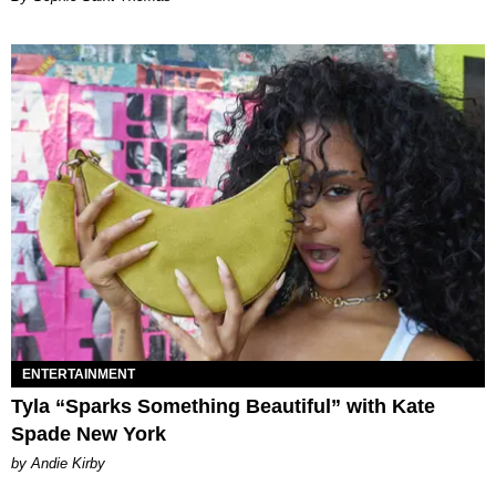
ENTERTAINMENT
Tyla “Sparks Something Beautiful” with Kate
Spade New York
by Andie Kirby