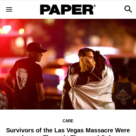
CARE
Survivors of the Las Vegas Massacre Were