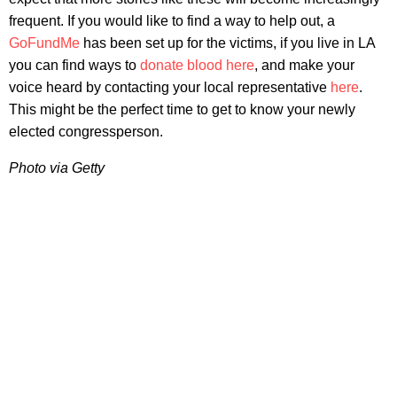
frequent. If you would like to find a way to help out, a
GoFundMe
has been set up for the victims, if you live in LA
you can find ways to
donate blood here
, and make your
voice heard by contacting your local representative
here
.
This might be the perfect time to get to know your newly
elected congressperson.
Photo via Getty