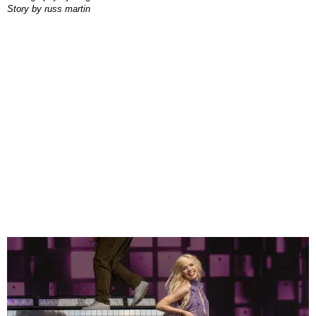
story by
russ martin