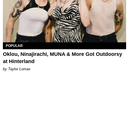
POPULAR
Oklou, Ninajirachi, MUNA & More Got Outdoorsy
at Hinterland
by Taylor Lomax