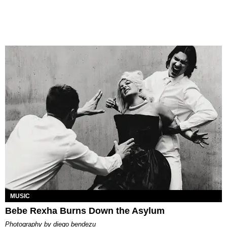
MUSIC
Bebe Rexha Burns Down the Asylum
photography by
diego bendezu