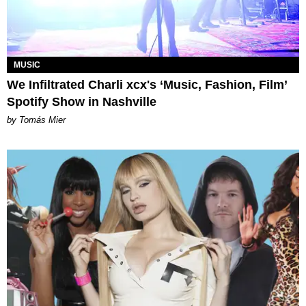
MUSIC
We Infiltrated Charli xcx's ‘Music, Fashion, Film’
Spotify Show in Nashville
by Tomás Mier