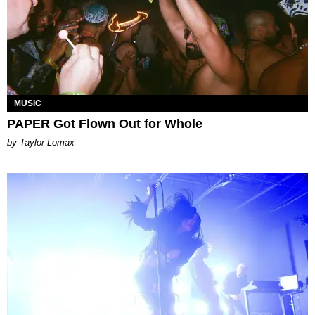
MUSIC
PAPER Got Flown Out for Whole
by Taylor Lomax