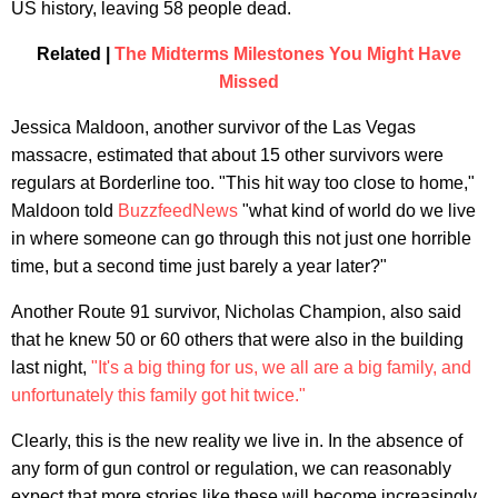
US history, leaving 58 people dead.
Related |
The Midterms Milestones You Might Have
Missed
Jessica Maldoon, another survivor of the Las Vegas
massacre, estimated that about 15 other survivors were
regulars at Borderline too. "This hit way too close to home,"
Maldoon told
BuzzfeedNews
"what kind of world do we live
in where someone can go through this not just one horrible
time, but a second time just barely a year later?"
Another Route 91 survivor, Nicholas Champion, also said
that he knew 50 or 60 others that were also in the building
last night,
"It's a big thing for us, we all are a big family, and
unfortunately this family got hit twice."
Clearly, this is the new reality we live in. In the absence of
any form of gun control or regulation, we can reasonably
expect that more stories like these will become increasingly