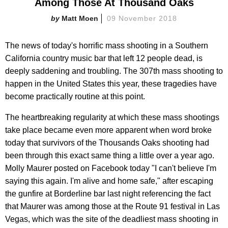
Among Those At Thousand Oaks
Matt Moen
09 November 2018
The news of today's horrific mass shooting in a Southern
California country music bar that left 12 people dead, is
deeply saddening and troubling. The 307th mass shooting to
happen in the United States this year, these tragedies have
become practically routine at this point.
The heartbreaking regularity at which these mass shootings
take place became even more apparent when word broke
today that survivors of the Thousands Oaks shooting had
been through this exact same thing a little over a year ago.
Molly Maurer posted on Facebook today "I can't believe I'm
saying this again. I'm alive and home safe," after escaping
the gunfire at Borderline bar last night referencing the fact
that Maurer was among those at the Route 91 festival in Las
Vegas, which was the site of the deadliest mass shooting in