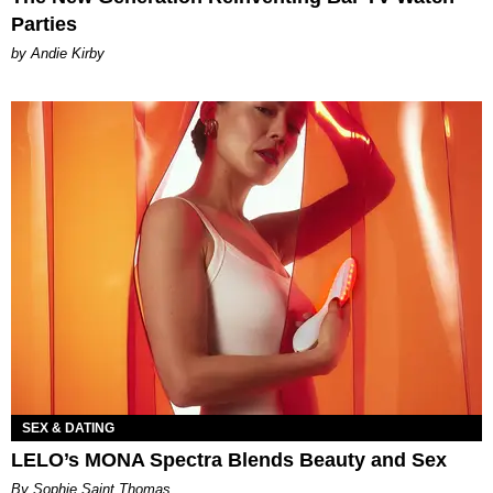
Parties
by Andie Kirby
SEX & DATING
LELO’s MONA Spectra Blends Beauty and Sex
By Sophie Saint Thomas