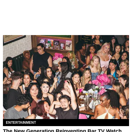
ENTERTAINMENT
The New Generation Reinventing Bar TV Watch