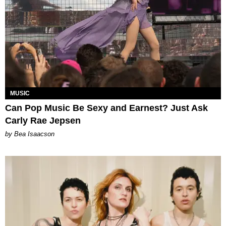
MUSIC
Can Pop Music Be Sexy and Earnest? Just Ask
Carly Rae Jepsen
by Bea Isaacson