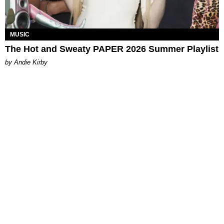
MUSIC
The Hot and Sweaty PAPER 2026 Summer Playlist
by Andie Kirby