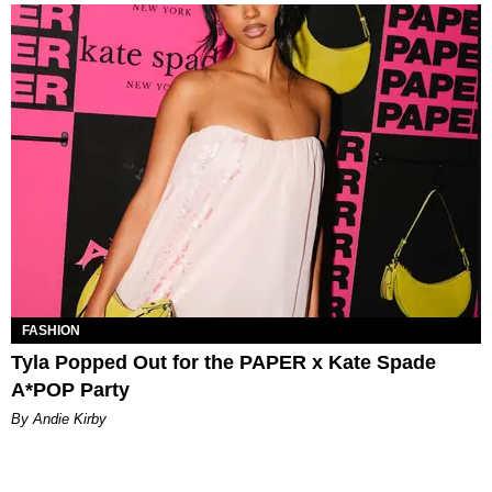
FASHION
Tyla Popped Out for the PAPER x Kate Spade
A*POP Party
By Andie Kirby